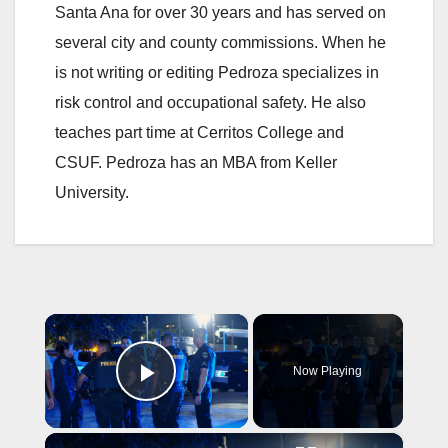
Santa Ana for over 30 years and has served on
several city and county commissions. When he
is not writing or editing Pedroza specializes in
risk control and occupational safety. He also
teaches part time at Cerritos College and
CSUF. Pedroza has an MBA from Keller
University.
×
Now Playing
Play Video
×