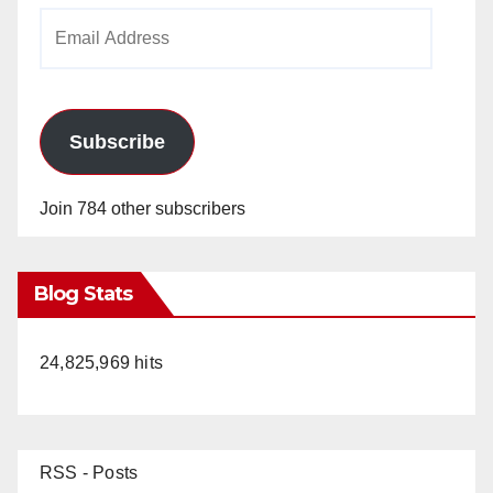
Email
Address
Subscribe
Join 784 other subscribers
Blog Stats
24,825,969 hits
RSS - Posts