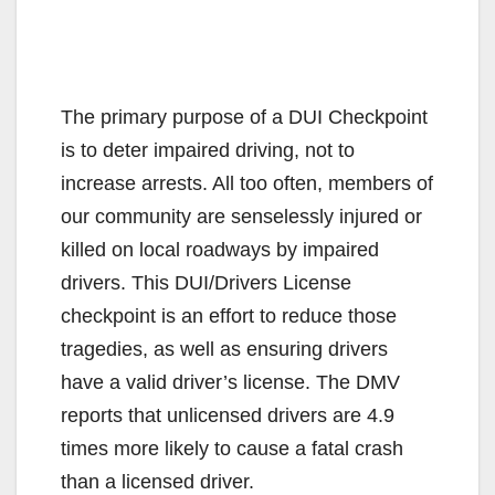
The primary purpose of a DUI Checkpoint
is to deter impaired driving, not to
increase arrests. All too often, members of
our community are senselessly injured or
killed on local roadways by impaired
drivers. This DUI/Drivers License
checkpoint is an effort to reduce those
tragedies, as well as ensuring drivers
have a valid driver’s license. The DMV
reports that unlicensed drivers are 4.9
times more likely to cause a fatal crash
than a licensed driver.