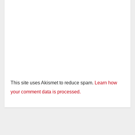
This site uses Akismet to reduce spam.
Learn how
your comment data is processed.