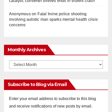
catalytic converter thieves ends in violent crash
Anonymous
on
Fatal Irvine police shooting
involving autistic man sparks mental health crisis
concerns
Monthly Archives
Monthly
Archives
Subscribe to Blog via Email
Enter your email address to subscribe to this blog
and receive notifications of new posts by email.