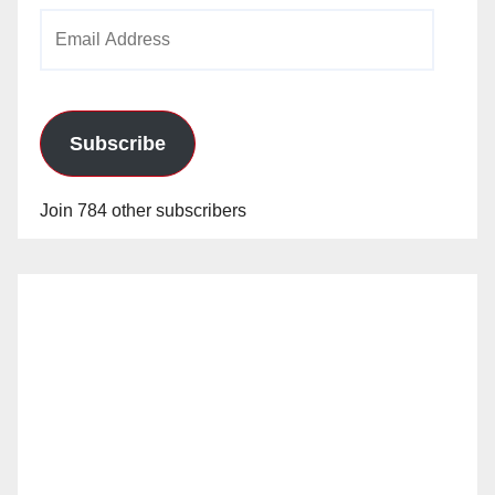
Email
Address
Subscribe
Join 784 other subscribers