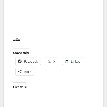
###
Share this:
Facebook
X
LinkedIn
More
Like this: