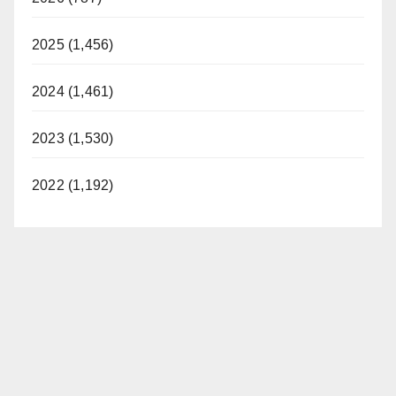
2025 (1,456)
2024 (1,461)
2023 (1,530)
2022 (1,192)