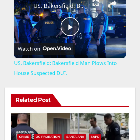
US, Bakersfield: Bakersfield Man Plows Into House Suspected DUI.
P
Watch on
l
US, Bakersfield: Bakersfield Man Plows Into
a
House Suspected DUI.
y
Related Post
V
i
CRIME
OC PROBATION
SANTA ANA
SAPD