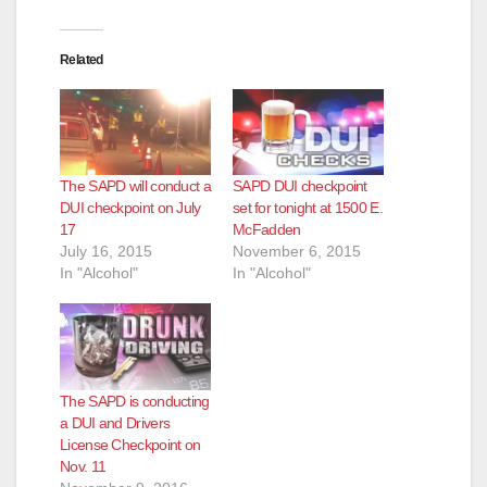
Related
The SAPD will conduct a
SAPD DUI checkpoint
DUI checkpoint on July
set for tonight at 1500 E.
17
McFadden
July 16, 2015
November 6, 2015
In "Alcohol"
In "Alcohol"
The SAPD is conducting
a DUI and Drivers
License Checkpoint on
Nov. 11