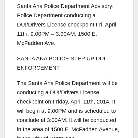
Santa Ana Police Department Advisory:
Police Department conducting a
DUI/Drivers License checkpoint Fri, April
11th, 9:00PM – 3:00AM, 1500 E.
McFadden Ave.
SANTA ANA POLICE STEP UP DUI
ENFORCEMENT
The Santa Ana Police Department will be
conducting a DUI/Drivers License
checkpoint on Friday, April 11th, 2014. It
will begin at 9:00PM and is scheduled to
conclude at 3:00AM. It will be conducted
in the area of 1500 E. McFadden Avenue,