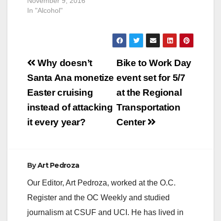
November 9, 2016
In "Alcohol"
Post
Why doesn’t
Bike to Work Day
navigation
Santa Ana monetize
event set for 5/7
Easter cruising
at the Regional
instead of attacking
Transportation
it every year?
Center
By
Art Pedroza
Our Editor, Art Pedroza, worked at the O.C.
Register and the OC Weekly and studied
journalism at CSUF and UCI. He has lived in