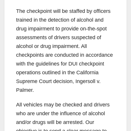
The checkpoint will be staffed by officers
trained in the detection of alcohol and
drug impairment to provide on-the-spot
assessments of drivers suspected of
alcohol or drug impairment. All
checkpoints are conducted in accordance
with the guidelines for DUI checkpoint
operations outlined in the California
Supreme Court decision, Ingersoll v.
Palmer.
All vehicles may be checked and drivers
who are under the influence of alcohol
and/or drugs will be arrested. Our
objective is to send a clear message to