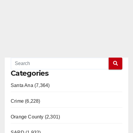
Categories
Santa Ana (7,364)
Crime (6,228)
Orange County (2,301)
SAPD (1,932)