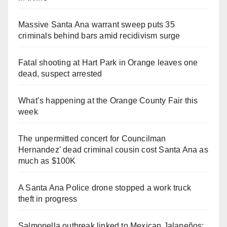
Massive Santa Ana warrant sweep puts 35
criminals behind bars amid recidivism surge
Fatal shooting at Hart Park in Orange leaves one
dead, suspect arrested
What’s happening at the Orange County Fair this
week
The unpermitted concert for Councilman
Hernandez' dead criminal cousin cost Santa Ana as
much as $100K
A Santa Ana Police drone stopped a work truck
theft in progress
Salmonella outbreak linked to Mexican Jalapeños: