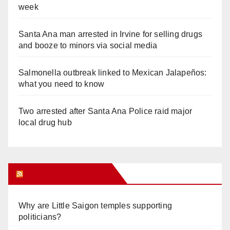
week
Santa Ana man arrested in Irvine for selling drugs
and booze to minors via social media
Salmonella outbreak linked to Mexican Jalapeños:
what you need to know
Two arrested after Santa Ana Police raid major
local drug hub
Orange Juice Blog
Why are Little Saigon temples supporting
politicians?