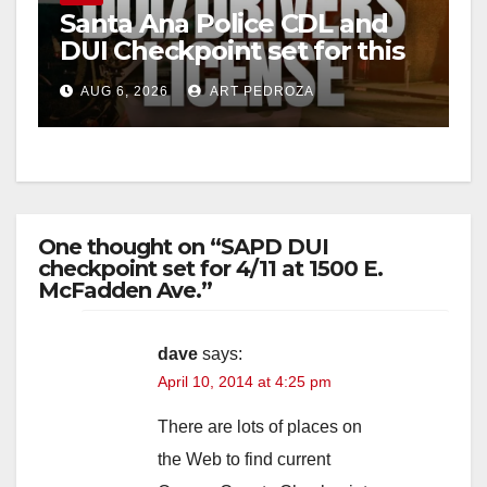
Santa Ana Police CDL and
DUI Checkpoint set for this
Friday night, August 7
AUG 6, 2026
ART PEDROZA
One thought on “SAPD DUI
checkpoint set for 4/11 at 1500 E.
McFadden Ave.”
dave
says:
April 10, 2014 at 4:25 pm
There are lots of places on
the Web to find current