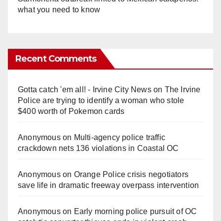
what you need to know
Recent Comments
Gotta catch 'em all! - Irvine City News
on
The Irvine
Police are trying to identify a woman who stole
$400 worth of Pokemon cards
Anonymous
on
Multi‑agency police traffic
crackdown nets 136 violations in Coastal OC
Anonymous
on
Orange Police crisis negotiators
save life in dramatic freeway overpass intervention
Anonymous
on
Early morning police pursuit of OC