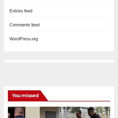
Entries feed
Comments feed
WordPress.org
You missed