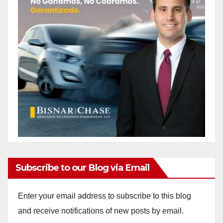
Subscribe to our Blog via Email
Enter your email address to subscribe to this blog
and receive notifications of new posts by email.