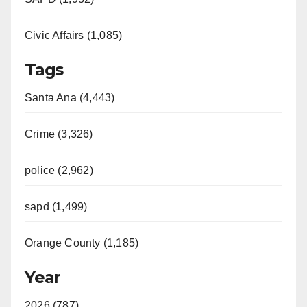
Civic Affairs (1,085)
Tags
Santa Ana (4,443)
Crime (3,326)
police (2,962)
sapd (1,499)
Orange County (1,185)
Year
2026 (787)