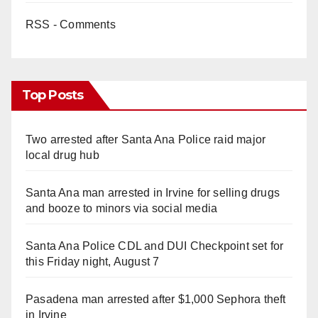
RSS - Comments
Top Posts
Two arrested after Santa Ana Police raid major
local drug hub
Santa Ana man arrested in Irvine for selling drugs
and booze to minors via social media
Santa Ana Police CDL and DUI Checkpoint set for
this Friday night, August 7
Pasadena man arrested after $1,000 Sephora theft
in Irvine