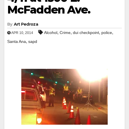
McFadden Ave.
By
Art Pedroza
,
,
,
,
Alcohol
Crime
dui checkpoint
police
APR 10, 2014
,
Santa Ana
sapd