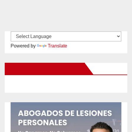
Powered by
Translate
New Santa Ana on Facebook