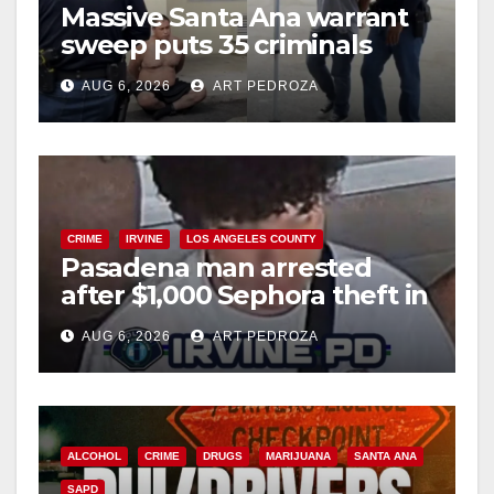
Massive Santa Ana warrant
d
sweep puts 35 criminals
behind bars amid recidivism
e
AUG 6, 2026
ART PEDROZA
surge
o
CRIME
IRVINE
LOS ANGELES COUNTY
Pasadena man arrested
after $1,000 Sephora theft in
Irvine
AUG 6, 2026
ART PEDROZA
ALCOHOL
CRIME
DRUGS
MARIJUANA
SANTA ANA
SAPD