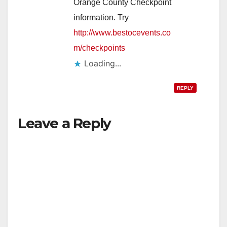
Orange County Checkpoint
information. Try
http://www.bestocevents.co
m/checkpoints
Loading...
REPLY
Leave a Reply