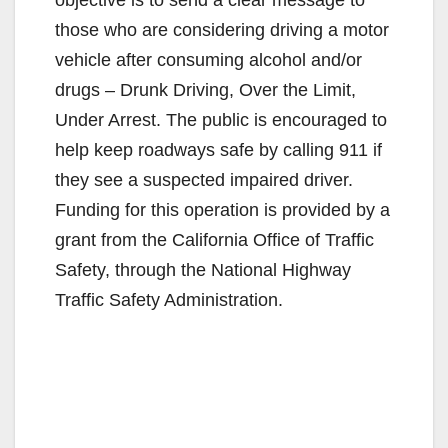
those who are considering driving a motor
vehicle after consuming alcohol and/or
drugs – Drunk Driving, Over the Limit,
Under Arrest. The public is encouraged to
help keep roadways safe by calling 911 if
they see a suspected impaired driver.
Funding for this operation is provided by a
grant from the California Office of Traffic
Safety, through the National Highway
Traffic Safety Administration.