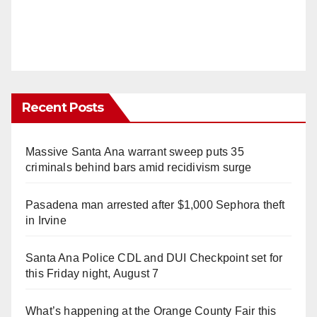
Recent Posts
Massive Santa Ana warrant sweep puts 35
criminals behind bars amid recidivism surge
Pasadena man arrested after $1,000 Sephora theft
in Irvine
Santa Ana Police CDL and DUI Checkpoint set for
this Friday night, August 7
What’s happening at the Orange County Fair this