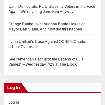
Calif. Democratic Party Slaps its Voters in the Face
Again. We’re voting Jane Kim Anyway!
Orange Earthquake: Arianna Barrios takes on
Mayor Dan Slater. And how did this happen?
Irvine Unified’s Case Against OCBE’s Charter-
school Overreach
See “American Pachuco: the Legend of Luis
Valdez” – Wednesday 7/29 at The Block!
Log In
Log in