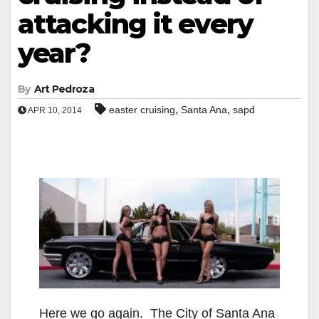
attacking it every
year?
By
Art Pedroza
,
,
easter cruising
Santa Ana
sapd
APR 10, 2014
Here we go again. The City of Santa Ana