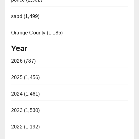
sapd (1,499)
Orange County (1,185)
Year
2026 (787)
2025 (1,456)
2024 (1,461)
2023 (1,530)
2022 (1,192)