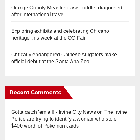
Orange County Measles case: toddler diagnosed
after international travel
Exploring exhibits and celebrating Chicano
heritage this week at the OC Fair
Critically endangered Chinese Alligators make
official debut at the Santa Ana Zoo
Recent Comments
Gotta catch 'em all! - Irvine City News
on
The Irvine
Police are trying to identify a woman who stole
$400 worth of Pokemon cards