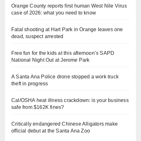
Orange County reports first human West Nile Virus
case of 2026: what you need to know
Fatal shooting at Hart Park in Orange leaves one
dead, suspect arrested
Free fun for the kids at this afternoon’s SAPD
National Night Out at Jerome Park
A Santa Ana Police drone stopped a work truck
theft in progress
Cal/OSHA heat illness crackdown: is your business
safe from $162K fines?
Critically endangered Chinese Alligators make
official debut at the Santa Ana Zoo