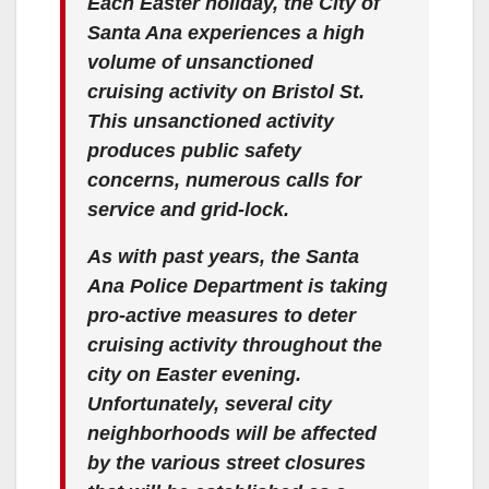
Each Easter holiday, the City of
Santa Ana experiences a high
volume of unsanctioned
cruising activity on Bristol St.
This unsanctioned activity
produces public safety
concerns, numerous calls for
service and grid-lock.
As with past years, the Santa
Ana Police Department is taking
pro-active measures to deter
cruising activity throughout the
city on Easter evening.
Unfortunately, several city
neighborhoods will be affected
by the various street closures