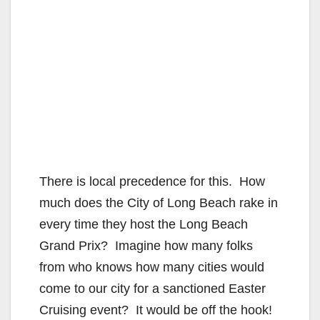
There is local precedence for this. How
much does the City of Long Beach rake in
every time they host the Long Beach
Grand Prix? Imagine how many folks
from who knows how many cities would
come to our city for a sanctioned Easter
Cruising event? It would be off the hook!