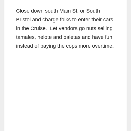
Close down south Main St. or South
Bristol and charge folks to enter their cars
in the Cruise. Let vendors go nuts selling
tamales, helote and paletas and have fun
instead of paying the cops more overtime.