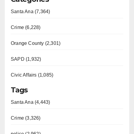
Santa Ana (7,364)
Crime (6,228)
Orange County (2,301)
SAPD (1,932)
Civic Affairs (1,085)
Tags
Santa Ana (4,443)
Crime (3,326)
police (2,962)