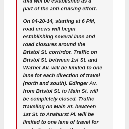
that will be established as a
part of the anti-cruising effort.
On 04-20-14, starting at 6 PM,
road crews will begin
establishing several lane and
road closures around the
Bristol St. corrirdor. Traffic on
Bristol St. between 1st St. and
Warner Av. will be limited to one
lane for each direction of travel
(north and south). Edinger Av.
from Bristol St. to Main St. will
be completely closed. Traffic
traveling on Main St. bewteen
1st St. to Anahurst Pl. will be
limited to one lane of travel for