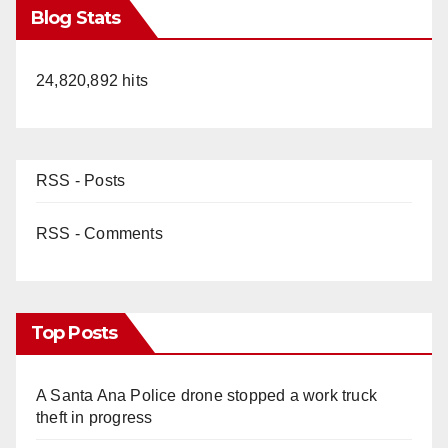
Blog Stats
24,820,892 hits
RSS - Posts
RSS - Comments
Top Posts
A Santa Ana Police drone stopped a work truck
theft in progress