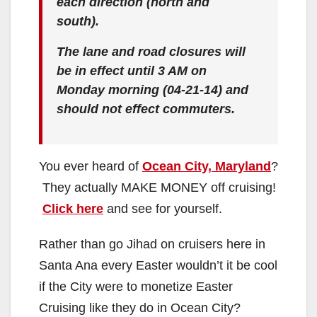
each direction (north and
south).
The lane and road closures will
be in effect until 3 AM on
Monday morning (04-21-14) and
should not effect commuters.
You ever heard of
Ocean City, Maryland
?
They actually MAKE MONEY off cruising!
Click here
and see for yourself.
Rather than go Jihad on cruisers here in
Santa Ana every Easter wouldn’t it be cool
if the City were to monetize Easter
Cruising like they do in Ocean City?