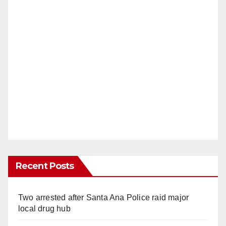
Recent Posts
Two arrested after Santa Ana Police raid major
local drug hub