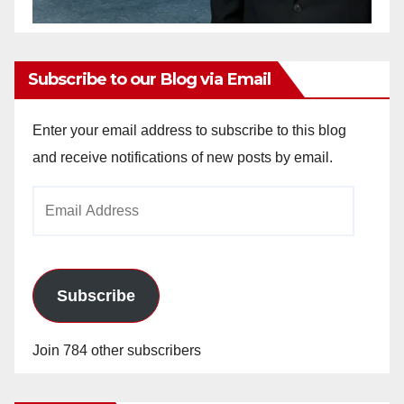
Subscribe to our Blog via Email
Enter your email address to subscribe to this blog
and receive notifications of new posts by email.
Email
Address
Subscribe
Join 784 other subscribers