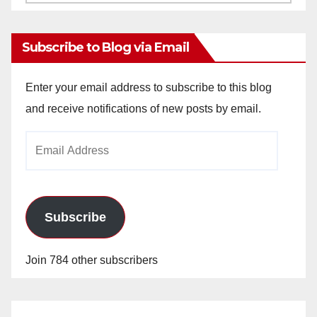
Archives
Subscribe to Blog via Email
Enter your email address to subscribe to this blog
and receive notifications of new posts by email.
Email
Address
Subscribe
Join 784 other subscribers