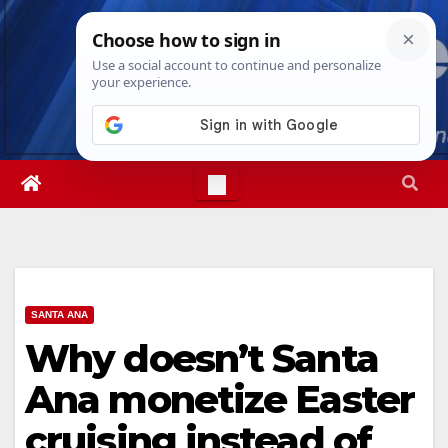
Skip
Wed. Aug 5th, 2026
5:32:32 AM
to
content
SANTA ANA
Why doesn’t Santa
Ana monetize Easter
cruising instead of