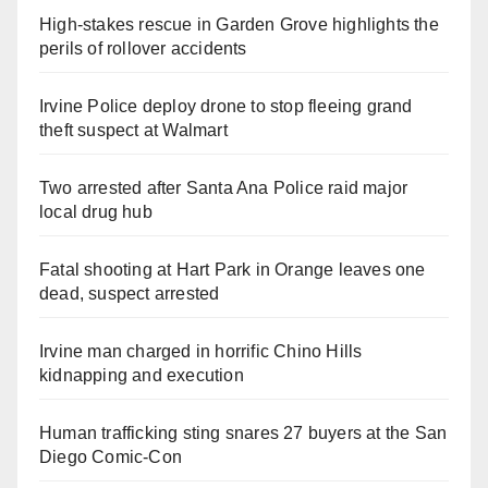
High-stakes rescue in Garden Grove highlights the
perils of rollover accidents
Irvine Police deploy drone to stop fleeing grand
theft suspect at Walmart
Two arrested after Santa Ana Police raid major
local drug hub
Fatal shooting at Hart Park in Orange leaves one
dead, suspect arrested
Irvine man charged in horrific Chino Hills
kidnapping and execution
Human trafficking sting snares 27 buyers at the San
Diego Comic-Con