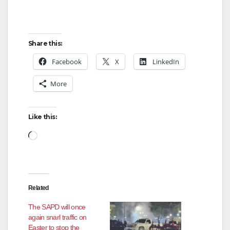
Share this:
Facebook
X
LinkedIn
More
Like this:
Loading…
Related
The SAPD will once
again snarl traffic on
Easter to stop the