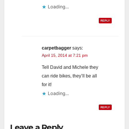
Loading...
REPLY
carpetbagger
says:
April 15, 2014 at 7:21 pm
Tell David and Michele they
can ride bikes, they’ll be all
for it!
Loading...
REPLY
Leave a Reply