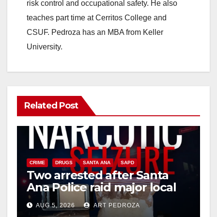
risk control and occupational safety. He also
teaches part time at Cerritos College and
CSUF. Pedroza has an MBA from Keller
University.
Related Post
CRIME
DRUGS
SANTA ANA
SAPD
Two arrested after Santa
Ana Police raid major local
drug hub
AUG 5, 2026
ART PEDROZA