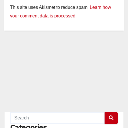
This site uses Akismet to reduce spam.
Learn how
your comment data is processed.
Categories