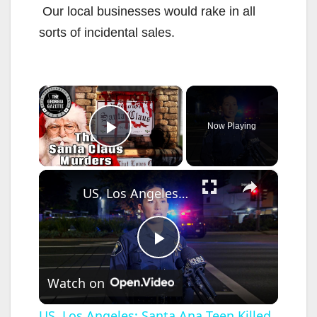
Our local businesses would rake in all
sorts of incidental sales.
×
Now Playing
Play Video
×
US, Los Angeles: Santa Ana Teen Killed In Officer Involved Shooting Sound On Tape Part 1.
P
Watch on
l
US, Los Angeles: Santa Ana Teen Killed