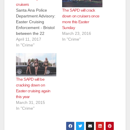
cruisers
The SAPD will crack
Santa Ana Police
down on cruisers once
Department Advisory:
more this Easter
Easter Cruising
Sunday
Enforcement - Bristol
March 23, 2016
between the 22
In "Crime"
Freeway and the 405
April 11, 2017
Freeway Each Easter
In "Crime"
holiday, the City of
Santa Ana
experiences a high
volume of
unsanctioned cruising
The SAPD will be
activity on Bristol St.
cracking down on
This unsanctioned
Easter cruising again
activity produces
this year
public safety
March 31, 2015
concerns, numerous
In "Crime"
calls for service and
grid-lock.…