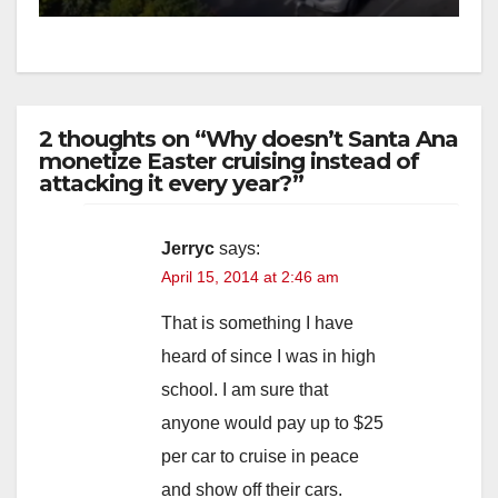
2 thoughts on “Why doesn’t Santa Ana
monetize Easter cruising instead of
attacking it every year?”
Jerryc
says:
April 15, 2014 at 2:46 am
That is something I have
heard of since I was in high
school. I am sure that
anyone would pay up to $25
per car to cruise in peace
and show off their cars.