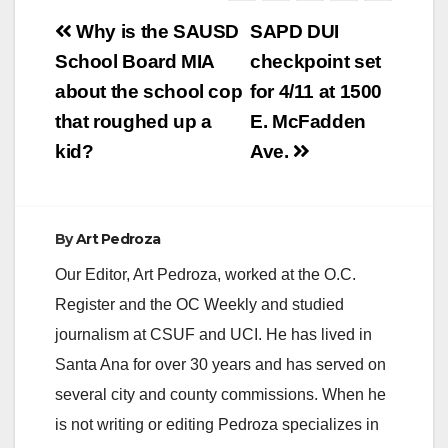
Post
Why is the SAUSD
SAPD DUI
navigation
School Board MIA
checkpoint set
about the school cop
for 4/11 at 1500
that roughed up a
E. McFadden
kid?
Ave.
By
Art Pedroza
Our Editor, Art Pedroza, worked at the O.C.
Register and the OC Weekly and studied
journalism at CSUF and UCI. He has lived in
Santa Ana for over 30 years and has served on
several city and county commissions. When he
is not writing or editing Pedroza specializes in