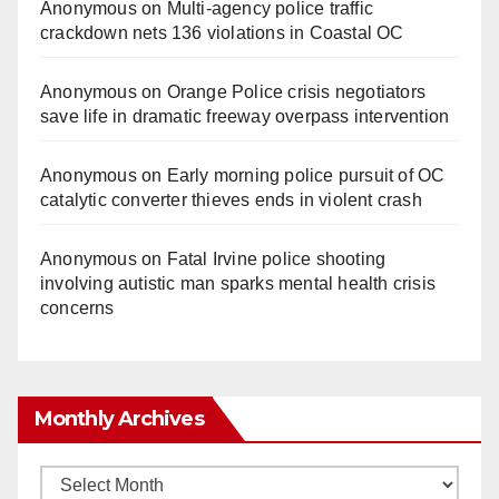
Anonymous
on
Multi‑agency police traffic
crackdown nets 136 violations in Coastal OC
Anonymous
on
Orange Police crisis negotiators
save life in dramatic freeway overpass intervention
Anonymous
on
Early morning police pursuit of OC
catalytic converter thieves ends in violent crash
Anonymous
on
Fatal Irvine police shooting
involving autistic man sparks mental health crisis
concerns
Monthly Archives
Monthly