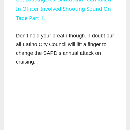
In Officer Involved Shooting Sound On
a
Tape Part 1.
y
Don’t hold your breath though. I doubt our
V
all-Latino City Council will lift a finger to
change the SAPD’s annual attack on
i
cruising.
d
e
o