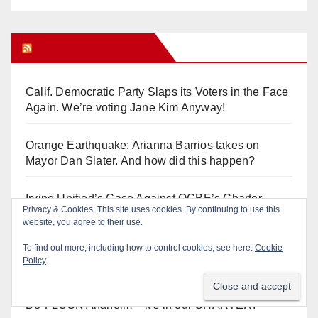
Orange Juice Blog
Calif. Democratic Party Slaps its Voters in the Face
Again. We’re voting Jane Kim Anyway!
Orange Earthquake: Arianna Barrios takes on
Mayor Dan Slater. And how did this happen?
Irvine Unified’s Case Against OCBE’s Charter-
Privacy & Cookies: This site uses cookies. By continuing to use this
school Overreach
website, you agree to their use.
To find out more, including how to control cookies, see here:
Cookie
See “American Pachuco: the Legend of Luis
Policy
Valdez” – Wednesday 7/29 at The Block!
De-FLOCK Anaheim – it’s in our CHARTER!