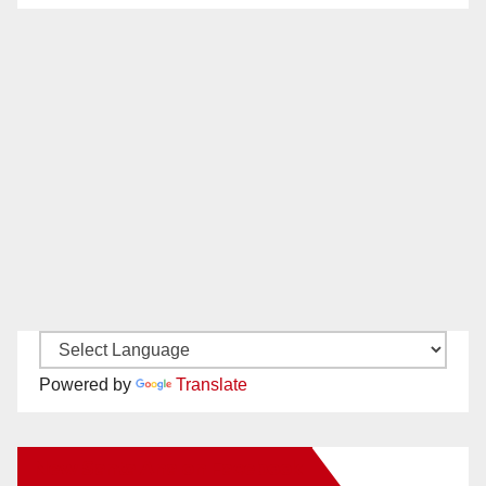
Powered by
Translate
New Santa Ana on Facebook