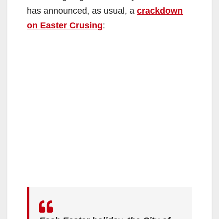
has announced, as usual, a
crackdown
on Easter Crusing
: