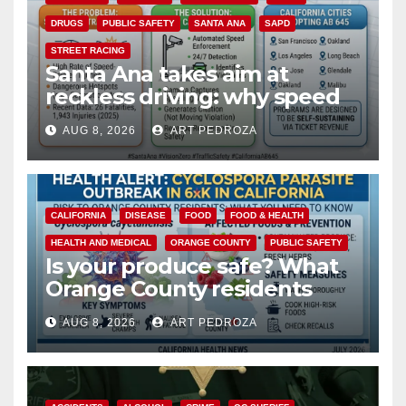
DRUGS
PUBLIC SAFETY
SANTA ANA
SAPD
STREET RACING
Santa Ana takes aim at
reckless driving: why speed
cameras are a win for public
AUG 8, 2026
ART PEDROZA
safety
CALIFORNIA
DISEASE
FOOD
FOOD & HEALTH
HEALTH AND MEDICAL
ORANGE COUNTY
PUBLIC SAFETY
Is your produce safe? What
Orange County residents
need to know about the
AUG 8, 2026
ART PEDROZA
Cyclospora Parasite