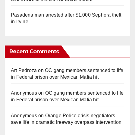
Pasadena man arrested after $1,000 Sephora theft
in Irvine
Recent Comments
Art Pedroza
on
OC gang members sentenced to life
in Federal prison over Mexican Mafia hit
Anonymous
on
OC gang members sentenced to life
in Federal prison over Mexican Mafia hit
Anonymous
on
Orange Police crisis negotiators
save life in dramatic freeway overpass intervention