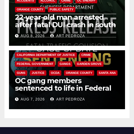
ACCIDENTS
ALCOHOL
CRIME
OC SHERIFF
ORANGE COUNTY
PUBLIC SAFETY
22-year-old man arrested
after fatal DUI crash in south
OC
AUG 8, 2026
ART PEDROZA
ANAHEIM
CALIFORNIA
CALIFORNIA DEPARTMENT OF JUSTICE
CRIME
FEDERAL GOVERNMENT
GANGS
GARDEN GROVE
GUNS
JUSTICE
OCDA
ORANGE COUNTY
SANTA ANA
OC gang members
sentenced to life in Federal
prison over Mexican Mafia hit
AUG 7, 2026
ART PEDROZA