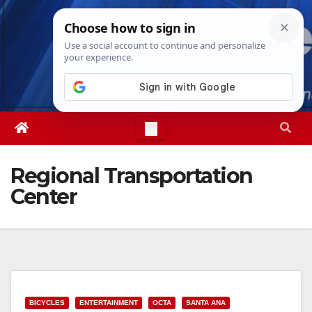
Skip
Sat. Aug 8th, 2026
7:23:44 PM
to
content
Regional Transportation
Center
BICYCLES
ENTERTAINMENT
OCTA
SANTA ANA