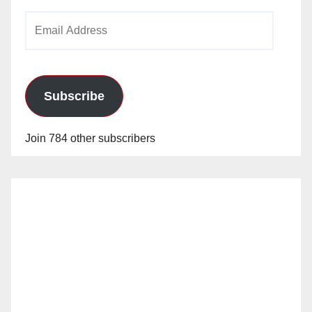
Email
Address
Subscribe
Join 784 other subscribers