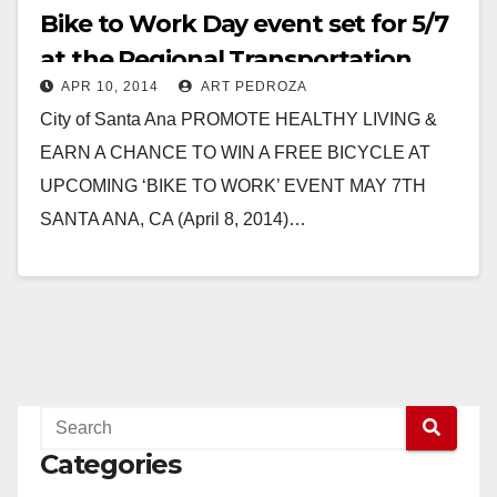
Bike to Work Day event set for 5/7
at the Regional Transportation
APR 10, 2014
ART PEDROZA
Center
City of Santa Ana PROMOTE HEALTHY LIVING &
EARN A CHANCE TO WIN A FREE BICYCLE AT
UPCOMING ‘BIKE TO WORK’ EVENT MAY 7TH
SANTA ANA, CA (April 8, 2014)…
Read More
Categories