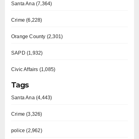
Santa Ana (7,364)
Crime (6,228)
Orange County (2,301)
SAPD (1,932)
Civic Affairs (1,085)
Tags
Santa Ana (4,443)
Crime (3,326)
police (2,962)