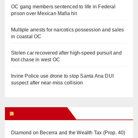
OC gang members sentenced to life in Federal
prison over Mexican Mafia hit
Multiple arrests for narcotics possession and sales
in coastal OC
Stolen car recovered after high-speed pursuit and
foot chase in west OC
Irvine Police use drone to stop Santa Ana DUI
suspect after near-miss collision
Orange Juice Blog
Diamond on Becerra and the Wealth Tax (Prop. 40)