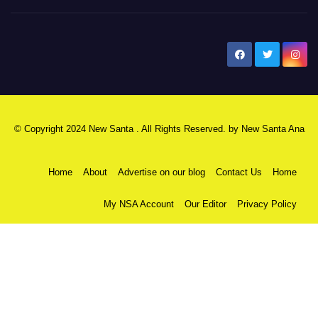
New Santa Ana
© Copyright 2024 New Santa . All Rights Reserved. by
New Santa Ana
Home
About
Advertise on our blog
Contact Us
Home
My NSA Account
Our Editor
Privacy Policy