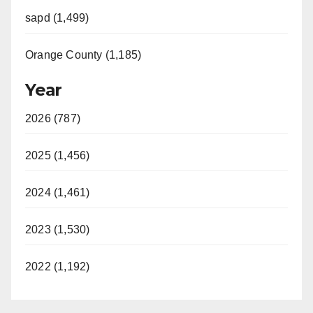
sapd (1,499)
Orange County (1,185)
Year
2026 (787)
2025 (1,456)
2024 (1,461)
2023 (1,530)
2022 (1,192)