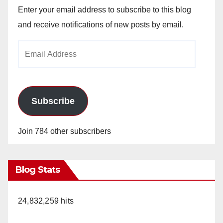
Enter your email address to subscribe to this blog
and receive notifications of new posts by email.
Email
Address
Subscribe
Join 784 other subscribers
Blog Stats
24,832,259 hits