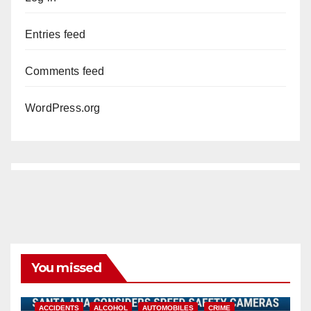
Entries feed
Comments feed
WordPress.org
You missed
ACCIDENTS
ALCOHOL
AUTOMOBILES
CRIME