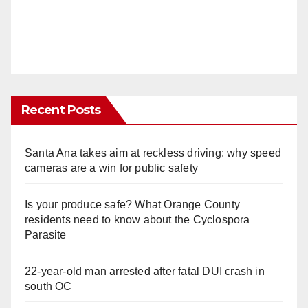
Recent Posts
Santa Ana takes aim at reckless driving: why speed
cameras are a win for public safety
Is your produce safe? What Orange County
residents need to know about the Cyclospora
Parasite
22-year-old man arrested after fatal DUI crash in
south OC