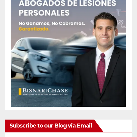
Subscribe to our Blog via Email