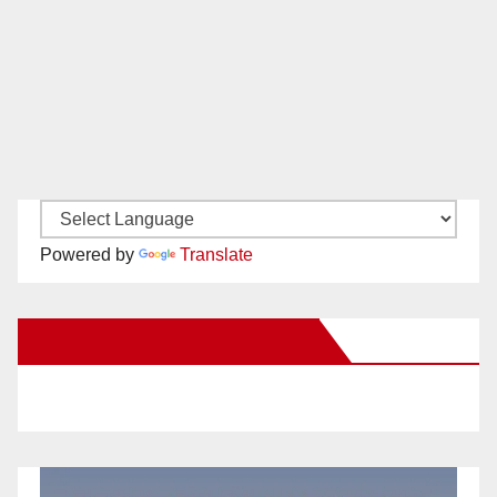
Powered by
Translate
New Santa Ana on Facebook