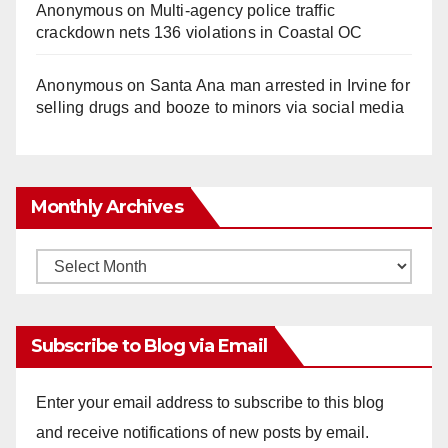
Anonymous
on
Multi‑agency police traffic
crackdown nets 136 violations in Coastal OC
Anonymous
on
Santa Ana man arrested in Irvine for
selling drugs and booze to minors via social media
Monthly Archives
Monthly
Archives
Subscribe to Blog via Email
Enter your email address to subscribe to this blog
and receive notifications of new posts by email.