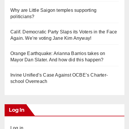
Why are Little Saigon temples supporting
politicians?
Calif. Democratic Party Slaps its Voters in the Face
Again. We’re voting Jane Kim Anyway!
Orange Earthquake: Arianna Barrios takes on
Mayor Dan Slater. And how did this happen?
Irvine Unified’s Case Against OCBE’s Charter-
school Overreach
Log In
Log in