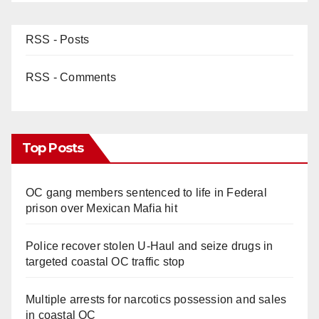
RSS - Posts
RSS - Comments
Top Posts
OC gang members sentenced to life in Federal
prison over Mexican Mafia hit
Police recover stolen U-Haul and seize drugs in
targeted coastal OC traffic stop
Multiple arrests for narcotics possession and sales
in coastal OC