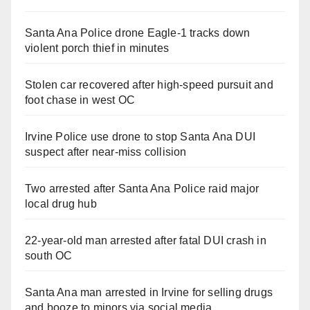
Santa Ana Police drone Eagle-1 tracks down
violent porch thief in minutes
Stolen car recovered after high-speed pursuit and
foot chase in west OC
Irvine Police use drone to stop Santa Ana DUI
suspect after near-miss collision
Two arrested after Santa Ana Police raid major
local drug hub
22-year-old man arrested after fatal DUI crash in
south OC
Santa Ana man arrested in Irvine for selling drugs
and booze to minors via social media