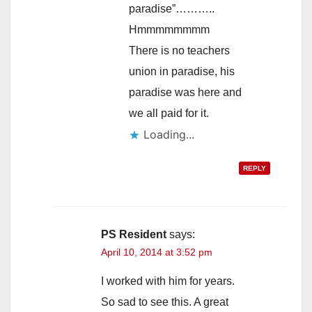
paradise”………..
Hmmmmmmmm
There is no teachers
union in paradise, his
paradise was here and
we all paid for it.
Loading...
REPLY
PS Resident
says:
April 10, 2014 at 3:52 pm
I worked with him for years.
So sad to see this. A great