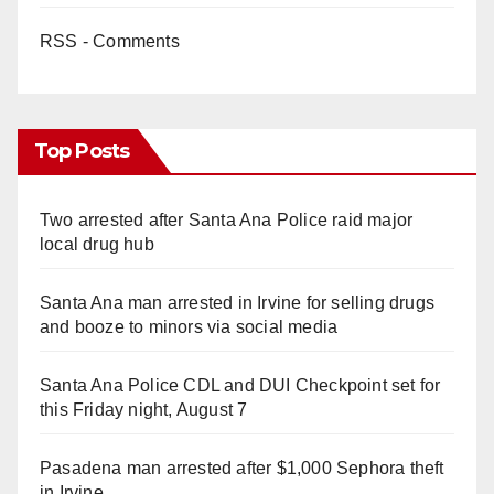
RSS - Comments
Top Posts
Two arrested after Santa Ana Police raid major
local drug hub
Santa Ana man arrested in Irvine for selling drugs
and booze to minors via social media
Santa Ana Police CDL and DUI Checkpoint set for
this Friday night, August 7
Pasadena man arrested after $1,000 Sephora theft
in Irvine