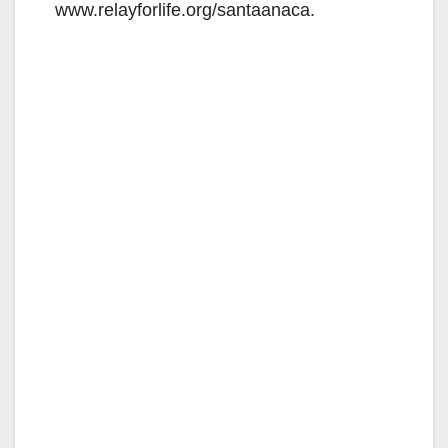
www.relayforlife.org/santaanaca.