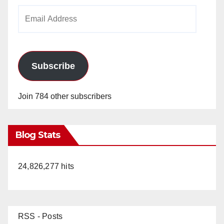
Email
Address
Subscribe
Join 784 other subscribers
Blog Stats
24,826,277 hits
RSS - Posts