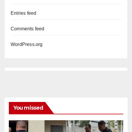
Entries feed
Comments feed
WordPress.org
You missed