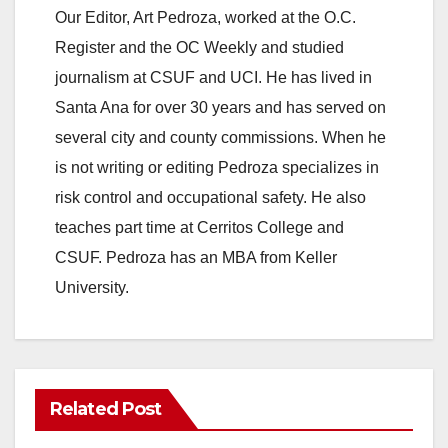
Our Editor, Art Pedroza, worked at the O.C.
Register and the OC Weekly and studied
journalism at CSUF and UCI. He has lived in
Santa Ana for over 30 years and has served on
several city and county commissions. When he
is not writing or editing Pedroza specializes in
risk control and occupational safety. He also
teaches part time at Cerritos College and
CSUF. Pedroza has an MBA from Keller
University.
Related Post