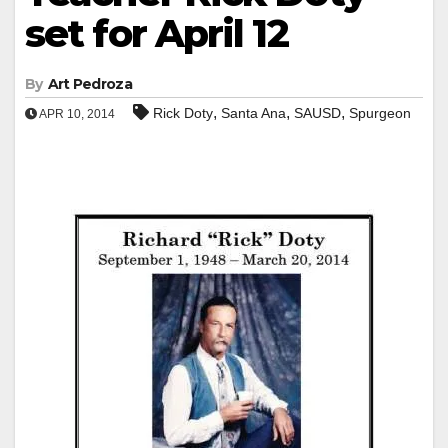
set for April 12
By
Art Pedroza
,
,
,
Rick Doty
Santa Ana
SAUSD
Spurgeon
APR 10, 2014