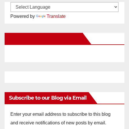
Powered by
Translate
New Santa Ana on Facebook
Subscribe to our Blog via Email
Enter your email address to subscribe to this blog
and receive notifications of new posts by email.