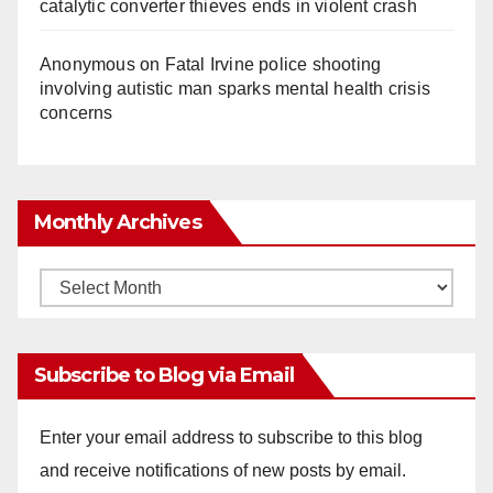
catalytic converter thieves ends in violent crash
Anonymous
on
Fatal Irvine police shooting
involving autistic man sparks mental health crisis
concerns
Monthly Archives
Monthly
Archives
Subscribe to Blog via Email
Enter your email address to subscribe to this blog
and receive notifications of new posts by email.