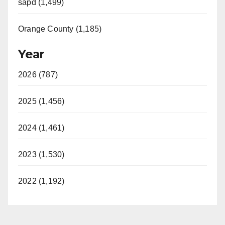
sapd (1,499)
Orange County (1,185)
Year
2026 (787)
2025 (1,456)
2024 (1,461)
2023 (1,530)
2022 (1,192)