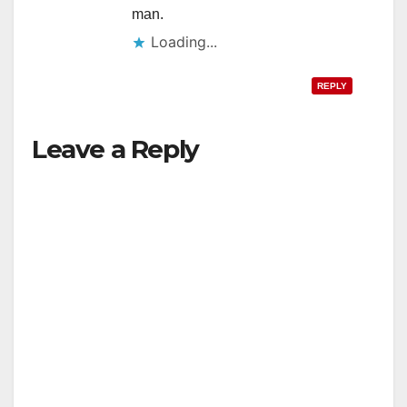
man.
Loading...
REPLY
Leave a Reply