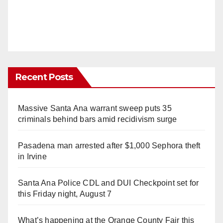
Recent Posts
Massive Santa Ana warrant sweep puts 35
criminals behind bars amid recidivism surge
Pasadena man arrested after $1,000 Sephora theft
in Irvine
Santa Ana Police CDL and DUI Checkpoint set for
this Friday night, August 7
What’s happening at the Orange County Fair this