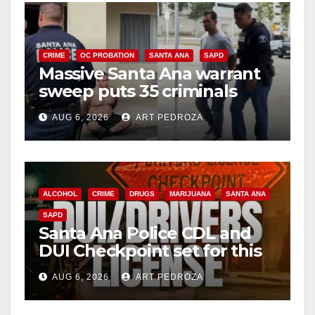
CRIME
OC PROBATION
SANTA ANA
SAPD
Massive Santa Ana warrant
sweep puts 35 criminals
behind bars amid recidivism
AUG 6, 2026
ART PEDROZA
surge
ALCOHOL
CRIME
DRUGS
MARIJUANA
SANTA ANA
SAPD
Santa Ana Police CDL and
DUI Checkpoint set for this
Friday night, August 7
AUG 6, 2026
ART PEDROZA