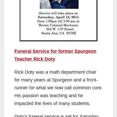
Funeral Service for former Spurgeon
Teacher Rick Doty
Rick Doty was a math department chair
for many years at Spurgeon and a front-
runner for what we now call common core.
His passion was teaching and he
impacted the lives of many students.
Doty’s funeral service is set for Saturday,