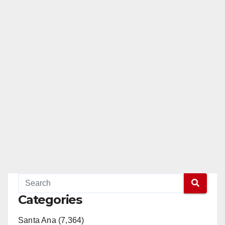
Categories
Santa Ana (7,364)