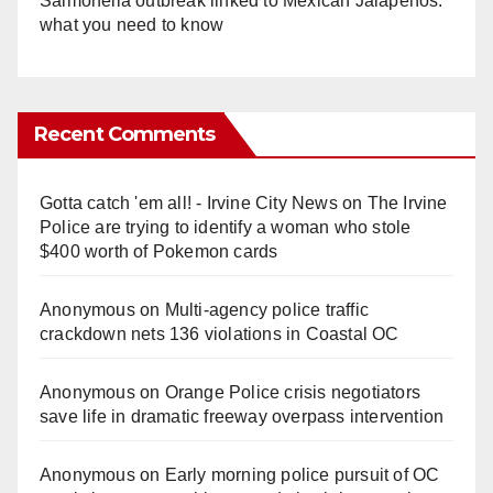
Salmonella outbreak linked to Mexican Jalapeños:
what you need to know
Recent Comments
Gotta catch 'em all! - Irvine City News
on
The Irvine
Police are trying to identify a woman who stole
$400 worth of Pokemon cards
Anonymous
on
Multi‑agency police traffic
crackdown nets 136 violations in Coastal OC
Anonymous
on
Orange Police crisis negotiators
save life in dramatic freeway overpass intervention
Anonymous
on
Early morning police pursuit of OC