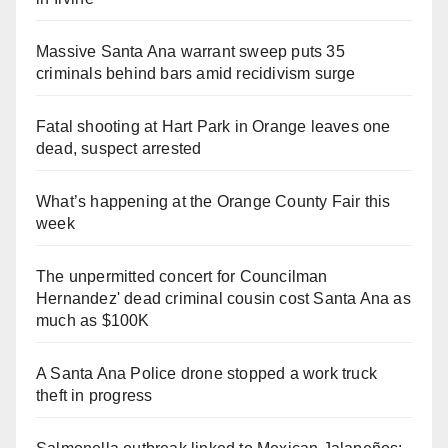
Massive Santa Ana warrant sweep puts 35
criminals behind bars amid recidivism surge
Fatal shooting at Hart Park in Orange leaves one
dead, suspect arrested
What’s happening at the Orange County Fair this
week
The unpermitted concert for Councilman
Hernandez' dead criminal cousin cost Santa Ana as
much as $100K
A Santa Ana Police drone stopped a work truck
theft in progress