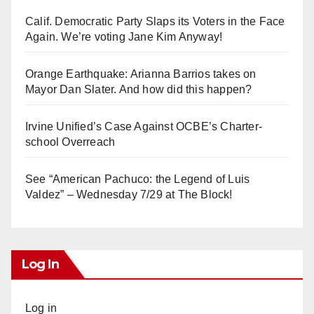
Calif. Democratic Party Slaps its Voters in the Face
Again. We’re voting Jane Kim Anyway!
Orange Earthquake: Arianna Barrios takes on
Mayor Dan Slater. And how did this happen?
Irvine Unified’s Case Against OCBE’s Charter-
school Overreach
See “American Pachuco: the Legend of Luis
Valdez” – Wednesday 7/29 at The Block!
Log In
Log in