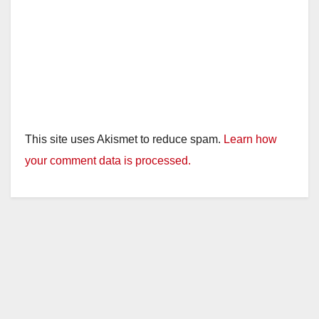
This site uses Akismet to reduce spam.
Learn how
your comment data is processed.