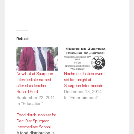
Related
New hall at Spurgeon
Noche de Justicia event
Intermediate named
set for tonight at
after slain teacher
Spurgeon Intermediate
Russell Ford
December 18, 2014
September 22, 2011
In "Entertainment"
In "Education"
Food distribution set for
Dec. 9 at Spurgeon
Intermediate School
A food distribution is