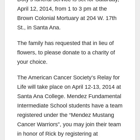
April 12, 2014, from 1 to 3 pm at the
Brown Colonial Mortuary at 204 W. 17th
St., in Santa Ana.
The family has requested that in lieu of
flowers, to please donate to a charity of
your choice.
The American Cancer Society’s Relay for
Life will take place on April 12-13, 2014 at
Santa Ana College. Mendez Fundamental
Intermediate School students have a team
registered under the “Mendez Mustang
Cancer Warriors”, you may join their team
in honor of Rick by registering at