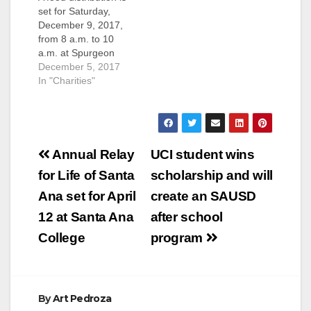
set for Saturday,
December 9, 2017,
from 8 a.m. to 10
a.m. at Spurgeon
Intermediate School,
December 5, 2017
located at 2701 W.
In "Charities"
5th St., in Santa, Ana,
serving the SAUSD
community. For more
information, please
Post
call (714) 480-2200.
Annual Relay
UCI student wins
navigation
for Life of Santa
scholarship and will
Ana set for April
create an SAUSD
12 at Santa Ana
after school
College
program
By
Art Pedroza