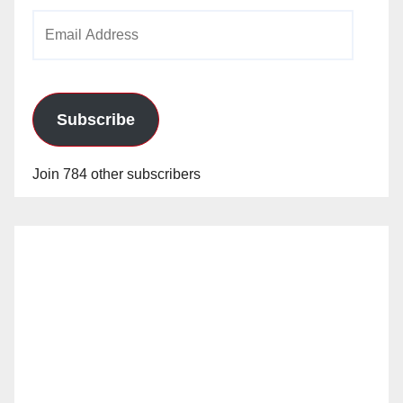
Email
Address
Subscribe
Join 784 other subscribers