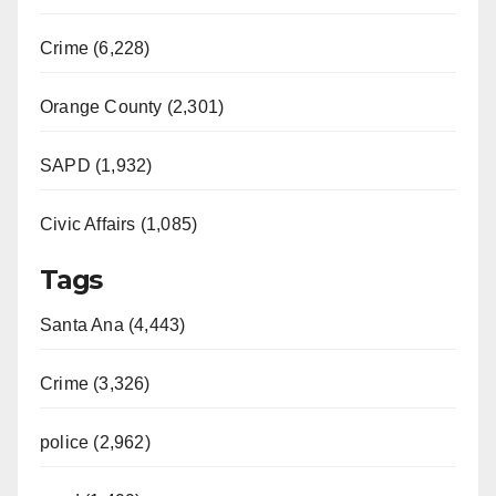
Crime (6,228)
Orange County (2,301)
SAPD (1,932)
Civic Affairs (1,085)
Tags
Santa Ana (4,443)
Crime (3,326)
police (2,962)