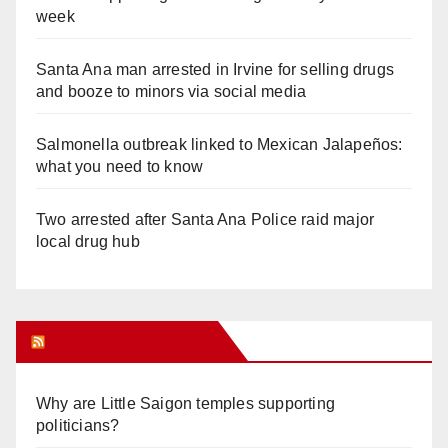
week
Santa Ana man arrested in Irvine for selling drugs
and booze to minors via social media
Salmonella outbreak linked to Mexican Jalapeños:
what you need to know
Two arrested after Santa Ana Police raid major
local drug hub
Orange Juice Blog
Why are Little Saigon temples supporting
politicians?