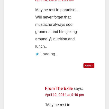
May he rest in paradise. .
Will never forget that
mustache always soo
groomed and him joking
around @ nutrition and
lunch..
Loading...
REPLY
From The Exile
says:
April 12, 2014 at 9:49 pm
“May he rest in