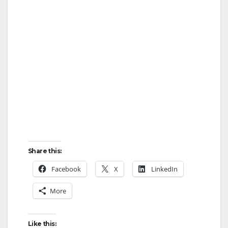
Share this:
Facebook
X
LinkedIn
More
Like this: