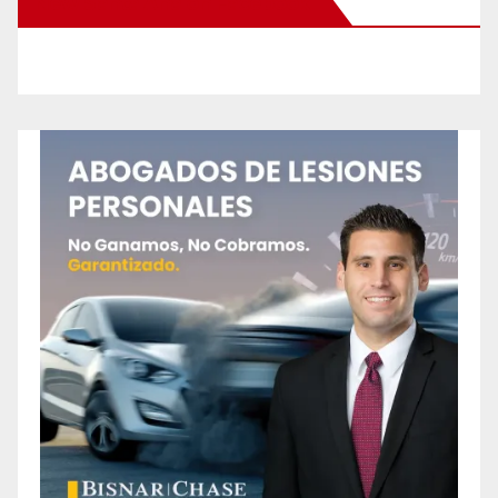
New Santa Ana on Facebook