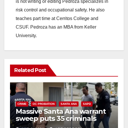
is not writing or editing Pedroza specializes in
risk control and occupational safety. He also
teaches part time at Cerritos College and
CSUF. Pedroza has an MBA from Keller
University.
Related Post
CRIME
OC PROBATION
SANTA ANA
SAPD
Massive Santa Ana warrant
sweep puts 35 criminals
behind bars amid recidivism