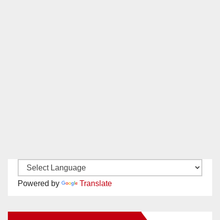
Powered by
Translate