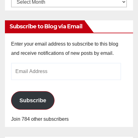
Monthly
Archives
Subscribe to Blog via Email
Enter your email address to subscribe to this blog
and receive notifications of new posts by email.
Email
Address
Subscribe
Join 784 other subscribers