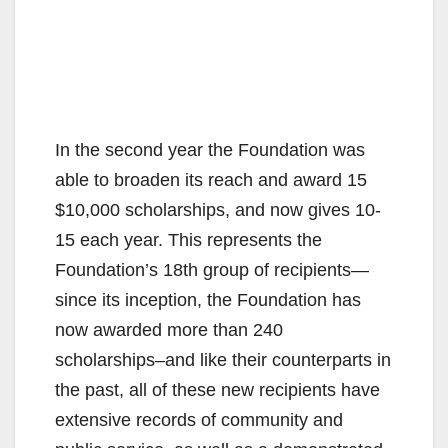
In the second year the Foundation was
able to broaden its reach and award 15
$10,000 scholarships, and now gives 10-
15 each year. This represents the
Foundation’s 18th group of recipients—
since its inception, the Foundation has
now awarded more than 240
scholarships–and like their counterparts in
the past, all of these new recipients have
extensive records of community and