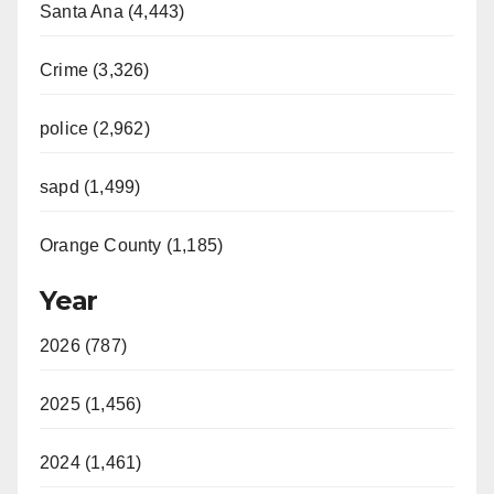
Santa Ana (4,443)
Crime (3,326)
police (2,962)
sapd (1,499)
Orange County (1,185)
Year
2026 (787)
2025 (1,456)
2024 (1,461)