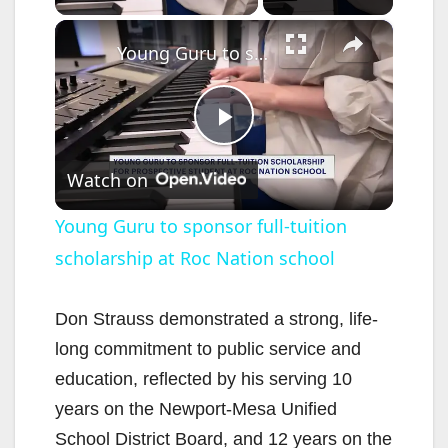
×
Young Guru to sponsor full-tuition scholarship at Roc Nation school
P
Watch on
l
Young Guru to sponsor full-tuition
scholarship at Roc Nation school
a
y
Don Strauss demonstrated a strong, life-
long commitment to public service and
V
education, reflected by his serving 10
years on the Newport-Mesa Unified
i
School District Board, and 12 years on the