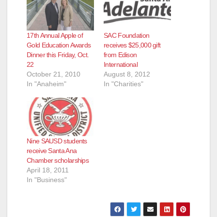
17th Annual Apple of
SAC Foundation
Gold Education Awards
receives $25,000 gift
Dinner this Friday, Oct.
from Edison
22
International
October 21, 2010
August 8, 2012
In "Anaheim"
In "Charities"
Nine SAUSD students
receive Santa Ana
Chamber scholarships
April 18, 2011
In "Business"