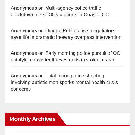
Anonymous
on
Multi‑agency police traffic
crackdown nets 136 violations in Coastal OC
Anonymous
on
Orange Police crisis negotiators
save life in dramatic freeway overpass intervention
Anonymous
on
Early morning police pursuit of OC
catalytic converter thieves ends in violent crash
Anonymous
on
Fatal Irvine police shooting
involving autistic man sparks mental health crisis
concerns
Monthly Archives