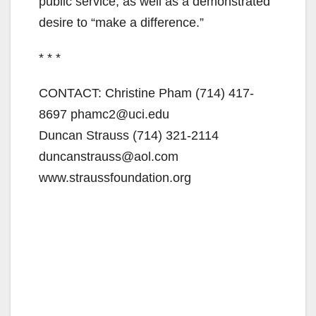
public service, as well as a demonstrated
desire to “make a difference.”
* * *
CONTACT: Christine Pham (714) 417-
8697 phamc2@uci.edu
Duncan Strauss (714) 321-2114
duncanstrauss@aol.com
www.straussfoundation.org