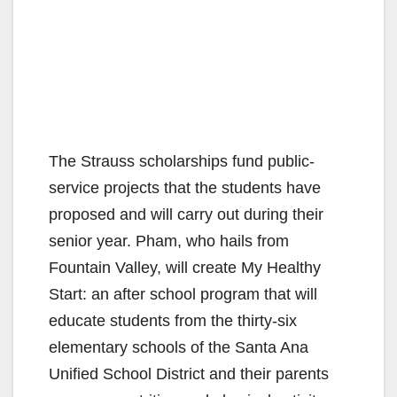
The Strauss scholarships fund public-
service projects that the students have
proposed and will carry out during their
senior year. Pham, who hails from
Fountain Valley, will create My Healthy
Start: an after school program that will
educate students from the thirty-six
elementary schools of the Santa Ana
Unified School District and their parents