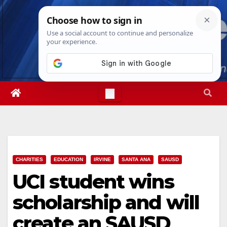
Skip
Thu. Aug 6th, 2026
1:33:15 AM
to
content
CHARITIES
EDUCATION
IRVINE
SANTA ANA
SAUSD
UCI student wins
scholarship and will
create an SAUSD