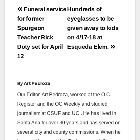
Post
Funeral service
Hundreds of
navigation
for former
eyeglasses to be
Spurgeon
given away to kids
Teacher Rick
on 4/17-18 at
Doty set for April
Esqueda Elem.
12
By
Art Pedroza
Our Editor, Art Pedroza, worked at the O.C.
Register and the OC Weekly and studied
journalism at CSUF and UCI. He has lived in
Santa Ana for over 30 years and has served on
several city and county commissions. When he