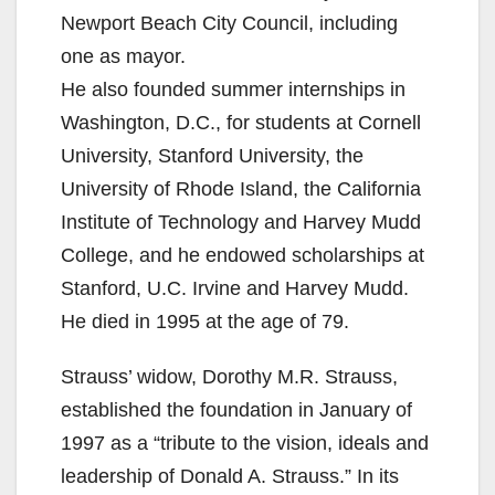
Newport Beach City Council, including
d
one as mayor.
He also founded summer internships in
e
Washington, D.C., for students at Cornell
University, Stanford University, the
o
University of Rhode Island, the California
Institute of Technology and Harvey Mudd
College, and he endowed scholarships at
Stanford, U.C. Irvine and Harvey Mudd.
He died in 1995 at the age of 79.
Strauss’ widow, Dorothy M.R. Strauss,
established the foundation in January of
1997 as a “tribute to the vision, ideals and
leadership of Donald A. Strauss.” In its