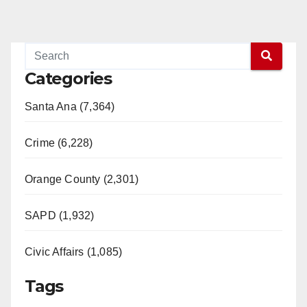
Categories
Santa Ana (7,364)
Crime (6,228)
Orange County (2,301)
SAPD (1,932)
Civic Affairs (1,085)
Tags