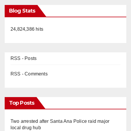
Blog Stats
24,824,386 hits
RSS - Posts
RSS - Comments
Top Posts
Two arrested after Santa Ana Police raid major
local drug hub