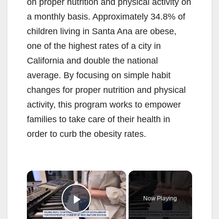
on proper nutrition and physical activity on
a monthly basis. Approximately 34.8% of
children living in Santa Ana are obese,
one of the highest rates of a city in
California and double the national
average. By focusing on simple habit
changes for proper nutrition and physical
activity, this program works to empower
families to take care of their health in
order to curb the obesity rates.
×
Now Playing
Play Video