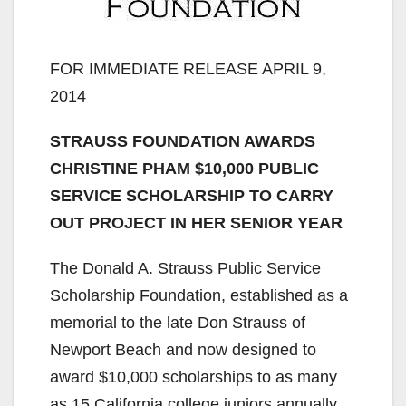
FOR IMMEDIATE RELEASE APRIL 9,
2014
STRAUSS FOUNDATION AWARDS
CHRISTINE PHAM $10,000 PUBLIC
SERVICE SCHOLARSHIP TO CARRY
OUT PROJECT IN HER SENIOR YEAR
The Donald A. Strauss Public Service
Scholarship Foundation, established as a
memorial to the late Don Strauss of
Newport Beach and now designed to
award $10,000 scholarships to as many
as 15 California college juniors annually,