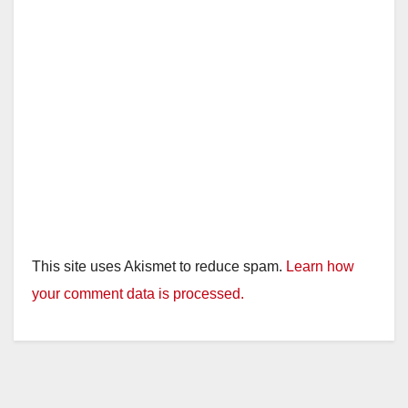
This site uses Akismet to reduce spam.
Learn how
your comment data is processed.