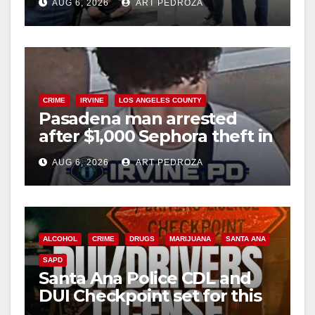
AUG 6, 2026
ART PEDROZA
surge
CRIME
IRVINE
LOS ANGELES COUNTY
Pasadena man arrested
after $1,000 Sephora theft in
Irvine
AUG 6, 2026
ART PEDROZA
ALCOHOL
CRIME
DRUGS
MARIJUANA
SANTA ANA
SAPD
Santa Ana Police CDL and
DUI Checkpoint set for this
Friday night, August 7