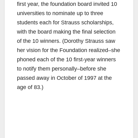
first year, the foundation board invited 10
universities to nominate up to three
students each for Strauss scholarships,
with the board making the final selection
of the 10 winners. (Dorothy Strauss saw
her vision for the Foundation realized–she
phoned each of the 10 first-year winners
to notify them personally–before she
passed away in October of 1997 at the
age of 83.)