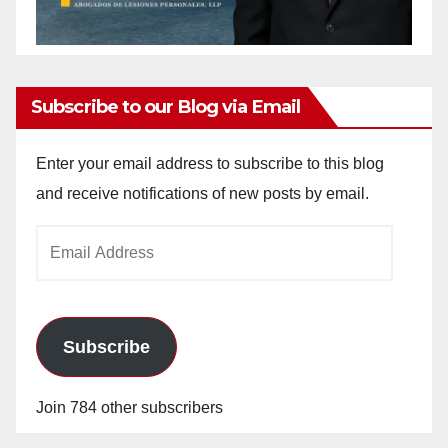
Subscribe to our Blog via Email
Enter your email address to subscribe to this blog
and receive notifications of new posts by email.
Email
Address
Subscribe
Join 784 other subscribers