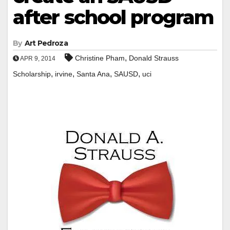
after school program
By
Art Pedroza
,
Christine Pham
Donald Strauss
APR 9, 2014
,
,
,
,
Scholarship
irvine
Santa Ana
SAUSD
uci