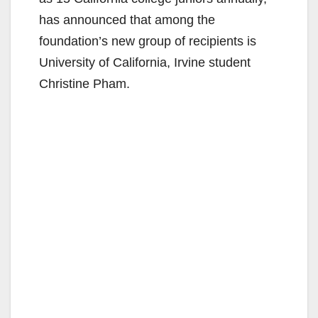
has announced that among the
foundation’s new group of recipients is
University of California, Irvine student
Christine Pham.