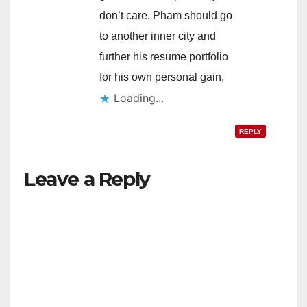
don’t care. Pham should go
to another inner city and
further his resume portfolio
for his own personal gain.
Loading...
REPLY
Leave a Reply