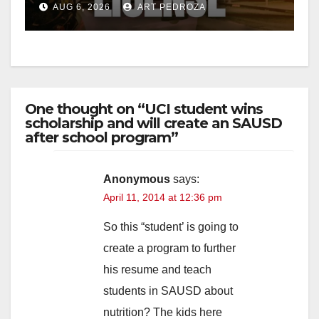
AUG 6, 2026
ART PEDROZA
One thought on “UCI student wins
scholarship and will create an SAUSD
after school program”
Anonymous
says:
April 11, 2014 at 12:36 pm
So this “student’ is going to
create a program to further
his resume and teach
students in SAUSD about
nutrition? The kids here