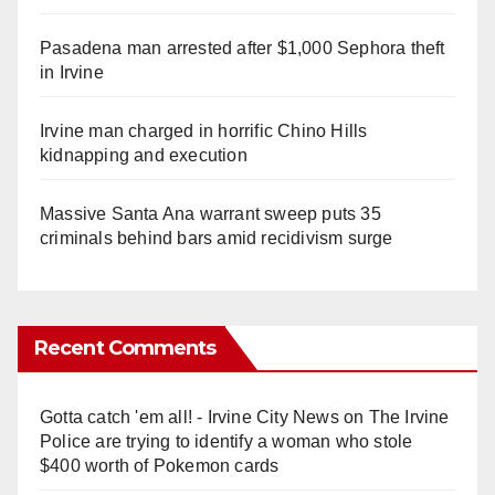
Pasadena man arrested after $1,000 Sephora theft
in Irvine
Irvine man charged in horrific Chino Hills
kidnapping and execution
Massive Santa Ana warrant sweep puts 35
criminals behind bars amid recidivism surge
Recent Comments
Gotta catch 'em all! - Irvine City News
on
The Irvine
Police are trying to identify a woman who stole
$400 worth of Pokemon cards