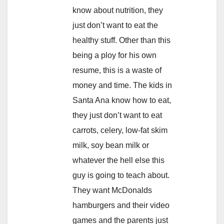
know about nutrition, they
just don’t want to eat the
healthy stuff. Other than this
being a ploy for his own
resume, this is a waste of
money and time. The kids in
Santa Ana know how to eat,
they just don’t want to eat
carrots, celery, low-fat skim
milk, soy bean milk or
whatever the hell else this
guy is going to teach about.
They want McDonalds
hamburgers and their video
games and the parents just