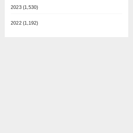
2023 (1,530)
2022 (1,192)