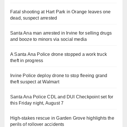
Fatal shooting at Hart Park in Orange leaves one
dead, suspect arrested
Santa Ana man arrested in Irvine for selling drugs
and booze to minors via social media
A Santa Ana Police drone stopped a work truck
theft in progress
Irvine Police deploy drone to stop fleeing grand
theft suspect at Walmart
Santa Ana Police CDL and DUI Checkpoint set for
this Friday night, August 7
High-stakes rescue in Garden Grove highlights the
perils of rollover accidents