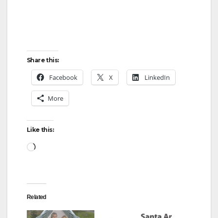
Share this:
Facebook
X
LinkedIn
More
Like this:
Loading…
Related