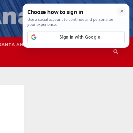
SANTA ANA
SAPD