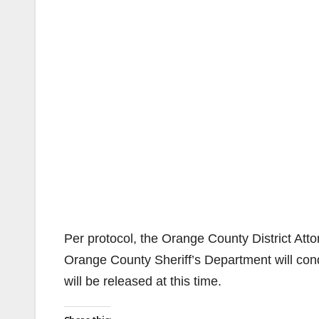
Per protocol, the Orange County District Attor
Orange County Sheriff’s Department will cond
will be released at this time.