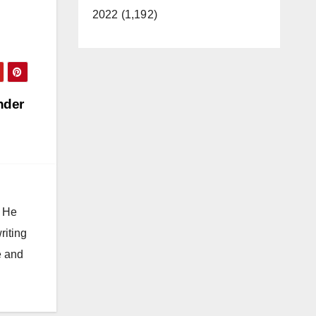
2022 (1,192)
nder
. He
riting
e and