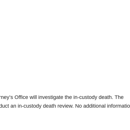
ney’s Office will investigate the in-custody death. The
uct an in-custody death review. No additional informati