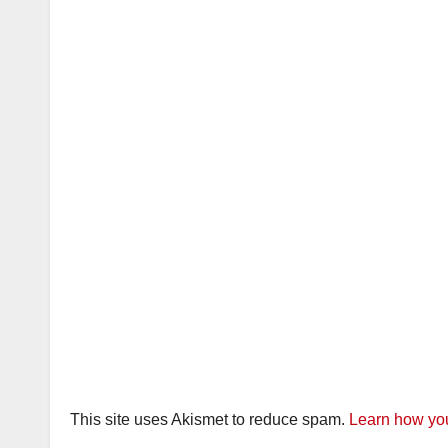
This site uses Akismet to reduce spam.
Learn how you