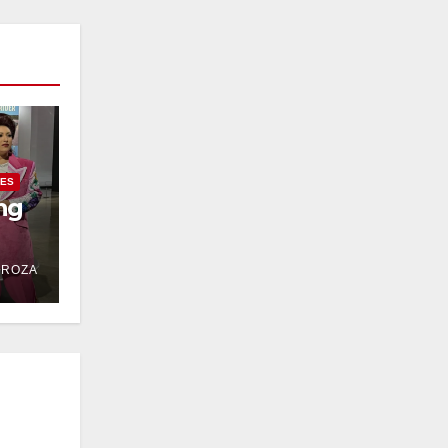
IES
ng
DROZA