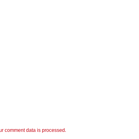
r comment data is processed.