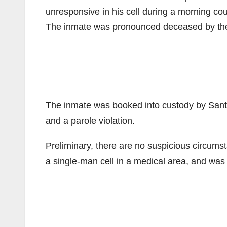
unresponsive in his cell during a morning co
The inmate was pronounced deceased by the O
The inmate was booked into custody by Santa
and a parole violation.
Preliminary, there are no suspicious circums
a single-man cell in a medical area, and wa