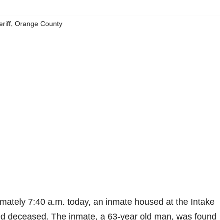
,
riff
Orange County
ately 7:40 a.m. today, an inmate housed at the Intake
d deceased. The inmate, a 63-year old man, was found