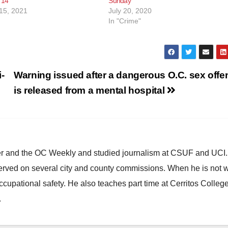
 14
Sunday
15, 2021
July 20, 2020
In "Crime"
-
Warning issued after a dangerous O.C. sex offe
is released from a mental hospital
ster and the OC Weekly and studied journalism at CSUF and UCI
erved on several city and county commissions. When he is not w
occupational safety. He also teaches part time at Cerritos Colleg
.