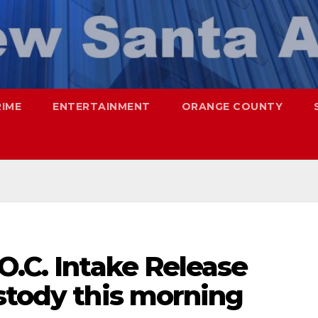
RIME
ENTERTAINMENT
ORANGE COUNTY
O.C. Intake Release
stody this morning