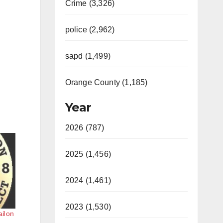
Crime (3,326)
police (2,962)
sapd (1,499)
Orange County (1,185)
Year
2026 (787)
2025 (1,456)
2024 (1,461)
2023 (1,530)
il on