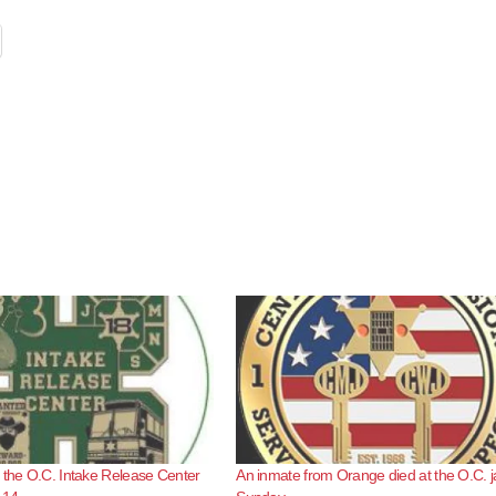
 the O.C. Intake Release Center
An inmate from Orange died at the O.C. ja