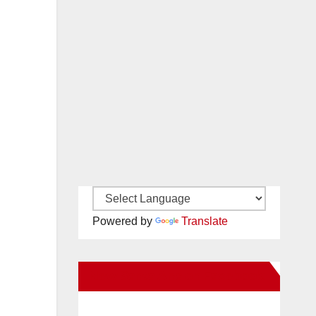
Powered by
Translate
New Santa Ana on Facebook