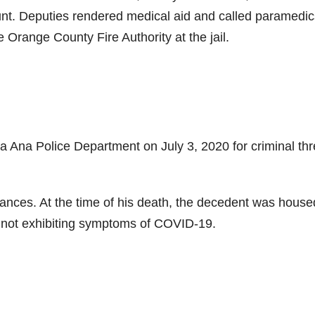
unt. Deputies rendered medical aid and called paramedic
range County Fire Authority at the jail.
 Ana Police Department on July 3, 2020 for criminal thr
tances. At the time of his death, the decedent was house
s not exhibiting symptoms of COVID-19.