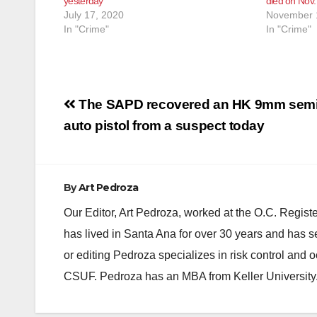
yesterday
died on Nov.
July 17, 2020
November 
In "Crime"
In "Crime"
Post
The SAPD recovered an HK 9mm semi
navigation
auto pistol from a suspect today
By
Art Pedroza
Our Editor, Art Pedroza, worked at the O.C. Regi
has lived in Santa Ana for over 30 years and has s
or editing Pedroza specializes in risk control and 
CSUF. Pedroza has an MBA from Keller University