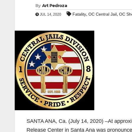
By
Art Pedroza
,
,
Fatality
OC Central Jail
OC She
JUL 14, 2020
SANTA ANA, Ca. (July 14, 2020) –At approxim
Release Center in Santa Ana was pronounce