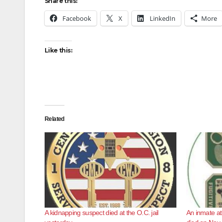
Share this:
Facebook
X
LinkedIn
More
Like this:
Related
A kidnapping suspect died at the O.C. jail
An inmate at