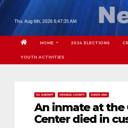
Skip
to
content
Thu. Aug 6th, 2026
6:47:36 AM
HOME
2024 ELECTIONS
C
YOUTH ACTIVITIES
OC SHERIFF
ORANGE COUNTY
SANTA ANA
An inmate at the 
Center died in cu