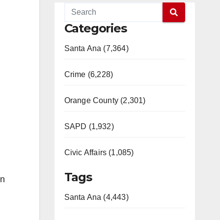
Categories
Santa Ana (7,364)
Crime (6,228)
Orange County (2,301)
SAPD (1,932)
Civic Affairs (1,085)
Tags
on
Santa Ana (4,443)