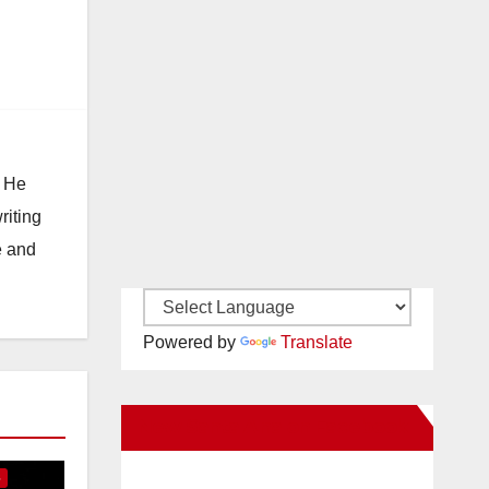
. He
riting
e and
Powered by
Translate
E
New Santa Ana on Facebook
S