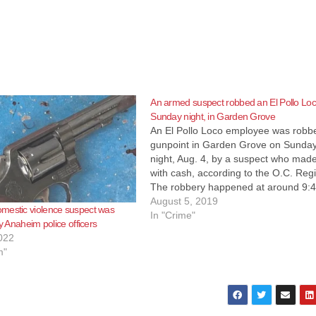
An armed suspect robbed an El Pollo Lo
Sunday night, in Garden Grove
An El Pollo Loco employee was robb
gunpoint in Garden Grove on Sunda
night, Aug. 4, by a suspect who made
with cash, according to the O.C. Regi
The robbery happened at around 9:
p.m. on Sunday night at an El Pollo 
August 5, 2019
mestic violence suspect was
restaurant located at 12900 block…
In "Crime"
by Anaheim police officers
022
m"