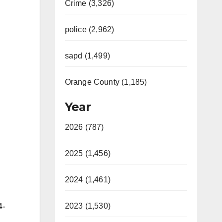
Crime (3,326)
police (2,962)
sapd (1,499)
Orange County (1,185)
Year
2026 (787)
2025 (1,456)
2024 (1,461)
4-
2023 (1,530)