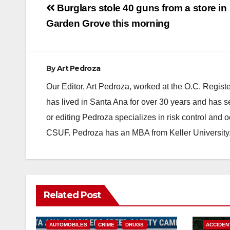
Post
Burglars stole 40 guns from a store in
navigation
Garden Grove this morning
By
Art Pedroza
Our Editor, Art Pedroza, worked at the O.C. Regi
has lived in Santa Ana for over 30 years and has s
or editing Pedroza specializes in risk control and 
CSUF. Pedroza has an MBA from Keller University
Related Post
ACCIDENTS
ALCOHOL
AUTOMOBILES
CRIME
DRUGS
ACCIDEN