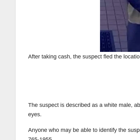
After taking cash, the suspect fled the locati
The suspect is described as a white male, ab
eyes.
Anyone who may be able to identify the suspe
765-1955.