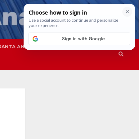
SANTA ANA
SAPD