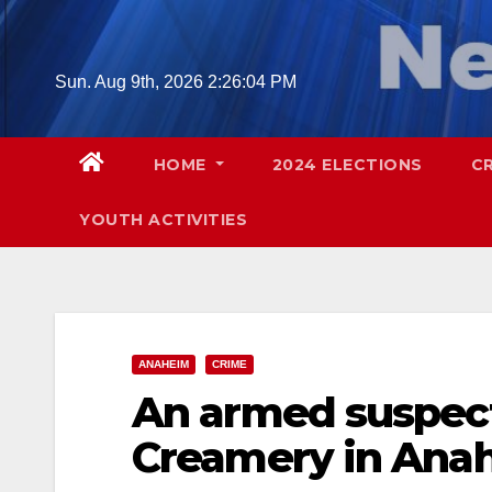
Skip
to
content
Sun. Aug 9th, 2026
2:26:05 PM
HOME
2024 ELECTIONS
C
YOUTH ACTIVITIES
ANAHEIM
CRIME
An armed suspect
Creamery in Anah