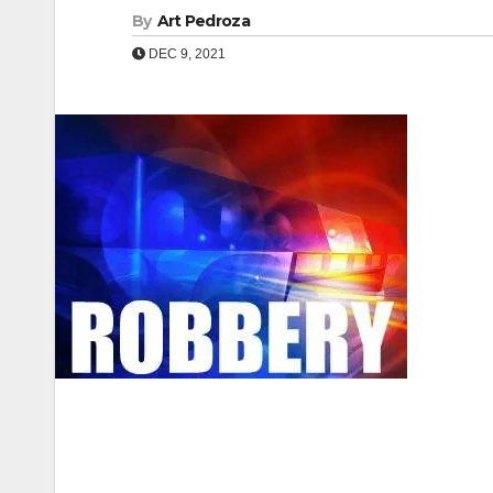
By
Art Pedroza
DEC 9, 2021