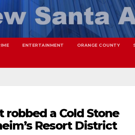
RIME
ENTERTAINMENT
ORANGE COUNTY
 robbed a Cold Stone
eim’s Resort District