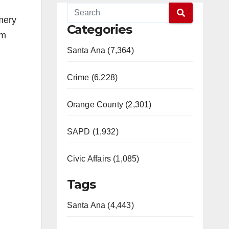
mery
Categories
im
Santa Ana (7,364)
Crime (6,228)
Orange County (2,301)
SAPD (1,932)
Civic Affairs (1,085)
Tags
Santa Ana (4,443)