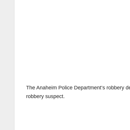
The Anaheim Police Department’s robbery dete
robbery suspect.