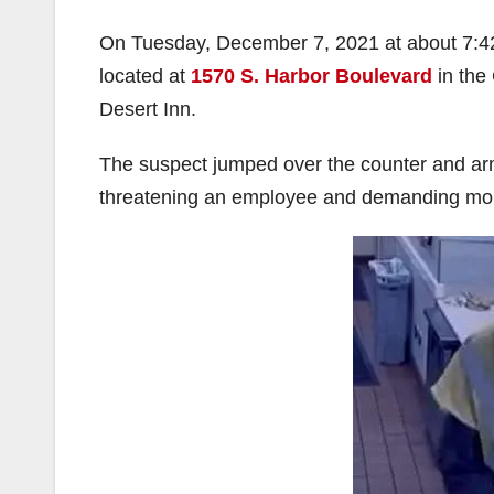
On Tuesday, December 7, 2021 at about 7:4
located at
1570 S. Harbor Boulevard
in the 
Desert Inn.
The suspect jumped over the counter and arm
threatening an employee and demanding mo