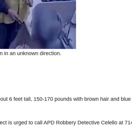
on in an unknown direction.
out 6 feet tall, 150-170 pounds with brown hair and blue
ct is urged to call APD Robbery Detective Celello at 71