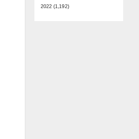
2022 (1,192)