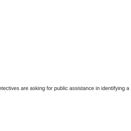
ctives are asking for public assistance in identifying a