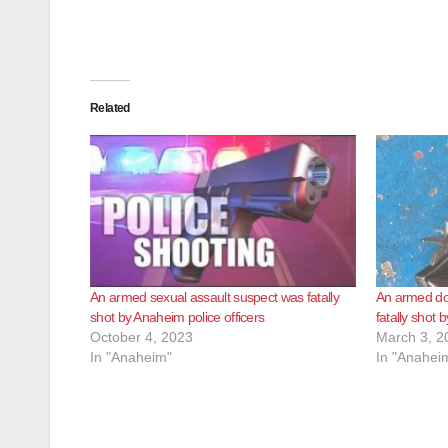
Related
An armed sexual assault suspect was fatally
An armed do
shot by Anaheim police officers
fatally shot 
October 4, 2023
March 3, 2
In "Anaheim"
In "Anahei