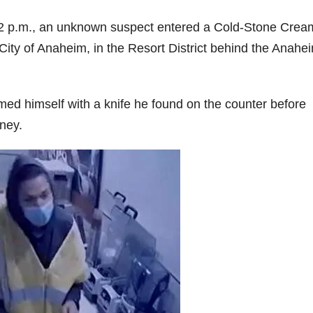
2 p.m., an unknown suspect entered a Cold-Stone Crea
City of Anaheim, in the Resort District behind the Anahe
ed himself with a knife he found on the counter before
ney.