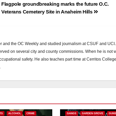
Flagpole groundbreaking marks the future O.C.
Veterans Cemetery Site in Anaheim Hills
ster and the OC Weekly and studied journalism at CSUF and UCI
erved on several city and county commissions. When he is not w
occupational safety. He also teaches part time at Cerritos Colleg
.
ANAHEIM
CALIFORNIA
CALIFORNIA DEPARTMENT OF JUSTIC
CRIME
FEDERAL GOVERNMENT
TS
ALCOHOL
CRIME
GANGS
GARDEN GROVE
GUN