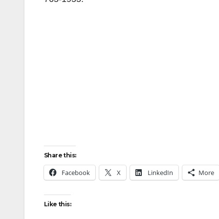
Share this:
Facebook
X
LinkedIn
More
Like this: