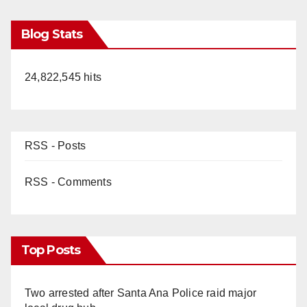
Blog Stats
24,822,545 hits
RSS - Posts
RSS - Comments
Top Posts
Two arrested after Santa Ana Police raid major