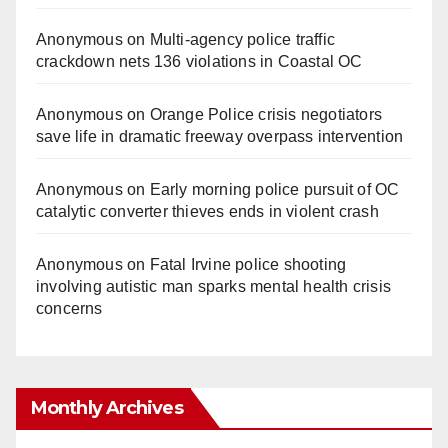
Anonymous
on
Multi‑agency police traffic
crackdown nets 136 violations in Coastal OC
Anonymous
on
Orange Police crisis negotiators
save life in dramatic freeway overpass intervention
Anonymous
on
Early morning police pursuit of OC
catalytic converter thieves ends in violent crash
Anonymous
on
Fatal Irvine police shooting
involving autistic man sparks mental health crisis
concerns
Monthly Archives