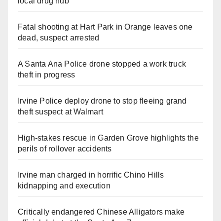
local drug hub
Fatal shooting at Hart Park in Orange leaves one
dead, suspect arrested
A Santa Ana Police drone stopped a work truck
theft in progress
Irvine Police deploy drone to stop fleeing grand
theft suspect at Walmart
High-stakes rescue in Garden Grove highlights the
perils of rollover accidents
Irvine man charged in horrific Chino Hills
kidnapping and execution
Critically endangered Chinese Alligators make