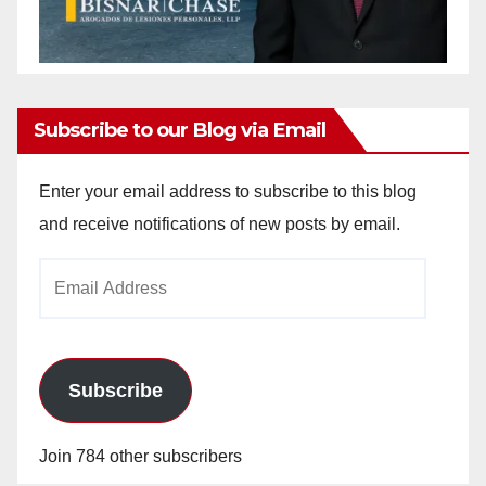
Subscribe to our Blog via Email
Enter your email address to subscribe to this blog
and receive notifications of new posts by email.
Email
Address
Subscribe
Join 784 other subscribers