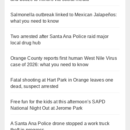
Salmonella outbreak linked to Mexican Jalapeños:
what you need to know
Two arrested after Santa Ana Police raid major
local drug hub
Orange County reports first human West Nile Virus
case of 2026: what you need to know
Fatal shooting at Hart Park in Orange leaves one
dead, suspect arrested
Free fun for the kids at this afternoon’s SAPD
National Night Out at Jerome Park
A Santa Ana Police drone stopped a work truck
theft in progress