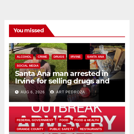
You missed
ALCOHOL
CRIME
DRUGS
IRVINE
SANTA ANA
SOCIAL MEDIA
Santa Ana man arrested in
Irvine for selling drugs and
booze to minors via social
AUG 6, 2026
ART PEDROZA
media
FEDERAL GOVERNMENT
FOOD
FOOD & HEALTH
ORANGE COUNTY
PUBLIC SAFETY
RESTAURANTS