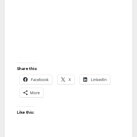
Share this:
Facebook
X
LinkedIn
More
Like this: