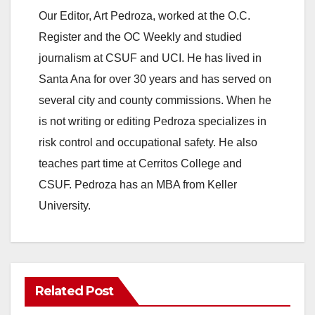
y
Our Editor, Art Pedroza, worked at the O.C.
Register and the OC Weekly and studied
V
journalism at CSUF and UCI. He has lived in
Santa Ana for over 30 years and has served on
i
several city and county commissions. When he
is not writing or editing Pedroza specializes in
d
risk control and occupational safety. He also
teaches part time at Cerritos College and
e
CSUF. Pedroza has an MBA from Keller
University.
o
Related Post