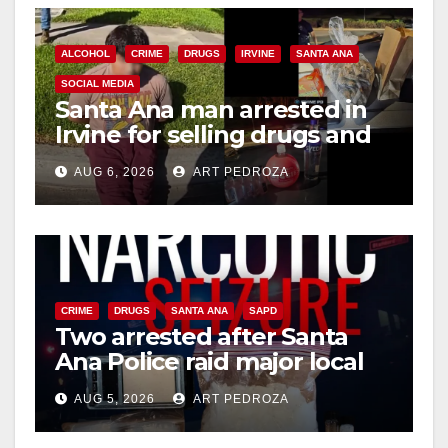
ALCOHOL
CRIME
DRUGS
IRVINE
SANTA ANA
SOCIAL MEDIA
Santa Ana man arrested in
Irvine for selling drugs and
booze to minors via social
AUG 6, 2026
ART PEDROZA
media
CRIME
DRUGS
SANTA ANA
SAPD
Two arrested after Santa
Ana Police raid major local
drug hub
AUG 5, 2026
ART PEDROZA