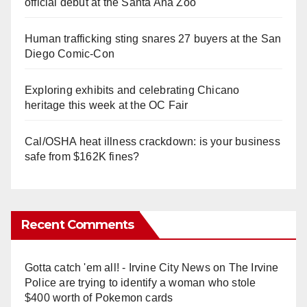
official debut at the Santa Ana Zoo
Human trafficking sting snares 27 buyers at the San
Diego Comic-Con
Exploring exhibits and celebrating Chicano
heritage this week at the OC Fair
Cal/OSHA heat illness crackdown: is your business
safe from $162K fines?
Recent Comments
Gotta catch 'em all! - Irvine City News
on
The Irvine
Police are trying to identify a woman who stole
$400 worth of Pokemon cards