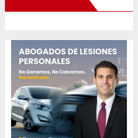
New Santa Ana on Facebook