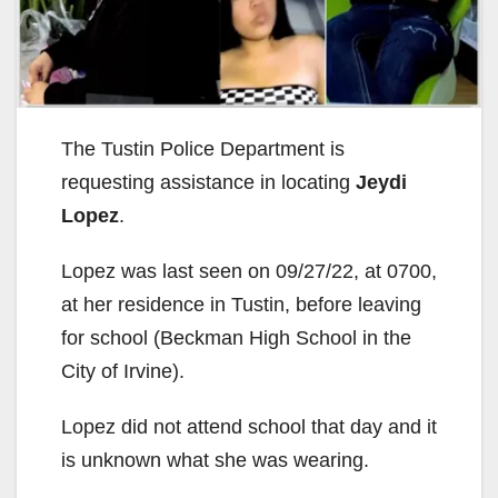
The Tustin Police Department is
requesting assistance in locating
Jeydi
Lopez
.
Lopez was last seen on 09/27/22, at 0700,
at her residence in Tustin, before leaving
for school (Beckman High School in the
City of Irvine).
Lopez did not attend school that day and it
is unknown what she was wearing.