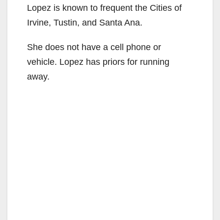
Lopez is known to frequent the Cities of
Irvine, Tustin, and Santa Ana.
She does not have a cell phone or
vehicle. Lopez has priors for running
away.