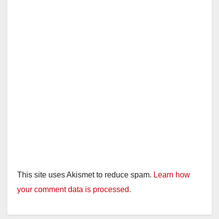
This site uses Akismet to reduce spam.
Learn how
your comment data is processed.