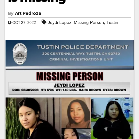
By
Art Pedroza
,
,
Jeydi Lopez
Missing Person
Tustin
OCT 27, 2022