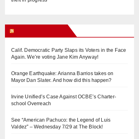
Orange Juice Blog
Calif. Democratic Party Slaps its Voters in the Face
Again. We’re voting Jane Kim Anyway!
Orange Earthquake: Arianna Barrios takes on
Mayor Dan Slater. And how did this happen?
Irvine Unified’s Case Against OCBE’s Charter-
school Overreach
See “American Pachuco: the Legend of Luis
Valdez” – Wednesday 7/29 at The Block!