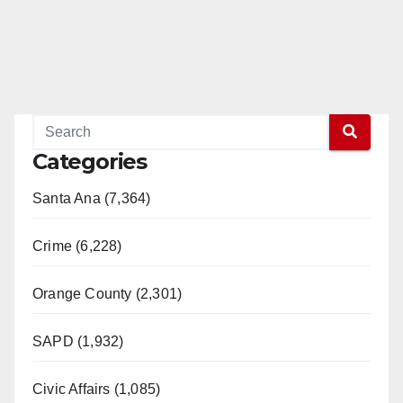
Categories
Santa Ana (7,364)
Crime (6,228)
Orange County (2,301)
SAPD (1,932)
Civic Affairs (1,085)