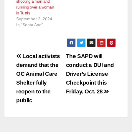
shooting a man and
intoxicated, driving
running over a woman
under the influence of
in Tustin
alcohol causing injury
September 2, 2024
and driving under…
In "Santa Ana"
Post
Local activists
The SAPD will
navigation
demand that the
conduct a DUI and
OC Animal Care
Driver’s License
Shelter fully
Checkpoint this
reopen to the
Friday, Oct. 28
public