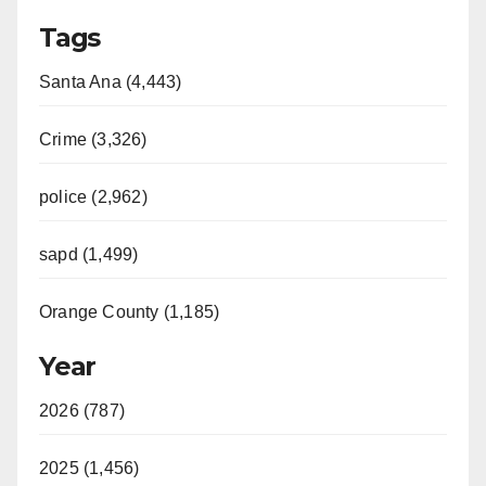
Tags
Santa Ana (4,443)
Crime (3,326)
police (2,962)
sapd (1,499)
Orange County (1,185)
Year
2026 (787)
2025 (1,456)