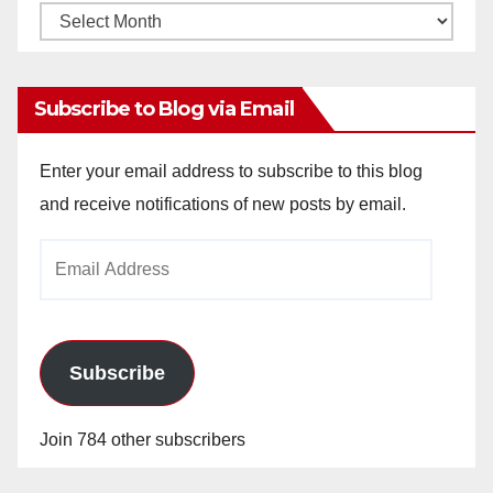
Monthly
Archives
Subscribe to Blog via Email
Enter your email address to subscribe to this blog
and receive notifications of new posts by email.
Email
Address
Subscribe
Join 784 other subscribers