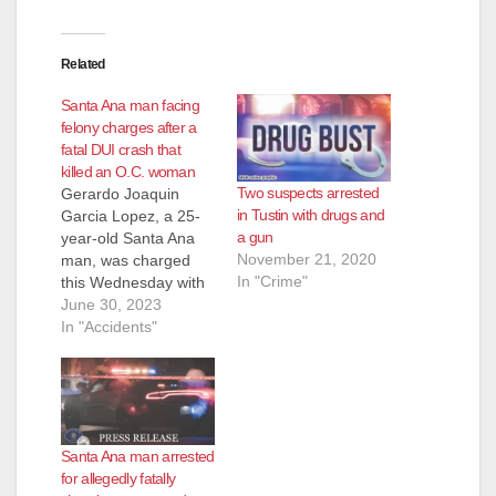
Related
Santa Ana man facing
felony charges after a
fatal DUI crash that
killed an O.C. woman
Two suspects arrested
Gerardo Joaquin
in Tustin with drugs and
Garcia Lopez, a 25-
a gun
year-old Santa Ana
November 21, 2020
man, was charged
In "Crime"
this Wednesday with
driving drunk
June 30, 2023
and causing a crash
In "Accidents"
that killed 67-year-old
Rezvan Hekmat of
Laguna Hills, in
Tustin. Garcia Lopez
was charged with
Santa Ana man arrested
gross vehicular
for allegedly fatally
manslaughter while