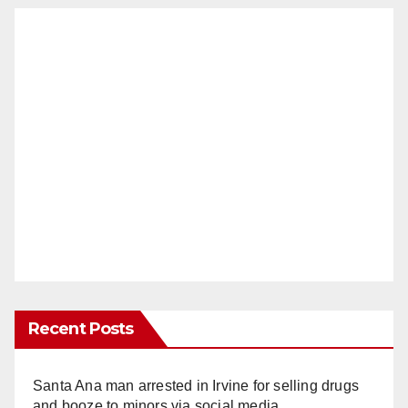
Recent Posts
Santa Ana man arrested in Irvine for selling drugs
and booze to minors via social media