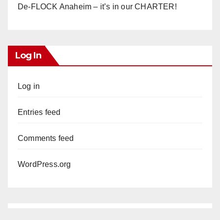
De-FLOCK Anaheim – it’s in our CHARTER!
Log In
Log in
Entries feed
Comments feed
WordPress.org