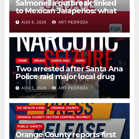
Salmonella outbreak linked
to Mexican Jalapeños: what
you need to know
AUG 6, 2026
ART PEDROZA
CRIME
DRUGS
SANTA ANA
SAPD
Two arrested after Santa Ana
Police raid major local drug
hub
AUG 5, 2026
ART PEDROZA
DISEASE
HEALTH AND MEDICAL
INSECTS
OC HEALTH CARE
ORANGE COUNTY
ORANGE COUNTY VECTOR CONTROL DISTRICT
PUBLIC SAFETY
Orange County reports first