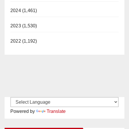
2024 (1,461)
2023 (1,530)
2022 (1,192)
Powered by
Translate