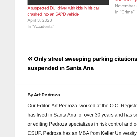
November 
A suspected DUI driver with kids in his car
In "Crime"
crashed into an SAPD vehicle
April 3, 2023
In "Accidents"
Post
Only street sweeping parking citations
navigation
suspended in Santa Ana
By
Art Pedroza
Our Editor, Art Pedroza, worked at the O.C. Regi
has lived in Santa Ana for over 30 years and has s
or editing Pedroza specializes in risk control and 
CSUF. Pedroza has an MBA from Keller University