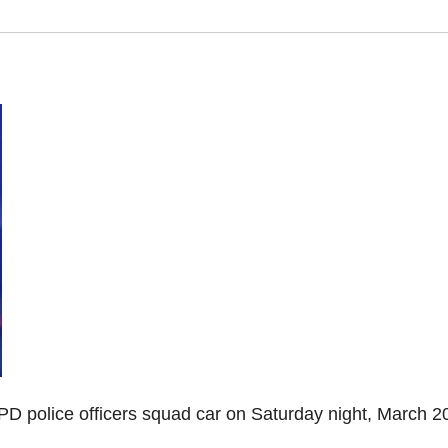
PD police officers squad car on Saturday night, March 2