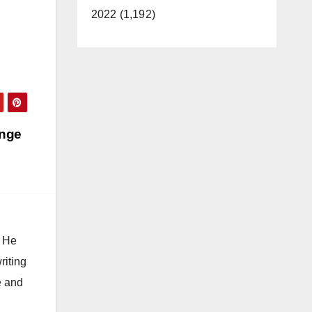
2022 (1,192)
ange
. He
riting
e and