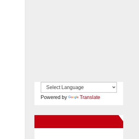
Powered by
Translate
New Santa Ana on Facebook