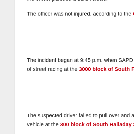
The officer was not injured, according to the
The incident began at 9:45 p.m. when SAPD po
of street racing at the
3000 block of South F
The suspected driver failed to pull over and
vehicle at the
300 block of South Halladay 