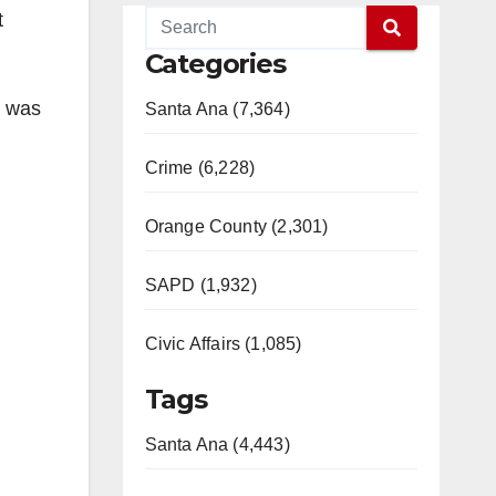
t
Categories
r was
Santa Ana (7,364)
Crime (6,228)
Orange County (2,301)
SAPD (1,932)
Civic Affairs (1,085)
Tags
Santa Ana (4,443)