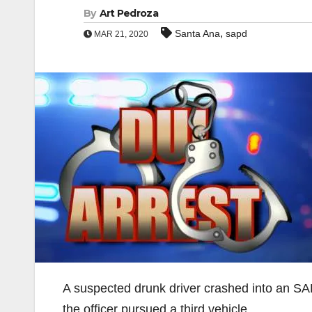
By
Art Pedroza
,
Santa Ana
sapd
MAR 21, 2020
A suspected drunk driver crashed into an SA
the officer pursued a third vehicle.