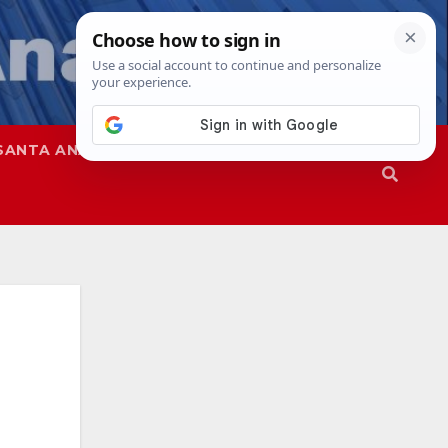
SANTA ANA
SAPD