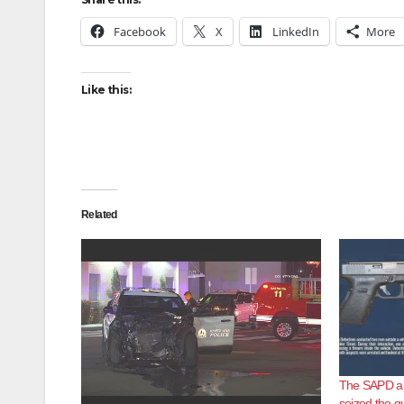
Facebook
X
LinkedIn
More
Like this:
Related
The SAPD ar
seized the gu