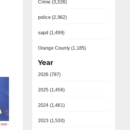
Crime (3,326)
police (2,962)
sapd (1,499)
Orange County (1,185)
Year
2026 (787)
2025 (1,456)
2024 (1,461)
2023 (1,530)
 rear-