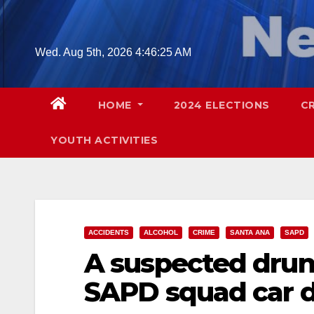
Skip
to
content
Wed. Aug 5th, 2026
4:46:26 AM
HOME
2024 ELECTIONS
C
YOUTH ACTIVITIES
ACCIDENTS
ALCOHOL
CRIME
SANTA ANA
SAPD
A suspected drunk
SAPD squad car du