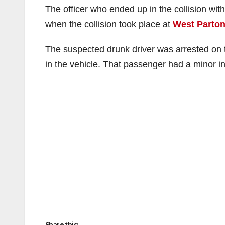
The officer who ended up in the collision wit
when the collision took place at
West Parton
The suspected drunk driver was arrested on t
in the vehicle. That passenger had a minor in
Share this: