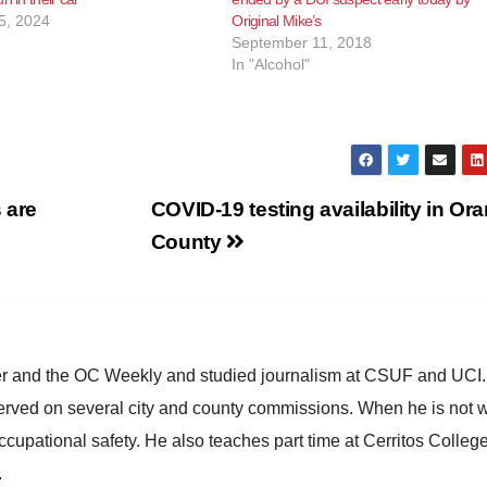
5, 2024
Original Mike’s
September 11, 2018
In "Alcohol"
 are
COVID-19 testing availability in Or
County
ster and the OC Weekly and studied journalism at CSUF and UCI
erved on several city and county commissions. When he is not w
occupational safety. He also teaches part time at Cerritos Colleg
.