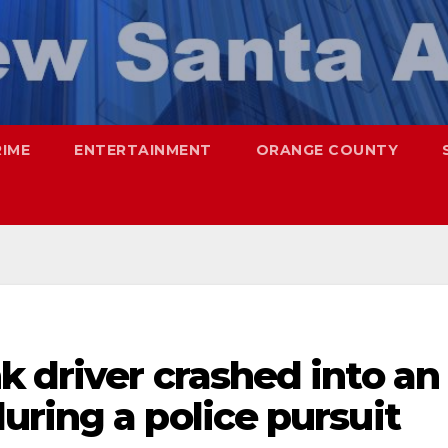
RIME
ENTERTAINMENT
ORANGE COUNTY
 driver crashed into an
ring a police pursuit