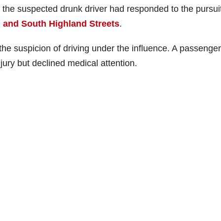
h the suspected drunk driver had responded to the pursui
 and South Highland Streets
.
he suspicion of driving under the influence. A passenge
jury but declined medical attention.