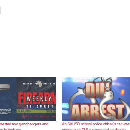
rested two gangbangers and
An SAUSD school police officer’s car was
n in their car
ended by a DUI suspect early today by