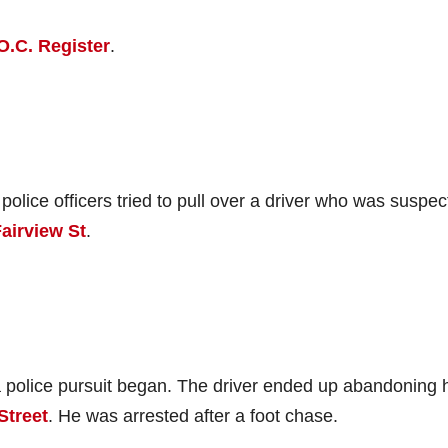
O.C. Register
.
lice officers tried to pull over a driver who was suspec
airview St
.
 a police pursuit began. The driver ended up abandoning 
Street
. He was arrested after a foot chase.