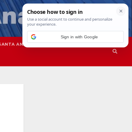
Sign in with Google
SANTA ANA
SAPD