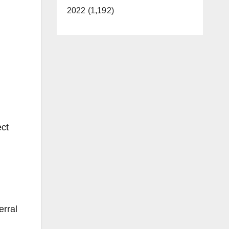
2022 (1,192)
ect
erral