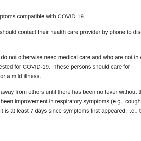
mptoms compatible with COVID-19.
 should contact their health care provider by phone to di
 do not otherwise need medical care and who are not in
 tested for COVID-19. These persons should care for
r a mild illness.
 away from others until there has been no fever without 
s been improvement in respiratory symptoms (e.g., cough
it is at least 7 days since symptoms first appeared, i.e., 