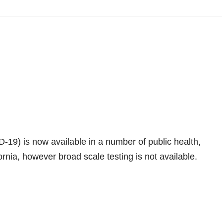
19) is now available in a number of public health,
ornia, however broad scale testing is not available.