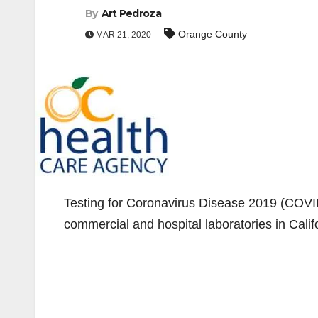
By
Art Pedroza
Orange County
MAR 21, 2020
Testing for Coronavirus Disease 2019 (COVID-
commercial and hospital laboratories in Calif