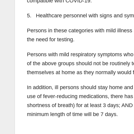
compatible with COVID-19.
5. Healthcare personnel with signs and sy
Persons in these categories with mild illness
the need for testing.
Persons with mild respiratory symptoms who
of the above groups should not be routinely
themselves at home as they normally would fo
In addition, ill persons should stay home and
use of fever-reducing medications, there ha
shortness of breath) for at least 3 days; AND 
minimum length of time will be 7 days.