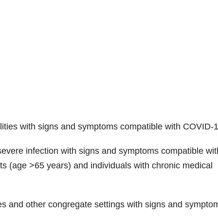
cilities with signs and symptoms compatible with COVID-1
severe infection with signs and symptoms compatible wit
s (age >65 years) and individuals with chronic medical
ities and other congregate settings with signs and sympto