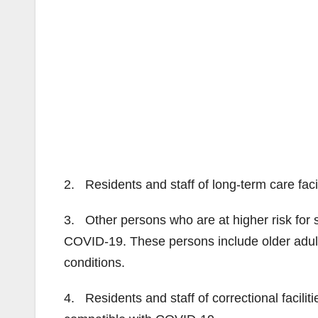
2. Residents and staff of long-term care fa
3. Other persons who are at higher risk for 
COVID-19. These persons include older adult
conditions.
4. Residents and staff of correctional facil