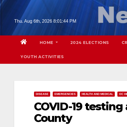
Skip
to
content
Thu. Aug 6th, 2026
8:01:45 PM
HOME
2024 ELECTIONS
C
YOUTH ACTIVITIES
DISEASE
EMERGENCIES
HEALTH AND MEDICAL
OC H
COVID-19 testing 
County