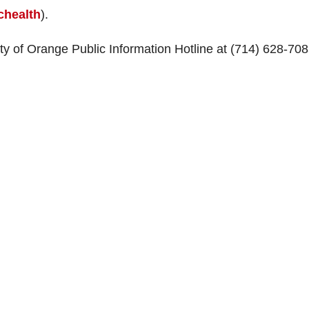
health
).
ty of Orange Public Information Hotline at (714) 628-70