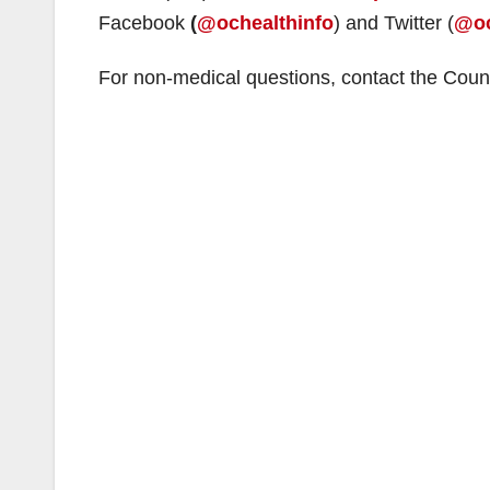
Facebook
(
@ochealthinfo
) and Twitter (
@oc
For non-medical questions, contact the Coun