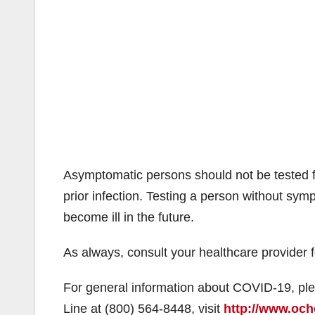
Asymptomatic persons should not be tested 
prior infection. Testing a person without sym
become ill in the future.
As always, consult your healthcare provider 
For general information about COVID-19, ple
Line at (800) 564-8448, visit
http://www.och