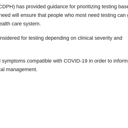
CDPH) has provided guidance for prioritizing testing bas
eed will ensure that people who most need testing can 
 health care system.
idered for testing depending on clinical severity and
d symptoms compatible with COVID-19 in order to inform
dical management.