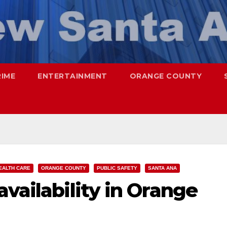
RIME
ENTERTAINMENT
ORANGE COUNTY
EALTH CARE
ORANGE COUNTY
PUBLIC SAFETY
SANTA ANA
availability in Orange