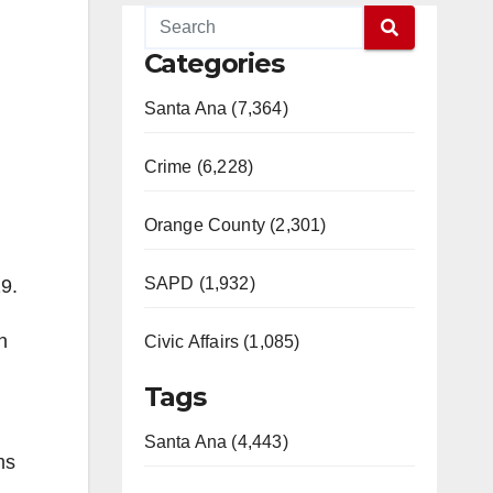
Categories
Santa Ana (7,364)
Crime (6,228)
Orange County (2,301)
SAPD (1,932)
9.
h
Civic Affairs (1,085)
Tags
Santa Ana (4,443)
ms