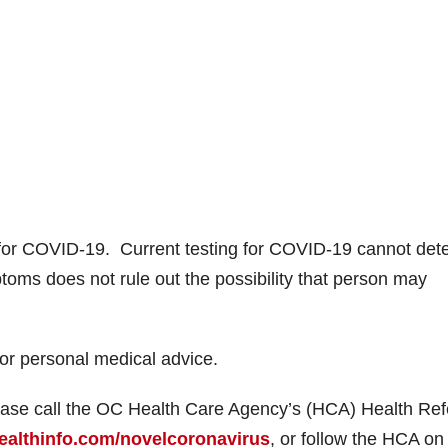
for COVID-19. Current testing for COVID-19 cannot det
ptoms does not rule out the possibility that person may
for personal medical advice.
ase call the OC Health Care Agency’s (HCA) Health Ref
ealthinfo.com/novelcoronavirus
, or follow the HCA on