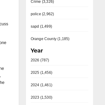
Crime (3,326)
police (2,962)
scuss
sapd (1,499)
Orange County (1,185)
 one
Year
2026 (787)
the
2025 (1,456)
,
the
2024 (1,461)
2023 (1,530)