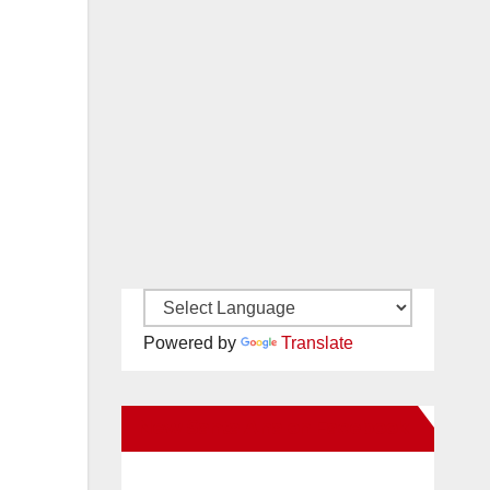
Powered by
Translate
New Santa Ana on Facebook