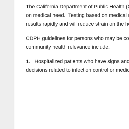
The California Department of Public Health (
on medical need. Testing based on medical n
results rapidly and will reduce strain on the
CDPH guidelines for persons who may be cons
community health relevance include:
1. Hospitalized patients who have signs an
decisions related to infection control or me