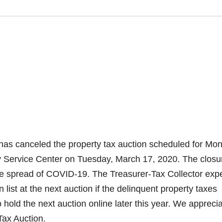
as canceled the property tax auction scheduled for Mo
ty Service Center on Tuesday, March 17, 2020. The closu
he spread of COVID-19. The Treasurer-Tax Collector exp
n list at the next auction if the delinquent property taxes
 hold the next auction online later this year. We appreci
Tax Auction.