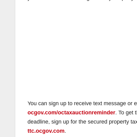
You can sign up to receive text message or e
ocgov.com/octaxauctionreminder
. To get
deadline, sign up for the secured property t
ttc.ocgov.com
.