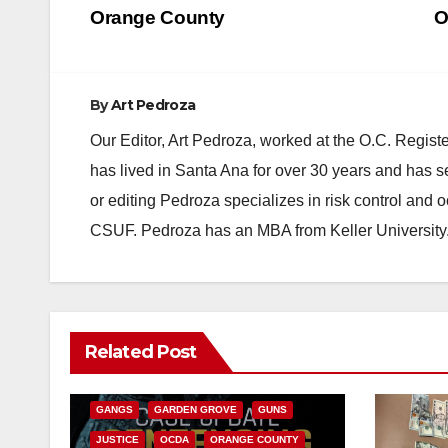
navigation
Orange County
O
By
Art Pedroza
Our Editor, Art Pedroza, worked at the O.C. Regi
has lived in Santa Ana for over 30 years and has s
or editing Pedroza specializes in risk control and 
CSUF. Pedroza has an MBA from Keller University
ANAHEIM
CALIFORNIA
Related Post
CALIFORNIA DEPARTMENT OF JUSTICE
CRIME
FEDERAL GOVERNMENT
GANGS
GARDEN GROVE
GUNS
JUSTICE
OCDA
ORANGE COUNTY