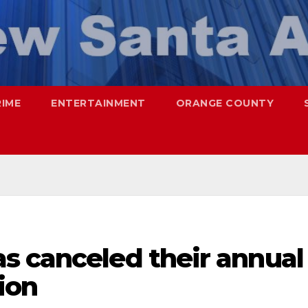
RIME
ENTERTAINMENT
ORANGE COUNTY
s canceled their annual
ion