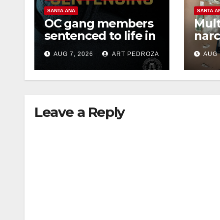
SANTA ANA
SANTA A
OC gang members
Mult
sentenced to life in
narc
Federal prison over
poss
AUG 7, 2026
ART PEDROZA
AUG 
Mexican Mafia hit
sale
Leave a Reply