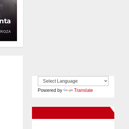
nta
DROZA
Powered by
Translate
New Santa Ana on Facebook