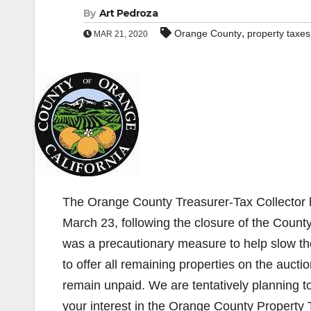
By
Art Pedroza
,
Orange County
property taxes
MAR 21, 2020
The Orange County Treasurer-Tax Collector h
March 23, following the closure of the Coun
was a precautionary measure to help slow t
to offer all remaining properties on the auctio
remain unpaid. We are tentatively planning to
your interest in the Orange County Property 