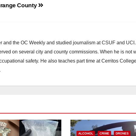
range County
ster and the OC Weekly and studied journalism at CSUF and UCI
erved on several city and county commissions. When he is not w
occupational safety. He also teaches part time at Cerritos Colleg
.
ALCOHOL
CRIME
DRONES