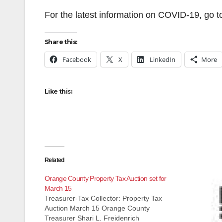
For the latest information on COVID-19, go 
Share this:
Facebook
X
LinkedIn
More
Like this:
Related
Orange County Property Tax Auction set for
March 15
Treasurer-Tax Collector: Property Tax
Auction March 15 Orange County
Treasurer Shari L. Freidenrich