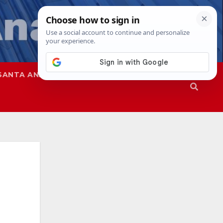
SANTA ANA
SAPD