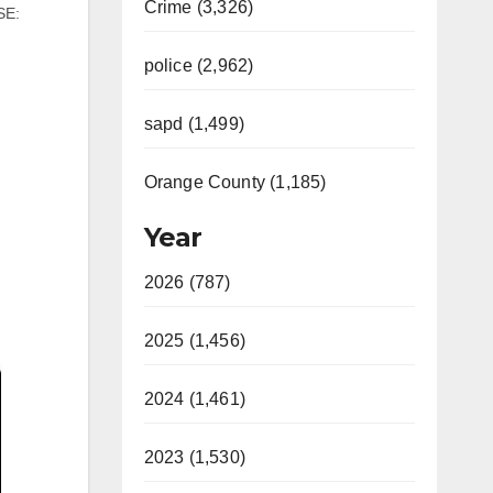
Crime (3,326)
SE:
police (2,962)
ax
 14,
y
sapd (1,499)
…
Orange County (1,185)
Year
2026 (787)
2025 (1,456)
2024 (1,461)
2023 (1,530)