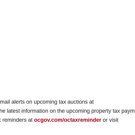
mail alerts on upcoming tax auctions at
 the latest information on the upcoming property tax pay
ax reminders at
ocgov.com/octaxreminder
or visit