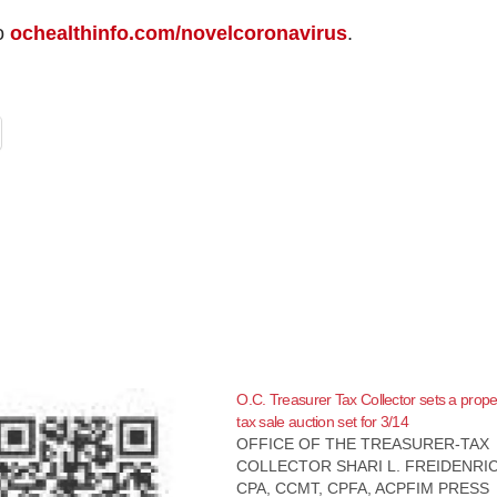
to
ochealthinfo.com/novelcoronavirus
.
O.C. Treasurer Tax Collector sets a prope
tax sale auction set for 3/14
OFFICE OF THE TREASURER-TAX
COLLECTOR SHARI L. FREIDENRI
CPA, CCMT, CPFA, ACPFIM PRESS