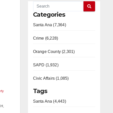
Categories
Santa Ana (7,364)
Crime (6,228)
Orange County (2,301)
SAPD (1,932)
Civic Affairs (1,085)
Tags
rty
Santa Ana (4,443)
CH,