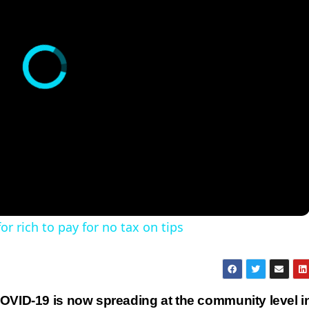
r rich to pay for no tax on tips
OVID-19 is now spreading at the community level i