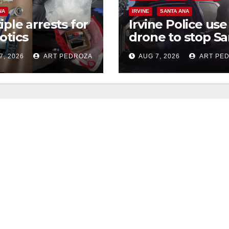
NA
IRVINE
SANTA ANA
iple arrests for
Irvine Police use
otics
drone to stop Sa
ession and
Ana DUI suspect
7, 2026
ART PEDROZA
AUG 7, 2026
ART PE
s in coastal OC
after near-miss
collision