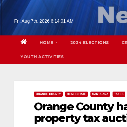
Skip
to
content
Fri. Aug 7th, 2026
6:14:02 AM
HOME
2024 ELECTIONS
C
YOUTH ACTIVITIES
ORANGE COUNTY
REAL ESTATE
SANTA ANA
TAXES
Orange County ha
property tax auct