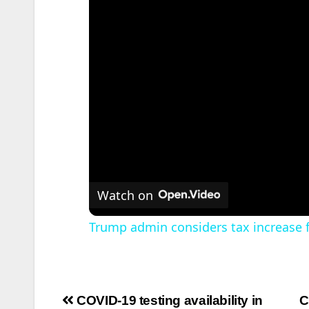
Watch on
Trump admin considers tax increase fo
Post
COVID-19 testing availability in
C