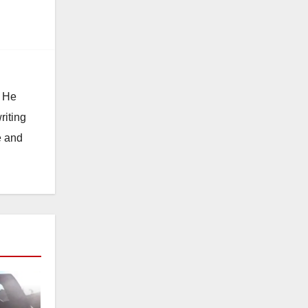
. He
riting
e and