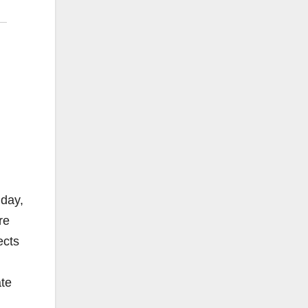
nday,
re
ects
ate