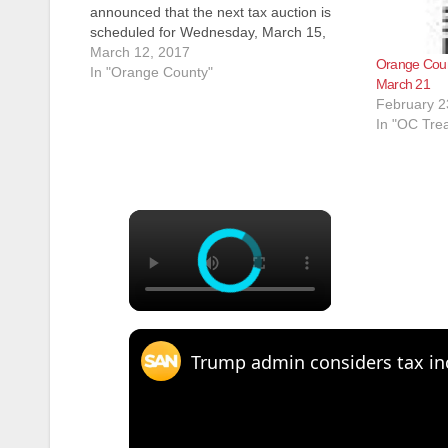
announced that the next tax auction is
scheduled for Wednesday, March 15,
2017, at 1 p.m. in the Board of
March 12, 2017
Orange Count
Supervisors Hearing Room located at 333
In "Orange County"
March 21
W. Santa Ana Boulevard, Building 10, in
February 2
Santa Ana. “We currently…
In "OC Tre
×
Trump admin considers tax incr