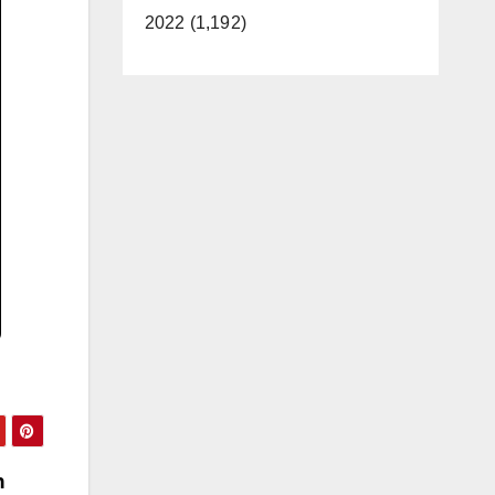
2022 (1,192)
n