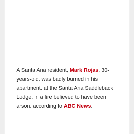
A Santa Ana resident,
Mark Rojas
, 30-
years-old, was badly burned in his
apartment, at the Santa Ana Saddleback
Lodge, in a fire believed to have been
arson, according to
ABC News
.