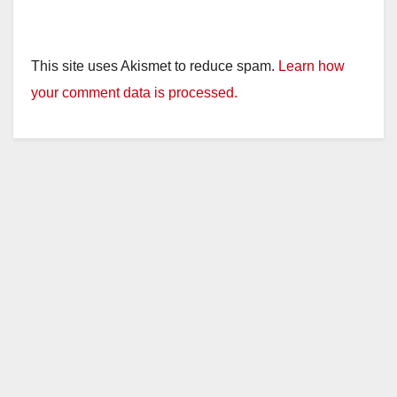
This site uses Akismet to reduce spam.
Learn how
your comment data is processed.