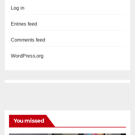
Log in
Entries feed
Comments feed
WordPress.org
You missed