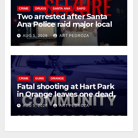
CRIME
DRUGS
SANTA ANA
SAPD
Two arrested after Santa
Ana Police raid major local
drug hub
AUG 5, 2026
ART PEDROZA
CRIME
GUNS
ORANGE
Fatal shooting at Hart Park
in Orange leaves one dead,
suspect arrested
AUG 5, 2026
ART PEDROZA