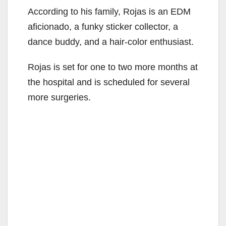
According to his family, Rojas is an EDM
aficionado, a funky sticker collector, a
dance buddy, and a hair-color enthusiast.
Rojas is set for one to two more months at
the hospital and is scheduled for several
more surgeries.