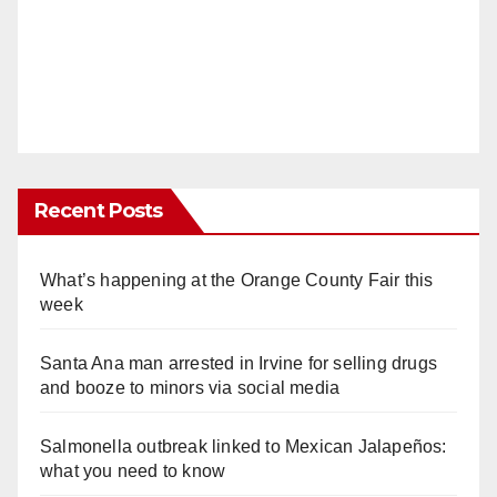
Recent Posts
What’s happening at the Orange County Fair this
week
Santa Ana man arrested in Irvine for selling drugs
and booze to minors via social media
Salmonella outbreak linked to Mexican Jalapeños:
what you need to know