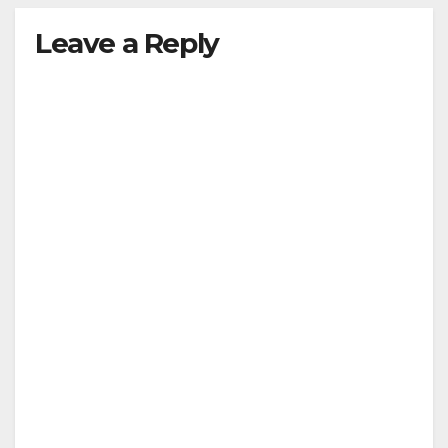
Leave a Reply