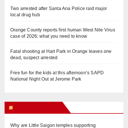
Two arrested after Santa Ana Police raid major
local drug hub
Orange County reports first human West Nile Virus
case of 2026: what you need to know
Fatal shooting at Hart Park in Orange leaves one
dead, suspect arrested
Free fun for the kids at this afternoon’s SAPD
National Night Out at Jerome Park
Orange Juice Blog
Why are Little Saigon temples supporting