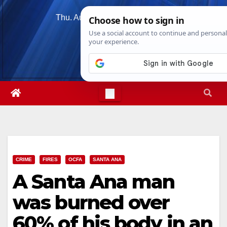
Skip
Thu. Aug 6th, 2026
10:18:20 PM
to
content
CRIME
FIRES
OCFA
SANTA ANA
A Santa Ana man
was burned over
60% of his body in an