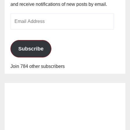
and receive notifications of new posts by email.
Email
Address
Subscribe
Join 784 other subscribers