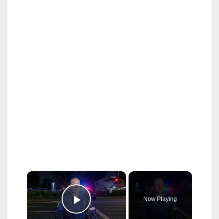
×
Now Playing
Play Video