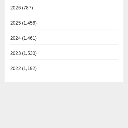
2026 (787)
2025 (1,456)
2024 (1,461)
2023 (1,530)
2022 (1,192)