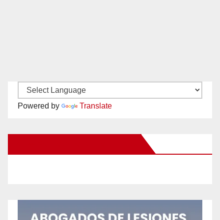
Powered by
Translate
New Santa Ana on Facebook