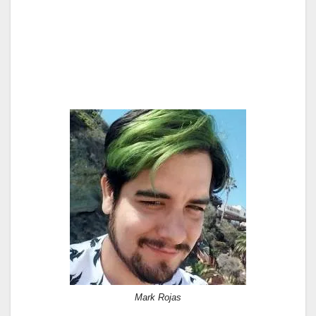
Mark Rojas