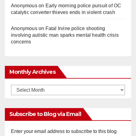
Anonymous
on
Early morning police pursuit of OC
catalytic converter thieves ends in violent crash
Anonymous
on
Fatal Irvine police shooting
involving autistic man sparks mental health crisis
concerns
Monthly Archives
Monthly
Archives
Subscribe to Blog via Email
Enter your email address to subscribe to this blog