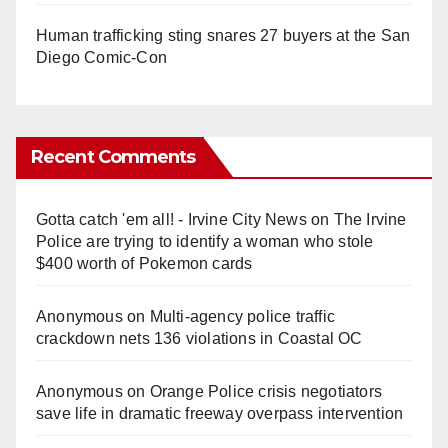
Human trafficking sting snares 27 buyers at the San
Diego Comic-Con
Recent Comments
Gotta catch 'em all! - Irvine City News
on
The Irvine
Police are trying to identify a woman who stole
$400 worth of Pokemon cards
Anonymous
on
Multi‑agency police traffic
crackdown nets 136 violations in Coastal OC
Anonymous
on
Orange Police crisis negotiators
save life in dramatic freeway overpass intervention