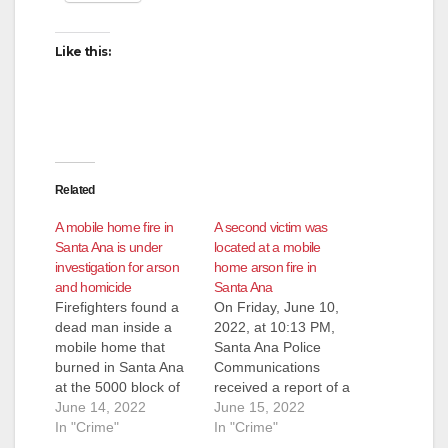
d
Like this:
e
o
Related
A mobile home fire in
A second victim was
Santa Ana is under
located at a mobile
investigation for arson
home arson fire in
and homicide
Santa Ana
Firefighters found a
On Friday, June 10,
dead man inside a
2022, at 10:13 PM,
mobile home that
Santa Ana Police
burned in Santa Ana
Communications
at the 5000 block of
received a report of a
McFadden Avenue
June 14, 2022
house fire at the 5000
June 15, 2022
shortly before 10:30
In "Crime"
block of West
In "Crime"
p.m. last Friday. The
McFadden Avenue.