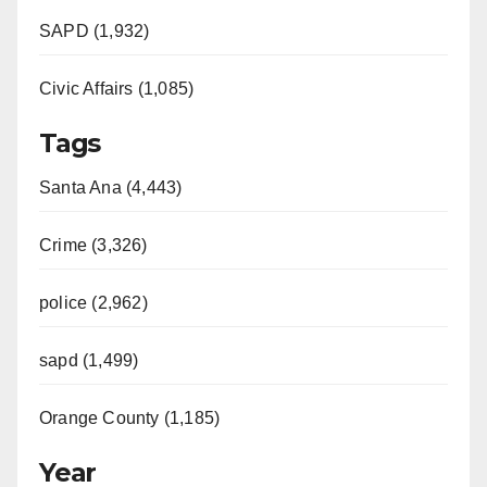
SAPD (1,932)
Civic Affairs (1,085)
Tags
Santa Ana (4,443)
Crime (3,326)
police (2,962)
sapd (1,499)
Orange County (1,185)
Year