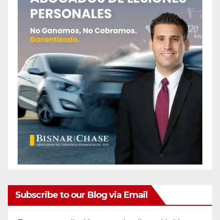
Subscribe to our Blog via Email