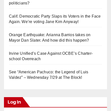
politicians?
Calif. Democratic Party Slaps its Voters in the Face
Again. We’re voting Jane Kim Anyway!
Orange Earthquake: Arianna Barrios takes on
Mayor Dan Slater. And how did this happen?
Irvine Unified’s Case Against OCBE’s Charter-
school Overreach
See “American Pachuco: the Legend of Luis
Valdez” – Wednesday 7/29 at The Block!
Log In