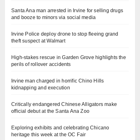
Santa Ana man arrested in Irvine for selling drugs
and booze to minors via social media
Irvine Police deploy drone to stop fleeing grand
theft suspect at Walmart
High-stakes rescue in Garden Grove highlights the
perils of rollover accidents
Irvine man charged in horrific Chino Hills
kidnapping and execution
Critically endangered Chinese Alligators make
official debut at the Santa Ana Zoo
Exploring exhibits and celebrating Chicano
heritage this week at the OC Fair