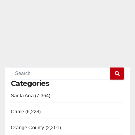
Categories
Santa Ana (7,364)
Crime (6,228)
Orange County (2,301)