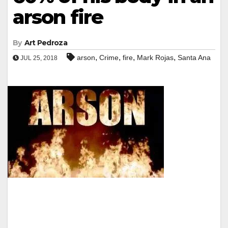
arson fire
By
Art Pedroza
,
,
,
,
arson
Crime
fire
Mark Rojas
Santa Ana
JUL 25, 2018