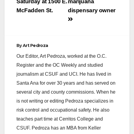
Saturday at 1500 E.
marijuana
McFadden St.
dispensary owner
By
Art Pedroza
Our Editor, Art Pedroza, worked at the O.C.
Register and the OC Weekly and studied
journalism at CSUF and UCI. He has lived in
Santa Ana for over 30 years and has served on
several city and county commissions. When he
is not writing or editing Pedroza specializes in
risk control and occupational safety. He also
teaches part time at Cerritos College and
CSUF. Pedroza has an MBA from Keller