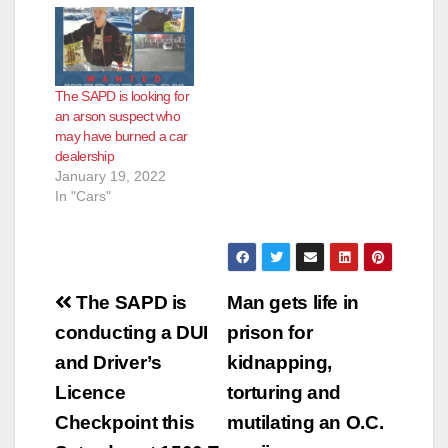
discovery of the dead
Officers and Orange
man led to an arson
County Fire Authority
and homicide
responded and
investigation involving
discovered the home
The SAPD is looking for
both the SAPD and
fully engulfed in
an arson suspect who
the OCFA. Neighbors
flames. Orange
may have burned a car
heard arguing…
County Fire
dealership
extinguished the fire
January 19, 2022
and discovered…
In "Cars"
Post
The SAPD is
Man gets life in
navigation
conducting a DUI
prison for
and Driver’s
kidnapping,
Licence
torturing and
Checkpoint this
mutilating an O.C.