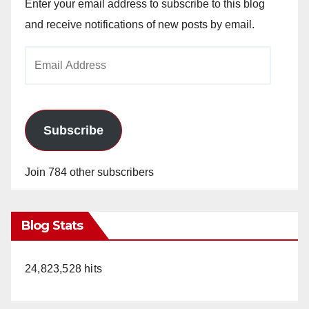
Enter your email address to subscribe to this blog
and receive notifications of new posts by email.
Email
Address
Subscribe
Join 784 other subscribers
Blog Stats
24,823,528 hits