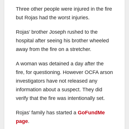
Three other people were injured in the fire
but Rojas had the worst injuries.
Rojas’ brother Joseph rushed to the
hospital after seeing his brother wheeled
away from the fire on a stretcher.
A woman was detained a day after the
fire, for questioning. However OCFA arson
investigators have not released any
information about a suspect. They did
verify that the fire was intentionally set.
Rojas’ family has started a
GoFundMe
page
.