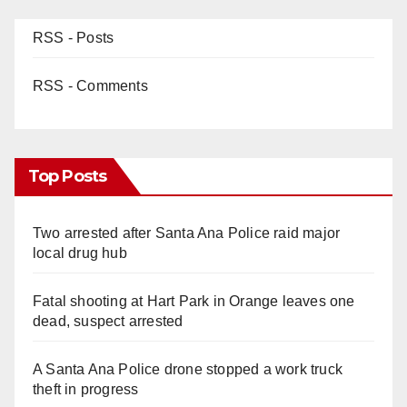
RSS - Posts
RSS - Comments
Top Posts
Two arrested after Santa Ana Police raid major
local drug hub
Fatal shooting at Hart Park in Orange leaves one
dead, suspect arrested
A Santa Ana Police drone stopped a work truck
theft in progress