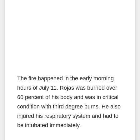
The fire happened in the early morning
hours of July 11. Rojas was burned over
60 percent of his body and was in critical
condition with third degree burns. He also
injured his respiratory system and had to
be intubated immediately.