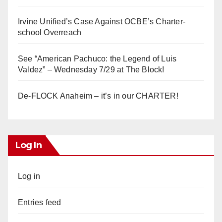
Irvine Unified’s Case Against OCBE’s Charter-
school Overreach
See “American Pachuco: the Legend of Luis
Valdez” – Wednesday 7/29 at The Block!
De-FLOCK Anaheim – it’s in our CHARTER!
Log In
Log in
Entries feed