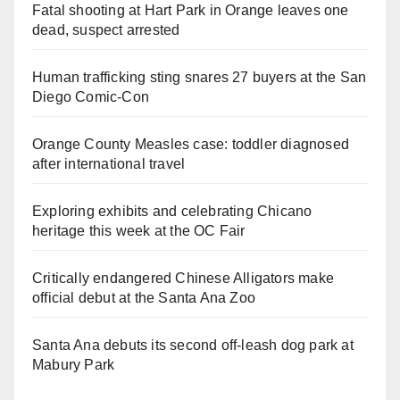
Fatal shooting at Hart Park in Orange leaves one
dead, suspect arrested
Human trafficking sting snares 27 buyers at the San
Diego Comic-Con
Orange County Measles case: toddler diagnosed
after international travel
Exploring exhibits and celebrating Chicano
heritage this week at the OC Fair
Critically endangered Chinese Alligators make
official debut at the Santa Ana Zoo
Santa Ana debuts its second off-leash dog park at
Mabury Park