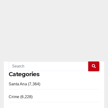
Categories
Santa Ana (7,364)
Crime (6,228)