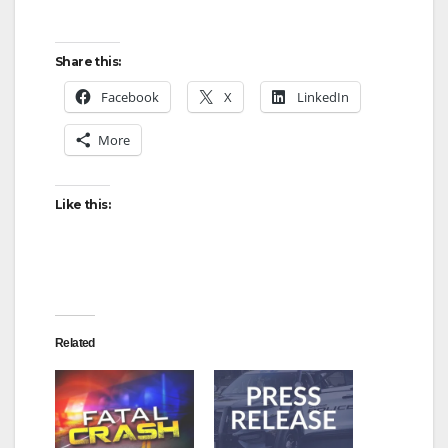
Share this:
Facebook
X
LinkedIn
More
Like this:
Related