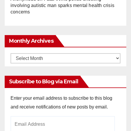
involving autistic man sparks mental health crisis
concerns
Monthly Archives
Monthly
Archives
Subscribe to Blog via Email
Enter your email address to subscribe to this blog
and receive notifications of new posts by email.
Email
Address