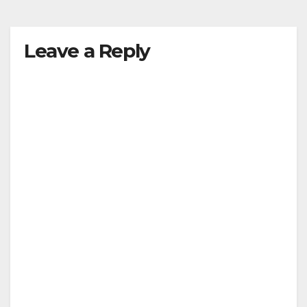
y
Leave a Reply
V
i
d
e
o