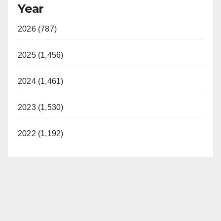
Year
2026 (787)
2025 (1,456)
2024 (1,461)
2023 (1,530)
2022 (1,192)