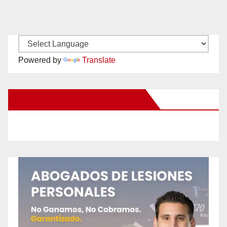
Powered by
Translate
New Santa Ana on Facebook