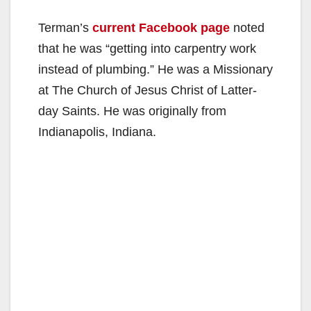
Terman’s
current Facebook page
noted
that he was “getting into carpentry work
instead of plumbing.” He was a Missionary
at The Church of Jesus Christ of Latter-
day Saints. He was originally from
Indianapolis, Indiana.