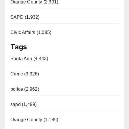
Orange County (2,301)
SAPD (1,932)
Civic Affairs (1,085)
Tags
Santa Ana (4,443)
Crime (3,326)
police (2,962)
sapd (1,499)
Orange County (1,185)