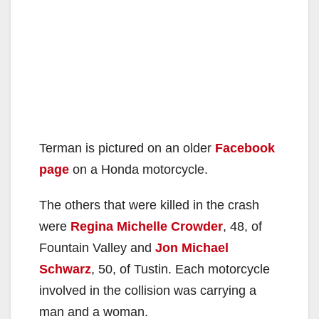
Terman is pictured on an older
Facebook
page
on a Honda motorcycle.
The others that were killed in the crash
were
Regina Michelle Crowder
, 48, of
Fountain Valley and
Jon Michael
Schwarz
, 50, of Tustin. Each motorcycle
involved in the collision was carrying a
man and a woman.