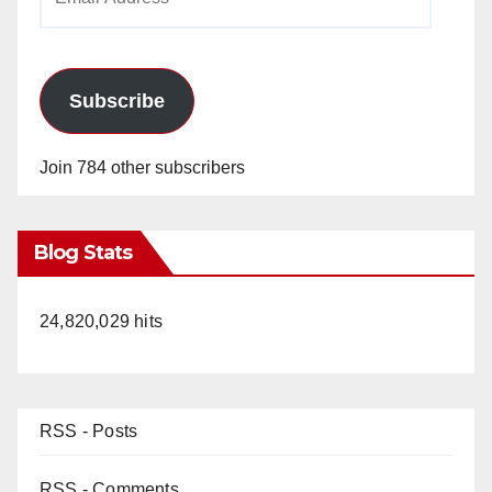
Address
Subscribe
Join 784 other subscribers
Blog Stats
24,820,029 hits
RSS - Posts
RSS - Comments