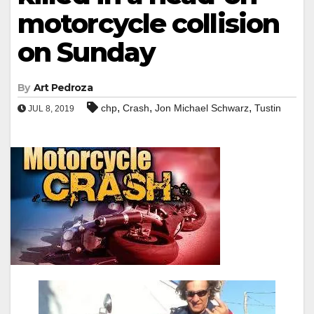
motorcycle collision
on Sunday
By
Art Pedroza
,
,
,
chp
Crash
Jon Michael Schwarz
Tustin
JUL 8, 2019