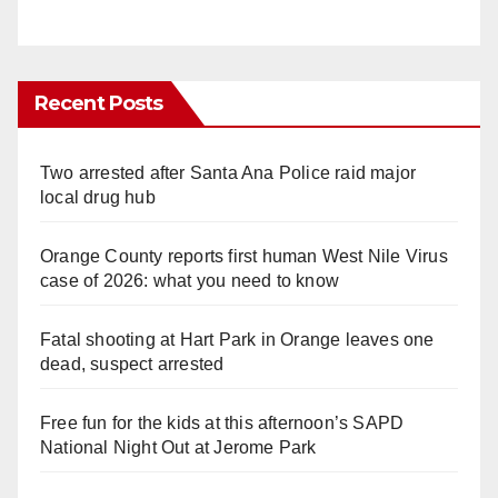
Recent Posts
Two arrested after Santa Ana Police raid major
local drug hub
Orange County reports first human West Nile Virus
case of 2026: what you need to know
Fatal shooting at Hart Park in Orange leaves one
dead, suspect arrested
Free fun for the kids at this afternoon’s SAPD
National Night Out at Jerome Park