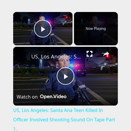
×
Now Playing
Play Video
×
US, Los Angeles: Santa Ana Teen Killed In Officer Involved Shooting Sound On Tape Part 1.
P
Watch on
l
US, Los Angeles: Santa Ana Teen Killed In
a
Officer Involved Shooting Sound On Tape Part
1.