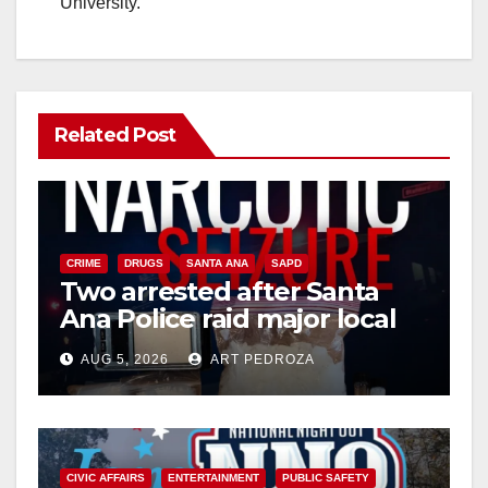
University.
Related Post
CRIME
DRUGS
SANTA ANA
SAPD
Two arrested after Santa
Ana Police raid major local
drug hub
AUG 5, 2026
ART PEDROZA
CIVIC AFFAIRS
ENTERTAINMENT
PUBLIC SAFETY