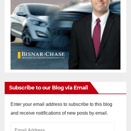
Subscribe to our Blog via Email
Enter your email address to subscribe to this blog
and receive notifications of new posts by email.
Email