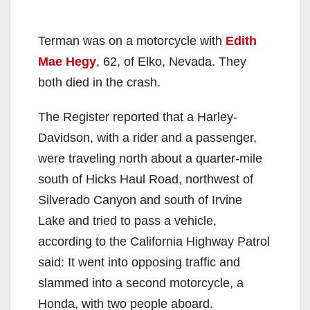
Terman was on a motorcycle with
Edith
Mae Hegy
, 62, of Elko, Nevada. They
both died in the crash.
The Register reported that a Harley-
Davidson, with a rider and a passenger,
were traveling north about a quarter-mile
south of Hicks Haul Road, northwest of
Silverado Canyon and south of Irvine
Lake and tried to pass a vehicle,
according to the California Highway Patrol
said: It went into opposing traffic and
slammed into a second motorcycle, a
Honda, with two people aboard.