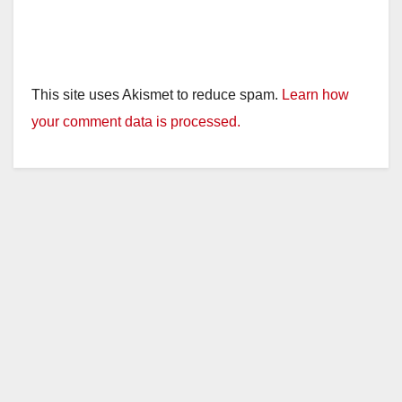
This site uses Akismet to reduce spam.
Learn how
your comment data is processed.