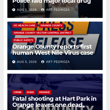
Police raid major local drug
hub
AUG 5, 2026
ART PEDROZA
DISEASE
HEALTH AND MEDICAL
INSECTS
OC HEALTH CARE
ORANGE COUNTY
ORANGE COUNTY VECTOR CONTROL DISTRICT
PUBLIC SAFETY
Orange County reports first
human West Nile Virus case
of 2026: what you need to
AUG 5, 2026
ART PEDROZA
know
CRIME
GUNS
ORANGE
Fatal shooting at Hart Park in
Orange leaves one dead,