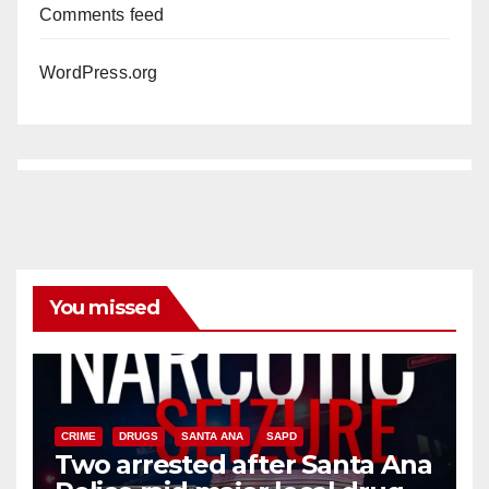
Comments feed
WordPress.org
You missed
CRIME
DRUGS
SANTA ANA
SAPD
Two arrested after Santa Ana