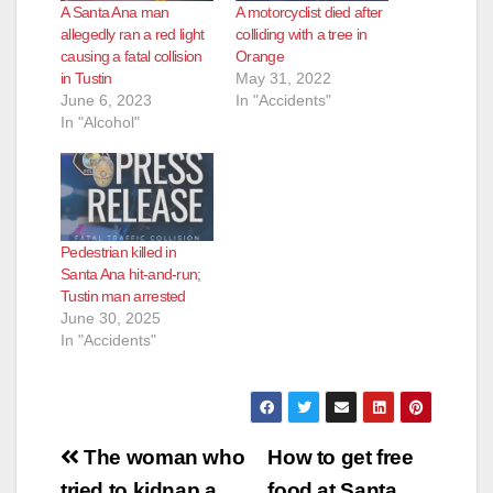
A Santa Ana man
A motorcyclist died after
allegedly ran a red light
colliding with a tree in
causing a fatal collision
Orange
in Tustin
May 31, 2022
June 6, 2023
In "Accidents"
In "Alcohol"
Pedestrian killed in
Santa Ana hit-and-run;
Tustin man arrested
June 30, 2025
In "Accidents"
Post
The woman who
How to get free
tried to kidnap a
food at Santa