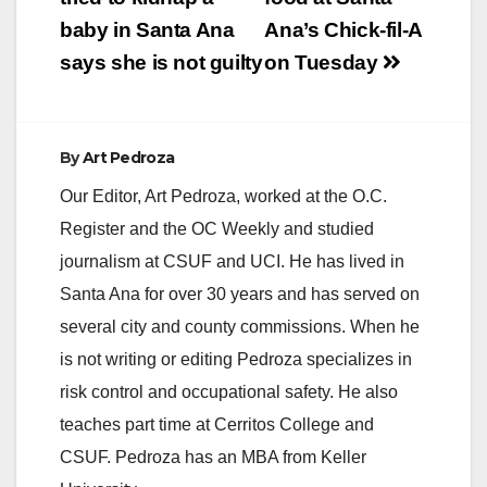
navigation
baby in Santa Ana
Ana’s Chick-fil-A
says she is not guilty
on Tuesday
By
Art Pedroza
Our Editor, Art Pedroza, worked at the O.C.
Register and the OC Weekly and studied
journalism at CSUF and UCI. He has lived in
Santa Ana for over 30 years and has served on
several city and county commissions. When he
is not writing or editing Pedroza specializes in
risk control and occupational safety. He also
teaches part time at Cerritos College and
CSUF. Pedroza has an MBA from Keller