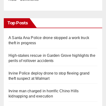
Top Posts
A Santa Ana Police drone stopped a work truck
theft in progress
High-stakes rescue in Garden Grove highlights the
perils of rollover accidents
Irvine Police deploy drone to stop fleeing grand
theft suspect at Walmart
Irvine man charged in horrific Chino Hills
kidnapping and execution