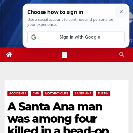
Skip
Wed. Aug 5th, 2026
1:42:18 AM
to
content
ACCIDENTS
CHP
MOTORCYCLES
SANTA ANA
TUSTIN
A Santa Ana man
was among four
killed in a head-on