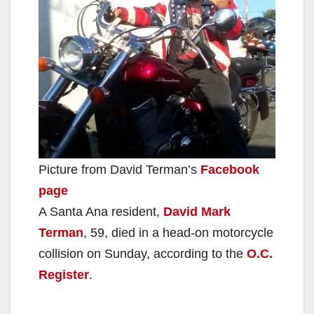
Picture from David Terman’s
Facebook
page
A Santa Ana resident,
David Mark
Terman
, 59, died in a head-on motorcycle
collision on Sunday, according to the
O.C.
Register
.