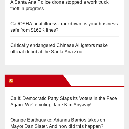
A Santa Ana Police drone stopped a work truck
theft in progress
Cal/OSHA heat illness crackdown: is your business
safe from $162K fines?
Critically endangered Chinese Alligators make
official debut at the Santa Ana Zoo
Orange Juice Blog
Calif. Democratic Party Slaps its Voters in the Face
Again. We’re voting Jane Kim Anyway!
Orange Earthquake: Arianna Barrios takes on
Mayor Dan Slater. And how did this happen?