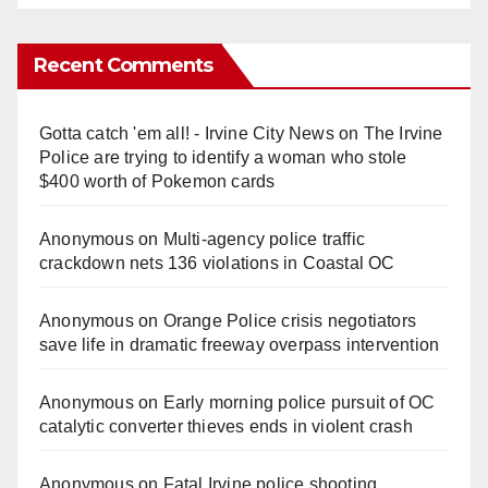
Recent Comments
Gotta catch 'em all! - Irvine City News
on
The Irvine
Police are trying to identify a woman who stole
$400 worth of Pokemon cards
Anonymous
on
Multi‑agency police traffic
crackdown nets 136 violations in Coastal OC
Anonymous
on
Orange Police crisis negotiators
save life in dramatic freeway overpass intervention
Anonymous
on
Early morning police pursuit of OC
catalytic converter thieves ends in violent crash
Anonymous
on
Fatal Irvine police shooting