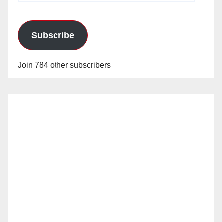
Subscribe
Join 784 other subscribers