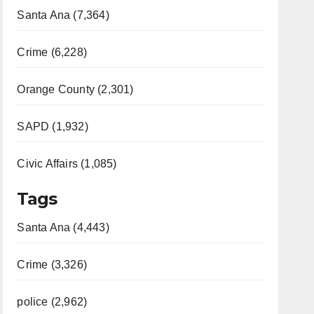
Santa Ana (7,364)
Crime (6,228)
Orange County (2,301)
SAPD (1,932)
Civic Affairs (1,085)
Tags
Santa Ana (4,443)
Crime (3,326)
police (2,962)