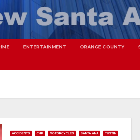
RIME
ENTERTAINMENT
ORANGE COUNTY
ACCIDENTS
CHP
MOTORCYCLES
SANTA ANA
TUSTIN