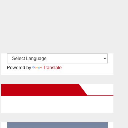
Powered by
Translate
New Santa Ana on Facebook