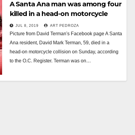
A Santa Ana man was among four
killed in a head-on motorcycle
collision on Sunday
JUL 8, 2019
ART PEDROZA
Picture from David Terman's Facebook page A Santa
Ana resident, David Mark Terman, 59, died in a
head-on motorcycle collision on Sunday, according
to the O.C. Register. Terman was on…
Read More