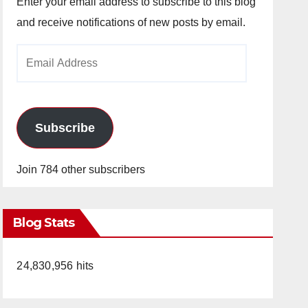
Enter your email address to subscribe to this blog
and receive notifications of new posts by email.
Email
Address
Subscribe
Join 784 other subscribers
Blog Stats
24,830,956 hits