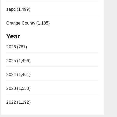
sapd (1,499)
Orange County (1,185)
Year
2026 (787)
2025 (1,456)
2024 (1,461)
2023 (1,530)
2022 (1,192)