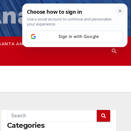
SANTA ANA
SAPD
Categories