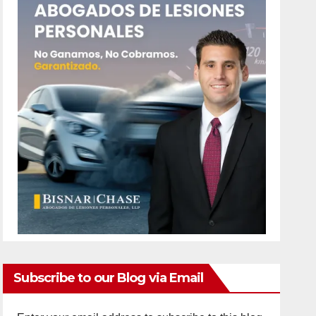
Subscribe to our Blog via Email