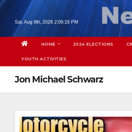
Skip
to
content
Sat. Aug 8th, 2026
2:06:17 PM
HOME
2024 ELECTIONS
C
YOUTH ACTIVITIES
Jon Michael Schwarz