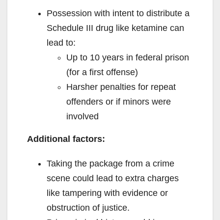
Possession with intent to distribute a
Schedule III drug like ketamine can
lead to:
Up to 10 years in federal prison
(for a first offense)
Harsher penalties for repeat
offenders or if minors were
involved
Additional factors:
Taking the package from a crime
scene could lead to extra charges
like tampering with evidence or
obstruction of justice.