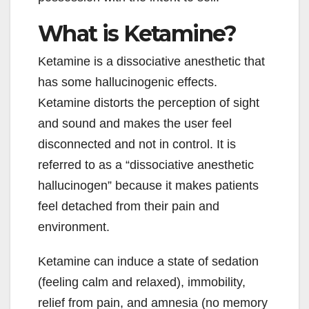
What is Ketamine?
Ketamine is a dissociative anesthetic that
has some hallucinogenic effects.
Ketamine distorts the perception of sight
and sound and makes the user feel
disconnected and not in control. It is
referred to as a “dissociative anesthetic
hallucinogen” because it makes patients
feel detached from their pain and
environment.
Ketamine can induce a state of sedation
(feeling calm and relaxed), immobility,
relief from pain, and amnesia (no memory