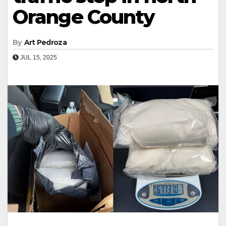
Orange County
By
Art Pedroza
JUL 15, 2025