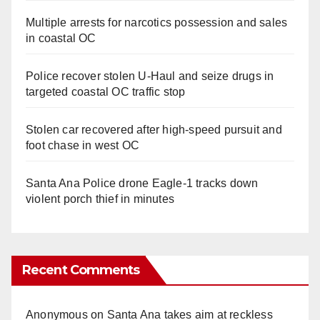
Multiple arrests for narcotics possession and sales
in coastal OC
Police recover stolen U-Haul and seize drugs in
targeted coastal OC traffic stop
Stolen car recovered after high-speed pursuit and
foot chase in west OC
Santa Ana Police drone Eagle-1 tracks down
violent porch thief in minutes
Recent Comments
Anonymous
on
Santa Ana takes aim at reckless