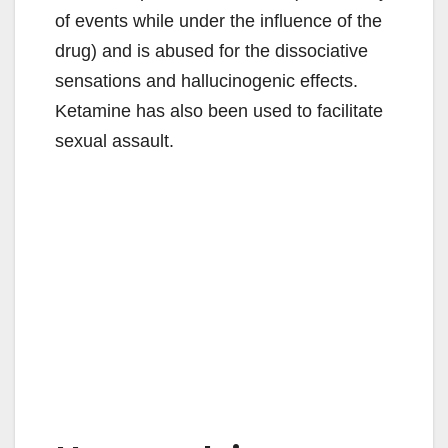
of events while under the influence of the
drug) and is abused for the dissociative
sensations and hallucinogenic effects.
Ketamine has also been used to facilitate
sexual assault.