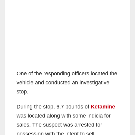
One of the responding officers located the
vehicle and conducted an investigative
stop.
During the stop, 6.7 pounds of
Ketamine
was located along with some indicia for
sales. The suspect was arrested for
possession with the intent to sell.