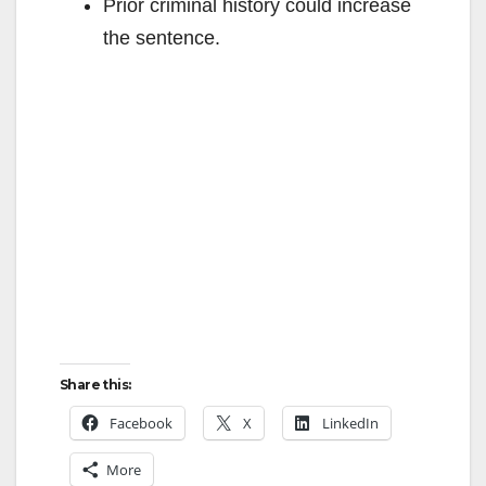
Prior criminal history could increase
the sentence.
Share this:
Facebook
X
LinkedIn
More