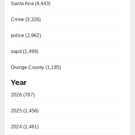
Santa Ana (4,443)
Crime (3,326)
police (2,962)
sapd (1,499)
Orange County (1,185)
Year
2026 (787)
2025 (1,456)
2024 (1,461)