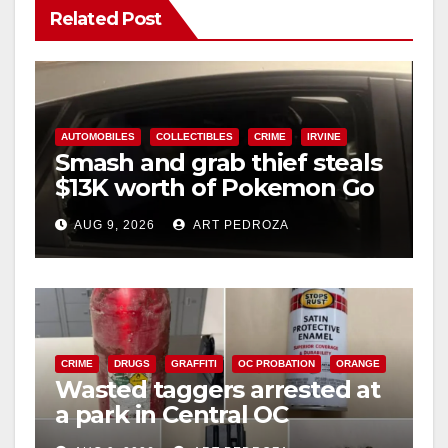
Related Post
AUTOMOBILES
COLLECTIBLES
CRIME
IRVINE
Smash and grab thief steals
$13K worth of Pokemon Go
cards from a car in Irvine
AUG 9, 2026
ART PEDROZA
CRIME
DRUGS
GRAFFITI
OC PROBATION
ORANGE
Wasted taggers arrested at
a park in Central OC
including a teen on