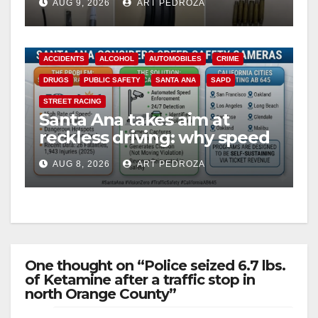
AUG 9, 2026
ART PEDROZA
probation
ACCIDENTS
ALCOHOL
AUTOMOBILES
CRIME
DRUGS
PUBLIC SAFETY
SANTA ANA
SAPD
STREET RACING
Santa Ana takes aim at
reckless driving: why speed
cameras are a win for public
AUG 8, 2026
ART PEDROZA
safety
One thought on “Police seized 6.7 lbs.
of Ketamine after a traffic stop in
north Orange County”