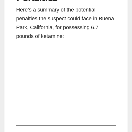
Here’s a summary of the potential
penalties the suspect could face in Buena
Park, California, for possessing 6.7
pounds of ketamine: