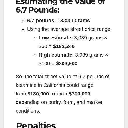
Estimating the Value of
d
6.7 Pounds:
6.7 pounds = 3,039 grams
e
Using the average street price range:
Low estimate
: 3,039 grams ×
o
$60 =
$182,340
High estimate
: 3,039 grams ×
$100 =
$303,900
So, the total street value of 6.7 pounds of
ketamine in California could range
from
$180,000 to over $300,000
,
depending on purity, form, and market
conditions.
Penalties