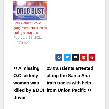
Four Garden Grove
gang members arrested
during a drug bust
February 23, 2021
In "Crime"
Post
A missing
23 transients arrested
navigation
O.C. elderly
along the Santa Ana
woman was
train tracks with help
killed by a DUI
from Union Pacific
driver