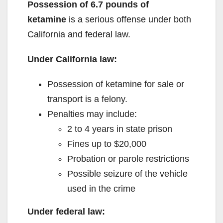
Possession of 6.7 pounds of
ketamine
is a serious offense under both
California and federal law.
Under California law:
Possession of ketamine for sale or
transport is a felony.
Penalties may include:
2 to 4 years in state prison
Fines up to $20,000
Probation or parole restrictions
Possible seizure of the vehicle
used in the crime
Under federal law: