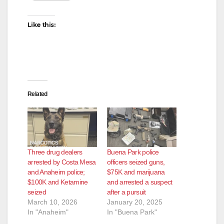
Like this:
Related
Three drug dealers
Buena Park police
arrested by Costa Mesa
officers seized guns,
and Anaheim police;
$75K and marijuana
$100K and Ketamine
and arrested a suspect
seized
after a pursuit
March 10, 2026
January 20, 2025
In "Anaheim"
In "Buena Park"