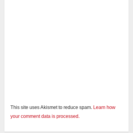
This site uses Akismet to reduce spam.
Learn how
your comment data is processed.