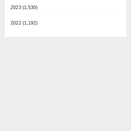
2023 (1,530)
2022 (1,192)