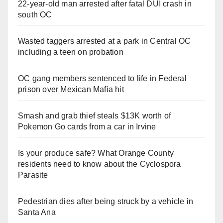
22-year-old man arrested after fatal DUI crash in
south OC
Wasted taggers arrested at a park in Central OC
including a teen on probation
OC gang members sentenced to life in Federal
prison over Mexican Mafia hit
Smash and grab thief steals $13K worth of
Pokemon Go cards from a car in Irvine
Is your produce safe? What Orange County
residents need to know about the Cyclospora
Parasite
Pedestrian dies after being struck by a vehicle in
Santa Ana