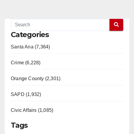
Categories
Santa Ana (7,364)
Crime (6,228)
Orange County (2,301)
SAPD (1,932)
Civic Affairs (1,085)
Tags