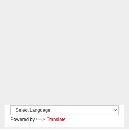
Powered by
Translate