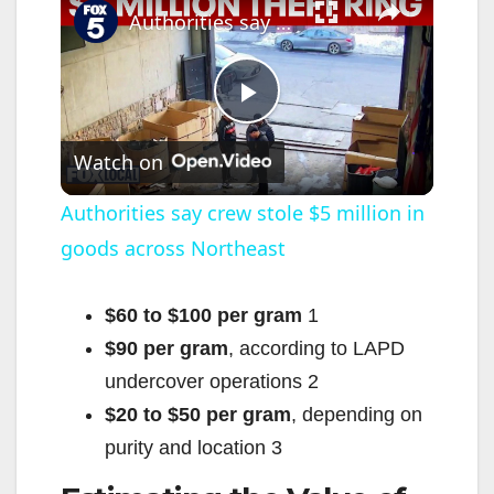
Authorities say crew stole $5 million in goods across Northeast
P
Watch on
l
Authorities say crew stole $5 million in
goods across Northeast
a
y
$60 to $100 per gram
1
$90 per gram
, according to LAPD
V
undercover operations
2
$20 to $50 per gram
, depending on
i
purity and location
3