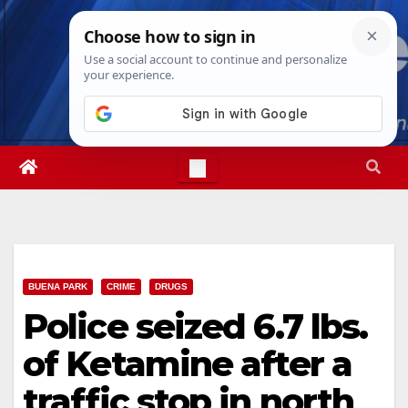
Skip
Mon. Aug 10th, 2026
11:56:24 AM
to
content
BUENA PARK
CRIME
DRUGS
Police seized 6.7 lbs.
of Ketamine after a
traffic stop in north