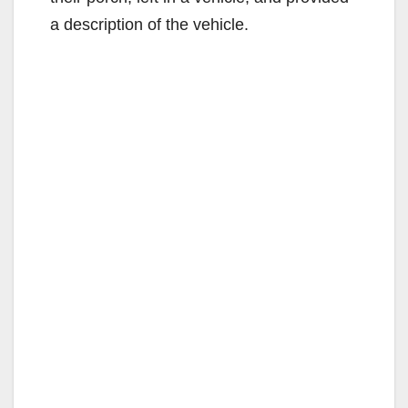
a description of the vehicle.