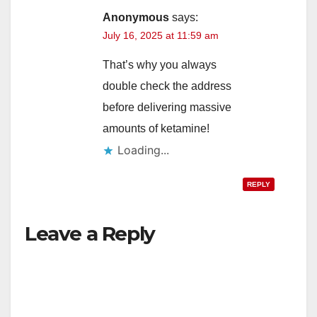
Anonymous
says:
July 16, 2025 at 11:59 am
That’s why you always
double check the address
before delivering massive
amounts of ketamine!
Loading...
REPLY
Leave a Reply