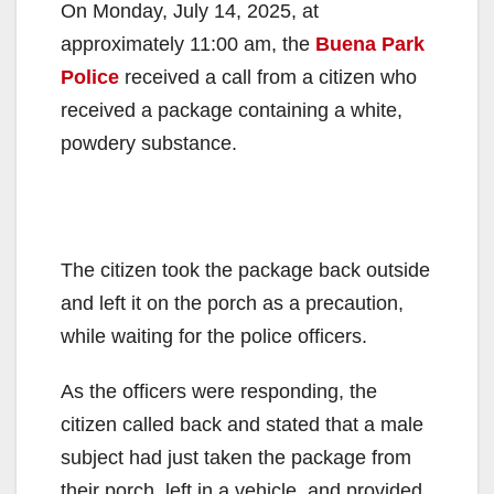
On Monday, July 14, 2025, at
approximately 11:00 am, the
Buena Park
Police
received a call from a citizen who
received a package containing a white,
powdery substance.
The citizen took the package back outside
and left it on the porch as a precaution,
while waiting for the police officers.
As the officers were responding, the
citizen called back and stated that a male
subject had just taken the package from
their porch, left in a vehicle, and provided