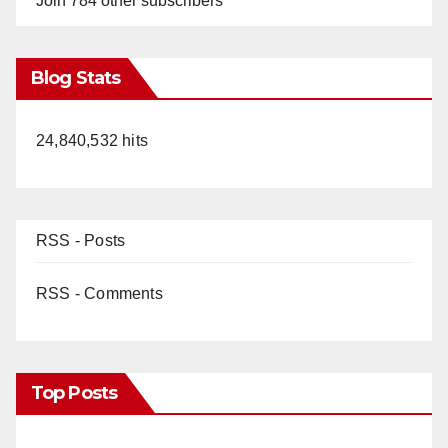
Join 784 other subscribers
Blog Stats
24,840,532 hits
RSS - Posts
RSS - Comments
Top Posts