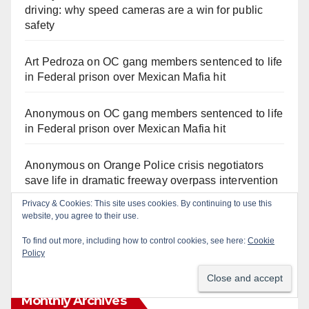
driving: why speed cameras are a win for public
safety
Art Pedroza
on
OC gang members sentenced to life
in Federal prison over Mexican Mafia hit
Anonymous
on
OC gang members sentenced to life
in Federal prison over Mexican Mafia hit
Anonymous
on
Orange Police crisis negotiators
save life in dramatic freeway overpass intervention
Privacy & Cookies: This site uses cookies. By continuing to use this
Anonymous
on
Multi‑agency police traffic
website, you agree to their use.
crackdown nets 136 violations in Coastal OC
To find out more, including how to control cookies, see here:
Cookie
Policy
Monthly Archives