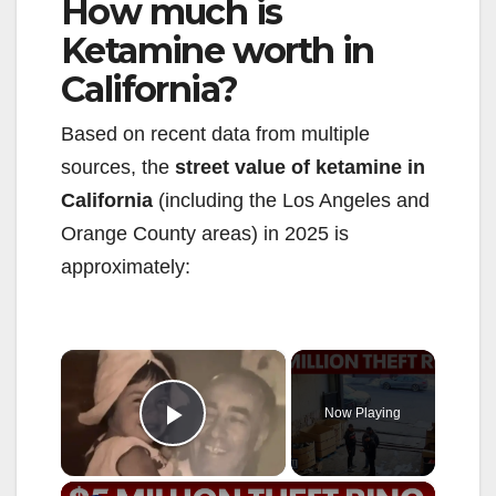
How much is
Ketamine worth in
California?
Based on recent data from multiple
sources, the
street value of ketamine in
California
(including the Los Angeles and
Orange County areas) in 2025 is
approximately:
×
Now Playing
Play Video
×