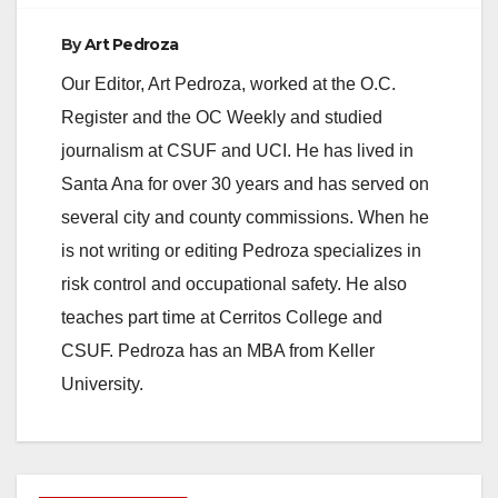
By
Art Pedroza
Our Editor, Art Pedroza, worked at the O.C.
Register and the OC Weekly and studied
journalism at CSUF and UCI. He has lived in
Santa Ana for over 30 years and has served on
several city and county commissions. When he
is not writing or editing Pedroza specializes in
risk control and occupational safety. He also
teaches part time at Cerritos College and
CSUF. Pedroza has an MBA from Keller
University.