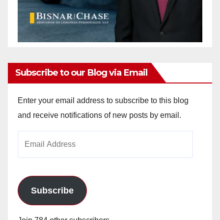
Subscribe to our Blog via Email
Enter your email address to subscribe to this blog
and receive notifications of new posts by email.
Email
Address
Subscribe