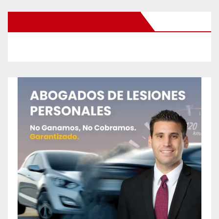
New Santa Ana on Facebook