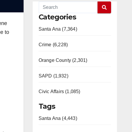
Categories
cene
Santa Ana (7,364)
e to
Crime (6,228)
Orange County (2,301)
SAPD (1,932)
Civic Affairs (1,085)
Tags
Santa Ana (4,443)