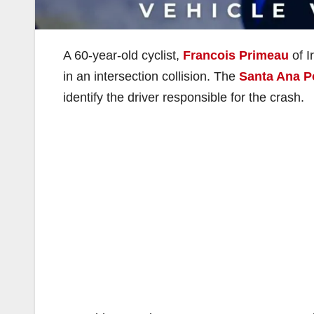
A 60-year-old cyclist,
Francois Primeau
of I
in an intersection collision. The
Santa Ana P
identify the driver responsible for the crash.