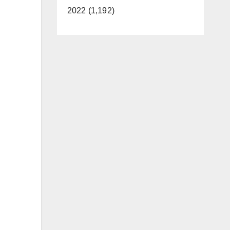
2022 (1,192)