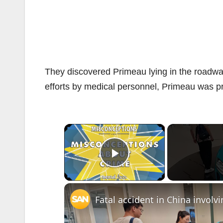
They discovered Primeau lying in the roadway
efforts by medical personnel, Primeau was 
×
Play Video
Fatal accident in China involv