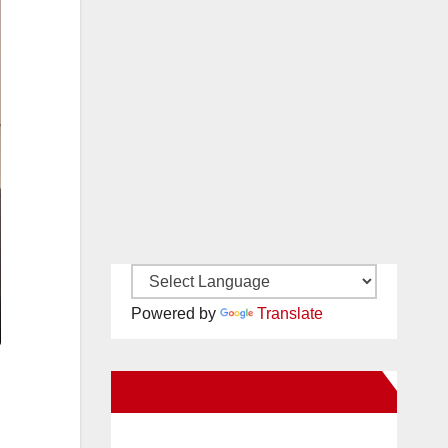
Powered by
Translate
New Santa Ana on Facebook