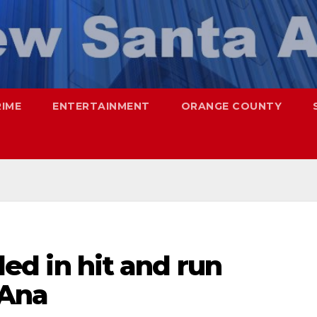
RIME
ENTERTAINMENT
ORANGE COUNTY
lled in hit and run
 Ana