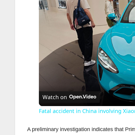
Watch on
Fatal accident in China involving Xia
A preliminary investigation indicates that Pr