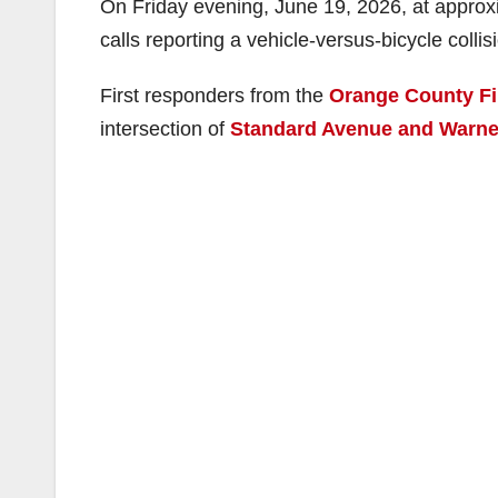
On Friday evening, June 19, 2026, at approx
calls reporting a vehicle-versus-bicycle collis
First responders from the
Orange County Fi
intersection of
Standard Avenue and Warne