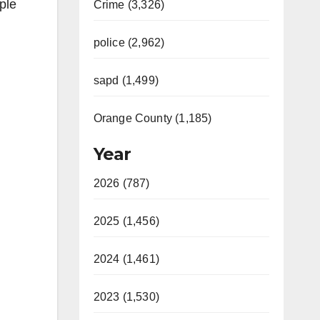
ple
Crime (3,326)
police (2,962)
sapd (1,499)
Orange County (1,185)
Year
2026 (787)
2025 (1,456)
2024 (1,461)
2023 (1,530)