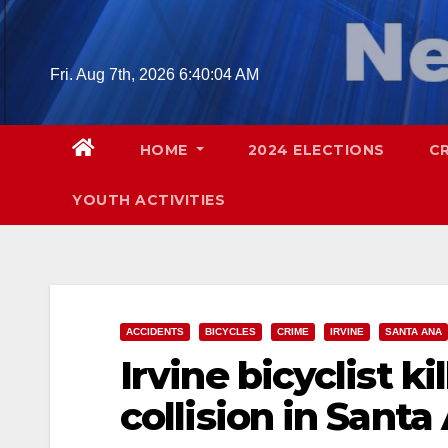
Skip
to
content
Fri. Aug 7th, 2026
6:40:05 AM
HOME
2024 ELECTIONS
C
YOUTH ACTIVITIES
ACCIDENTS
BICYCLES
CRIME
IRVINE
SANTA ANA
Irvine bicyclist ki
collision in Santa