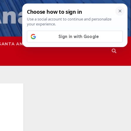
SANTA ANA
SAPD