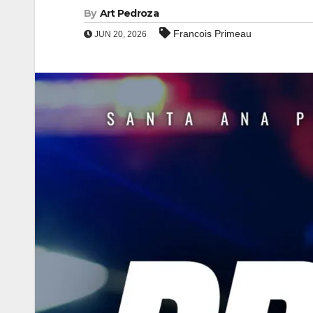
By
Art Pedroza
Francois Primeau
JUN 20, 2026