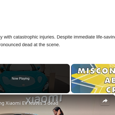
 with catastrophic injuries. Despite immediate life-savi
pronounced dead at the scene.
Now Playing
×
ing Xiaomi EV leaves 3 dead