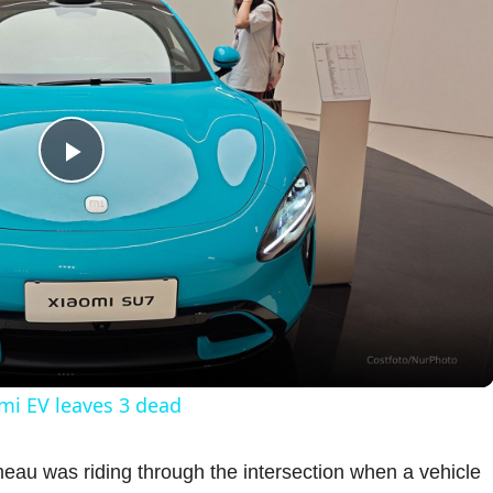
P
l
a
y
omi EV leaves 3 dead
V
imeau was riding through the intersection when a vehicle