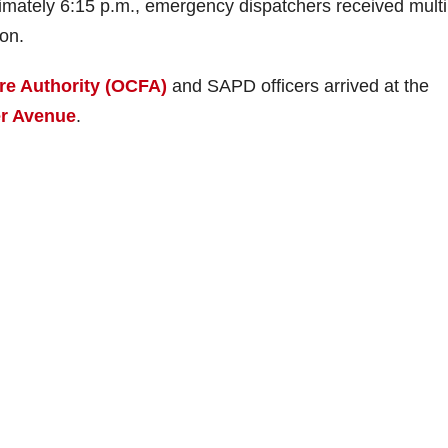
imately 6:15 p.m., emergency dispatchers received multi
ion.
re Authority (OCFA)
and SAPD officers arrived at the
r Avenue
.