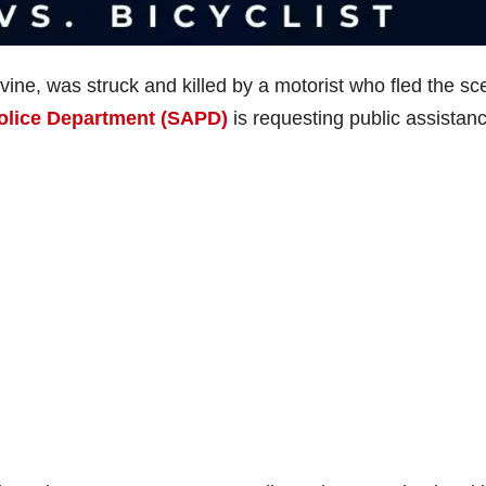
rvine, was struck and killed by a motorist who fled the s
olice Department (SAPD)
is requesting public assistanc