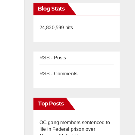
Blog Stats
24,830,599 hits
RSS - Posts
RSS - Comments
Top Posts
OC gang members sentenced to
life in Federal prison over