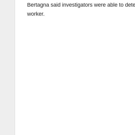
Bertagna said investigators were able to det
worker.