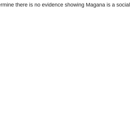
ermine there is no evidence showing Magana is a social