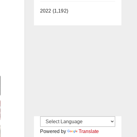
2022 (1,192)
Video
Powered by
Translate