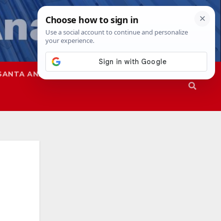
SANTA ANA
SAPD