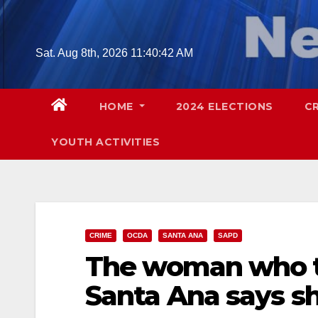
Skip
to
content
Sat. Aug 8th, 2026
11:40:43 AM
HOME
2024 ELECTIONS
C
YOUTH ACTIVITIES
CRIME
OCDA
SANTA ANA
SAPD
The woman who tr
Santa Ana says sh