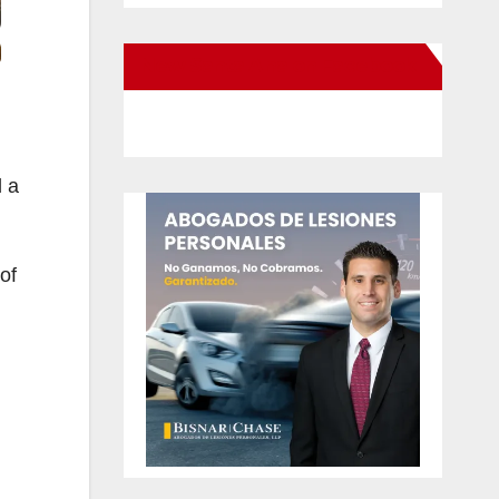
New Santa Ana on Facebook
d a
of