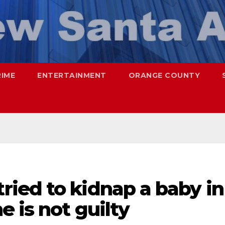
RIME
ENTERTAINMENT
ORANGE COUNTY
ied to kidnap a baby in
e is not guilty