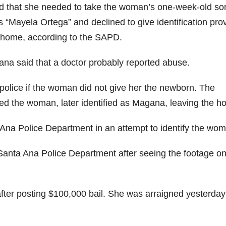
nd that she needed to take the woman’s one-week-old so
“Mayela Ortega” and declined to give identification pro
 home, according to the SAPD.
na said that a doctor probably reported abuse.
 police if the woman did not give her the newborn. The
ed the woman, later identified as Magana, leaving the h
 Ana Police Department in an attempt to identify the wo
anta Ana Police Department after seeing the footage on
ter posting $100,000 bail. She was arraigned yesterday