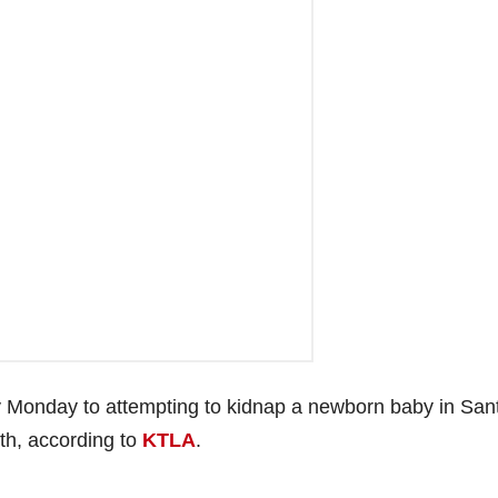
ty Monday to attempting to kidnap a newborn baby in San
th, according to
KTLA
.