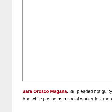
Sara Orozco Magana
, 38, pleaded not guil
Ana while posing as a social worker last mon