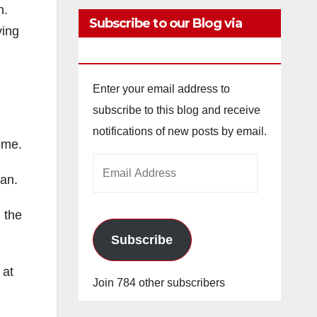
n.
Subscribe to our Blog via
ving
Email
Enter your email address to
subscribe to this blog and receive
notifications of new posts by email.
ome.
Email
man.
Address
 the
Subscribe
 at
Join 784 other subscribers