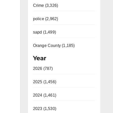
Crime (3,326)
police (2,962)
sapd (1,499)
Orange County (1,185)
Year
2026 (787)
2025 (1,456)
2024 (1,461)
2023 (1,530)