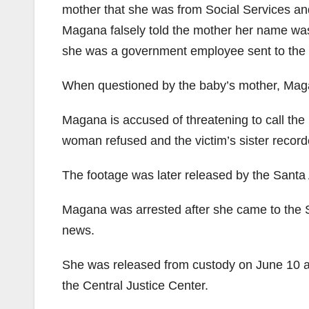
mother that she was from Social Services a
Magana falsely told the mother her name was 
she was a government employee sent to the
When questioned by the baby’s mother, Maga
Magana is accused of threatening to call the
woman refused and the victim’s sister record
The footage was later released by the Santa
Magana was arrested after she came to the S
news.
She was released from custody on June 10 af
the Central Justice Center.