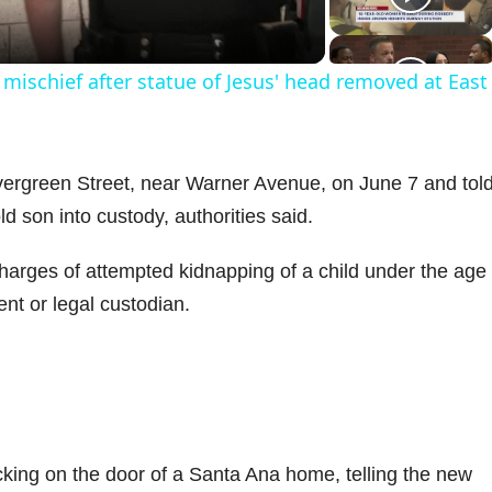
a
mischief after statue of Jesus' head removed at East
y
V
ergreen Street, near Warner Avenue, on June 7 and tol
 son into custody, authorities said.
arges of attempted kidnapping of a child under the age 
d
nt or legal custodian.
e
o
ing on the door of a Santa Ana home, telling the new