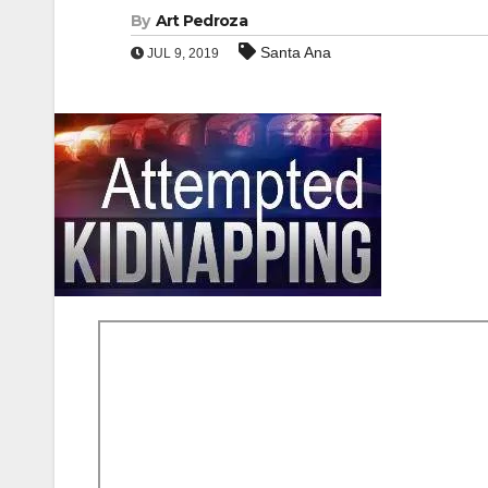
By
Art Pedroza
Santa Ana
JUL 9, 2019