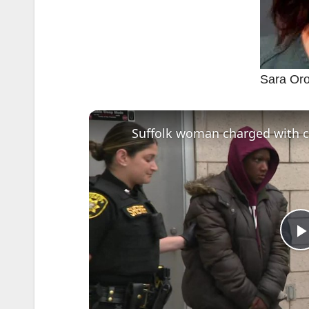
Sara Or
l