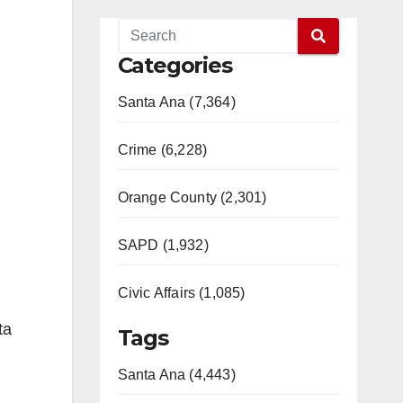
Categories
Santa Ana (7,364)
Crime (6,228)
Orange County (2,301)
SAPD (1,932)
Civic Affairs (1,085)
ta
Tags
Santa Ana (4,443)