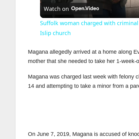
Watch on
Suffolk woman charged with criminal 
Islip church
Magana allegedly arrived at a home along Ev
mother that she needed to take her 1-week-old
i
Magana was charged last week with felony ch
14 and attempting to take a minor from a pare
On June 7, 2019, Magana is accused of knock