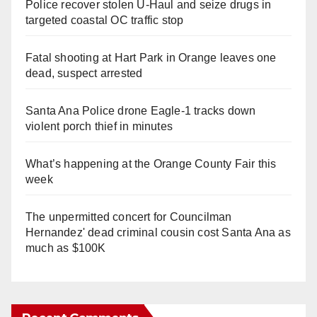
Police recover stolen U-Haul and seize drugs in
targeted coastal OC traffic stop
Fatal shooting at Hart Park in Orange leaves one
dead, suspect arrested
Santa Ana Police drone Eagle-1 tracks down
violent porch thief in minutes
What’s happening at the Orange County Fair this
week
The unpermitted concert for Councilman
Hernandez' dead criminal cousin cost Santa Ana as
much as $100K