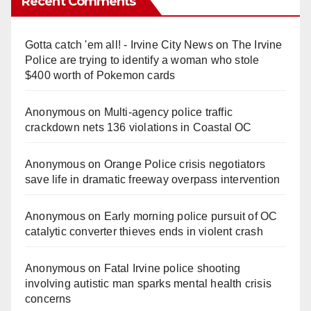
Recent Comments
Gotta catch 'em all! - Irvine City News
on
The Irvine
Police are trying to identify a woman who stole
$400 worth of Pokemon cards
Anonymous
on
Multi‑agency police traffic
crackdown nets 136 violations in Coastal OC
Anonymous
on
Orange Police crisis negotiators
save life in dramatic freeway overpass intervention
Anonymous
on
Early morning police pursuit of OC
catalytic converter thieves ends in violent crash
Anonymous
on
Fatal Irvine police shooting
involving autistic man sparks mental health crisis
concerns