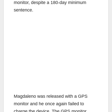
monitor, despite a 180-day minimum
sentence.
Magdaleno was released with a GPS
monitor and he once again failed to
charge the device. The GPS monitor