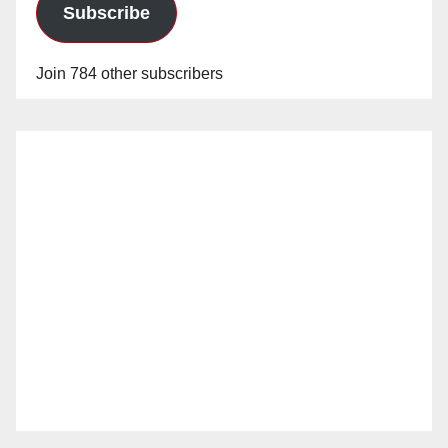
Subscribe
Join 784 other subscribers