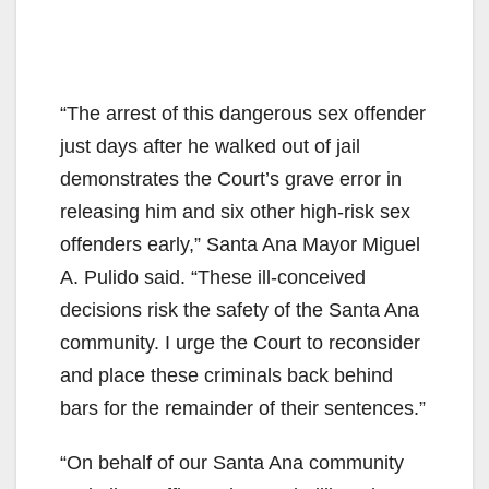
“The arrest of this dangerous sex offender
just days after he walked out of jail
demonstrates the Court’s grave error in
releasing him and six other high-risk sex
offenders early,” Santa Ana Mayor Miguel
A. Pulido said. “These ill-conceived
decisions risk the safety of the Santa Ana
community. I urge the Court to reconsider
and place these criminals back behind
bars for the remainder of their sentences.”
“On behalf of our Santa Ana community