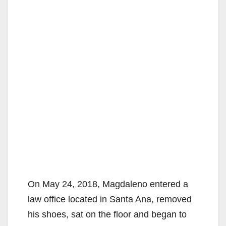
On May 24, 2018, Magdaleno entered a
law office located in Santa Ana, removed
his shoes, sat on the floor and began to