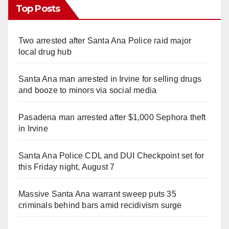
Top Posts
Two arrested after Santa Ana Police raid major
local drug hub
Santa Ana man arrested in Irvine for selling drugs
and booze to minors via social media
Pasadena man arrested after $1,000 Sephora theft
in Irvine
Santa Ana Police CDL and DUI Checkpoint set for
this Friday night, August 7
Massive Santa Ana warrant sweep puts 35
criminals behind bars amid recidivism surge