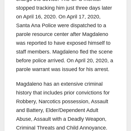
stopped tracking him just three days later
on April 16, 2020. On April 17, 2020,
Santa Ana Police were dispatched to a
parole resource center after Magdaleno
was reported to have exposed himself to
staff members. Magdaleno fled the scene
before police arrived. On April 20, 2020, a
parole warrant was issued for his arrest.
Magdaleno has an extensive criminal
history that includes prior convictions for
Robbery, Narcotics possession, Assault
and Battery, Elder/Dependent Adult
Abuse, Assault with a Deadly Weapon,
Criminal Threats and Child Annoyance.