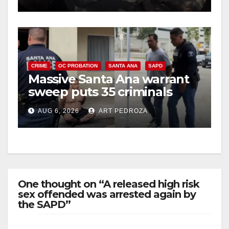
CRIME
OC PROBATION
SANTA ANA
SAPD
Massive Santa Ana warrant
sweep puts 35 criminals
behind bars amid recidivism
AUG 6, 2026
ART PEDROZA
surge
One thought on “A released high risk
sex offended was arrested again by
the SAPD”