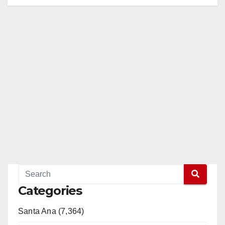
Categories
Santa Ana (7,364)