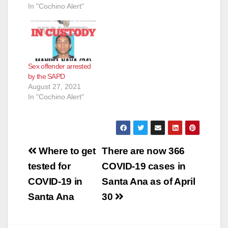
In "Cochino Alert"
Sex offender arrested
by the SAPD
August 27, 2021
In "Cochino Alert"
Post
Where to get
There are now 366
navigation
tested for
COVID-19 cases in
COVID-19 in
Santa Ana as of April
Santa Ana
30