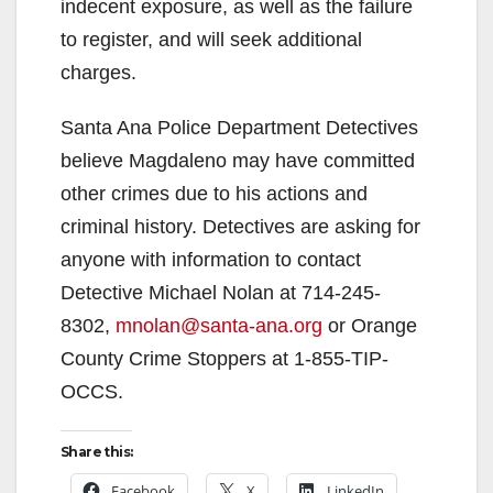
indecent exposure, as well as the failure
to register, and will seek additional
charges.
Santa Ana Police Department Detectives
believe Magdaleno may have committed
other crimes due to his actions and
criminal history. Detectives are asking for
anyone with information to contact
Detective Michael Nolan at 714-245-
8302,
mnolan@santa-ana.org
or Orange
County Crime Stoppers at 1-855-TIP-
OCCS.
Share this:
Facebook
X
LinkedIn