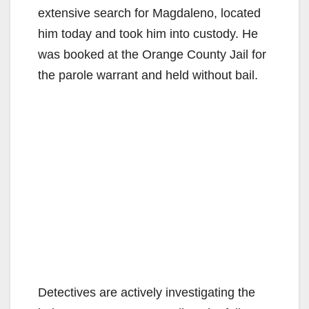
extensive search for Magdaleno, located
him today and took him into custody. He
was booked at the Orange County Jail for
the parole warrant and held without bail.
Detectives are actively investigating the