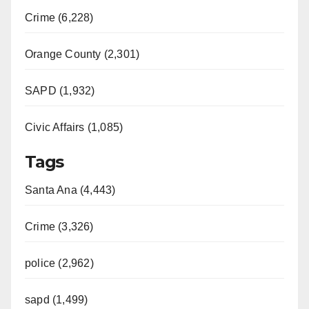
Crime (6,228)
Orange County (2,301)
SAPD (1,932)
Civic Affairs (1,085)
Tags
Santa Ana (4,443)
Crime (3,326)
police (2,962)
sapd (1,499)