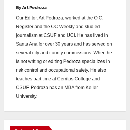
By
Art Pedroza
Our Editor, Art Pedroza, worked at the O.C.
Register and the OC Weekly and studied
journalism at CSUF and UCI. He has lived in
Santa Ana for over 30 years and has served on
several city and county commissions. When he
is not writing or editing Pedroza specializes in
risk control and occupational safety. He also
teaches part time at Cerritos College and
CSUF. Pedroza has an MBA from Keller
University.