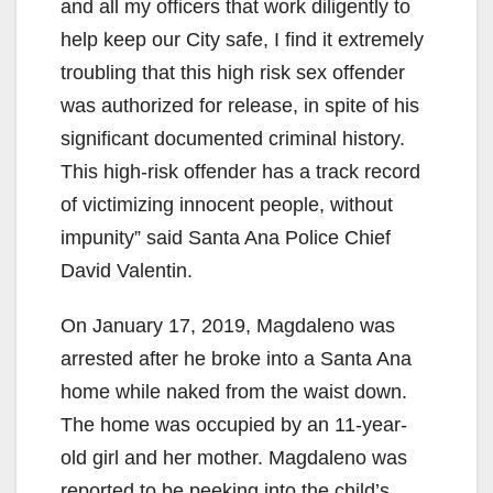
and all my officers that work diligently to
help keep our City safe, I find it extremely
troubling that this high risk sex offender
was authorized for release, in spite of his
significant documented criminal history.
This high-risk offender has a track record
of victimizing innocent people, without
impunity” said Santa Ana Police Chief
David Valentin.
On January 17, 2019, Magdaleno was
arrested after he broke into a Santa Ana
home while naked from the waist down.
The home was occupied by an 11-year-
old girl and her mother. Magdaleno was
reported to be peeking into the child’s