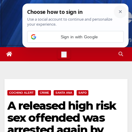
Skip
Fri. Aug 7th, 2026
8:21:18 PM
to
content
Sign in with Google
COCHINO ALERT
CRIME
SANTA ANA
SAPD
A released high risk
sex offended was
arrested again by