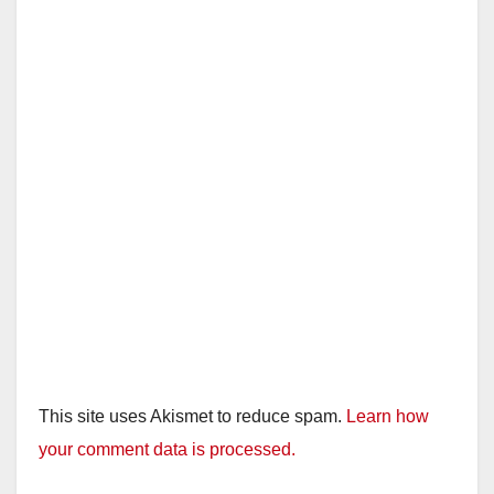
This site uses Akismet to reduce spam.
Learn how
your comment data is processed.