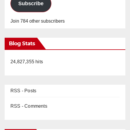
Subscribe
Join 784 other subscribers
Blog Stats
24,827,355 hits
RSS - Posts
RSS - Comments