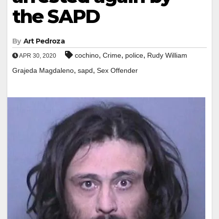
the SAPD
By
Art Pedroza
,
,
,
cochino
Crime
police
Rudy William
APR 30, 2020
,
,
Grajeda Magdaleno
sapd
Sex Offender