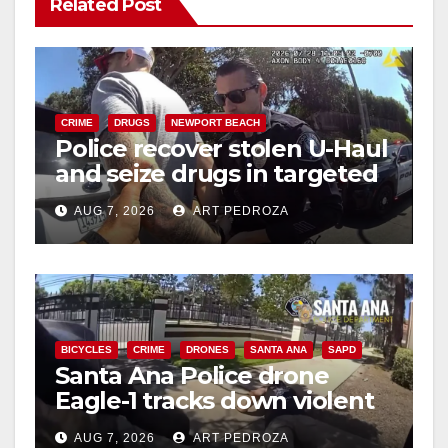
Related Post
CRIME
DRUGS
NEWPORT BEACH
Police recover stolen U-Haul
and seize drugs in targeted
coastal OC traffic stop
AUG 7, 2026
ART PEDROZA
BICYCLES
CRIME
DRONES
SANTA ANA
SAPD
Santa Ana Police drone
Eagle-1 tracks down violent
porch thief in minutes
AUG 7, 2026
ART PEDROZA