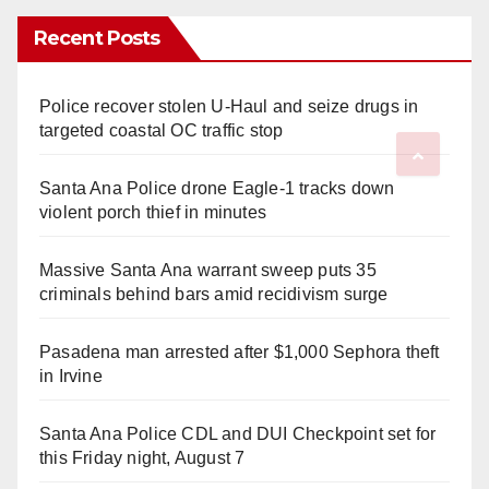
Recent Posts
Police recover stolen U-Haul and seize drugs in
targeted coastal OC traffic stop
Santa Ana Police drone Eagle-1 tracks down
violent porch thief in minutes
Massive Santa Ana warrant sweep puts 35
criminals behind bars amid recidivism surge
Pasadena man arrested after $1,000 Sephora theft
in Irvine
Santa Ana Police CDL and DUI Checkpoint set for
this Friday night, August 7