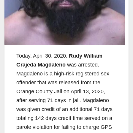
Today, April 30, 2020,
Rudy William
Grajeda Magdaleno
was arrested.
Magdaleno is a high-risk registered sex
offender that was released from the
Orange County Jail on April 13, 2020,
after serving 71 days in jail. Magdaleno
was given credit of an additional 71 days
totaling 142 days credit time served on a
parole violation for failing to charge GPS