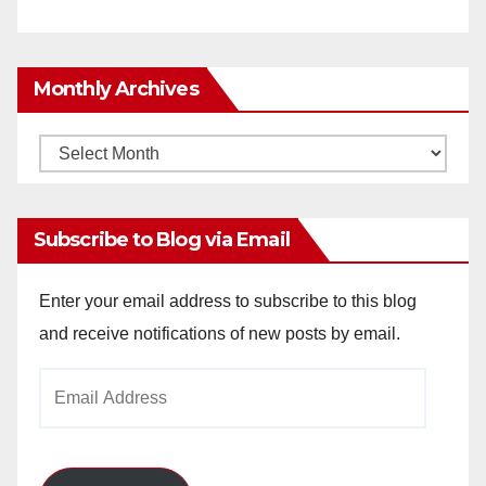
Monthly Archives
Monthly
Archives
Subscribe to Blog via Email
Enter your email address to subscribe to this blog
and receive notifications of new posts by email.
Email
Address