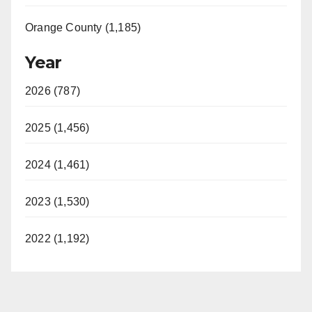
Orange County (1,185)
Year
2026 (787)
2025 (1,456)
2024 (1,461)
2023 (1,530)
2022 (1,192)