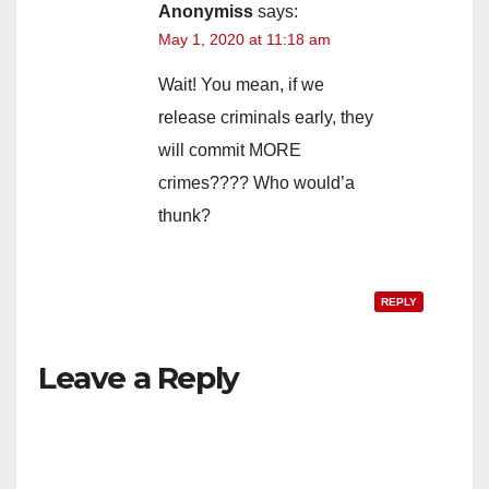
Anonymiss
says:
May 1, 2020 at 11:18 am
Wait! You mean, if we
release criminals early, they
will commit MORE
crimes???? Who would’a
thunk?
REPLY
Leave a Reply