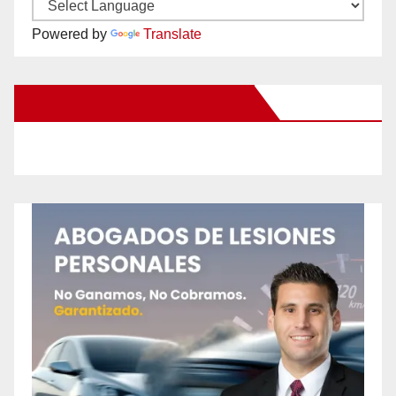
Powered by
Translate
New Santa Ana on Facebook