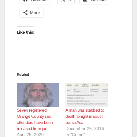
More
Like this:
Related
Seven registered
A man was stabbed to
Orange County sex
death tonight in south
offenders have been
Santa Ana
released from jail
December 29, 2016
April 29, 2020
In "Crime"