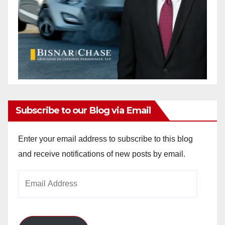
Subscribe to our Blog via Email
Enter your email address to subscribe to this blog
and receive notifications of new posts by email.
Email
Address