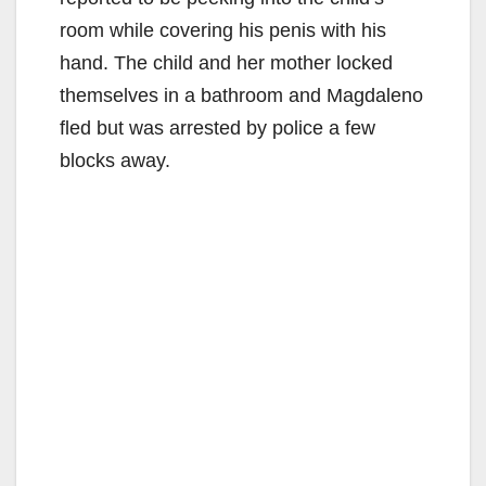
room while covering his penis with his
hand. The child and her mother locked
themselves in a bathroom and Magdaleno
fled but was arrested by police a few
blocks away.