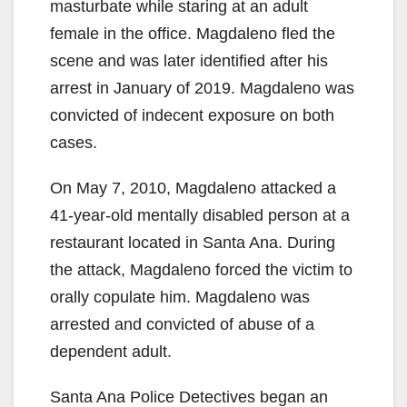
masturbate while staring at an adult
female in the office. Magdaleno fled the
scene and was later identified after his
arrest in January of 2019. Magdaleno was
convicted of indecent exposure on both
cases.
On May 7, 2010, Magdaleno attacked a
41-year-old mentally disabled person at a
restaurant located in Santa Ana. During
the attack, Magdaleno forced the victim to
orally copulate him. Magdaleno was
arrested and convicted of abuse of a
dependent adult.
Santa Ana Police Detectives began an