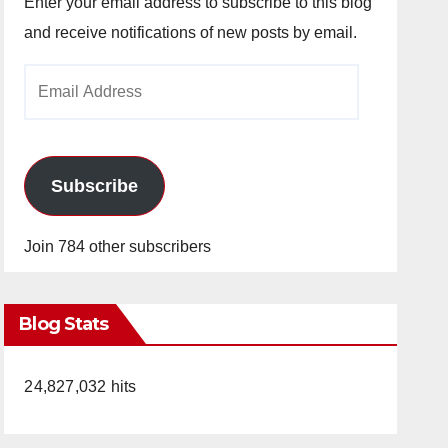
Enter your email address to subscribe to this blog
and receive notifications of new posts by email.
Email
Address
Subscribe
Join 784 other subscribers
Blog Stats
24,827,032 hits