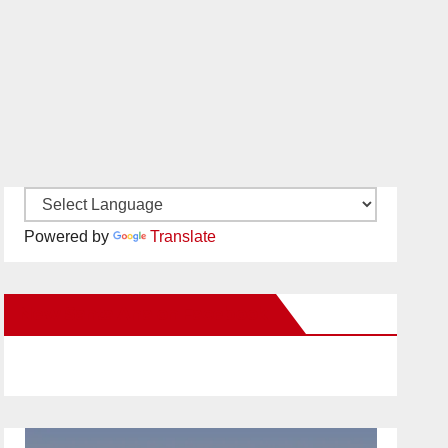
Powered by
Translate
New Santa Ana on Facebook