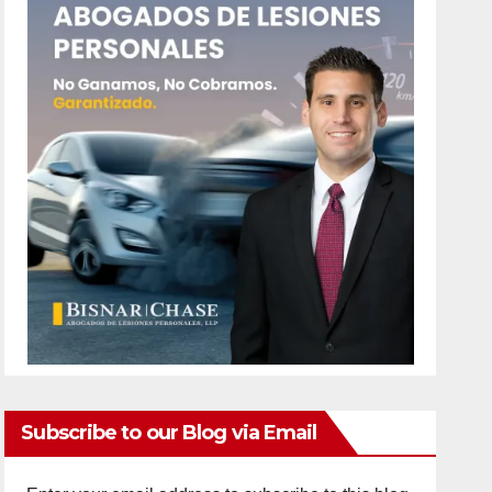
Subscribe to our Blog via Email