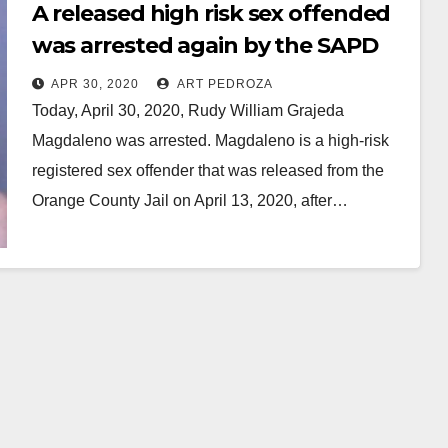
A released high risk sex offended
was arrested again by the SAPD
APR 30, 2020
ART PEDROZA
Today, April 30, 2020, Rudy William Grajeda
Magdaleno was arrested. Magdaleno is a high-risk
registered sex offender that was released from the
Orange County Jail on April 13, 2020, after…
Read More