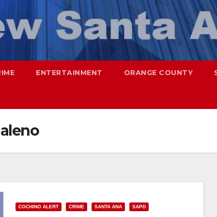
RIME
ENTERTAINMENT
ORANGE COUNTY
daleno
COCHINO ALERT
CRIME
SANTA ANA
SAPD