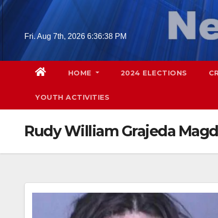
Skip
to
content
Fri. Aug 7th, 2026
6:36:39 PM
HOME
2024 ELECTIONS
C
YOUTH ACTIVITIES
Rudy William Grajeda Mag