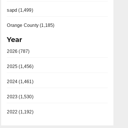
sapd (1,499)
Orange County (1,185)
Year
2026 (787)
2025 (1,456)
2024 (1,461)
2023 (1,530)
2022 (1,192)