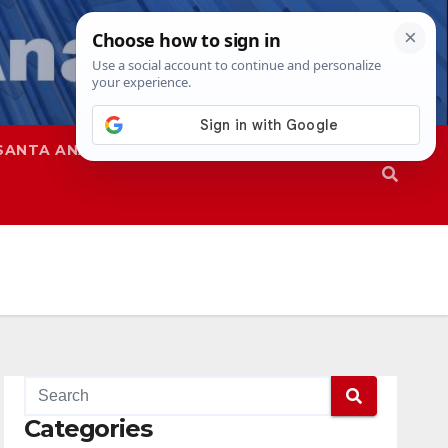
SANTA ANA
SAPD
Categories