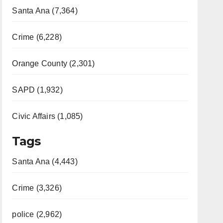
Santa Ana (7,364)
Crime (6,228)
Orange County (2,301)
SAPD (1,932)
Civic Affairs (1,085)
Tags
Santa Ana (4,443)
Crime (3,326)
police (2,962)