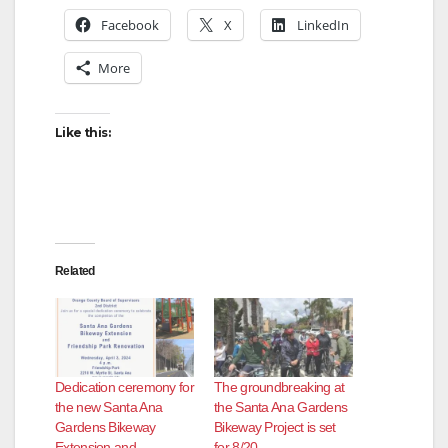
Facebook
X
LinkedIn
More
Like this:
Related
Dedication ceremony for
The groundbreaking at
the new Santa Ana
the Santa Ana Gardens
Gardens Bikeway
Bikeway Project is set
Extension and
for 8/20