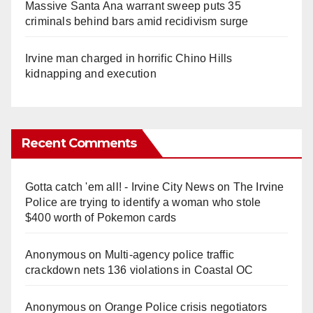
Massive Santa Ana warrant sweep puts 35
criminals behind bars amid recidivism surge
Irvine man charged in horrific Chino Hills
kidnapping and execution
Recent Comments
Gotta catch 'em all! - Irvine City News
on
The Irvine
Police are trying to identify a woman who stole
$400 worth of Pokemon cards
Anonymous
on
Multi‑agency police traffic
crackdown nets 136 violations in Coastal OC
Anonymous
on
Orange Police crisis negotiators