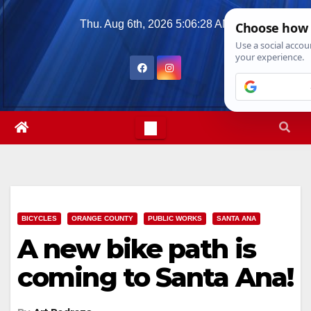
Skip
Thu. Aug 6th, 2026
5:06:30 AM
to
content
BICYCLES
ORANGE COUNTY
PUBLIC WORKS
SANTA ANA
A new bike path is
coming to Santa Ana!