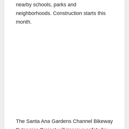
nearby schools, parks and
neighborhoods. Construction starts this
month.
The Santa Ana Gardens Channel Bikeway