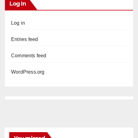
Log In
Log in
Entries feed
Comments feed
WordPress.org