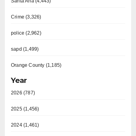
Santa Ana (4,443)
Crime (3,326)
police (2,962)
sapd (1,499)
Orange County (1,185)
Year
2026 (787)
2025 (1,456)
2024 (1,461)