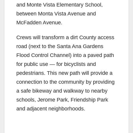
and Monte Vista Elementary School,
between Monta Vista Avenue and
McFadden Avenue.
Crews will transform a dirt County access
road (next to the Santa Ana Gardens
Flood Control Channel) into a paved path
for public use — for bicyclists and
pedestrians. This new path will provide a
connection to the community by providing
a safe bikeway and walkway to nearby
schools, Jerome Park, Friendship Park
and adjacent neighborhoods.