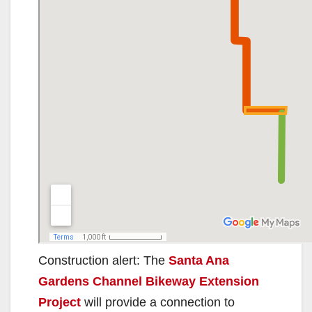
Construction alert: The
Santa Ana
Gardens Channel Bikeway Extension
Project
will provide a connection to