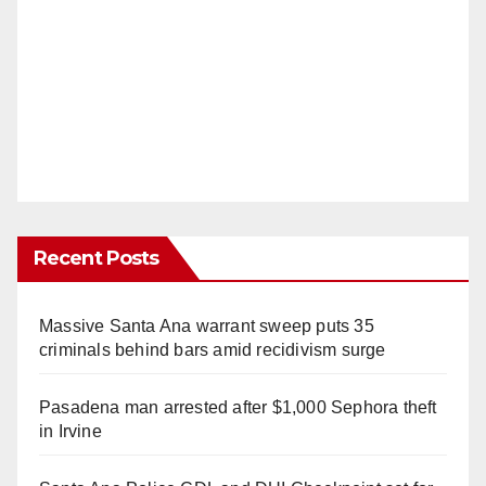
Recent Posts
Massive Santa Ana warrant sweep puts 35
criminals behind bars amid recidivism surge
Pasadena man arrested after $1,000 Sephora theft
in Irvine