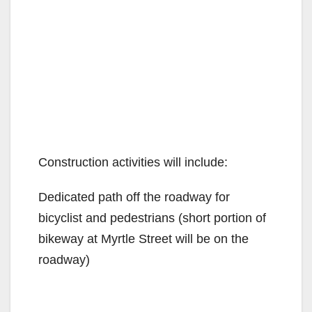
Construction activities will include:
Dedicated path off the roadway for
bicyclist and pedestrians (short portion of
bikeway at Myrtle Street will be on the
roadway)