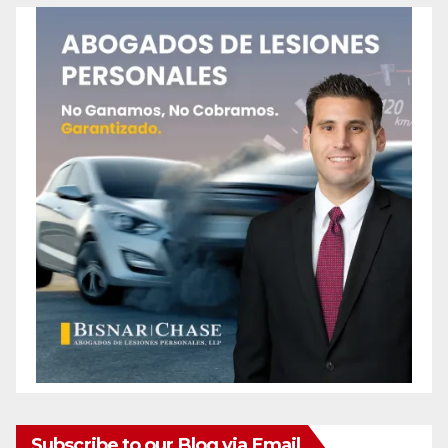
Subscribe to our Blog via Email