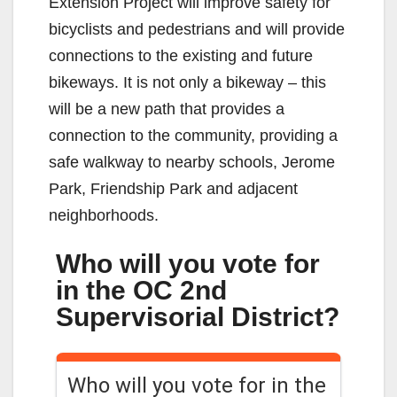
Extension Project will improve safety for
bicyclists and pedestrians and will provide
connections to the existing and future
bikeways. It is not only a bikeway – this
will be a new path that provides a
connection to the community, providing a
safe walkway to nearby schools, Jerome
Park, Friendship Park and adjacent
neighborhoods.
Who will you vote for
in the OC 2nd
Supervisorial District?
Who will you vote for in the