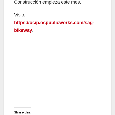
Construcción empieza este mes.
Visite
https://ocip.ocpublicworks.com/sag-
bikeway
.
Share this: