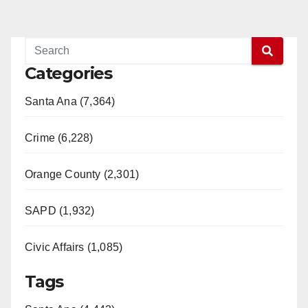
Categories
Santa Ana (7,364)
Crime (6,228)
Orange County (2,301)
SAPD (1,932)
Civic Affairs (1,085)
Tags