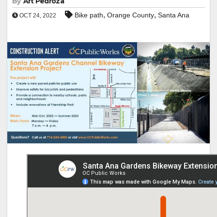
By
Art Pedroza
,
,
Bike path
Orange County
Santa Ana
OCT 24, 2022