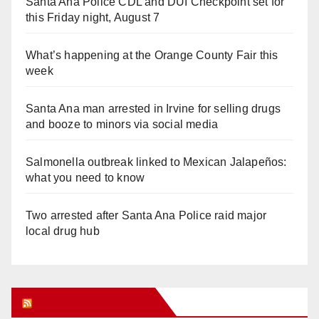
Santa Ana Police CDL and DUI Checkpoint set for
this Friday night, August 7
What’s happening at the Orange County Fair this
week
Santa Ana man arrested in Irvine for selling drugs
and booze to minors via social media
Salmonella outbreak linked to Mexican Jalapeños:
what you need to know
Two arrested after Santa Ana Police raid major
local drug hub
Orange Juice Blog