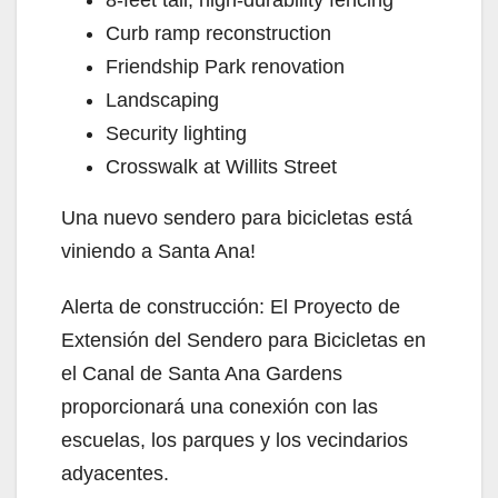
V
Curb ramp reconstruction
Friendship Park renovation
i
Landscaping
Security lighting
d
Crosswalk at Willits Street
Una nuevo sendero para bicicletas está
e
viniendo a Santa Ana!
o
Alerta de construcción: El Proyecto de
Extensión del Sendero para Bicicletas en
el Canal de Santa Ana Gardens
proporcionará una conexión con las
escuelas, los parques y los vecindarios
adyacentes.