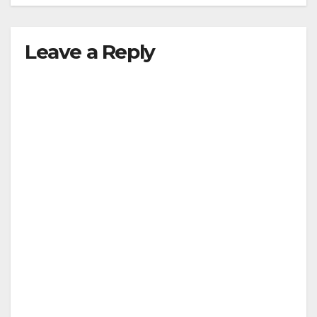
Leave a Reply