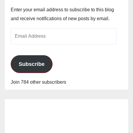
Enter your email address to subscribe to this blog
and receive notifications of new posts by email.
Email
Address
Subscribe
Join 784 other subscribers