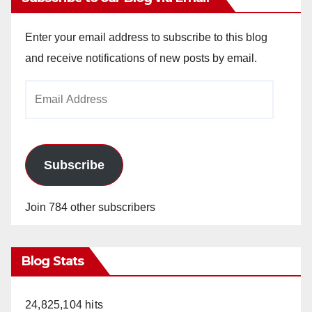
Enter your email address to subscribe to this blog
and receive notifications of new posts by email.
Email
Address
Subscribe
Join 784 other subscribers
Blog Stats
24,825,104 hits