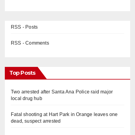
RSS - Posts
RSS - Comments
Top Posts
Two arrested after Santa Ana Police raid major
local drug hub
Fatal shooting at Hart Park in Orange leaves one
dead, suspect arrested