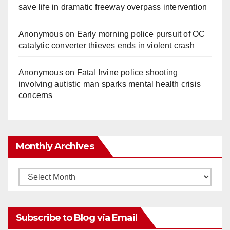
save life in dramatic freeway overpass intervention
Anonymous
on
Early morning police pursuit of OC
catalytic converter thieves ends in violent crash
Anonymous
on
Fatal Irvine police shooting
involving autistic man sparks mental health crisis
concerns
Monthly Archives
Monthly
Archives
Subscribe to Blog via Email