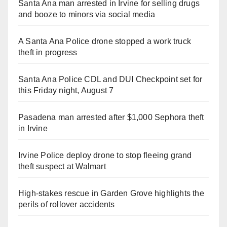
Santa Ana man arrested in Irvine for selling drugs
and booze to minors via social media
A Santa Ana Police drone stopped a work truck
theft in progress
Santa Ana Police CDL and DUI Checkpoint set for
this Friday night, August 7
Pasadena man arrested after $1,000 Sephora theft
in Irvine
Irvine Police deploy drone to stop fleeing grand
theft suspect at Walmart
High-stakes rescue in Garden Grove highlights the
perils of rollover accidents