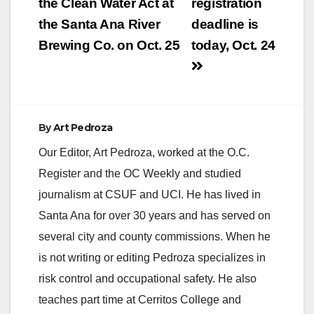
navigation
the Clean Water Act at
registration
the Santa Ana River
deadline is
Brewing Co. on Oct. 25
today, Oct. 24
By
Art Pedroza
Our Editor, Art Pedroza, worked at the O.C.
Register and the OC Weekly and studied
journalism at CSUF and UCI. He has lived in
Santa Ana for over 30 years and has served on
several city and county commissions. When he
is not writing or editing Pedroza specializes in
risk control and occupational safety. He also
teaches part time at Cerritos College and