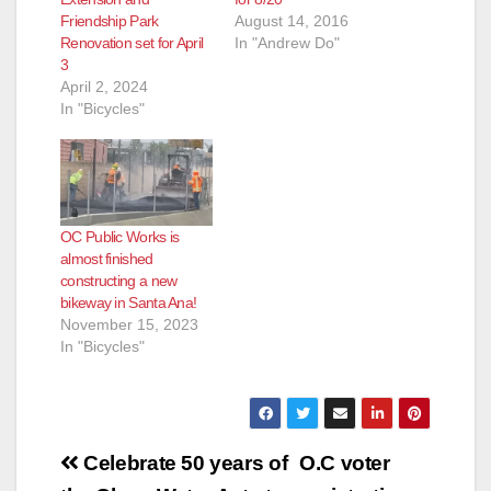
Friendship Park
August 14, 2016
Renovation set for April
In "Andrew Do"
3
April 2, 2024
In "Bicycles"
OC Public Works is
almost finished
constructing a new
bikeway in Santa Ana!
November 15, 2023
In "Bicycles"
Post
Celebrate 50 years of
O.C voter