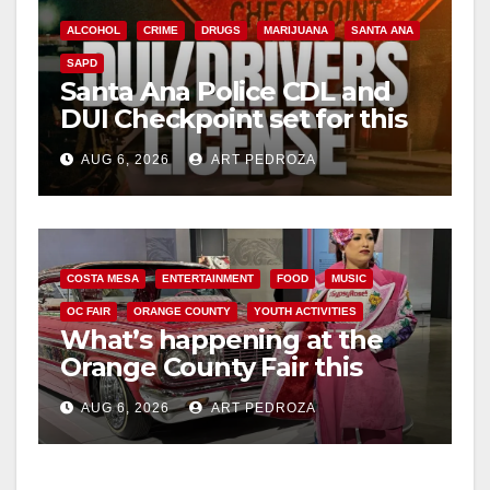
ALCOHOL
CRIME
DRUGS
MARIJUANA
SANTA ANA
SAPD
Santa Ana Police CDL and
DUI Checkpoint set for this
Friday night, August 7
AUG 6, 2026
ART PEDROZA
COSTA MESA
ENTERTAINMENT
FOOD
MUSIC
OC FAIR
ORANGE COUNTY
YOUTH ACTIVITIES
What’s happening at the
Orange County Fair this
week
AUG 6, 2026
ART PEDROZA