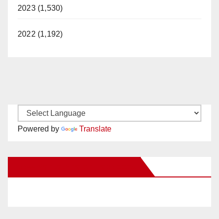
2023 (1,530)
2022 (1,192)
Powered by
Translate
New Santa Ana on Facebook