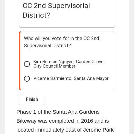
OC 2nd Supervisorial
District?
Who will you vote for in the OC 2nd
Supervisorial District?
Kim Bernice Nguyen, Garden Grove
City Council Member
Vicente Sarmiento, Santa Ana Mayor
Phase 1 of the Santa Ana Gardens
Bikeway was completed in 2016 and is
located immediately east of Jerome Park