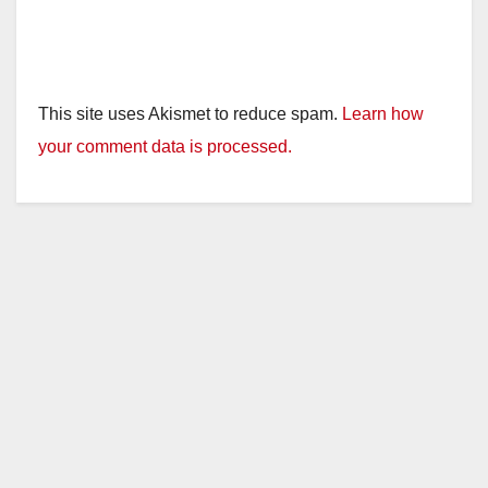
This site uses Akismet to reduce spam.
Learn how
your comment data is processed.