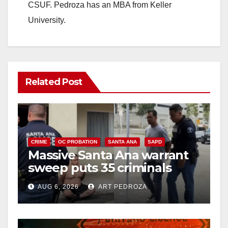
CSUF. Pedroza has an MBA from Keller
University.
Related Post
CRIME
OC PROBATION
SANTA ANA
SAPD
Massive Santa Ana warrant
sweep puts 35 criminals
behind bars amid recidivism
AUG 6, 2026
ART PEDROZA
surge