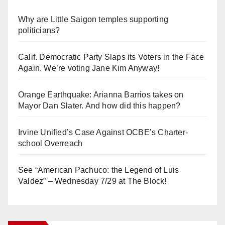
Why are Little Saigon temples supporting
politicians?
Calif. Democratic Party Slaps its Voters in the Face
Again. We’re voting Jane Kim Anyway!
Orange Earthquake: Arianna Barrios takes on
Mayor Dan Slater. And how did this happen?
Irvine Unified’s Case Against OCBE’s Charter-
school Overreach
See “American Pachuco: the Legend of Luis
Valdez” – Wednesday 7/29 at The Block!