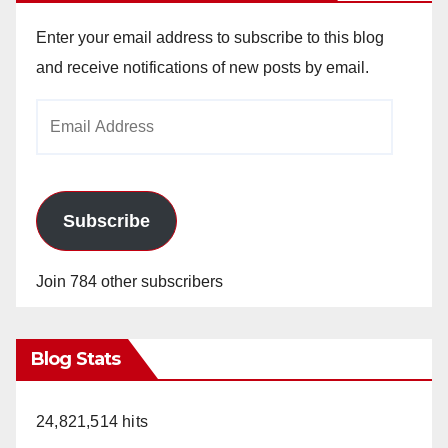
Enter your email address to subscribe to this blog
and receive notifications of new posts by email.
Email
Address
Subscribe
Join 784 other subscribers
Blog Stats
24,821,514 hits