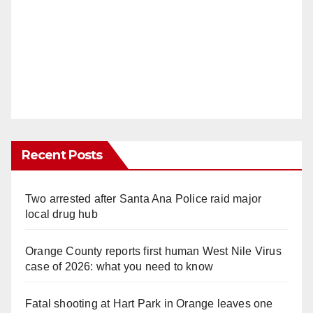
Recent Posts
Two arrested after Santa Ana Police raid major
local drug hub
Orange County reports first human West Nile Virus
case of 2026: what you need to know
Fatal shooting at Hart Park in Orange leaves one