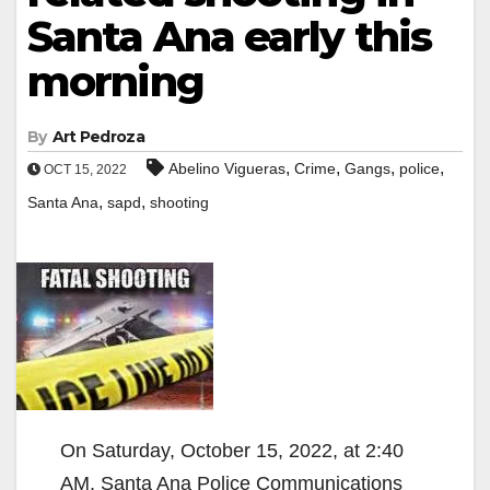
Santa Ana early this
morning
By
Art Pedroza
,
,
,
,
Abelino Vigueras
Crime
Gangs
police
OCT 15, 2022
,
,
Santa Ana
sapd
shooting
On Saturday, October 15, 2022, at 2:40
AM, Santa Ana Police Communications