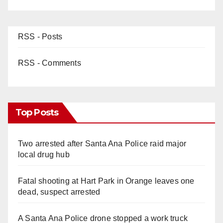
RSS - Posts
RSS - Comments
Top Posts
Two arrested after Santa Ana Police raid major
local drug hub
Fatal shooting at Hart Park in Orange leaves one
dead, suspect arrested
A Santa Ana Police drone stopped a work truck