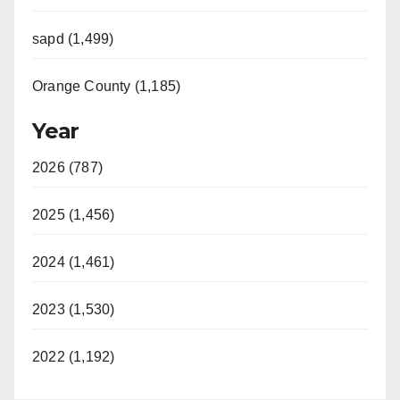
sapd (1,499)
Orange County (1,185)
Year
2026 (787)
2025 (1,456)
2024 (1,461)
2023 (1,530)
2022 (1,192)