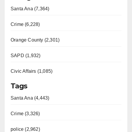
Santa Ana (7,364)
Crime (6,228)
Orange County (2,301)
SAPD (1,932)
Civic Affairs (1,085)
Tags
Santa Ana (4,443)
Crime (3,326)
police (2,962)