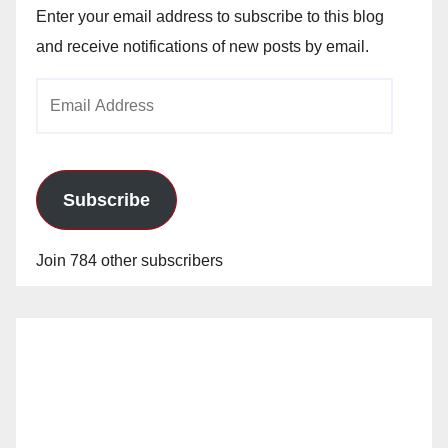
Enter your email address to subscribe to this blog
and receive notifications of new posts by email.
Email
Address
Subscribe
Join 784 other subscribers