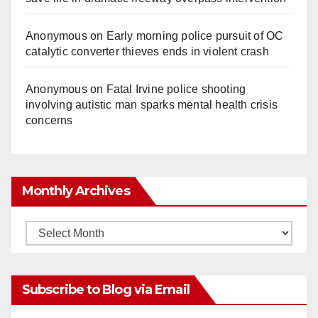
Anonymous
on
Early morning police pursuit of OC
catalytic converter thieves ends in violent crash
Anonymous
on
Fatal Irvine police shooting
involving autistic man sparks mental health crisis
concerns
Monthly Archives
Monthly
Archives
Subscribe to Blog via Email