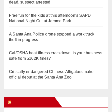
dead, suspect arrested
Free fun for the kids at this afternoon’s SAPD
National Night Out at Jerome Park
A Santa Ana Police drone stopped a work truck
theft in progress
Cal/OSHA heat illness crackdown: is your business
safe from $162K fines?
Critically endangered Chinese Alligators make
official debut at the Santa Ana Zoo
Orange Juice Blog