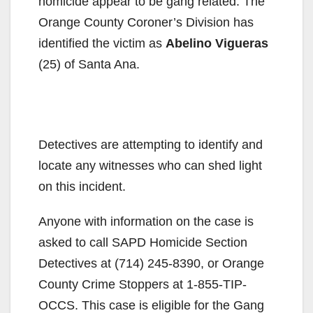
homicide appear to be gang related. The
Orange County Coroner’s Division has
identified the victim as
Abelino Vigueras
(25) of Santa Ana.
Detectives are attempting to identify and
locate any witnesses who can shed light
on this incident.
Anyone with information on the case is
asked to call SAPD Homicide Section
Detectives at (714) 245-8390, or Orange
County Crime Stoppers at 1-855-TIP-
OCCS. This case is eligible for the Gang