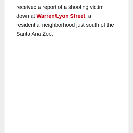
received a report of a shooting victim
down at
Warren/Lyon Street
, a
residential neighborhood just south of the
Santa Ana Zoo.