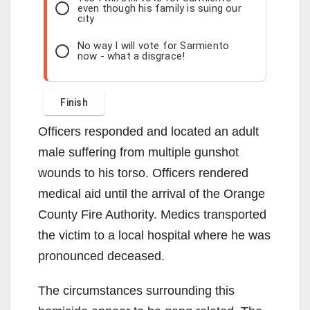
even though his family is suing our
city
No way I will vote for Sarmiento
now - what a disgrace!
Officers responded and located an adult
male suffering from multiple gunshot
wounds to his torso. Officers rendered
medical aid until the arrival of the Orange
County Fire Authority. Medics transported
the victim to a local hospital where he was
pronounced deceased.
The circumstances surrounding this