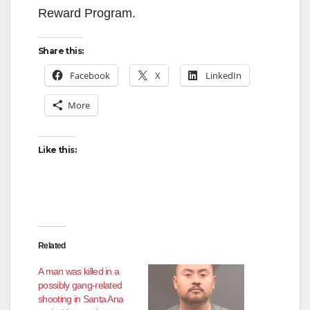
Reward Program.
Share this:
Facebook
X
LinkedIn
More
Like this:
Related
A man was killed in a
possibly gang-related
shooting in Santa Ana