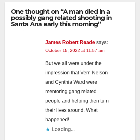
One thought on “A man died in a
possibly gang related shooting in
Santa Ana early this morning”
James Robert Reade
says:
October 15, 2022 at 11:57 am
But we all were under the
impression that Vern Nelson
and Cynthia Ward were
mentoring gang related
people and helping then turn
their lives around. What
happened!
Loading...