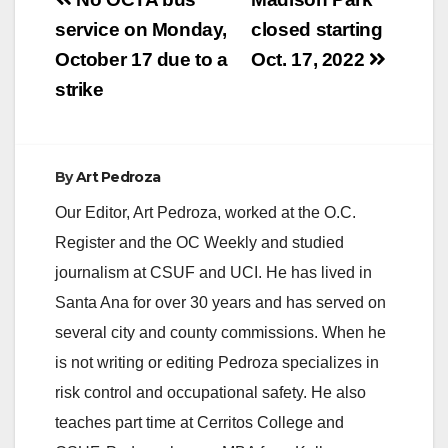
Post
navigation
service on Monday,
closed starting
October 17 due to a
Oct. 17, 2022
strike
By
Art Pedroza
Our Editor, Art Pedroza, worked at the O.C.
Register and the OC Weekly and studied
journalism at CSUF and UCI. He has lived in
Santa Ana for over 30 years and has served on
several city and county commissions. When he
is not writing or editing Pedroza specializes in
risk control and occupational safety. He also
teaches part time at Cerritos College and