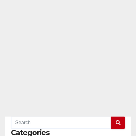
Categories