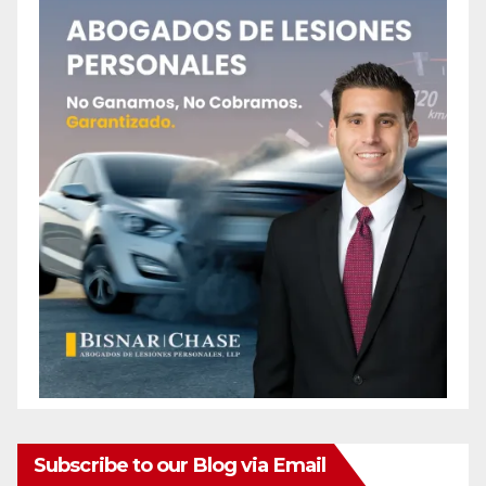
Subscribe to our Blog via Email