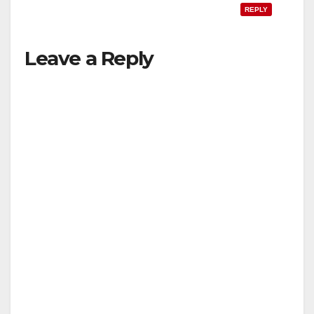
REPLY
Leave a Reply