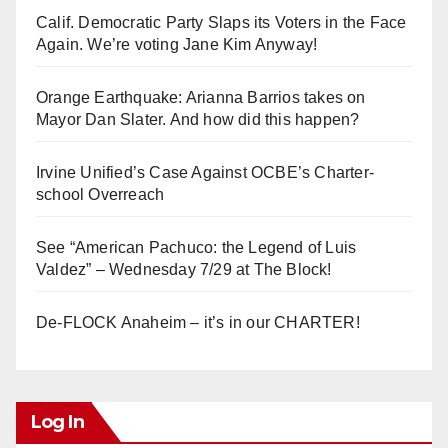
Calif. Democratic Party Slaps its Voters in the Face
Again. We’re voting Jane Kim Anyway!
Orange Earthquake: Arianna Barrios takes on
Mayor Dan Slater. And how did this happen?
Irvine Unified’s Case Against OCBE’s Charter-
school Overreach
See “American Pachuco: the Legend of Luis
Valdez” – Wednesday 7/29 at The Block!
De-FLOCK Anaheim – it’s in our CHARTER!
Log In