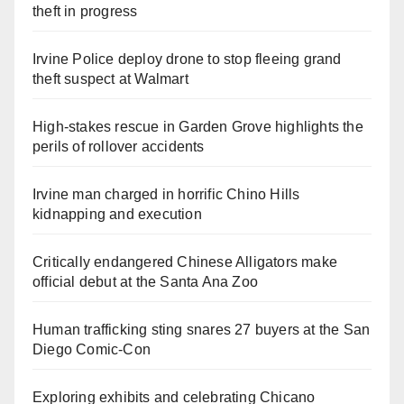
theft in progress
Irvine Police deploy drone to stop fleeing grand
theft suspect at Walmart
High-stakes rescue in Garden Grove highlights the
perils of rollover accidents
Irvine man charged in horrific Chino Hills
kidnapping and execution
Critically endangered Chinese Alligators make
official debut at the Santa Ana Zoo
Human trafficking sting snares 27 buyers at the San
Diego Comic-Con
Exploring exhibits and celebrating Chicano