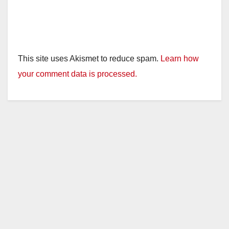
This site uses Akismet to reduce spam.
Learn how
your comment data is processed.