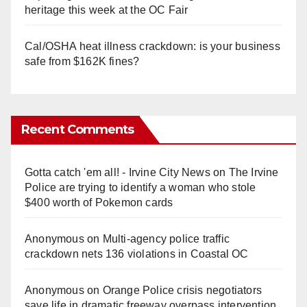
heritage this week at the OC Fair
Cal/OSHA heat illness crackdown: is your business
safe from $162K fines?
Recent Comments
Gotta catch 'em all! - Irvine City News
on
The Irvine
Police are trying to identify a woman who stole
$400 worth of Pokemon cards
Anonymous
on
Multi‑agency police traffic
crackdown nets 136 violations in Coastal OC
Anonymous
on
Orange Police crisis negotiators
save life in dramatic freeway overpass intervention