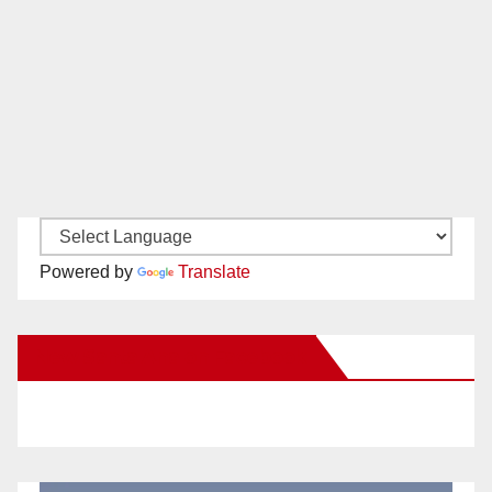
Powered by
Translate
New Santa Ana on Facebook