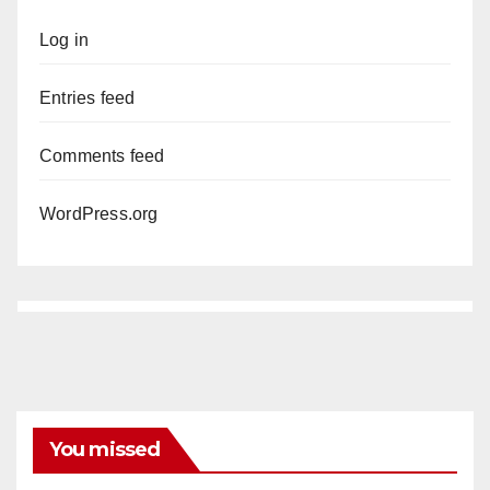
Log in
Entries feed
Comments feed
WordPress.org
You missed