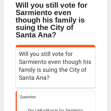
Will you still vote for
Sarmiento even
though his family is
suing the City of
Santa Ana?
Will you still vote for
Sarmiento even though his
family is suing the City of
Santa Ana?
Question
Yes I will still vote for Sarmiento