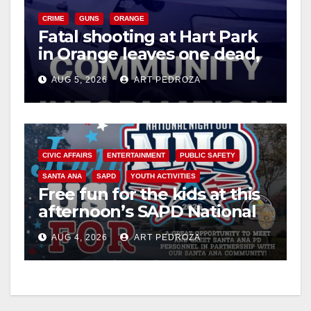
CRIME
GUNS
ORANGE
Fatal shooting at Hart Park
V
in Orange leaves one dead,
suspect arrested
i
AUG 5, 2026
ART PEDROZA
d
CIVIC AFFAIRS
ENTERTAINMENT
PUBLIC SAFETY
e
SANTA ANA
SAPD
YOUTH ACTIVITIES
Free fun for the kids at this
o
afternoon’s SAPD National
Night Out at Jerome Park
AUG 4, 2026
ART PEDROZA