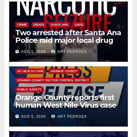
CRIME
DRUGS
SANTA ANA
SAPD
Two arrested after Santa Ana
Police raid major local drug
hub
AUG 5, 2026
ART PEDROZA
DISEASE
HEALTH AND MEDICAL
INSECTS
OC HEALTH CARE
ORANGE COUNTY
ORANGE COUNTY VECTOR CONTROL DISTRICT
PUBLIC SAFETY
Orange County reports first
human West Nile Virus case
of 2026: what you need to
AUG 5, 2026
ART PEDROZA
know