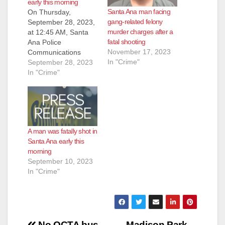
early this morning
Santa Ana man facing
On Thursday,
gang-related felony
September 28, 2023,
murder charges after a
at 12:45 AM, Santa
fatal shooting
Ana Police
November 17, 2023
Communications
In "Crime"
received a report of
September 28, 2023
several gang-type
In "Crime"
subjects fighting at
the 1000 block of W.
Central Avenue. An
additional caller
reported hearing a
A man was fatally shot in
gunshot. Officers
Santa Ana early this
responded and
morning
located an adult male
September 10, 2023
lying on the ground
In "Crime"
suffering from an
apparent…
No OCTA bus
Madison Park