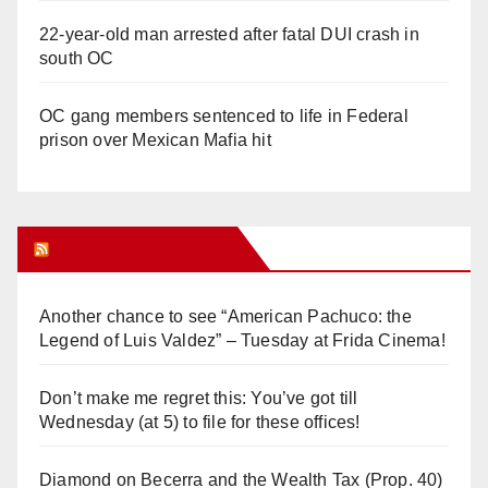
22-year-old man arrested after fatal DUI crash in
south OC
OC gang members sentenced to life in Federal
prison over Mexican Mafia hit
Orange Juice Blog
Another chance to see “American Pachuco: the
Legend of Luis Valdez” – Tuesday at Frida Cinema!
Don’t make me regret this: You’ve got till
Wednesday (at 5) to file for these offices!
Diamond on Becerra and the Wealth Tax (Prop. 40)