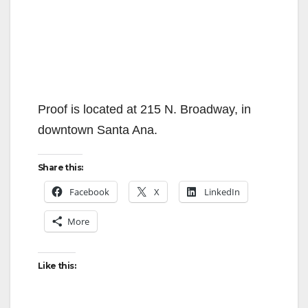
Proof is located at 215 N. Broadway, in
downtown Santa Ana.
Share this:
Facebook
X
LinkedIn
More
Like this: