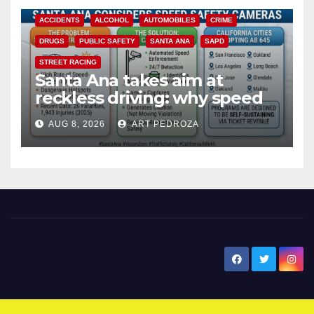
ACCIDENTS
ALCOHOL
AUTOMOBILES
CRIME
DRUGS
PUBLIC SAFETY
SANTA ANA
SAPD
STREET RACING
Santa Ana takes aim at
reckless driving: why speed
cameras are a win for public
AUG 8, 2026
ART PEDROZA
safety
New Santa Ana