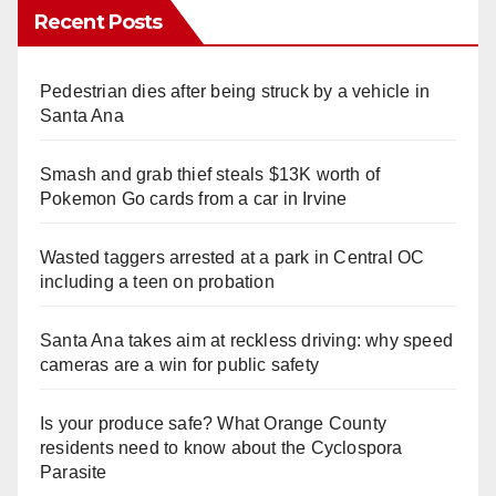
Recent Posts
Pedestrian dies after being struck by a vehicle in
Santa Ana
Smash and grab thief steals $13K worth of
Pokemon Go cards from a car in Irvine
Wasted taggers arrested at a park in Central OC
including a teen on probation
Santa Ana takes aim at reckless driving: why speed
cameras are a win for public safety
Is your produce safe? What Orange County
residents need to know about the Cyclospora
Parasite