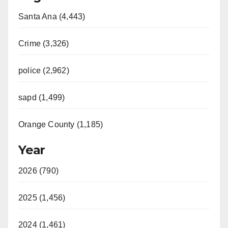
Santa Ana (4,443)
Crime (3,326)
police (2,962)
sapd (1,499)
Orange County (1,185)
Year
2026 (790)
2025 (1,456)
2024 (1,461)