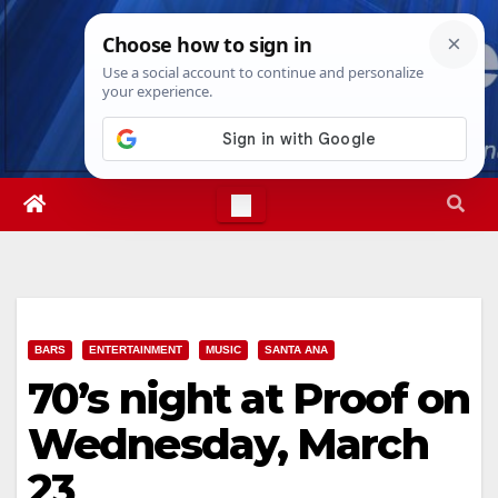
Skip
Mon. Aug 10th, 2026
8:24:51 PM
to
content
BARS
ENTERTAINMENT
MUSIC
SANTA ANA
70’s night at Proof on
Wednesday, March
23