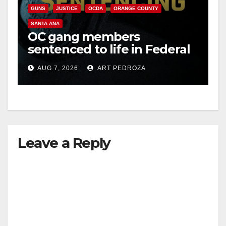
GUNS
JUSTICE
OCDA
ORANGE COUNTY
SANTA ANA
OC gang members
sentenced to life in Federal
prison over Mexican Mafia
AUG 7, 2026
ART PEDROZA
hit
Leave a Reply