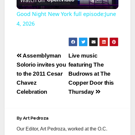
l
Good Night New York full episode:June
4, 2026
a
y
Post
Assemblyman
Live music
V
navigation
Solorio invites you
featuring The
to the 2011 Cesar
Budrows at The
i
Chavez
Copper Door this
Celebration
Thursday
d
e
By
Art Pedroza
Our Editor, Art Pedroza, worked at the O.C.
o