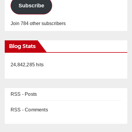
Subscribe
Join 784 other subscribers
Blog Stats
24,842,285 hits
RSS - Posts
RSS - Comments