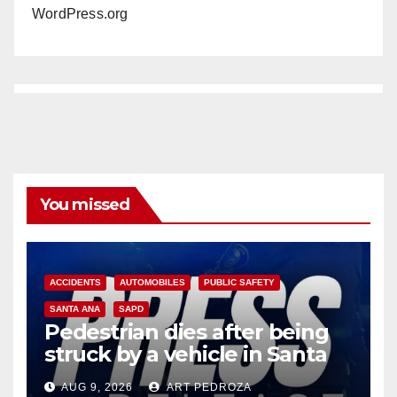
WordPress.org
You missed
ACCIDENTS
AUTOMOBILES
PUBLIC SAFETY
SANTA ANA
SAPD
Pedestrian dies after being
struck by a vehicle in Santa
Ana
AUG 9, 2026
ART PEDROZA