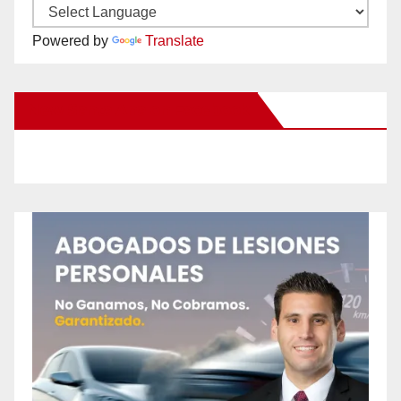
Powered by
Translate
New Santa Ana on Facebook