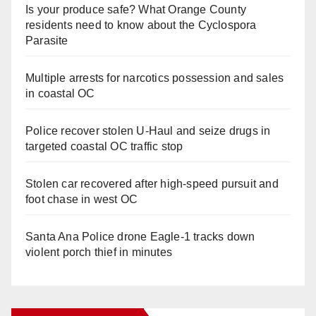
Is your produce safe? What Orange County
residents need to know about the Cyclospora
Parasite
Multiple arrests for narcotics possession and sales
in coastal OC
Police recover stolen U-Haul and seize drugs in
targeted coastal OC traffic stop
Stolen car recovered after high-speed pursuit and
foot chase in west OC
Santa Ana Police drone Eagle-1 tracks down
violent porch thief in minutes