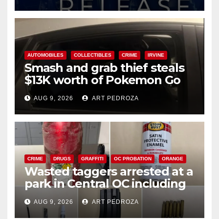
AUTOMOBILES
COLLECTIBLES
CRIME
IRVINE
Smash and grab thief steals
$13K worth of Pokemon Go
cards from a car in Irvine
AUG 9, 2026
ART PEDROZA
CRIME
DRUGS
GRAFFITI
OC PROBATION
ORANGE
Wasted taggers arrested at a
park in Central OC including
a teen on probation
AUG 9, 2026
ART PEDROZA