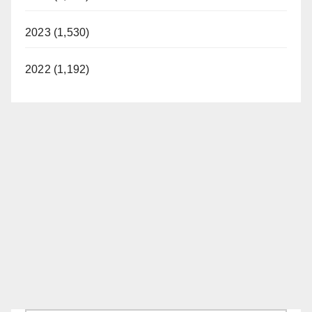
2023 (1,530)
2022 (1,192)