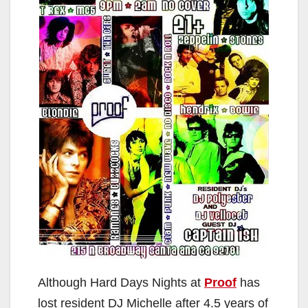
Although Hard Days Nights at
Proof
has
lost resident DJ Michelle after 4.5 years of