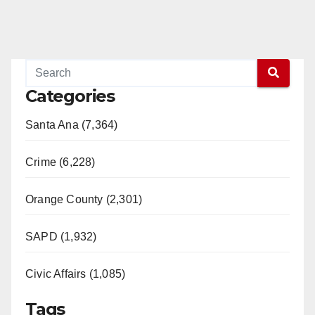
Categories
Santa Ana (7,364)
Crime (6,228)
Orange County (2,301)
SAPD (1,932)
Civic Affairs (1,085)
Tags