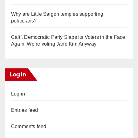
Why are Little Saigon temples supporting
politicians?
Calif. Democratic Party Slaps its Voters in the Face
Again. We’re voting Jane Kim Anyway!
Log In
Log in
Entries feed
Comments feed