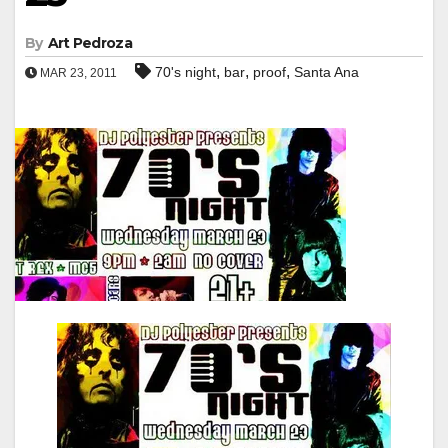
By
Art Pedroza
,
,
,
70's night
bar
proof
Santa Ana
MAR 23, 2011