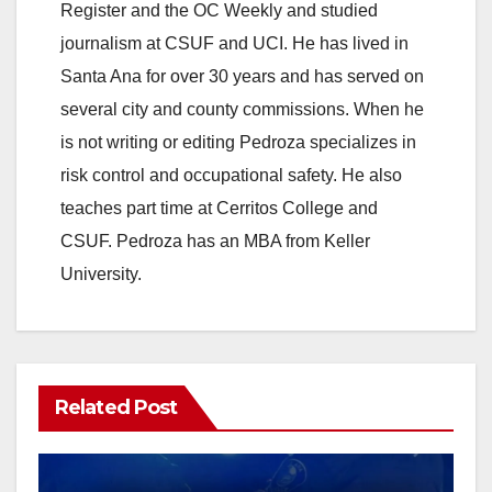
Register and the OC Weekly and studied
journalism at CSUF and UCI. He has lived in
Santa Ana for over 30 years and has served on
several city and county commissions. When he
is not writing or editing Pedroza specializes in
risk control and occupational safety. He also
teaches part time at Cerritos College and
CSUF. Pedroza has an MBA from Keller
University.
Related Post