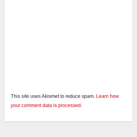
This site uses Akismet to reduce spam.
Learn how
your comment data is processed.