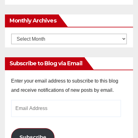
Monthly Archives
Monthly
Archives
Subscribe to Blog via Email
Enter your email address to subscribe to this blog
and receive notifications of new posts by email.
Email
Address
Subscribe