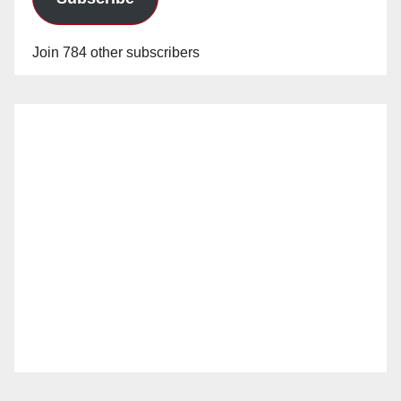
Join 784 other subscribers