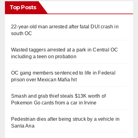
Top Posts
22-year-old man arrested after fatal DUI crash in
south OC
Wasted taggers arrested at a park in Central OC
including a teen on probation
OC gang members sentenced to life in Federal
prison over Mexican Mafia hit
Smash and grab thief steals $13K worth of
Pokemon Go cards from a car in Irvine
Pedestrian dies after being struck by a vehicle in
Santa Ana