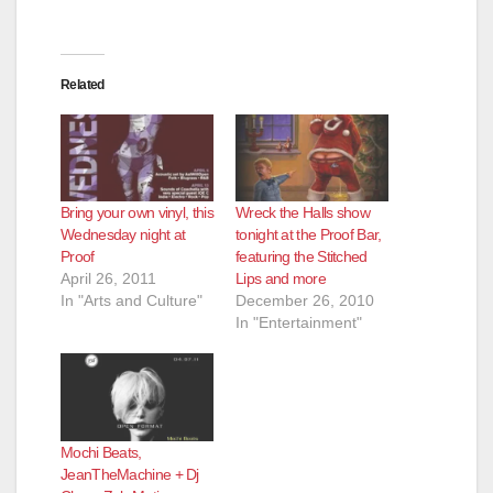
Related
Bring your own vinyl, this
Wreck the Halls show
Wednesday night at
tonight at the Proof Bar,
Proof
featuring the Stitched
April 26, 2011
Lips and more
In "Arts and Culture"
December 26, 2010
In "Entertainment"
Mochi Beats,
JeanTheMachine + Dj