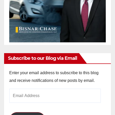
Subscribe to our Blog via Email
Enter your email address to subscribe to this blog
and receive notifications of new posts by email.
Email
Address