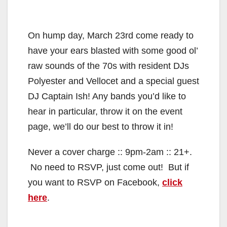
On hump day, March 23rd come ready to
have your ears blasted with some good ol’
raw sounds of the 70s with resident DJs
Polyester and Vellocet and a special guest
DJ Captain Ish! Any bands you’d like to
hear in particular, throw it on the event
page, we’ll do our best to throw it in!
Never a cover charge :: 9pm-2am :: 21+.
No need to RSVP, just come out! But if
you want to RSVP on Facebook,
click
here
.