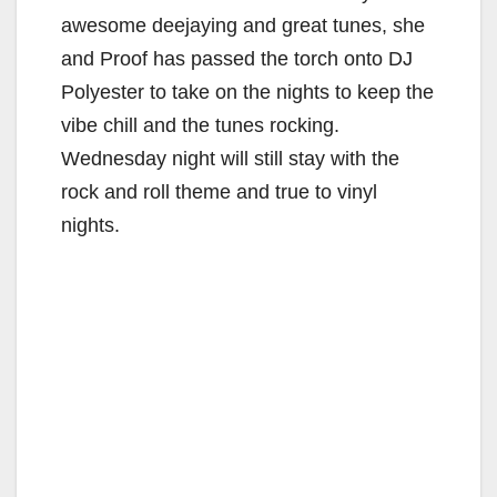
awesome deejaying and great tunes, she
and Proof has passed the torch onto DJ
Polyester to take on the nights to keep the
vibe chill and the tunes rocking.
Wednesday night will still stay with the
rock and roll theme and true to vinyl
nights.