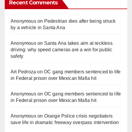
Recent Comments
Anonymous
on
Pedestrian dies after being struck
by a vehicle in Santa Ana
Anonymous
on
Santa Ana takes aim at reckless
driving: why speed cameras are a win for public
safety
Art Pedroza
on
OC gang members sentenced to life
in Federal prison over Mexican Mafia hit
Anonymous
on
OC gang members sentenced to life
in Federal prison over Mexican Mafia hit
Anonymous
on
Orange Police crisis negotiators
save life in dramatic freeway overpass intervention