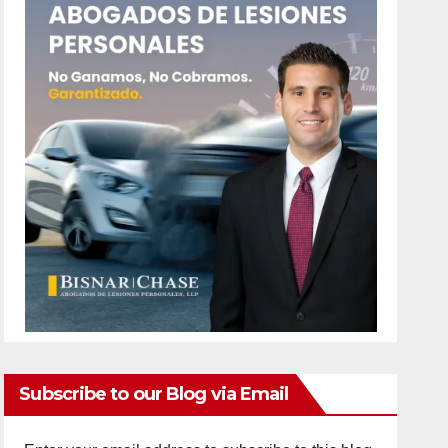
Subscribe to our Blog via Email