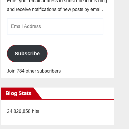
Enter your email address to subscribe to this blog
and receive notifications of new posts by email.
Email
Address
Subscribe
Join 784 other subscribers
Blog Stats
24,826,858 hits