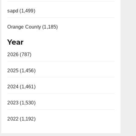
sapd (1,499)
Orange County (1,185)
Year
2026 (787)
2025 (1,456)
2024 (1,461)
2023 (1,530)
2022 (1,192)