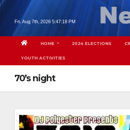
Skip
to
content
Fri. Aug 7th, 2026
5:47:19 PM
HOME
2024 ELECTIONS
C
YOUTH ACTIVITIES
70’s night