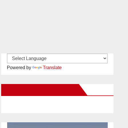
Powered by
Translate
New Santa Ana on Facebook