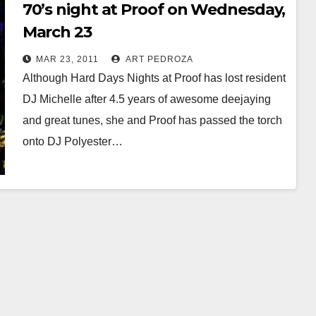
70’s night at Proof on Wednesday,
March 23
MAR 23, 2011
ART PEDROZA
Although Hard Days Nights at Proof has lost resident
DJ Michelle after 4.5 years of awesome deejaying
and great tunes, she and Proof has passed the torch
onto DJ Polyester…
Read More