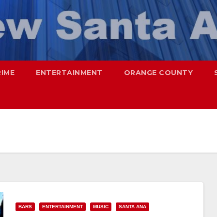
RIME
ENTERTAINMENT
ORANGE COUNTY
BARS
ENTERTAINMENT
MUSIC
SANTA ANA