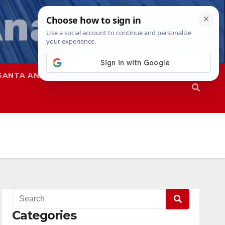
SANTA ANA
SAPD
Categories