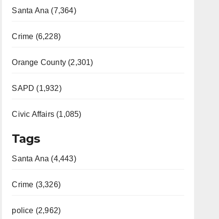
Santa Ana (7,364)
Crime (6,228)
Orange County (2,301)
SAPD (1,932)
Civic Affairs (1,085)
Tags
Santa Ana (4,443)
Crime (3,326)
police (2,962)