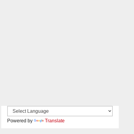
Powered by
Translate