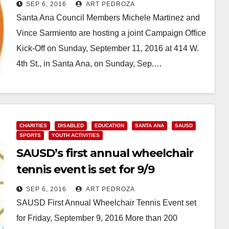
Campaign Office Kick-Off on 9/11
SEP 6, 2016
ART PEDROZA
Santa Ana Council Members Michele Martinez and
Vince Sarmiento are hosting a joint Campaign Office
Kick-Off on Sunday, September 11, 2016 at 414 W.
4th St., in Santa Ana, on Sunday, Sep.…
Read More
CHARITIES
DISABLED
EDUCATION
SANTA ANA
SAUSD
SPORTS
YOUTH ACTIVITIES
SAUSD’s first annual wheelchair
tennis event is set for 9/9
SEP 6, 2016
ART PEDROZA
SAUSD First Annual Wheelchair Tennis Event set
for Friday, September 9, 2016 More than 200