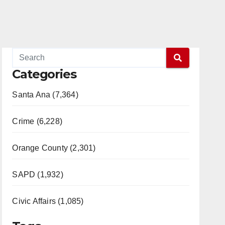
Categories
Santa Ana (7,364)
Crime (6,228)
Orange County (2,301)
SAPD (1,932)
Civic Affairs (1,085)