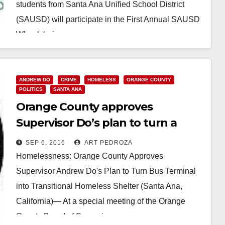
students from Santa Ana Unified School District
(SAUSD) will participate in the First Annual SAUSD
Wheelchair…
Read More
ANDREW DO
CRIME
HOMELESS
ORANGE COUNTY
POLITICS
SANTA ANA
Orange County approves
Supervisor Do’s plan to turn a
vacant DTSA bus terminal into a
SEP 6, 2016
ART PEDROZA
homeless shelter
Homelessness: Orange County Approves
Supervisor Andrew Do's Plan to Turn Bus Terminal
into Transitional Homeless Shelter (Santa Ana,
California)— At a special meeting of the Orange
County Board of Supervisors,…