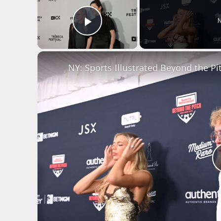
N
Play Video
NY: Sports Illustrated Beyond the Pit