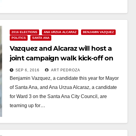
Read More
2016 ELECTIONS
ANA URZUA ALCARAZ
BENJAMIN VAZQUEZ
POLITICS
SANTA ANA
Vazquez and Alcaraz will host a
joint campaign walk kick-off on
Sep. 10
SEP 6, 2016
ART PEDROZA
Benjamin Vazquez, a candidate this year for Mayor
of Santa Ana, and Ana Urzua Alcaraz, a candidate
for Ward 3 on the Santa Ana City Council, are
teaming up for…
Read More