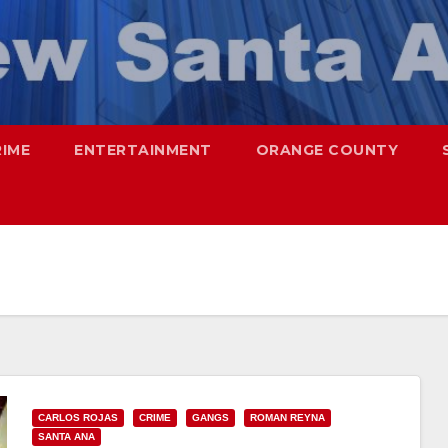
RIME
ENTERTAINMENT
ORANGE COUNTY
CARLOS ROJAS
CRIME
GANGS
ROMAN REYNA
SANTA ANA