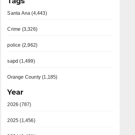
Tags
Santa Ana (4,443)
Crime (3,326)
police (2,962)
sapd (1,499)
Orange County (1,185)
Year
2026 (787)
2025 (1,456)