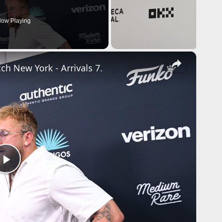
ow Playing
×
ch New York - Arrivals 7.
P
l