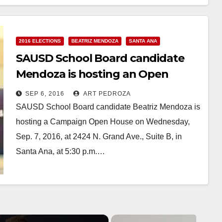
Read More
2016 ELECTIONS
BEATRIZ MENDOZA
SANTA ANA
SAUSD School Board candidate
Mendoza is hosting an Open
House on 9/7
SEP 6, 2016
ART PEDROZA
SAUSD School Board candidate Beatriz Mendoza is
hosting a Campaign Open House on Wednesday,
Sep. 7, 2016, at 2424 N. Grand Ave., Suite B, in
Santa Ana, at 5:30 p.m.…
Read More