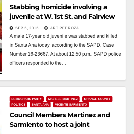
Stabbing homicide involving a
juvenile at W. 1st St. and Fairview
SEP 6, 2016
ART PEDROZA
A male 17-year old juvenile was stabbed and killed
in Santa Ana today, according to the SAPD, Case
Number 16-23667. At about 12:50 p.m., SAPD police
officers responded to the…
Read More
DEMOCRATIC PARTY
MICHELE MARTINEZ
ORANGE COUNTY
POLITICS
SANTA ANA
VICENTE SARMIENTO
Council Members Martinez and
Sarmiento to host a joint