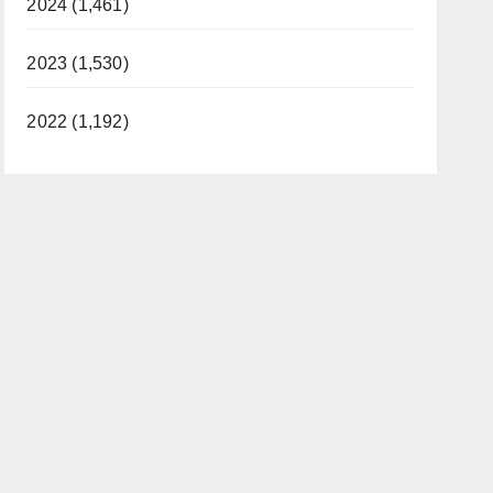
2024 (1,461)
2023 (1,530)
2022 (1,192)