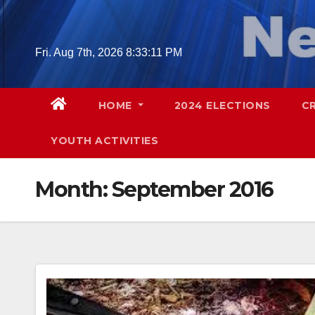
Skip
to
content
Fri. Aug 7th, 2026
8:33:12 PM
HOME
2024 ELECTIONS
C
YOUTH ACTIVITIES
Month:
September 2016