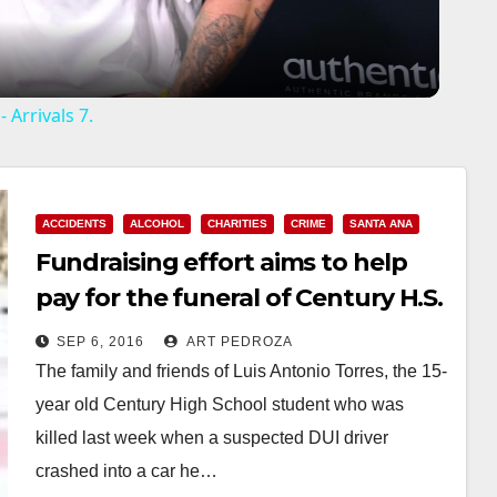
a
y
 Arrivals 7.
V
i
ACCIDENTS
ALCOHOL
CHARITIES
CRIME
SANTA ANA
Fundraising effort aims to help
d
pay for the funeral of Century H.S.
student Luis Torres
SEP 6, 2016
ART PEDROZA
e
The family and friends of Luis Antonio Torres, the 15-
year old Century High School student who was
o
killed last week when a suspected DUI driver
crashed into a car he…