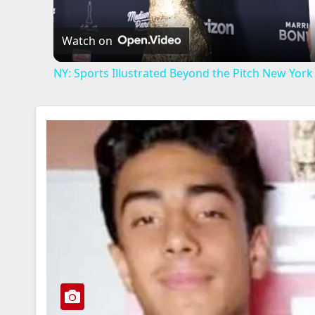
Watch on
NY: Sports Illustrated Beyond the Pitch New York -