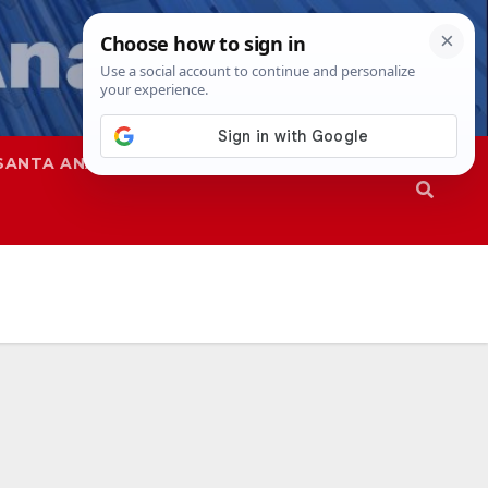
SANTA ANA
SAPD