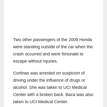
Two other passengers of the 2009 Honda
were standing outside of the car when the
crash occurred and were fortunate to
escape without injuries.
Cortinas was arrested on suspicion of
driving under the influence of drugs or
alcohol. She was taken to UCI Medical
Center with a broken back. Baca was also
taken to UCI Medical Center.