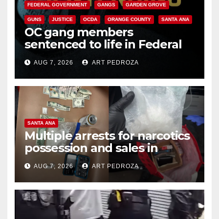
FEDERAL GOVERNMENT
GANGS
GARDEN GROVE
GUNS
JUSTICE
OCDA
ORANGE COUNTY
SANTA ANA
OC gang members
sentenced to life in Federal
prison over Mexican Mafia hit
AUG 7, 2026
ART PEDROZA
SANTA ANA
Multiple arrests for narcotics
possession and sales in
coastal OC
AUG 7, 2026
ART PEDROZA