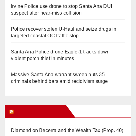
Irvine Police use drone to stop Santa Ana DUI
suspect after near-miss collision
Police recover stolen U-Haul and seize drugs in
targeted coastal OC traffic stop
Santa Ana Police drone Eagle-1 tracks down
violent porch thief in minutes
Massive Santa Ana warrant sweep puts 35
criminals behind bars amid recidivism surge
Orange Juice Blog
Diamond on Becerra and the Wealth Tax (Prop. 40)