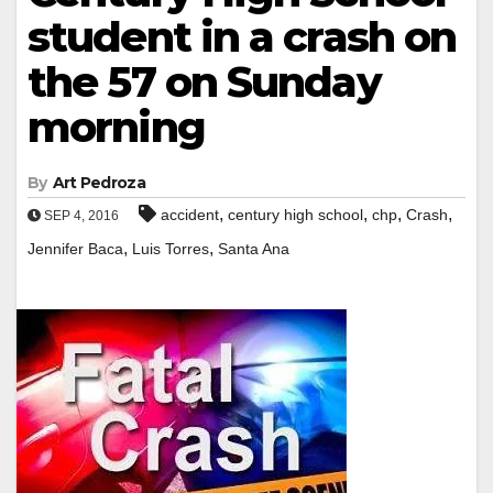
student in a crash on
the 57 on Sunday
morning
By
Art Pedroza
,
,
,
,
accident
century high school
chp
Crash
SEP 4, 2016
,
,
Jennifer Baca
Luis Torres
Santa Ana