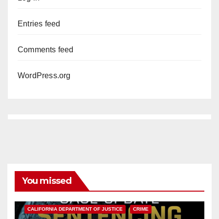
Entries feed
Comments feed
WordPress.org
You missed
ANAHEIM
CALIFORNIA
CALIFORNIA DEPARTMENT OF JUSTICE
CRIME