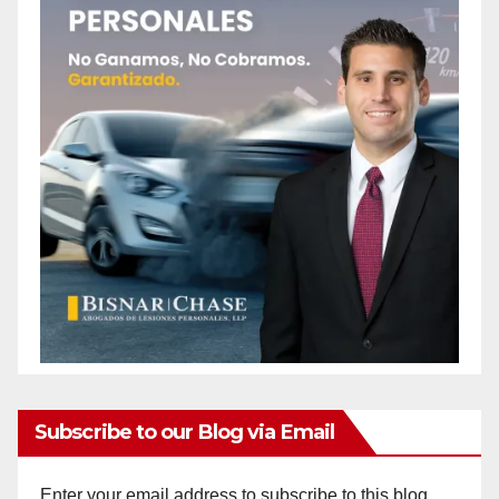
Subscribe to our Blog via Email
Enter your email address to subscribe to this blog