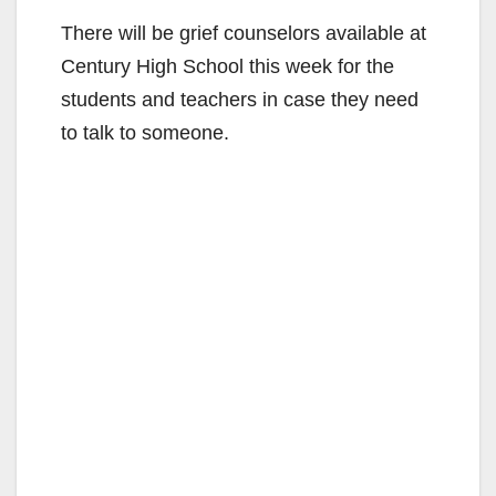
There will be grief counselors available at
Century High School this week for the
students and teachers in case they need
to talk to someone.