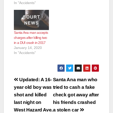
In "Accidents"
d
e
Santa Ana man accepts
o
charges after killing two
in a DUI crash in 2017
January 14, 2020
In "Accidents"
Post
Updated: A 16-
Santa Ana man who
navigation
year old boy was
tried to cash a fake
shot and killed
check got away after
last night on
his friends crashed
West Hazard Ave.
a stolen car