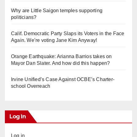
Why are Little Saigon temples supporting
politicians?
Calif. Democratic Party Slaps its Voters in the Face
Again. We’re voting Jane Kim Anyway!
Orange Earthquake: Arianna Barrios takes on
Mayor Dan Slater. And how did this happen?
Irvine Unified’s Case Against OCBE’s Charter-
school Overreach
Log In
Log in