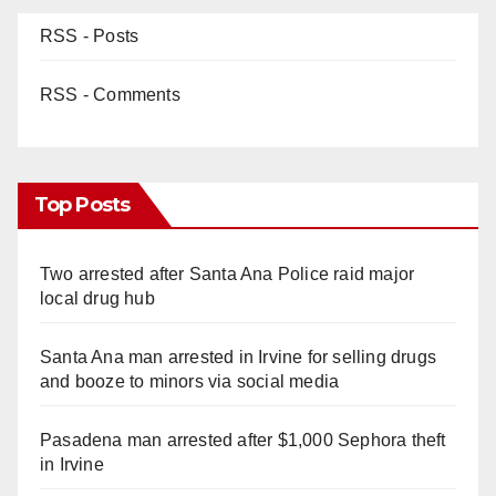
RSS - Posts
RSS - Comments
Top Posts
Two arrested after Santa Ana Police raid major
local drug hub
Santa Ana man arrested in Irvine for selling drugs
and booze to minors via social media
Pasadena man arrested after $1,000 Sephora theft
in Irvine