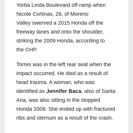
Yorba Linda Boulevard off-ramp when
Nicole Cortinas, 28, of Moreno
Valley swerved a 2015 Honda off the
freeway lanes and onto the shoulder,
striking the 2009 Honda, according to
the CHP.
Torres was in the left rear seat when the
impact occurred. He died as a result of
head trauma. A woman, who was
identified as
Jennifer Baca
, also of Santa
Ana, was also sitting in the stopped
Honda 2009. She ended up with fractured
ribs and sternum as a result of the crash.