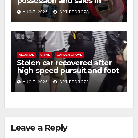
possession and sales in
coastal OC
AUG 7, 2026
ART PEDROZA
ALCOHOL
CRIME
GARDEN GROVE
Stolen car recovered after
high-speed pursuit and foot
chase in west OC
AUG 7, 2026
ART PEDROZA
Leave a Reply