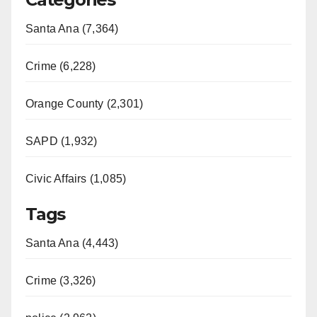
Santa Ana (7,364)
Crime (6,228)
Orange County (2,301)
SAPD (1,932)
Civic Affairs (1,085)
Tags
Santa Ana (4,443)
Crime (3,326)