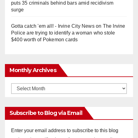
puts 35 criminals behind bars amid recidivism
surge
Gotta catch 'em all! - Irvine City News
on
The Irvine
Police are trying to identify a woman who stole
$400 worth of Pokemon cards
Monthly Archives
Monthly
Archives
Subscribe to Blog via Email
Enter your email address to subscribe to this blog