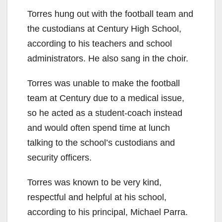
Torres hung out with the football team and
the custodians at Century High School,
according to his teachers and school
administrators. He also sang in the choir.
Torres was unable to make the football
team at Century due to a medical issue,
so he acted as a student-coach instead
and would often spend time at lunch
talking to the school’s custodians and
security officers.
Torres was known to be very kind,
respectful and helpful at his school,
according to his principal, Michael Parra.