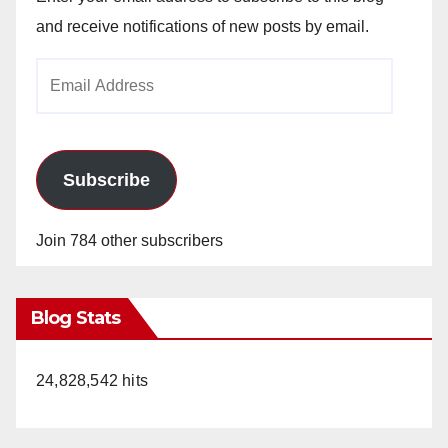
and receive notifications of new posts by email.
Email
Address
Subscribe
Join 784 other subscribers
Blog Stats
24,828,542 hits