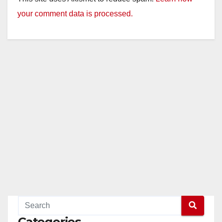
your comment data is processed.
Categories