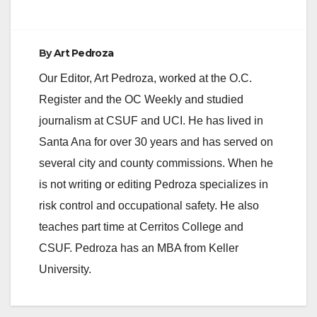
By
Art Pedroza
Our Editor, Art Pedroza, worked at the O.C.
Register and the OC Weekly and studied
journalism at CSUF and UCI. He has lived in
Santa Ana for over 30 years and has served on
several city and county commissions. When he
is not writing or editing Pedroza specializes in
risk control and occupational safety. He also
teaches part time at Cerritos College and
CSUF. Pedroza has an MBA from Keller
University.