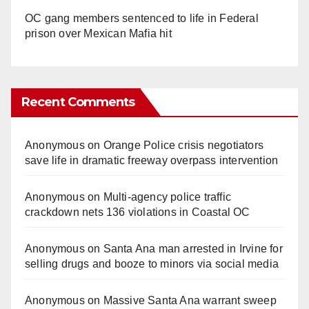
OC gang members sentenced to life in Federal
prison over Mexican Mafia hit
Recent Comments
Anonymous
on
Orange Police crisis negotiators
save life in dramatic freeway overpass intervention
Anonymous
on
Multi‑agency police traffic
crackdown nets 136 violations in Coastal OC
Anonymous
on
Santa Ana man arrested in Irvine for
selling drugs and booze to minors via social media
Anonymous
on
Massive Santa Ana warrant sweep