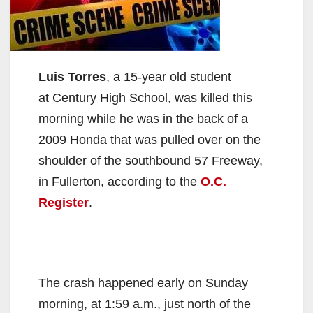
Luis Torres
, a 15-year old student
at Century High School, was killed this
morning while he was in the back of a
2009 Honda that was pulled over on the
shoulder of the southbound 57 Freeway,
in Fullerton, according to the
O.C.
Register
.
The crash happened early on Sunday
morning, at 1:59 a.m., just north of the