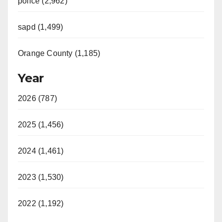
police (2,962)
sapd (1,499)
Orange County (1,185)
Year
2026 (787)
2025 (1,456)
2024 (1,461)
2023 (1,530)
2022 (1,192)