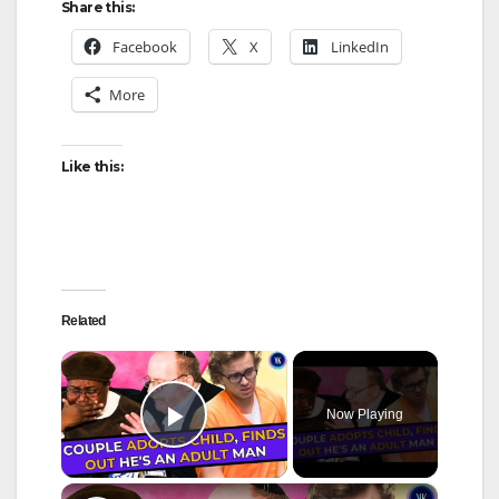
Share this:
Facebook
X
LinkedIn
More
Like this:
Related
×
Now Playing
Play Video
×