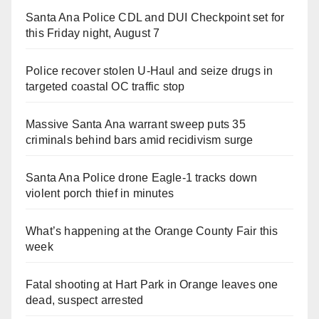
Santa Ana Police CDL and DUI Checkpoint set for
this Friday night, August 7
Police recover stolen U-Haul and seize drugs in
targeted coastal OC traffic stop
Massive Santa Ana warrant sweep puts 35
criminals behind bars amid recidivism surge
Santa Ana Police drone Eagle-1 tracks down
violent porch thief in minutes
What’s happening at the Orange County Fair this
week
Fatal shooting at Hart Park in Orange leaves one
dead, suspect arrested