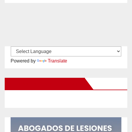
Powered by
Translate
New Santa Ana on Facebook