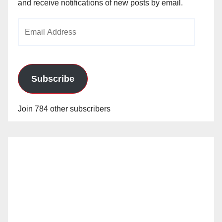
and receive notifications of new posts by email.
Email
Address
Subscribe
Join 784 other subscribers