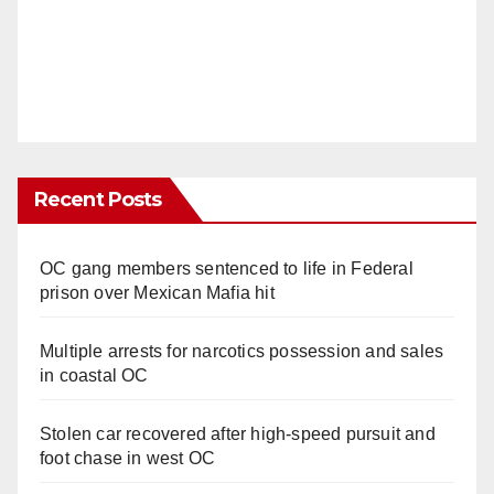
Recent Posts
OC gang members sentenced to life in Federal
prison over Mexican Mafia hit
Multiple arrests for narcotics possession and sales
in coastal OC
Stolen car recovered after high-speed pursuit and
foot chase in west OC