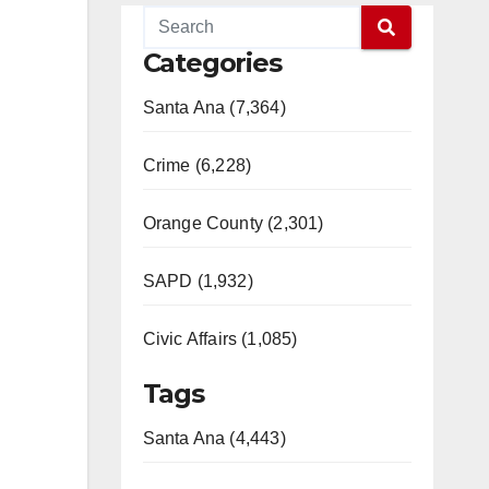
Categories
Santa Ana (7,364)
Crime (6,228)
Orange County (2,301)
SAPD (1,932)
Civic Affairs (1,085)
Tags
Santa Ana (4,443)