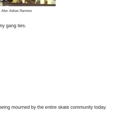
Alex Adrian Ramirez
ny gang ties.
being mourned by the entire skate community today.