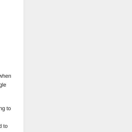
 when
gle
ng to
d to