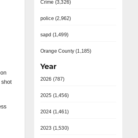
Crime (3,326)
police (2,962)
sapd (1,499)
Orange County (1,185)
Year
ion
2026 (787)
 shot
2025 (1,456)
ess
2024 (1,461)
2023 (1,530)