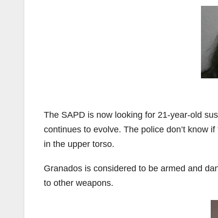
The SAPD is now looking for 21-year-old s
continues to evolve. The police don’t know if
in the upper torso.
Granados is considered to be armed and dan
to other weapons.