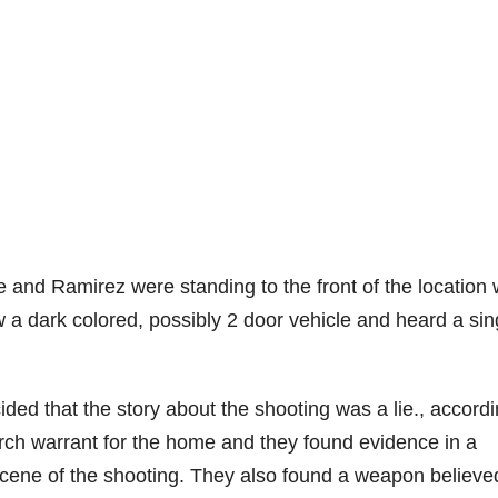
 he and Ramirez were standing to the front of the location
 a dark colored, possibly 2 door vehicle and heard a sin
ded that the story about the shooting was a lie., accordi
arch warrant for the home and they found evidence in a
scene of the shooting. They also found a weapon believe