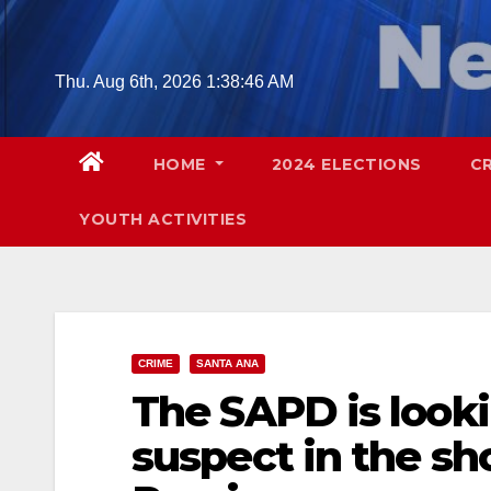
Skip
to
content
Thu. Aug 6th, 2026
1:38:47 AM
HOME
2024 ELECTIONS
C
YOUTH ACTIVITIES
CRIME
SANTA ANA
The SAPD is lookin
suspect in the sh