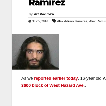
Ramirez
By
Art Pedroza
,
Alex Adrian Ramirez
Alex Ramir
SEP 5, 2016
As we
reported earlier today
, 16-year old
A
3600 block of West Hazard Ave.
.