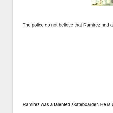
The police do not believe that Ramirez had a
Ramirez was a talented skateboarder. He is 