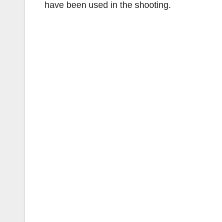
have been used in the shooting.