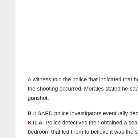
A witness told the police that indicated that
the shooting occurred. Morales stated he saw
gunshot.
But SAPD police investigators eventually deci
KTLA
. Police detectives then obtained a se
bedroom that led them to believe it was the 