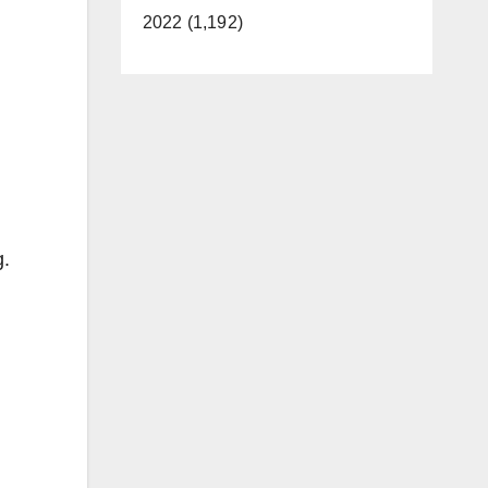
2022 (1,192)
g.