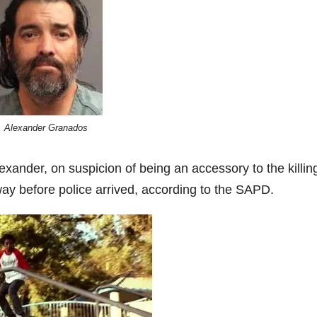
Alexander Granados
xander, on suspicion of being an accessory to the killin
ay before police arrived, according to the SAPD.