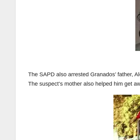
The SAPD also arrested Granados’ father, Ale
The suspect’s mother also helped him get aw