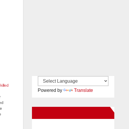
killed
Powered by
Translate
r
ed
he
New Santa Ana on Facebook
e
to