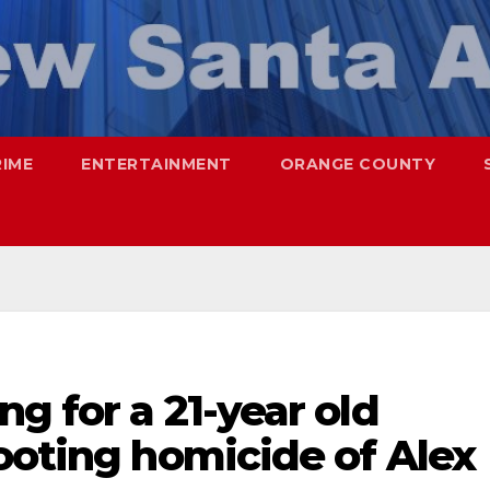
RIME
ENTERTAINMENT
ORANGE COUNTY
g for a 21-year old
ooting homicide of Alex