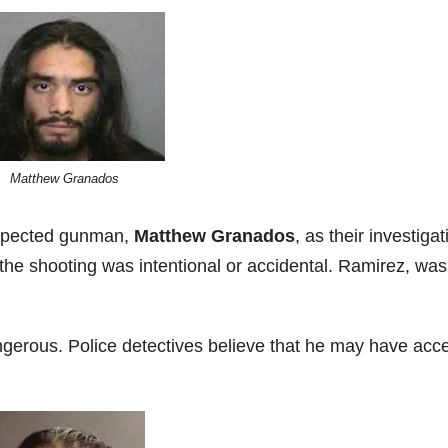
Matthew Granados
uspected gunman,
Matthew Granados
, as their investigat
 the shooting was intentional or accidental. Ramirez, was
gerous. Police detectives believe that he may have acc