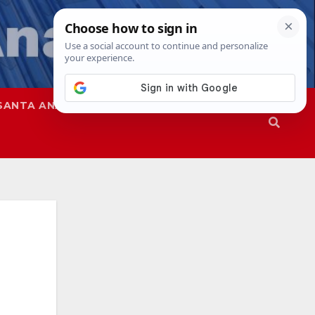
SANTA ANA
SAPD