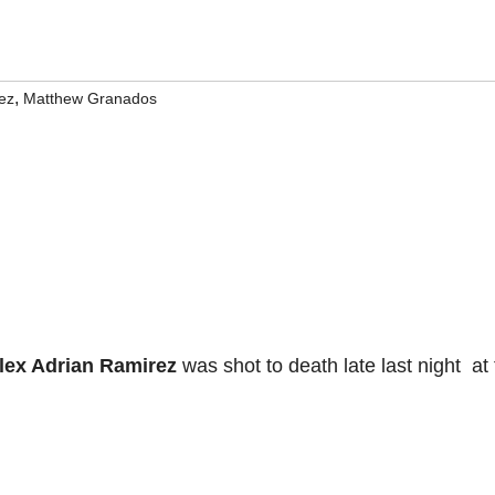
,
ez
Matthew Granados
lex Adrian Ramirez
was shot to death late last night at