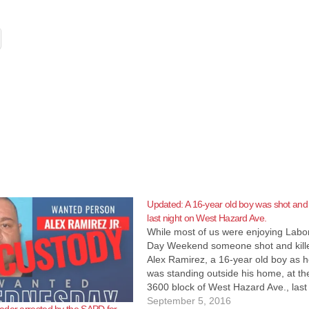
Updated: A 16-year old boy was shot and 
last night on West Hazard Ave.
While most of us were enjoying Labo
Day Weekend someone shot and kill
Alex Ramirez, a 16-year old boy as 
was standing outside his home, at th
3600 block of West Hazard Ave., last
night at about 11:45 p.m., according 
September 5, 2016
ader arrested by the SAPD for