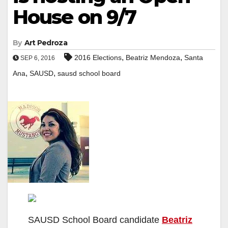
House on 9/7
By
Art Pedroza
,
,
2016 Elections
Beatriz Mendoza
Santa
SEP 6, 2016
,
,
Ana
SAUSD
sausd school board
SAUSD School Board candidate
Beatriz