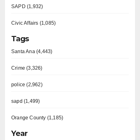
SAPD (1,932)
Civic Affairs (1,085)
Tags
Santa Ana (4,443)
Crime (3,326)
police (2,962)
sapd (1,499)
Orange County (1,185)
Year