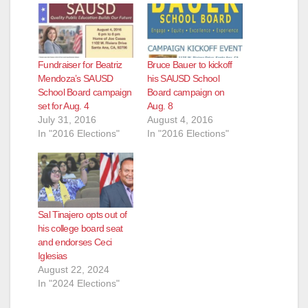
Fundraiser for Beatriz
Bruce Bauer to kickoff
Mendoza’s SAUSD
his SAUSD School
School Board campaign
Board campaign on
set for Aug. 4
Aug. 8
July 31, 2016
August 4, 2016
In "2016 Elections"
In "2016 Elections"
Sal Tinajero opts out of
his college board seat
and endorses Ceci
Iglesias
August 22, 2024
In "2024 Elections"