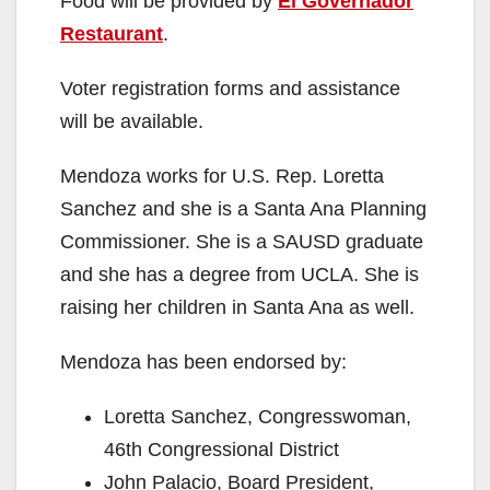
Food will be provided by
El Governador
Restaurant
.
Voter registration forms and assistance
will be available.
Mendoza works for U.S. Rep. Loretta
Sanchez and she is a Santa Ana Planning
Commissioner. She is a SAUSD graduate
and she has a degree from UCLA. She is
raising her children in Santa Ana as well.
Mendoza has been endorsed by:
Loretta Sanchez, Congresswoman,
46th Congressional District
John Palacio, Board President,