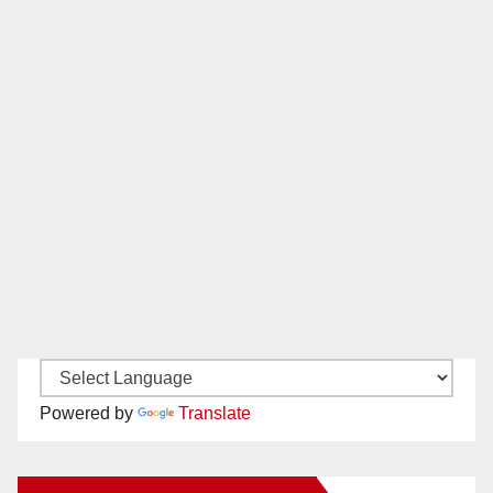
Powered by
Translate