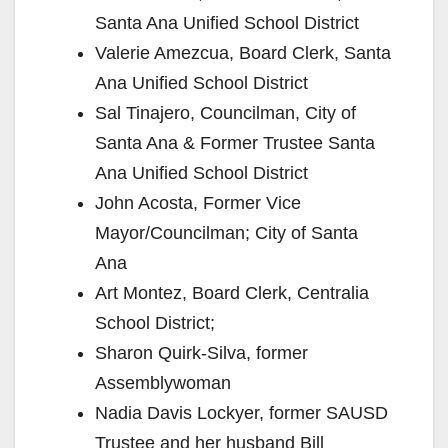
Santa Ana Unified School District
Valerie Amezcua, Board Clerk, Santa
Ana Unified School District
Sal Tinajero, Councilman, City of
Santa Ana & Former Trustee Santa
Ana Unified School District
John Acosta, Former Vice
Mayor/Councilman; City of Santa
Ana
Art Montez, Board Clerk, Centralia
School District;
Sharon Quirk-Silva, former
Assemblywoman
Nadia Davis Lockyer, former SAUSD
Trustee and her husband Bill