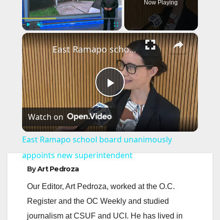
Now Playing
×
Play
Unmute
Fullscreen
East Ramapo school board unanimously appoints new superintendent
P
Watch on
l
East Ramapo school board unanimously
a
appoints new superintendent
By
Art Pedroza
y
Our Editor, Art Pedroza, worked at the O.C.
Register and the OC Weekly and studied
V
journalism at CSUF and UCI. He has lived in