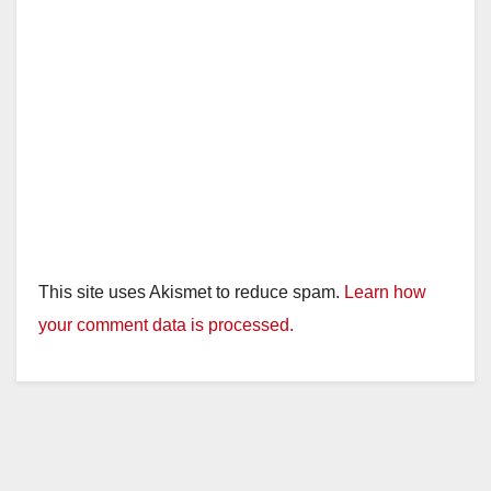
This site uses Akismet to reduce spam.
Learn how
your comment data is processed.