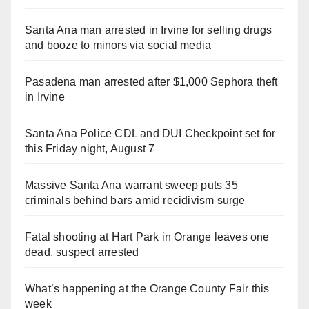
Santa Ana man arrested in Irvine for selling drugs
and booze to minors via social media
Pasadena man arrested after $1,000 Sephora theft
in Irvine
Santa Ana Police CDL and DUI Checkpoint set for
this Friday night, August 7
Massive Santa Ana warrant sweep puts 35
criminals behind bars amid recidivism surge
Fatal shooting at Hart Park in Orange leaves one
dead, suspect arrested
What’s happening at the Orange County Fair this
week