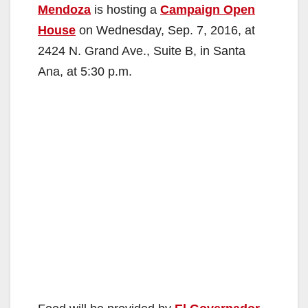
Mendoza
is hosting a
Campaign Open
House
on Wednesday, Sep. 7, 2016, at
2424 N. Grand Ave., Suite B, in Santa
Ana, at 5:30 p.m.