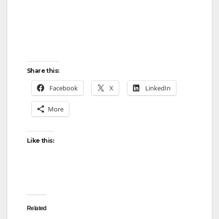
Share this:
Facebook
X
LinkedIn
More
Like this:
Related