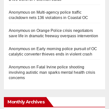
Anonymous
on
Multi‑agency police traffic
crackdown nets 136 violations in Coastal OC
Anonymous
on
Orange Police crisis negotiators
save life in dramatic freeway overpass intervention
Anonymous
on
Early morning police pursuit of OC
catalytic converter thieves ends in violent crash
Anonymous
on
Fatal Irvine police shooting
involving autistic man sparks mental health crisis
concerns
Monthly Archives