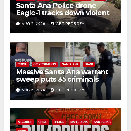
Santa Ana Police drone
Eagle-1 tracks down violent
porch thief in minutes
AUG 7, 2026
ART PEDROZA
CRIME
OC PROBATION
SANTA ANA
SAPD
Massive Santa Ana warrant
sweep puts 35 criminals
behind bars amid recidivism
AUG 6, 2026
ART PEDROZA
surge
ALCOHOL
CRIME
DRUGS
MARIJUANA
SANTA ANA
SAPD