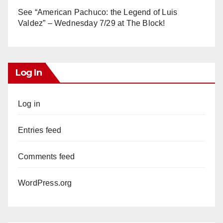
See “American Pachuco: the Legend of Luis
Valdez” – Wednesday 7/29 at The Block!
Log In
Log in
Entries feed
Comments feed
WordPress.org