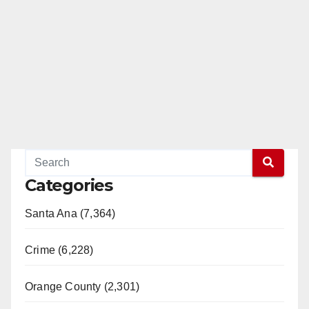
Categories
Santa Ana (7,364)
Crime (6,228)
Orange County (2,301)