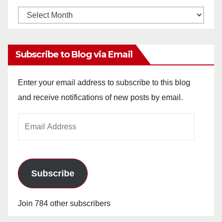
Monthly
Archives
Subscribe to Blog via Email
Enter your email address to subscribe to this blog
and receive notifications of new posts by email.
Email
Address
Subscribe
Join 784 other subscribers