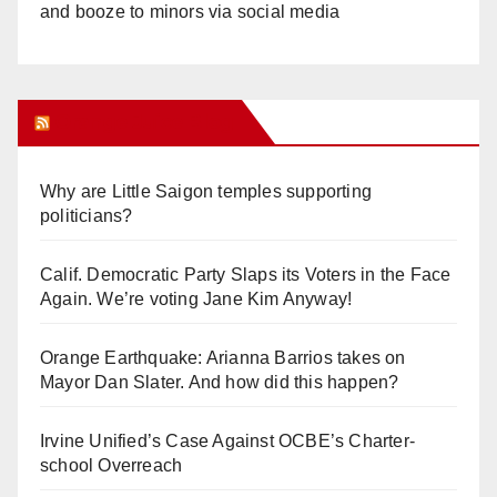
and booze to minors via social media
Orange Juice Blog
Why are Little Saigon temples supporting
politicians?
Calif. Democratic Party Slaps its Voters in the Face
Again. We’re voting Jane Kim Anyway!
Orange Earthquake: Arianna Barrios takes on
Mayor Dan Slater. And how did this happen?
Irvine Unified’s Case Against OCBE’s Charter-
school Overreach