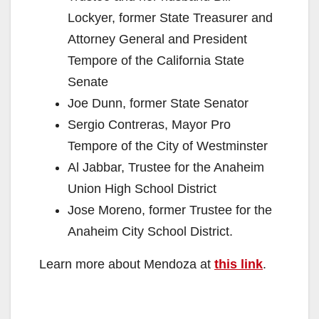
Lockyer, former State Treasurer and
Attorney General and President
Tempore of the California State
Senate
Joe Dunn, former State Senator
Sergio Contreras, Mayor Pro
Tempore of the City of Westminster
Al Jabbar, Trustee for the Anaheim
Union High School District
Jose Moreno, former Trustee for the
Anaheim City School District.
Learn more about Mendoza at
this link
.