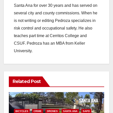
Santa Ana for over 30 years and has served on
i
several city and county commissions. When he
is not writing or editing Pedroza specializes in
d
risk control and occupational safety. He also
teaches part time at Cerritos College and
e
CSUF. Pedroza has an MBA from Keller
University.
o
Related Post
BICYCLES
CRIME
DRONES
SANTA ANA
SAPD