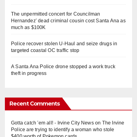
The unpermitted concert for Councilman
Hernandez' dead criminal cousin cost Santa Ana as
much as $100K
Police recover stolen U-Haul and seize drugs in
targeted coastal OC traffic stop
A Santa Ana Police drone stopped a work truck
theft in progress
Recent Comments
Gotta catch 'em all! - Irvine City News
on
The Irvine
Police are trying to identify a woman who stole
$400 worth of Pokemon cards