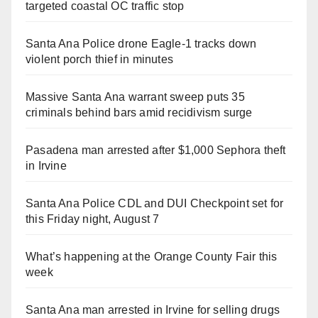
targeted coastal OC traffic stop
Santa Ana Police drone Eagle-1 tracks down
violent porch thief in minutes
Massive Santa Ana warrant sweep puts 35
criminals behind bars amid recidivism surge
Pasadena man arrested after $1,000 Sephora theft
in Irvine
Santa Ana Police CDL and DUI Checkpoint set for
this Friday night, August 7
What’s happening at the Orange County Fair this
week
Santa Ana man arrested in Irvine for selling drugs