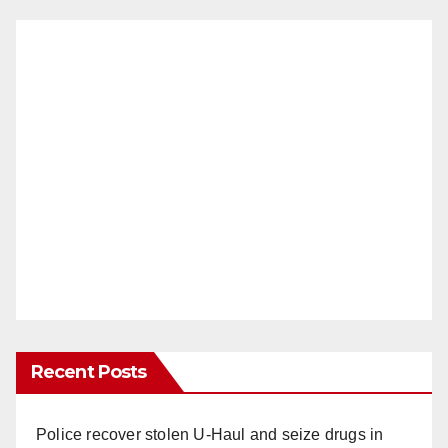
Recent Posts
Police recover stolen U-Haul and seize drugs in