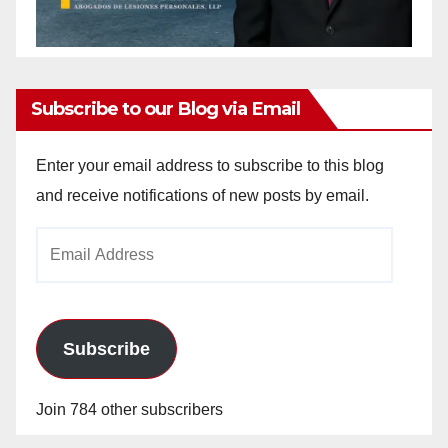
Subscribe to our Blog via Email
Enter your email address to subscribe to this blog
and receive notifications of new posts by email.
Email
Address
Subscribe
Join 784 other subscribers