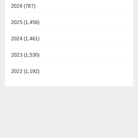
2026 (787)
2025 (1,456)
2024 (1,461)
2023 (1,530)
2022 (1,192)