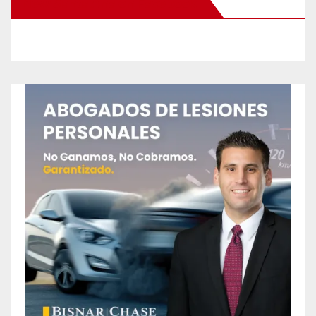
New Santa Ana on Facebook