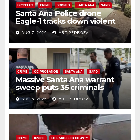
BICYCLES
CRIME
DRONES
SANTA ANA
SAPD
Santa Ana Police drone
Eagle-1 tracks down violent
porch thief in minutes
AUG 7, 2026
ART PEDROZA
CRIME
OC PROBATION
SANTA ANA
SAPD
Massive Santa Ana warrant
sweep puts 35 criminals
behind bars amid recidivism
AUG 6, 2026
ART PEDROZA
surge
CRIME
IRVINE
LOS ANGELES COUNTY