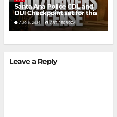
Santa Ana Police CDL and
DUI Checkpoint set for this
Friday night, August 7
AUG 6, 2026
ART PEDROZA
Leave a Reply