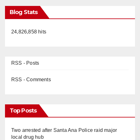
Blog Stats
24,826,858 hits
RSS - Posts
RSS - Comments
Top Posts
Two arrested after Santa Ana Police raid major
local drug hub