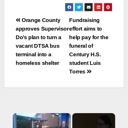
Post
Orange County
Fundraising
navigation
approves Supervisor
effort aims to
Do’s plan to turn a
help pay for the
vacant DTSA bus
funeral of
terminal into a
Century H.S.
homeless shelter
student Luis
Torres
×