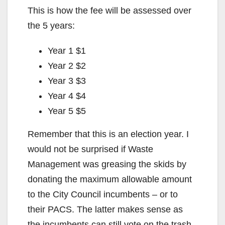
This is how the fee will be assessed over
the 5 years:
Year 1 $1
Year 2 $2
Year 3 $3
Year 4 $4
Year 5 $5
Remember that this is an election year. I
would not be surprised if Waste
Management was greasing the skids by
donating the maximum allowable amount
to the City Council incumbents – or to
their PACS. The latter makes sense as
the incumbents can still vote on the trash