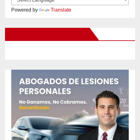
Powered by
Translate
New Santa Ana on Facebook