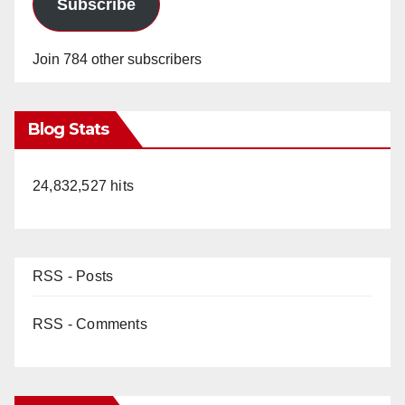
Subscribe
Join 784 other subscribers
Blog Stats
24,832,527 hits
RSS - Posts
RSS - Comments