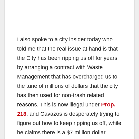
I also spoke to a city insider today who
told me that the real issue at hand is that
the City has been ripping us off for years
by arranging a contract with Waste
Management that has overcharged us to
the tune of millions of dollars that the city
has then used for non-trash related
reasons. This is now illegal under
Prop.
218
, and Cavazos is desperately trying to
figure out how to keep ripping us off, while
he claims there is a $7 million dollar