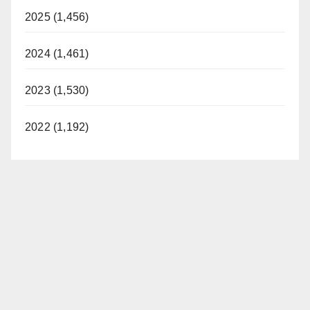
2025 (1,456)
2024 (1,461)
2023 (1,530)
2022 (1,192)