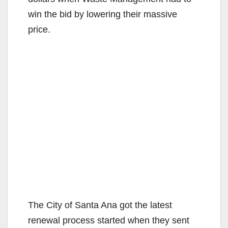
win the bid by lowering their massive
price.
The City of Santa Ana got the latest
renewal process started when they sent