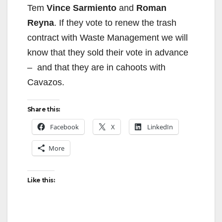
Tem
Vince Sarmiento
and
Roman
Reyna
. If they vote to renew the trash
contract with Waste Management we will
know that they sold their vote in advance
– and that they are in cahoots with
Cavazos.
Share this:
Facebook
X
LinkedIn
More
Like this: