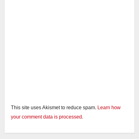
This site uses Akismet to reduce spam.
Learn how
your comment data is processed.