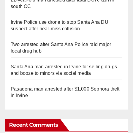
south OC
Irvine Police use drone to stop Santa Ana DUI
suspect after near-miss collision
Two arrested after Santa Ana Police raid major
local drug hub
Santa Ana man arrested in Irvine for selling drugs
and booze to minors via social media
Pasadena man arrested after $1,000 Sephora theft
in Irvine
Recent Comments