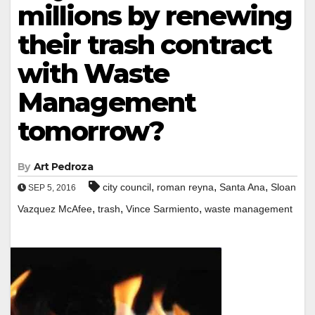
millions by renewing
their trash contract
with Waste
Management
tomorrow?
By
Art Pedroza
,
,
,
city council
roman reyna
Santa Ana
Sloan
SEP 5, 2016
,
,
,
Vazquez McAfee
trash
Vince Sarmiento
waste management