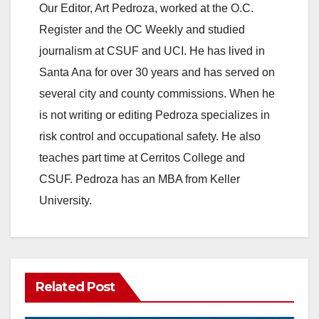
Our Editor, Art Pedroza, worked at the O.C.
Register and the OC Weekly and studied
journalism at CSUF and UCI. He has lived in
Santa Ana for over 30 years and has served on
several city and county commissions. When he
is not writing or editing Pedroza specializes in
risk control and occupational safety. He also
teaches part time at Cerritos College and
CSUF. Pedroza has an MBA from Keller
University.
Related Post