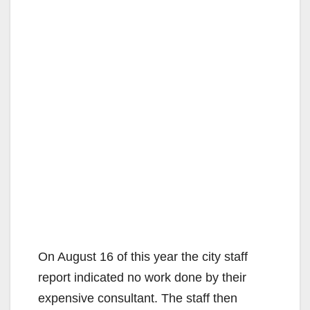
On August 16 of this year the city staff
report indicated no work done by their
expensive consultant. The staff then