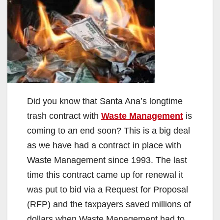
Did you know that Santa Ana’s longtime
trash contract with
Waste Management
is
coming to an end soon? This is a big deal
as we have had a contract in place with
Waste Management since 1993. The last
time this contract came up for renewal it
was put to bid via a Request for Proposal
(RFP) and the taxpayers saved millions of
dollars when Waste Management had to