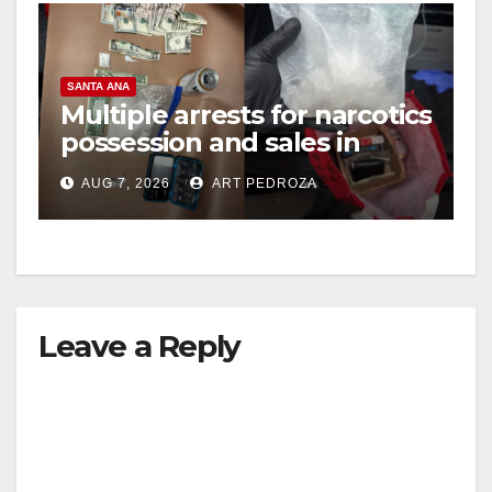
SANTA ANA
Multiple arrests for narcotics
possession and sales in
coastal OC
AUG 7, 2026
ART PEDROZA
Leave a Reply