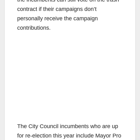
contract if their campaigns don’t
personally receive the campaign
contributions.
The City Council incumbents who are up
for re-election this year include Mayor Pro