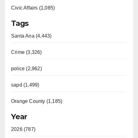
Civic Affairs (1,085)
Tags
Santa Ana (4,443)
Crime (3,326)
police (2,962)
sapd (1,499)
Orange County (1,185)
Year
2026 (787)