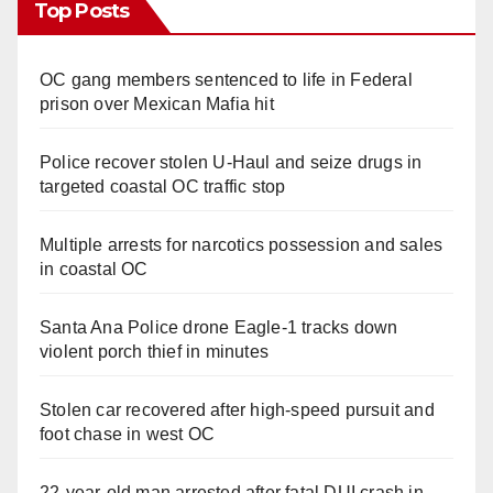
Top Posts
OC gang members sentenced to life in Federal
prison over Mexican Mafia hit
Police recover stolen U-Haul and seize drugs in
targeted coastal OC traffic stop
Multiple arrests for narcotics possession and sales
in coastal OC
Santa Ana Police drone Eagle-1 tracks down
violent porch thief in minutes
Stolen car recovered after high-speed pursuit and
foot chase in west OC
22-year-old man arrested after fatal DUI crash in