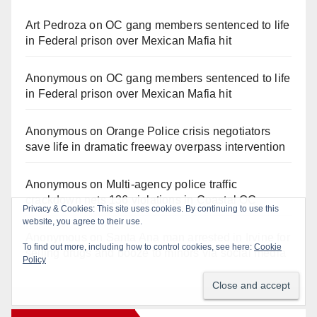
Art Pedroza
on
OC gang members sentenced to life
in Federal prison over Mexican Mafia hit
Anonymous
on
OC gang members sentenced to life
in Federal prison over Mexican Mafia hit
Anonymous
on
Orange Police crisis negotiators
save life in dramatic freeway overpass intervention
Anonymous
on
Multi‑agency police traffic
crackdown nets 136 violations in Coastal OC
Anonymous
on
Santa Ana man arrested in Irvine for
selling drugs and booze to minors via social media