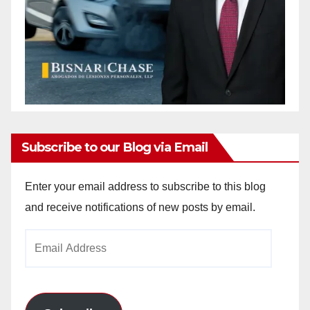
Subscribe to our Blog via Email
Enter your email address to subscribe to this blog
and receive notifications of new posts by email.
Email
Address