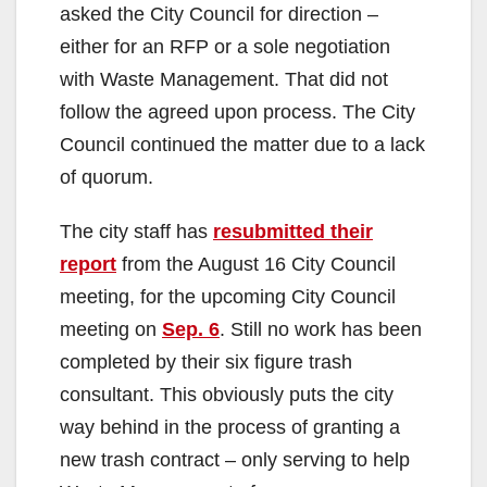
asked the City Council for direction –
either for an RFP or a sole negotiation
with Waste Management. That did not
follow the agreed upon process. The City
Council continued the matter due to a lack
of quorum.
The city staff has
resubmitted their
report
from the August 16 City Council
meeting, for the upcoming City Council
meeting on
Sep. 6
. Still no work has been
completed by their six figure trash
consultant. This obviously puts the city
way behind in the process of granting a
new trash contract – only serving to help