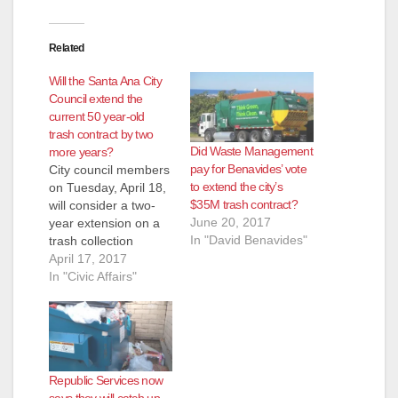
Related
Will the Santa Ana City
Council extend the
current 50 year-old
trash contract by two
Did Waste Management
more years?
pay for Benavides’ vote
City council members
to extend the city’s
on Tuesday, April 18,
$35M trash contract?
will consider a two-
June 20, 2017
year extension on a
In "David Benavides"
trash collection
contract with Waste
April 17, 2017
Management of
In "Civic Affairs"
Orange County – it’s
Santa Ana’s largest
agreement and one
that has only gone
out to bid once in
Republic Services now
about 50 years,