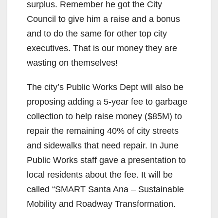
surplus. Remember he got the City
Council to give him a raise and a bonus
and to do the same for other top city
executives. That is our money they are
wasting on themselves!
The city’s Public Works Dept will also be
proposing adding a 5-year fee to garbage
collection to help raise money ($85M) to
repair the remaining 40% of city streets
and sidewalks that need repair. In June
Public Works staff gave a presentation to
local residents about the fee. It will be
called “SMART Santa Ana – Sustainable
Mobility and Roadway Transformation.