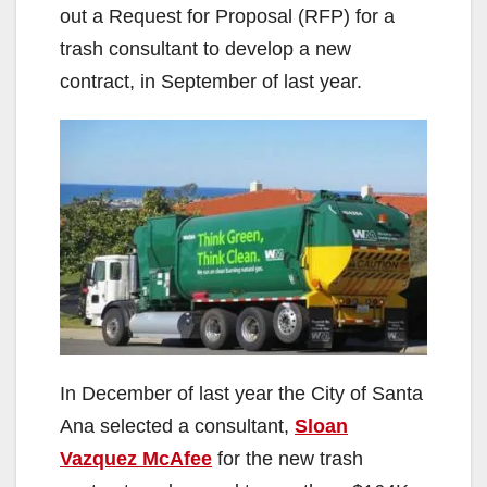
out a Request for Proposal (RFP) for a
trash consultant to develop a new
contract, in September of last year.
In December of last year the City of Santa
Ana selected a consultant,
Sloan
Vazquez McAfee
for the new trash