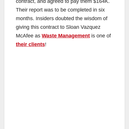
contract, and agreed to pay them $164K.
Their report was to be completed in six
months. Insiders doubted the wisdom of
giving this contract to Sloan Vazquez
McAfee as
Waste Management
is one of
their clients
!