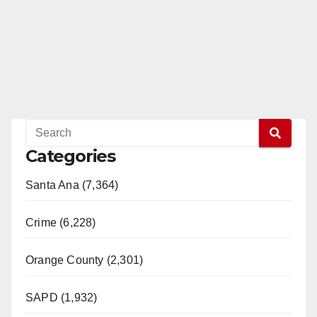
Categories
Santa Ana (7,364)
Crime (6,228)
Orange County (2,301)
SAPD (1,932)