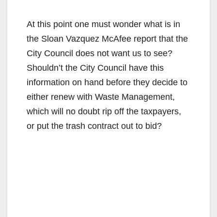
y
At this point one must wonder what is in
the Sloan Vazquez McAfee report that the
V
City Council does not want us to see?
Shouldn’t the City Council have this
i
information on hand before they decide to
either renew with Waste Management,
d
which will no doubt rip off the taxpayers,
or put the trash contract out to bid?
e
o