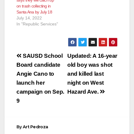
says they will catch up
according to the O.C.
on trash collecting in
Register. Get this…
Santa Ana by July 18
July 14, 2022
In "Republic Services"
Post
SAUSD School
Updated: A 16-year
navigation
Board candidate
old boy was shot
Angie Cano to
and killed last
launch her
night on West
campaign on Sep.
Hazard Ave.
9
By
Art Pedroza