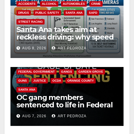
ACCIDENTS
ALCOHOL
AUTOMOBILES
CRIME
DRUGS
PUBLIC SAFETY
SANTA ANA
SAPD
STREET RACING
Santa Ana takes aim at
reckless driving: why speed
cameras are a win for public
AUG 8, 2026
ART PEDROZA
safety
ANAHEIM
CALIFORNIA
CALIFORNIA DEPARTMENT OF JUSTICE
CRIME
FEDERAL GOVERNMENT
GANGS
GARDEN GROVE
GUNS
JUSTICE
OCDA
ORANGE COUNTY
SANTA ANA
OC gang members
sentenced to life in Federal
prison over Mexican Mafia
AUG 7, 2026
ART PEDROZA
hit