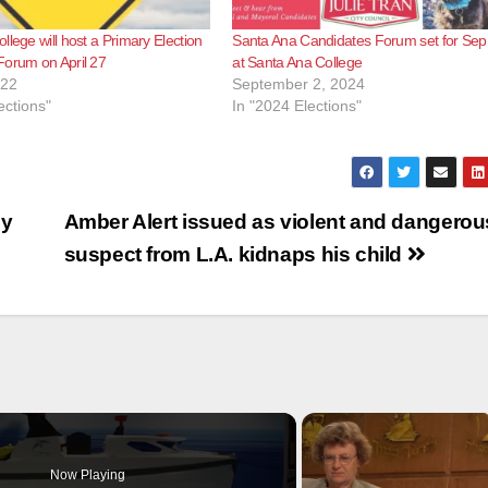
llege will host a Primary Election
Santa Ana Candidates Forum set for Sep
Forum on April 27
at Santa Ana College
022
September 2, 2024
ections"
In "2024 Elections"
cy
Amber Alert issued as violent and dangerou
suspect from L.A. kidnaps his child
Now Playing