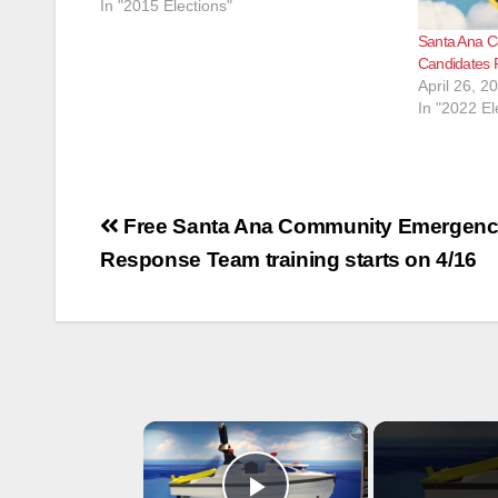
In "2015 Elections"
Santa Ana Co
Candidates 
April 26, 2
In "2022 El
Post
Free Santa Ana Community Emergen
navigation
Response Team training starts on 4/16
×