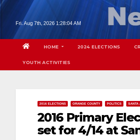
Skip
to
content
Fri. Aug 7th, 2026
1:28:05 AM
HOME
2024 ELECTIONS
C
YOUTH ACTIVITIES
2016 ELECTIONS
ORANGE COUNTY
POLITICS
SANTA 
2016 Primary Ele
set for 4/14 at S