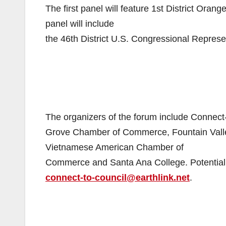
The first panel will feature 1st District Or
panel will include
the 46th District U.S. Congressional Represe
The organizers of the forum include Conne
Grove Chamber of Commerce, Fountain Val
Vietnamese American Chamber of
Commerce and Santa Ana College. Potential c
connect-to-council@earthlink.net
.