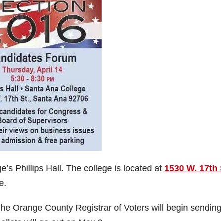
’s Phillips Hall. The college is located at
1530 W. 17th 
e.
he Orange County Registrar of Voters will begin sending