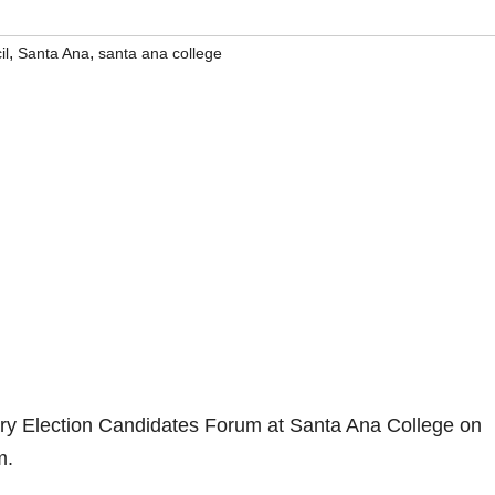
,
,
il
Santa Ana
santa ana college
ry Election Candidates Forum at Santa Ana College on
m.