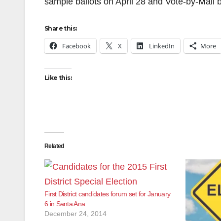
sample ballots on April 28 and Vote-by-Mail b
Share this:
Facebook
X
LinkedIn
More
Like this:
Related
First District candidates forum set for January
6 in Santa Ana
December 24, 2014