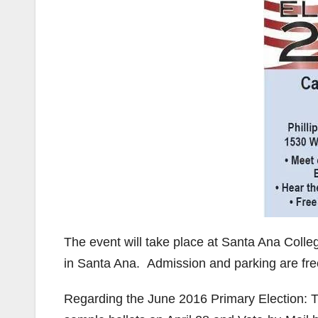
The event will take place at Santa Ana College
in Santa Ana. Admission and parking are fre
Regarding the June 2016 Primary Election: T