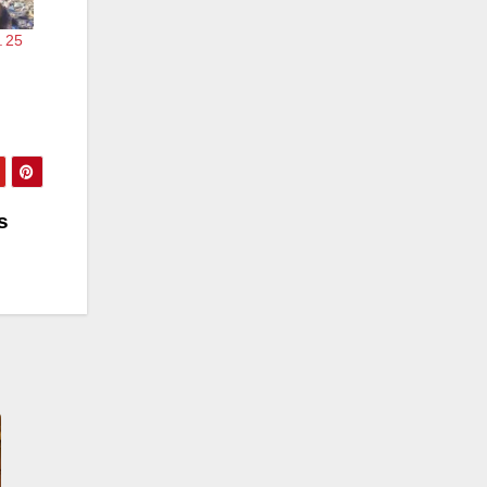
. 25
s