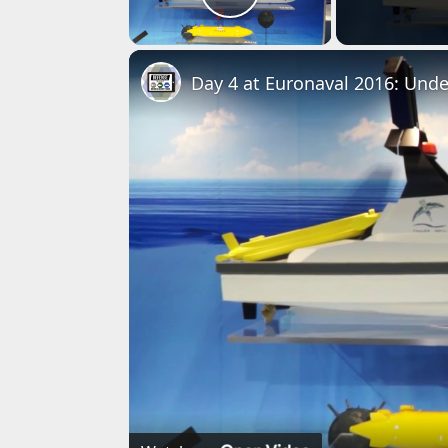
Play Video
Day 4 at Euronaval 2016: Und