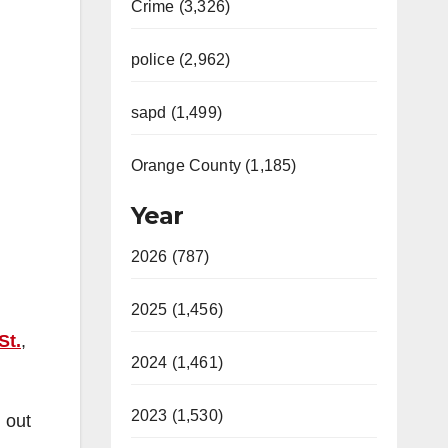
Crime (3,326)
police (2,962)
sapd (1,499)
Orange County (1,185)
Year
2026 (787)
2025 (1,456)
St.
,
2024 (1,461)
2023 (1,530)
 out