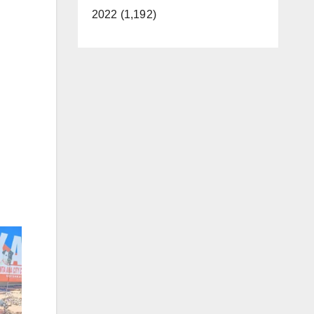
2022 (1,192)