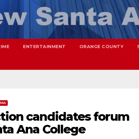
RIME
ENTERTAINMENT
ORANGE COUNTY
ANA
ction candidates forum
anta Ana College