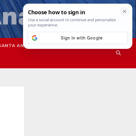
SANTA ANA
SAPD