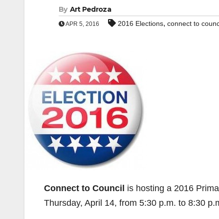
By
Art Pedroza
,
2016 Elections
connect to counc
APR 5, 2016
Connect to Council
is hosting a 2016 Prima
Thursday, April 14, from 5:30 p.m. to 8:30 p.