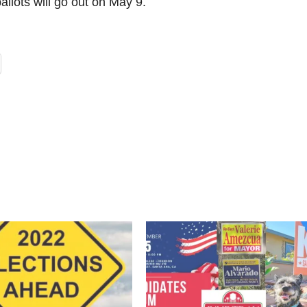
allots will go out on May 9.