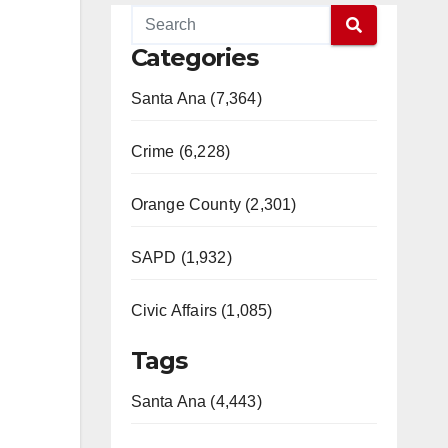
Categories
Santa Ana (7,364)
Crime (6,228)
Orange County (2,301)
SAPD (1,932)
Civic Affairs (1,085)
Tags
Santa Ana (4,443)