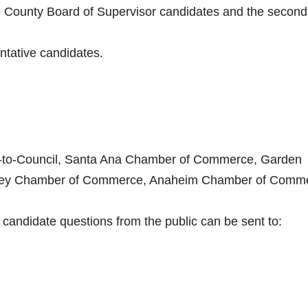
ange County Board of Supervisor candidates and the second
ntative candidates.
ct-to-Council, Santa Ana Chamber of Commerce, Garden
ley Chamber of Commerce, Anaheim Chamber of Comm
andidate questions from the public can be sent to: