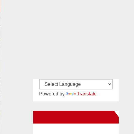
Powered by
Translate
New Santa Ana on Facebook