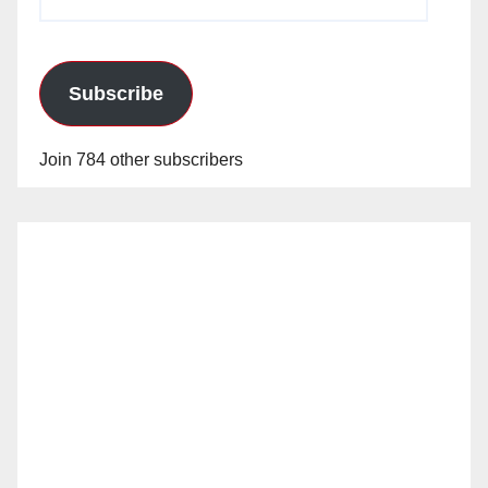
Address
Subscribe
Join 784 other subscribers