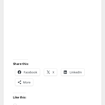
d
e
o
Share this:
Facebook
X
LinkedIn
More
Like this: