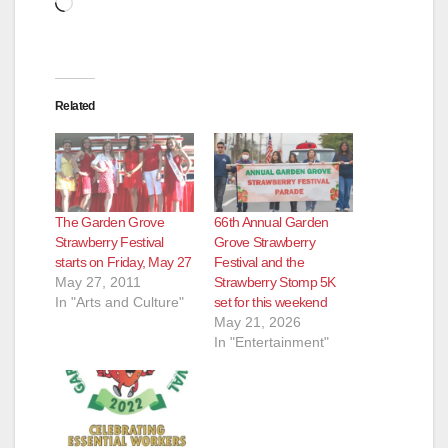
Loading…
Related
The Garden Grove
66th Annual Garden
Strawberry Festival
Grove Strawberry
starts on Friday, May 27
Festival and the
May 27, 2011
Strawberry Stomp 5K
In "Arts and Culture"
set for this weekend
May 21, 2026
In "Entertainment"