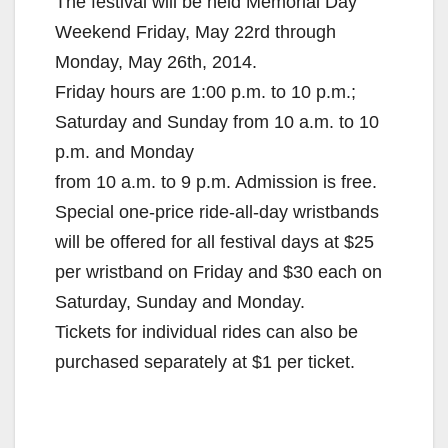
The festival will be held Memorial Day
Weekend Friday, May 22rd through
Monday, May 26th, 2014.
Friday hours are 1:00 p.m. to 10 p.m.;
Saturday and Sunday from 10 a.m. to 10
p.m. and Monday
from 10 a.m. to 9 p.m. Admission is free.
Special one-price ride-all-day wristbands
will be offered for all festival days at $25
per wristband on Friday and $30 each on
Saturday, Sunday and Monday.
Tickets for individual rides can also be
purchased separately at $1 per ticket.