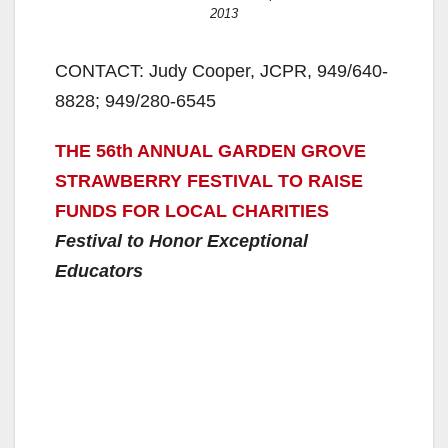
2013
CONTACT: Judy Cooper, JCPR, 949/640-
8828; 949/280-6545
THE 56th ANNUAL GARDEN GROVE
STRAWBERRY FESTIVAL TO RAISE
FUNDS FOR LOCAL CHARITIES
Festival to Honor Exceptional
Educators