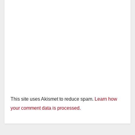
This site uses Akismet to reduce spam.
Learn how
your comment data is processed.