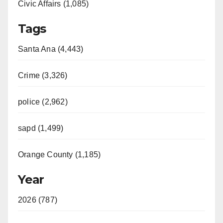
Civic Affairs (1,085)
Tags
Santa Ana (4,443)
Crime (3,326)
police (2,962)
sapd (1,499)
Orange County (1,185)
Year
2026 (787)