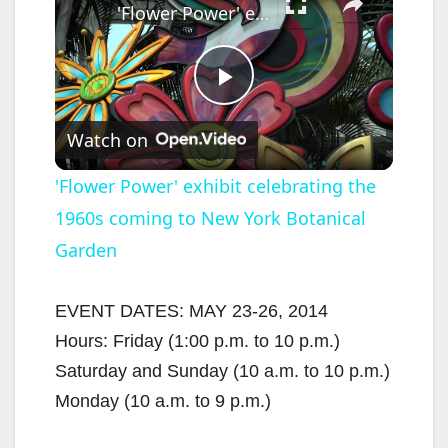
'Flower Power' exhibit celebrating the 1960s coming to New York Botanical Garden
P
Watch on
l
'Flower Power' exhibit celebrating the
1960s coming to New York Botanical
a
Garden
y
EVENT DATES: MAY 23-26, 2014
V
Hours: Friday (1:00 p.m. to 10 p.m.)
Saturday and Sunday (10 a.m. to 10 p.m.)
i
Monday (10 a.m. to 9 p.m.)