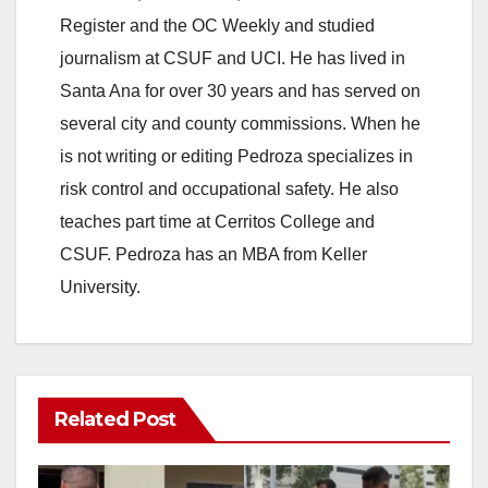
Register and the OC Weekly and studied
journalism at CSUF and UCI. He has lived in
Santa Ana for over 30 years and has served on
several city and county commissions. When he
is not writing or editing Pedroza specializes in
risk control and occupational safety. He also
teaches part time at Cerritos College and
CSUF. Pedroza has an MBA from Keller
University.
Related Post