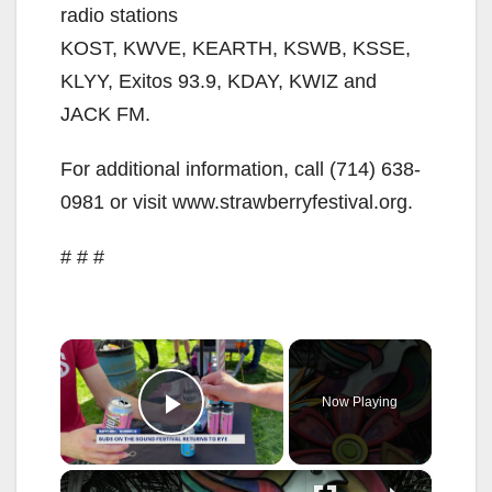
radio stations
KOST, KWVE, KEARTH, KSWB, KSSE,
KLYY, Exitos 93.9, KDAY, KWIZ and
JACK FM.
For additional information, call (714) 638-
0981 or visit www.strawberryfestival.org.
# # #
×
Now Playing
Play Video
×