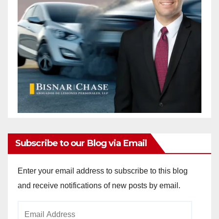
Subscribe to our Blog via Email
Enter your email address to subscribe to this blog
and receive notifications of new posts by email.
Email