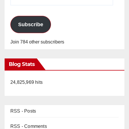
Address
Subscribe
Join 784 other subscribers
Blog Stats
24,825,969 hits
RSS - Posts
RSS - Comments