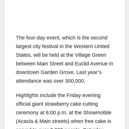
The four-day event, which is the second
largest city festival in the Western United
States, will be held at the Village Green
between Main Street and Euclid Avenue in
downtown Garden Grove. Last year’s
attendance was over 300,000.
Highlights include the Friday evening
official giant strawberry cake cutting
ceremony at 6:00 p.m. at the Showmobile
(Acacia & Main streets) when free cake is