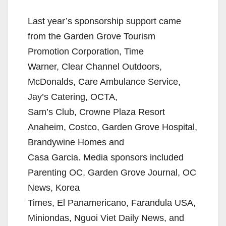
Last year’s sponsorship support came
from the Garden Grove Tourism
Promotion Corporation, Time
Warner, Clear Channel Outdoors,
McDonalds, Care Ambulance Service,
Jay’s Catering, OCTA,
Sam’s Club, Crowne Plaza Resort
Anaheim, Costco, Garden Grove Hospital,
Brandywine Homes and
Casa Garcia. Media sponsors included
Parenting OC, Garden Grove Journal, OC
News, Korea
Times, El Panamericano, Farandula USA,
Miniondas, Nguoi Viet Daily News, and