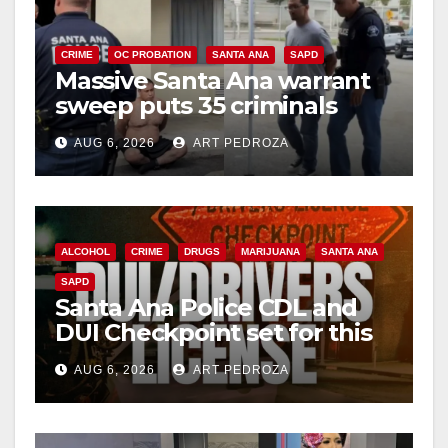
CRIME
OC PROBATION
SANTA ANA
SAPD
Massive Santa Ana warrant
sweep puts 35 criminals
behind bars amid recidivism
AUG 6, 2026
ART PEDROZA
surge
ALCOHOL
CRIME
DRUGS
MARIJUANA
SANTA ANA
SAPD
Santa Ana Police CDL and
DUI Checkpoint set for this
Friday night, August 7
AUG 6, 2026
ART PEDROZA