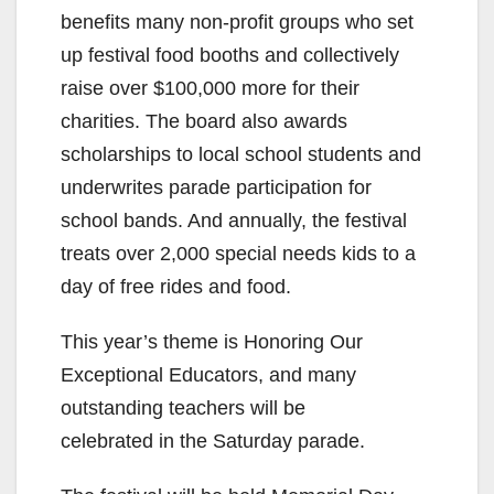
benefits many non-profit groups who set
up festival food booths and collectively
raise over $100,000 more for their
charities. The board also awards
scholarships to local school students and
underwrites parade participation for
school bands. And annually, the festival
treats over 2,000 special needs kids to a
day of free rides and food.
This year’s theme is Honoring Our
Exceptional Educators, and many
outstanding teachers will be
celebrated in the Saturday parade.