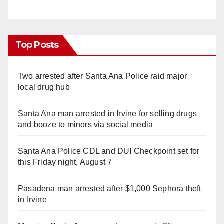
Top Posts
Two arrested after Santa Ana Police raid major
local drug hub
Santa Ana man arrested in Irvine for selling drugs
and booze to minors via social media
Santa Ana Police CDL and DUI Checkpoint set for
this Friday night, August 7
Pasadena man arrested after $1,000 Sephora theft
in Irvine