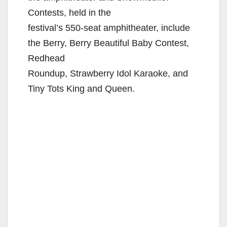
Contests, held in the
festival’s 550-seat amphitheater, include
the Berry, Berry Beautiful Baby Contest,
Redhead
Roundup, Strawberry Idol Karaoke, and
Tiny Tots King and Queen.