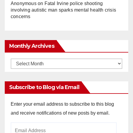
Anonymous
on
Fatal Irvine police shooting
involving autistic man sparks mental health crisis
concerns
Monthly Archives
Monthly
Archives
Subscribe to Blog via Email
Enter your email address to subscribe to this blog
and receive notifications of new posts by email.
Email