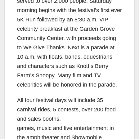
served to over 2,000 people. Saturday
morning begins with the festival’s first ever
5K Run followed by an 8:30 a.m. VIP
celebrity breakfast at the Garden Grove
Community Center, with proceeds going
to We Give Thanks. Next is a parade at
10 a.m. with floats, bands, equestrians
and characters such as Knott’s Berry
Farm’s Snoopy. Many film and TV
celebrities will be honored in the parade.
All four festival days will include 35
carnival rides, 5 contests, over 200 food
and sales booths,
games, music and live entertainment in
the amphitheater and Showmobile.