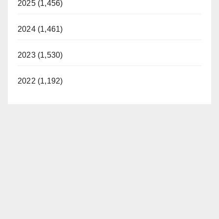
2025 (1,456)
2024 (1,461)
2023 (1,530)
2022 (1,192)