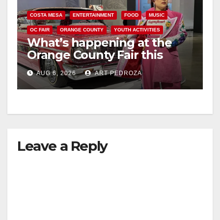
COSTA MESA
ENTERTAINMENT
FOOD
MUSIC
OC FAIR
ORANGE COUNTY
YOUTH ACTIVITIES
What’s happening at the
Orange County Fair this
week
AUG 6, 2026
ART PEDROZA
Leave a Reply