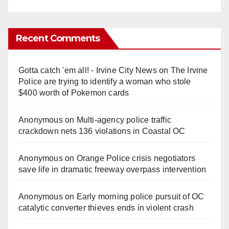
Recent Comments
Gotta catch 'em all! - Irvine City News
on
The Irvine
Police are trying to identify a woman who stole
$400 worth of Pokemon cards
Anonymous
on
Multi‑agency police traffic
crackdown nets 136 violations in Coastal OC
Anonymous
on
Orange Police crisis negotiators
save life in dramatic freeway overpass intervention
Anonymous
on
Early morning police pursuit of OC
catalytic converter thieves ends in violent crash