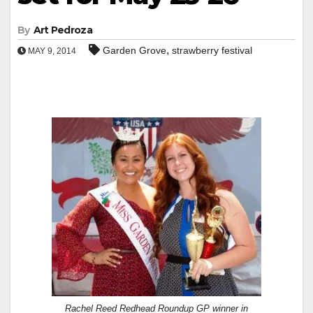
By
Art Pedroza
,
Garden Grove
strawberry festival
MAY 9, 2014
Rachel Reed Redhead Roundup GP winner in