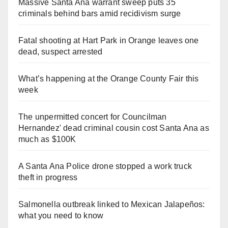
Massive Santa Ana warrant sweep puts 35
criminals behind bars amid recidivism surge
Fatal shooting at Hart Park in Orange leaves one
dead, suspect arrested
What’s happening at the Orange County Fair this
week
The unpermitted concert for Councilman
Hernandez' dead criminal cousin cost Santa Ana as
much as $100K
A Santa Ana Police drone stopped a work truck
theft in progress
Salmonella outbreak linked to Mexican Jalapeños:
what you need to know