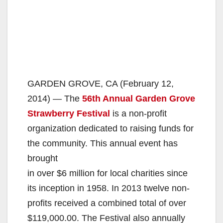
GARDEN GROVE, CA (February 12,
2014) — The
56th Annual Garden Grove
Strawberry Festival
is a non-profit
organization dedicated to raising funds for
the community. This annual event has
brought
in over $6 million for local charities since
its inception in 1958. In 2013 twelve non-
profits received a combined total of over
$119,000.00. The Festival also annually