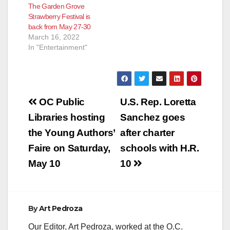
The Garden Grove
Strawberry Festival is
back from May 27-30
March 16, 2022
In "Entertainment"
Post
OC Public
U.S. Rep. Loretta
navigation
Libraries hosting
Sanchez goes
the Young Authors’
after charter
Faire on Saturday,
schools with H.R.
May 10
10
By
Art Pedroza
Our Editor, Art Pedroza, worked at the O.C.