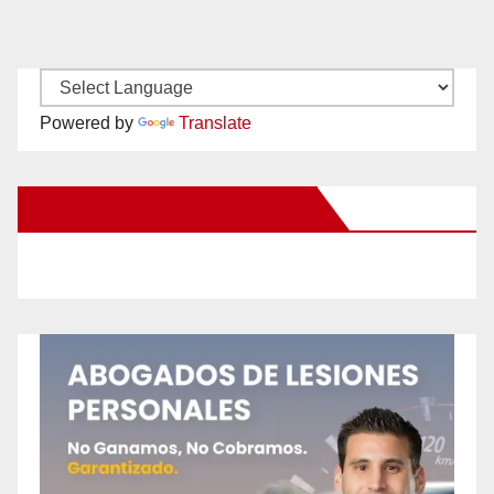
Powered by
Translate
New Santa Ana on Facebook