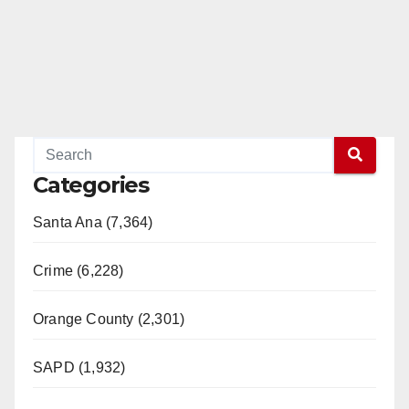
Categories
Santa Ana (7,364)
Crime (6,228)
Orange County (2,301)
SAPD (1,932)