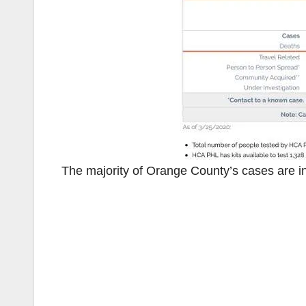
The majority of Orange County’s cases are in