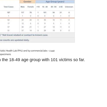
 the 18-49 age group with 101 victims so far.