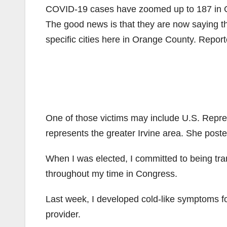
COVID-19 cases have zoomed up to 187 in O
The good news is that they are now saying th
specific cities here in Orange County. Reporte
One of those victims may include U.S. Repr
represents the greater Irvine area. She pos
When I was elected, I committed to being tra
throughout my time in Congress.
Last week, I developed cold-like symptoms f
provider.