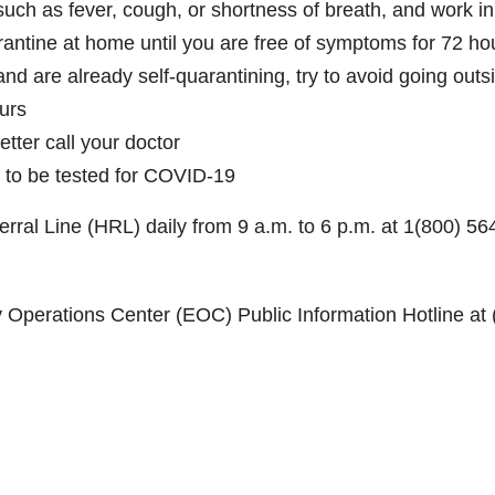
such as fever, cough, or shortness of breath, and work i
rantine at home until you are free of symptoms for 72 ho
nd are already self-quarantining, try to avoid going outs
ours
tter call your doctor
 to be tested for COVID-19
rral Line (HRL) daily from 9 a.m. to 6 p.m. at 1(800) 56
Operations Center (EOC) Public Information Hotline at 