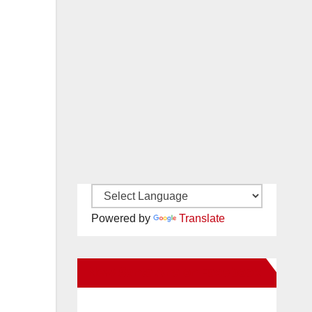
Powered by
Translate
New Santa Ana on Facebook