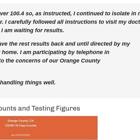
er 100.4 so, as instructed, I continued to isolate in
 carefully followed all instructions to visit my doc
I am waiting for results.
 have the rest results back and until directed by my
my home. I am participating by telephone in
to the concerns of our Orange County
 handling things well.