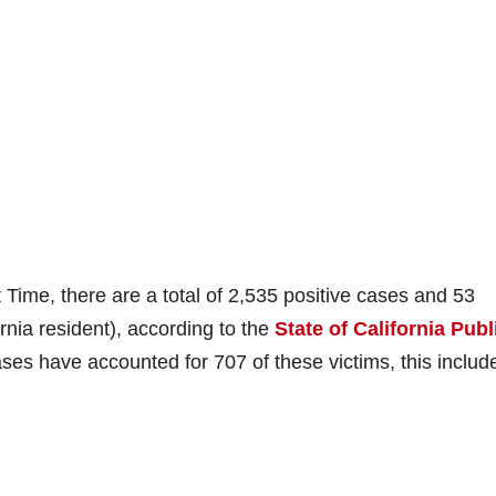
 Time, there are a total of 2,535 positive cases and 53
rnia resident), according to the
State of California Publ
es have accounted for 707 of these victims, this includ