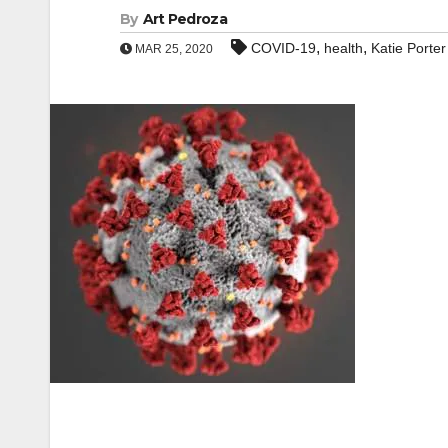
By
Art Pedroza
,
,
COVID-19
health
Katie Porter
MAR 25, 2020