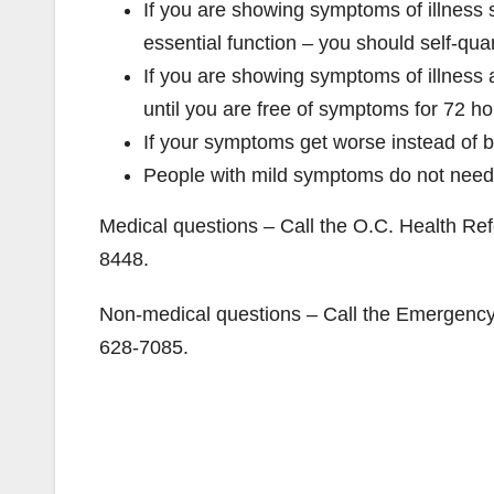
If you are showing symptoms of illness 
essential function – you should self-qua
If you are showing symptoms of illness a
until you are free of symptoms for 72 h
If your symptoms get worse instead of be
People with mild symptoms do not need
Medical questions – Call the O.C. Health Refe
8448.
Non-medical questions – Call the Emergency 
628-7085.