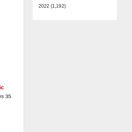
2022 (1,192)
ic
es 35