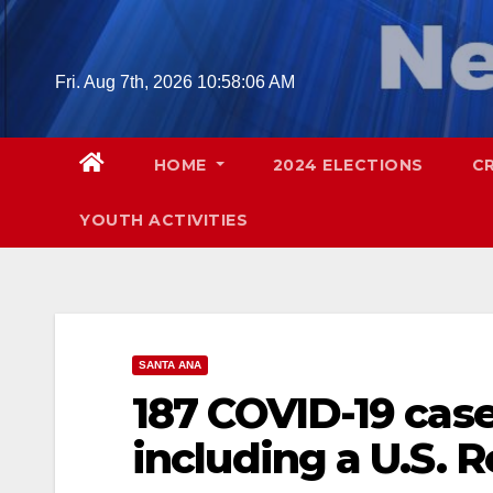
Skip
to
content
Fri. Aug 7th, 2026
10:58:07 AM
HOME
2024 ELECTIONS
C
YOUTH ACTIVITIES
SANTA ANA
187 COVID-19 case
including a U.S. 