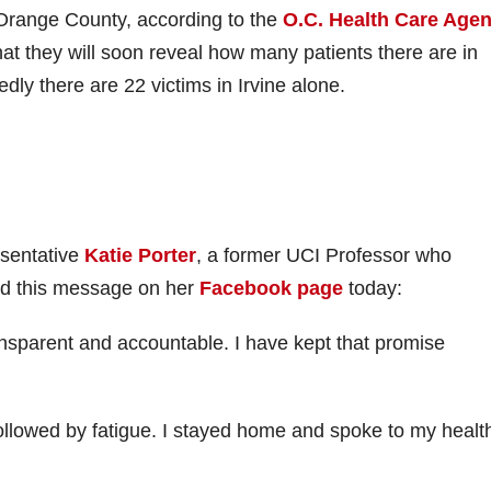
range County, according to the
O.C. Health Care Age
at they will soon reveal how many patients there are in
dly there are 22 victims in Irvine alone.
esentative
Katie Porter
, a former UCI Professor who
ted this message on her
Facebook page
today:
nsparent and accountable. I have kept that promise
ollowed by fatigue. I stayed home and spoke to my healt