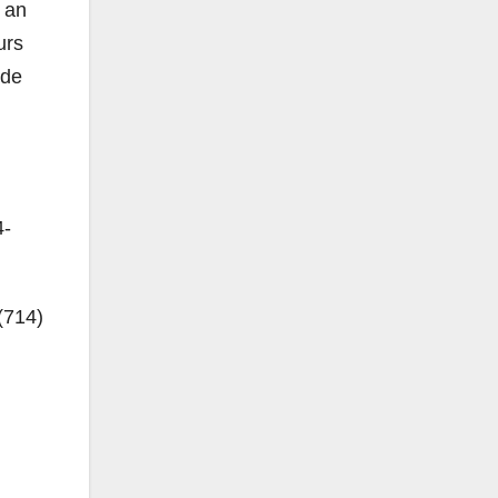
n an
urs
ide
4-
(714)