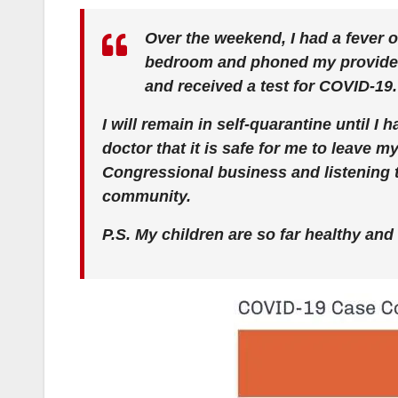
Over the weekend, I had a fever ov
bedroom and phoned my provider. I
and received a test for COVID-19. 
I will remain in self-quarantine until I
doctor that it is safe for me to leave 
Congressional business and listening 
community.
P.S. My children are so far healthy and