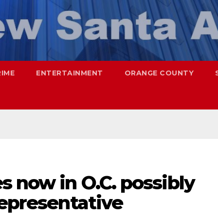
RIME
ENTERTAINMENT
ORANGE COUNTY
s now in O.C. possibly
Representative