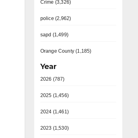
Crime (3,326)
police (2,962)
sapd (1,499)
Orange County (1,185)
Year
2026 (787)
2025 (1,456)
2024 (1,461)
2023 (1,530)