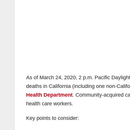
As of March 24, 2020, 2 p.m. Pacific Daylight
deaths in California (including one non-Califo
Health Department
. Community-acquired cas
health care workers.
Key points to consider: