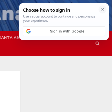
SANTA ANA
SAPD