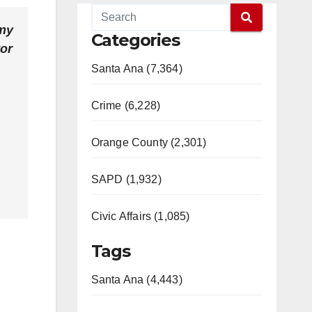
 my
Categories
tor
Santa Ana (7,364)
Crime (6,228)
Orange County (2,301)
SAPD (1,932)
Civic Affairs (1,085)
Tags
Santa Ana (4,443)