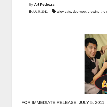
By
Art Pedroza
,
,
alley cats
doo wop
growing the 
JUL 5, 2011
FOR IMMEDIATE RELEASE: JULY 5, 2011