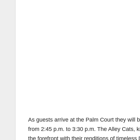
As guests arrive at the Palm Court they will
from 2:45 p.m. to 3:30 p.m. The Alley Cats
the forefront with their renditions of timele