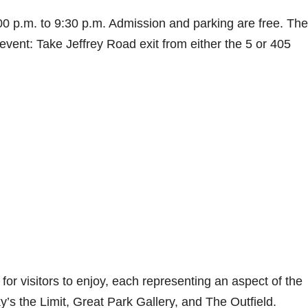
00 p.m. to 9:30 p.m. Admission and parking are free. The
 event: Take Jeffrey Road exit from either the 5 or 405
or visitors to enjoy, each representing an aspect of the
s the Limit, Great Park Gallery, and The Outfield.