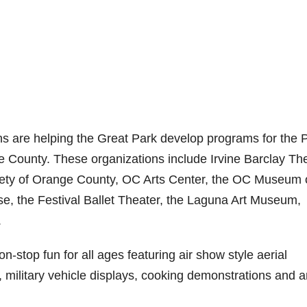
ns are helping the Great Park develop programs for the 
 County. These organizations include Irvine Barclay The
iety of Orange County, OC Arts Center, the OC Museum 
se, the Festival Ballet Theater, the Laguna Art Museum,
.
-stop fun for all ages featuring air show style aerial
, military vehicle displays, cooking demonstrations and a