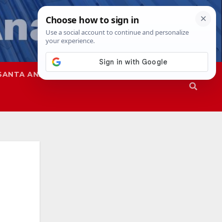
SANTA ANA
SAPD