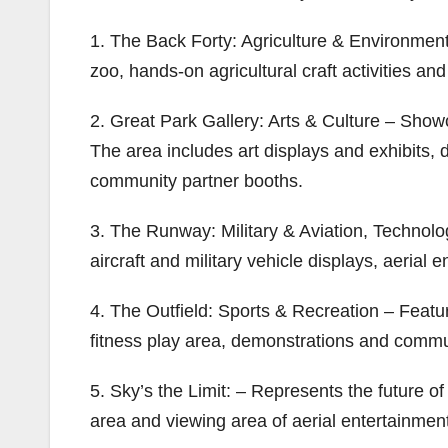
1. The Back Forty: Agriculture & Environment 
zoo, hands-on agricultural craft activities a
2. Great Park Gallery: Arts & Culture – Sho
The area includes art displays and exhibits, 
community partner booths.
3. The Runway: Military & Aviation, Technolog
aircraft and military vehicle displays, aerial
4. The Outfield: Sports & Recreation – Featur
fitness play area, demonstrations and commu
5. Sky’s the Limit: – Represents the future 
area and viewing area of aerial entertainmen