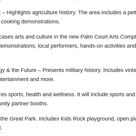
– Highlights agriculture history. The area includes a pet
nd cooking demonstrations.
wcases arts and culture in the new Palm Court Arts Compl
demonstrations, local performers, hands-on activities and
y & the Future – Presents military history. Includes vint
 entertainment and more.
es sports, health and wellness. It will include sports and
nity partner booths.
of the Great Park. Includes Kids Rock playground, open pl
t.