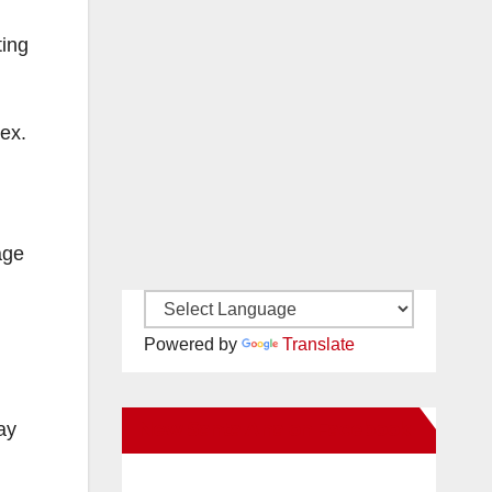
ting
ex.
age
Powered by
Translate
New Santa Ana on Facebook
ay