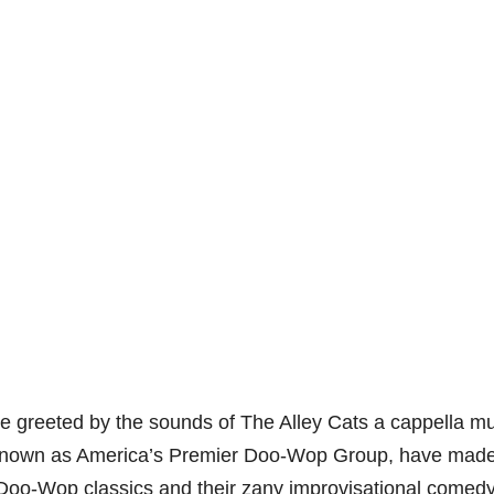
 be greeted by the sounds of The Alley Cats a cappella m
, known as America’s Premier Doo-Wop Group, have made 
ss Doo-Wop classics and their zany improvisational comedy