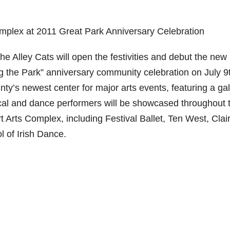
mplex at 2011 Great Park Anniversary Celebration
 Alley Cats will open the festivities and debut the new
 the Park” anniversary community celebration on July 9
’s newest center for major arts events, featuring a gal
sical and dance performers will be showcased throughout 
t Arts Complex, including Festival Ballet, Ten West, Clai
 of Irish Dance.