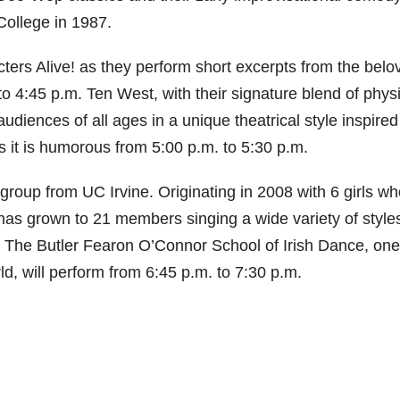
College in 1987.
cters Alive! as they perform short excerpts from the belo
o 4:45 p.m. Ten West, with their signature blend of phys
udiences of all ages in a unique theatrical style inspired
s it is humorous from 5:00 p.m. to 5:30 p.m.
 group from UC Irvine. Originating in 2008 with 6 girls w
has grown to 21 members singing a wide variety of style
. The Butler Fearon O’Connor School of Irish Dance, one
d, will perform from 6:45 p.m. to 7:30 p.m.