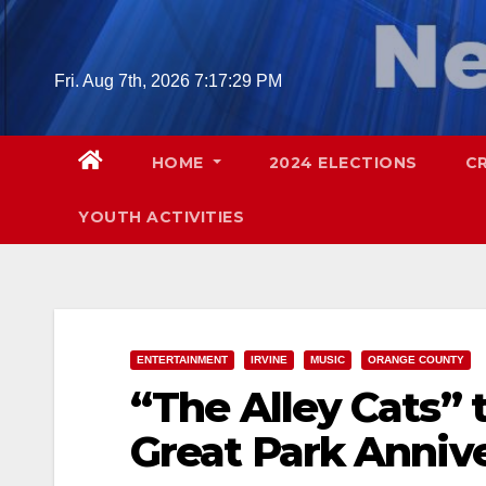
Skip
to
content
Fri. Aug 7th, 2026
7:17:30 PM
HOME
2024 ELECTIONS
C
YOUTH ACTIVITIES
ENTERTAINMENT
IRVINE
MUSIC
ORANGE COUNTY
“The Alley Cats” 
Great Park Annive