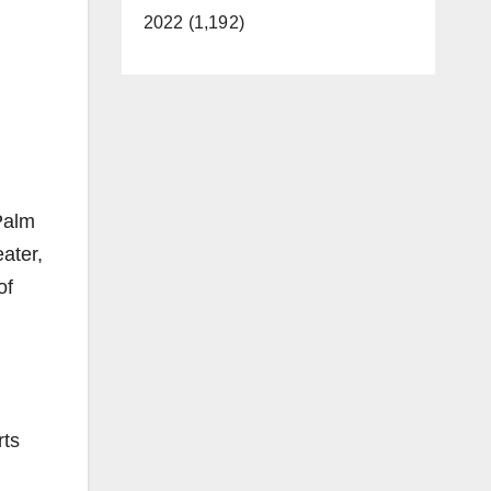
2022 (1,192)
Palm
ater,
of
rts