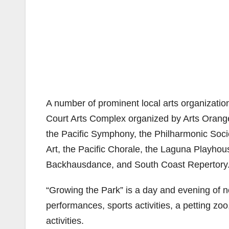
A number of prominent local arts organizatio
Court Arts Complex organized by Arts Orange
the Pacific Symphony, the Philharmonic Soc
Art, the Pacific Chorale, the Laguna Playhou
Backhausdance, and South Coast Repertory
“Growing the Park” is a day and evening of non
performances, sports activities, a petting zoo
activities.