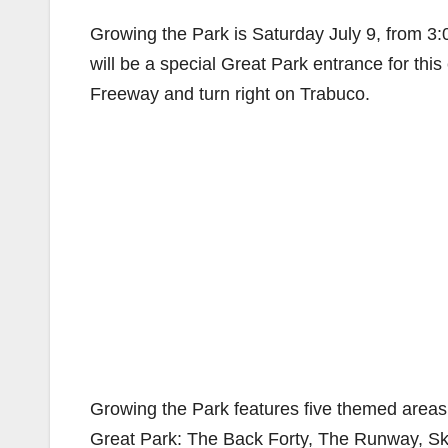
Growing the Park is Saturday July 9, from 3:
will be a special Great Park entrance for this
Freeway and turn right on Trabuco.
Growing the Park features five themed areas f
Great Park: The Back Forty, The Runway, Sky’