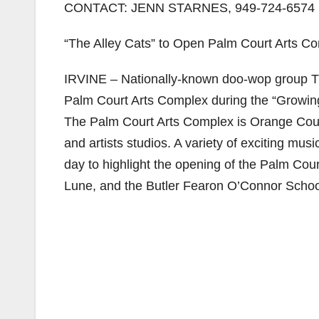
CONTACT: JENN STARNES, 949-724-6574
“The Alley Cats” to Open Palm Court Arts Co
IRVINE – Nationally-known doo-wop group The
Palm Court Arts Complex during the “Growing
The Palm Court Arts Complex is Orange County
and artists studios. A variety of exciting mu
day to highlight the opening of the Palm Cour
Lune, and the Butler Fearon O’Connor School