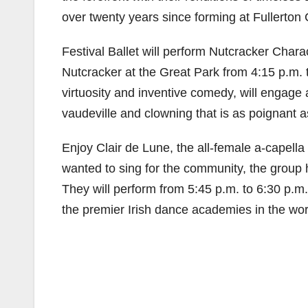
over twenty years since forming at Fullerton 
Festival Ballet will perform Nutcracker Chara
Nutcracker at the Great Park from 4:15 p.m. t
virtuosity and inventive comedy, will engage a
vaudeville and clowning that is as poignant a
Enjoy Clair de Lune, the all-female a-capella
wanted to sing for the community, the group 
They will perform from 5:45 p.m. to 6:30 p.m
the premier Irish dance academies in the worl