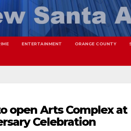
RIME
ENTERTAINMENT
ORANGE COUNTY
to open Arts Complex at
rsary Celebration