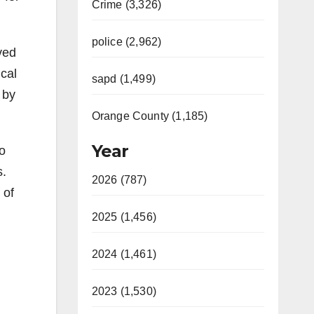
Crime (3,326)
police (2,962)
ved
ical
sapd (1,499)
 by
Orange County (1,185)
Year
ho
s.
2026 (787)
 of
2025 (1,456)
2024 (1,461)
2023 (1,530)