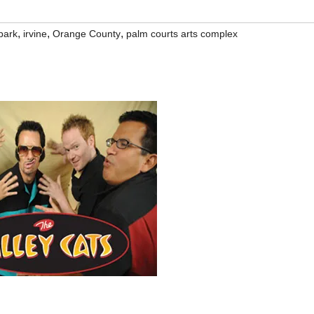
,
,
,
park
irvine
Orange County
palm courts arts complex