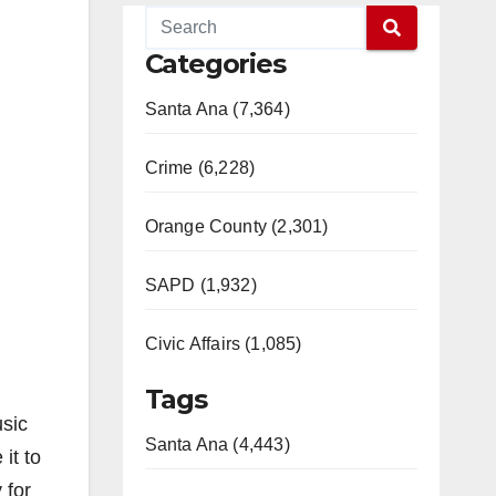
Categories
Santa Ana (7,364)
Crime (6,228)
Orange County (2,301)
SAPD (1,932)
Civic Affairs (1,085)
Tags
usic
Santa Ana (4,443)
it to
 for