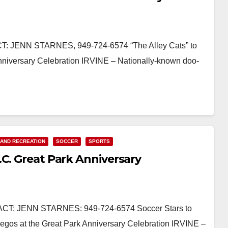
 JENN STARNES, 949-724-6574 “The Alley Cats” to
niversary Celebration IRVINE – Nationally-known doo-
 AND RECREATION
SOCCER
SPORTS
C. Great Park Anniversary
: JENN STARNES: 949-724-6574 Soccer Stars to
uegos at the Great Park Anniversary Celebration IRVINE –