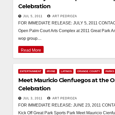
Celebration
JUL 5, 2011
ART PEDROZA
FOR IMMEDIATE RELEASE: JULY 5, 2011 CONTACT:
Open Palm Court Arts Complex at 2011 Great Park An
wop group…
Read More
ENTERTAINMENT
IRVINE
LATINOS
ORANGE COUNTY
PARKS
Meet Mauricio Cienfuegos at the O.
Celebration
JUL 3, 2011
ART PEDROZA
FOR IMMEDIATE RELEASE: JUNE 23, 2011 CONTACT
Kick Off Great Park Sports Park Meet Mauricio Cienf