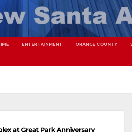
RIME
ENTERTAINMENT
ORANGE COUNTY
lex at Great Park Anniversary