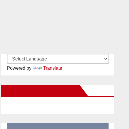
Powered by
Translate
New Santa Ana on Facebook