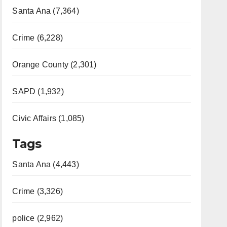
Santa Ana (7,364)
Crime (6,228)
Orange County (2,301)
SAPD (1,932)
Civic Affairs (1,085)
Tags
Santa Ana (4,443)
Crime (3,326)
police (2,962)