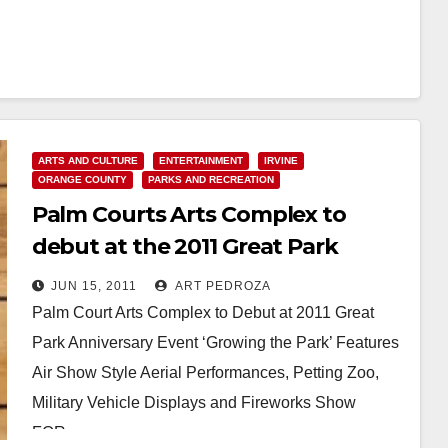
ARTS AND CULTURE
ENTERTAINMENT
IRVINE
ORANGE COUNTY
PARKS AND RECREATION
Palm Courts Arts Complex to
debut at the 2011 Great Park
Anniversary event
JUN 15, 2011
ART PEDROZA
Palm Court Arts Complex to Debut at 2011 Great
Park Anniversary Event ‘Growing the Park’ Features
Air Show Style Aerial Performances, Petting Zoo,
Military Vehicle Displays and Fireworks Show
FOR…