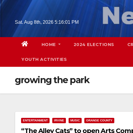
Skip
to
content
Sat. Aug 8th, 2026
5:16:02 PM
HOME
2024 ELECTIONS
C
YOUTH ACTIVITIES
growing the park
ENTERTAINMENT
IRVINE
MUSIC
ORANGE COUNTY
“The Alley Cats” to open Arts Comp