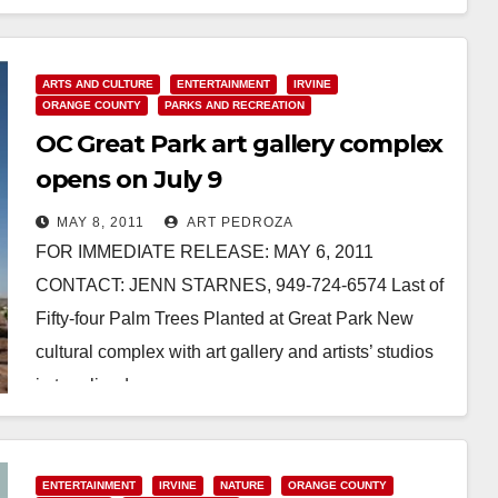
Read More
ARTS AND CULTURE
ENTERTAINMENT
IRVINE
ORANGE COUNTY
PARKS AND RECREATION
OC Great Park art gallery complex
opens on July 9
MAY 8, 2011
ART PEDROZA
FOR IMMEDIATE RELEASE: MAY 6, 2011
CONTACT: JENN STARNES, 949-724-6574 Last of
Fifty-four Palm Trees Planted at Great Park New
cultural complex with art gallery and artists’ studios
in tree-lined…
Read More
ENTERTAINMENT
IRVINE
NATURE
ORANGE COUNTY