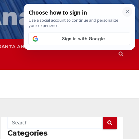
SANTA ANA
SAPD
Categories