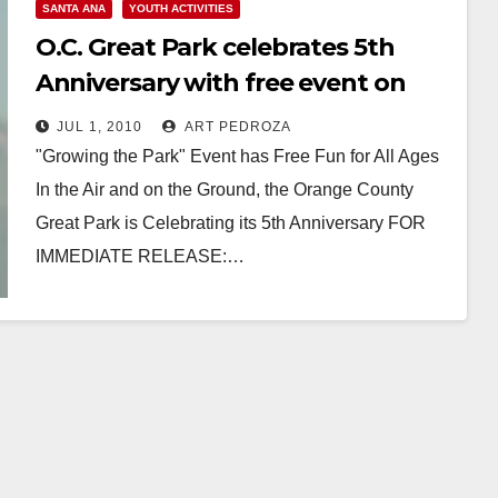
SANTA ANA
YOUTH ACTIVITIES
O.C. Great Park celebrates 5th
Anniversary with free event on
July 10
JUL 1, 2010
ART PEDROZA
"Growing the Park" Event has Free Fun for All Ages
In the Air and on the Ground, the Orange County
Great Park is Celebrating its 5th Anniversary FOR
IMMEDIATE RELEASE:…
Read More