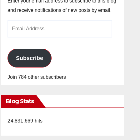
Enter your email address to subscribe to this blog
and receive notifications of new posts by email.
Email
Address
Subscribe
Join 784 other subscribers
Blog Stats
24,831,669 hits