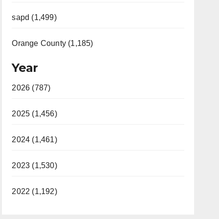
sapd (1,499)
Orange County (1,185)
Year
2026 (787)
2025 (1,456)
2024 (1,461)
2023 (1,530)
2022 (1,192)