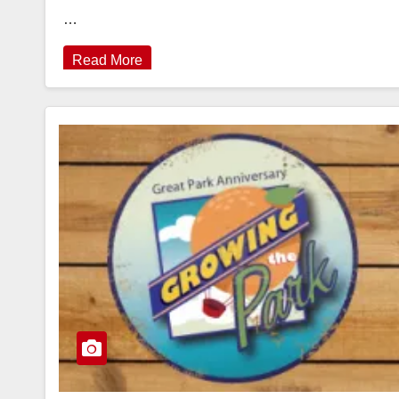
…
Read More