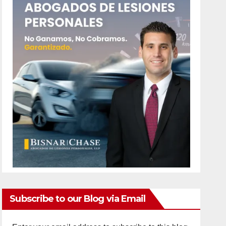
Subscribe to our Blog via Email