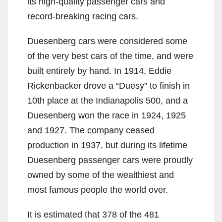
its high-quality passenger cars and
record-breaking racing cars.
Duesenberg cars were considered some
of the very best cars of the time, and were
built entirely by hand. In 1914, Eddie
Rickenbacker drove a “Duesy” to finish in
10th place at the Indianapolis 500, and a
Duesenberg won the race in 1924, 1925
and 1927. The company ceased
production in 1937, but during its lifetime
Duesenberg passenger cars were proudly
owned by some of the wealthiest and
most famous people the world over.
It is estimated that 378 of the 481