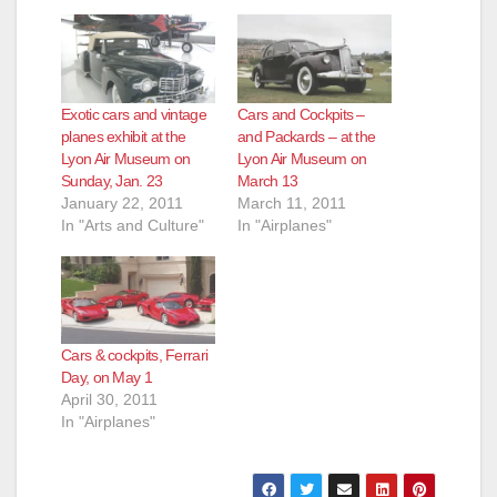
Exotic cars and vintage
Cars and Cockpits –
planes exhibit at the
and Packards – at the
Lyon Air Museum on
Lyon Air Museum on
Sunday, Jan. 23
March 13
January 22, 2011
March 11, 2011
In "Arts and Culture"
In "Airplanes"
Cars & cockpits, Ferrari
Day, on May 1
April 30, 2011
In "Airplanes"