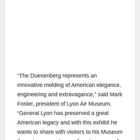
“The Duesenberg represents an
innovative melding of American elegance,
engineering and extravagance,” said Mark
Foster, president of Lyon Air Museum.
“General Lyon has preserved a great
American legacy and with this exhibit he
wants to share with visitors to his Museum