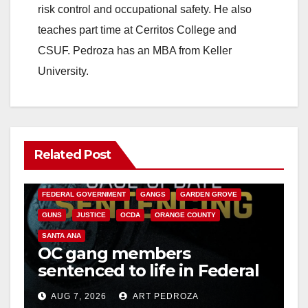
risk control and occupational safety. He also
teaches part time at Cerritos College and
CSUF. Pedroza has an MBA from Keller
University.
Related Post
ANAHEIM
CALIFORNIA
CALIFORNIA DEPARTMENT OF JUSTICE
CRIME
FEDERAL GOVERNMENT
GANGS
GARDEN GROVE
GUNS
JUSTICE
OCDA
ORANGE COUNTY
SANTA ANA
OC gang members
sentenced to life in Federal
prison over Mexican Mafia
AUG 7, 2026
ART PEDROZA
hit