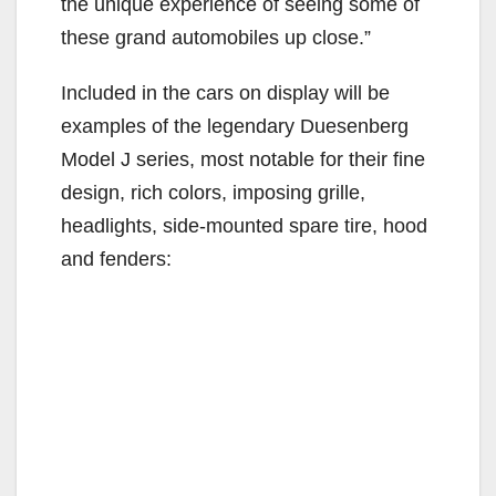
the unique experience of seeing some of
these grand automobiles up close.”
Included in the cars on display will be
examples of the legendary Duesenberg
Model J series, most notable for their fine
design, rich colors, imposing grille,
headlights, side-mounted spare tire, hood
and fenders: