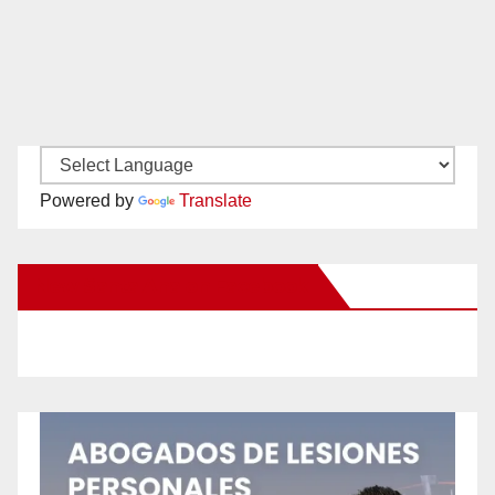
Powered by
Translate
New Santa Ana on Facebook