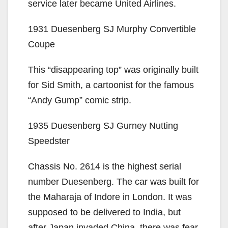
service later became United Airlines.
1931 Duesenberg SJ Murphy Convertible
Coupe
This “disappearing top” was originally built
for Sid Smith, a cartoonist for the famous
“Andy Gump” comic strip.
1935 Duesenberg SJ Gurney Nutting
Speedster
Chassis No. 2614 is the highest serial
number Duesenberg. The car was built for
the Maharaja of Indore in London. It was
supposed to be delivered to India, but
after Japan invaded China, there was fear