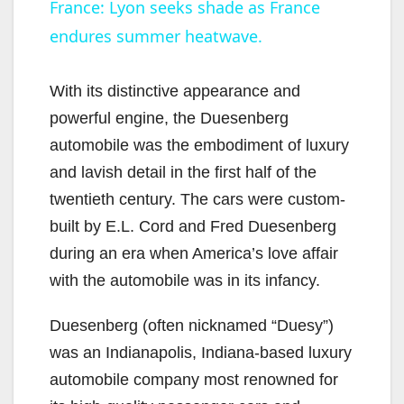
France: Lyon seeks shade as France
endures summer heatwave.
a
y
With its distinctive appearance and
powerful engine, the Duesenberg
V
automobile was the embodiment of luxury
and lavish detail in the first half of the
i
twentieth century. The cars were custom-
built by E.L. Cord and Fred Duesenberg
d
during an era when America’s love affair
with the automobile was in its infancy.
e
Duesenberg (often nicknamed “Duesy”)
was an Indianapolis, Indiana-based luxury
o
automobile company most renowned for