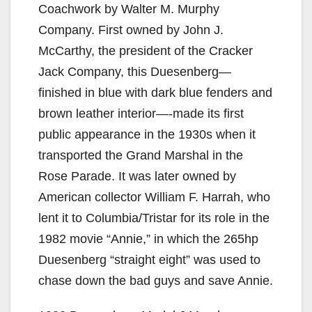
Coachwork by Walter M. Murphy
Company. First owned by John J.
McCarthy, the president of the Cracker
Jack Company, this Duesenberg—
finished in blue with dark blue fenders and
brown leather interior—-made its first
public appearance in the 1930s when it
transported the Grand Marshal in the
Rose Parade. It was later owned by
American collector William F. Harrah, who
lent it to Columbia/Tristar for its role in the
1982 movie “Annie,” in which the 265hp
Duesenberg “straight eight” was used to
chase down the bad guys and save Annie.