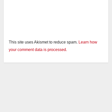
This site uses Akismet to reduce spam.
Learn how
your comment data is processed.