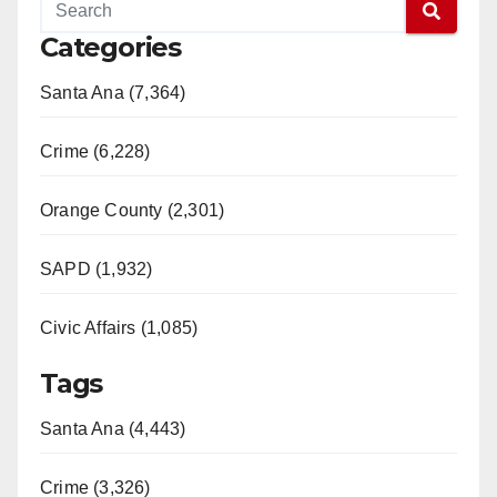
Categories
Santa Ana (7,364)
Crime (6,228)
Orange County (2,301)
SAPD (1,932)
Civic Affairs (1,085)
Tags
Santa Ana (4,443)
Crime (3,326)