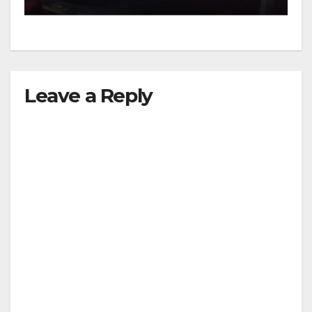
Leave a Reply