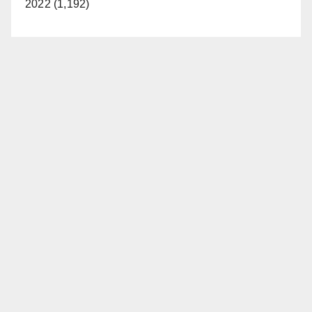
2022 (1,192)