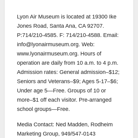
Lyon Air Museum is located at 19300 Ike
Jones Road, Santa Ana, CA 92707.
P:714/210-4585. F: 714/210-4588. Email:
info@lyonairmuseum.org. Web:
www.lyonairmuseum.org. Hours of
operation are daily from 10 a.m. to 4 p.m.
Admission rates: General admission–$12;
Seniors and Veterans–$9; Ages 5-17–$6;
Under age 5—Free. Groups of 10 or
more–$1 off each visitor. Pre-arranged
school groups—Free.
Media Contact: Ned Madden, Rodheim
Marketing Group, 949/547-0143