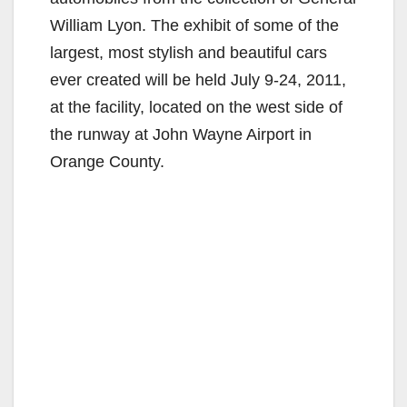
William Lyon. The exhibit of some of the
largest, most stylish and beautiful cars
ever created will be held July 9-24, 2011,
at the facility, located on the west side of
the runway at John Wayne Airport in
Orange County.