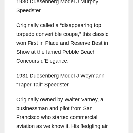
1930 Duesenberg Model J Murphy
Speedster
Originally called a “disappearing top
torpedo convertible coupe,” this classic
won First in Place and Reserve Best in
Show at the famed Pebble Beach
Concours d’Elegance.
1931 Duesenberg Model J Weymann
“Taper Tail” Speedster
Originally owned by Walter Varney, a
businessman and pilot from San
Francisco who started commercial
aviation as we know it. His fledgling air