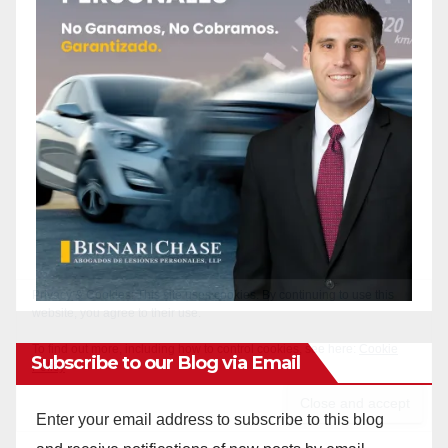
Subscribe to our Blog via Email
Enter your email address to subscribe to this blog