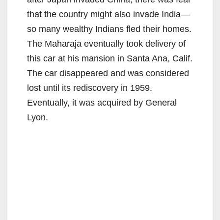
that the country might also invade India—
so many wealthy Indians fled their homes.
The Maharaja eventually took delivery of
this car at his mansion in Santa Ana, Calif.
The car disappeared and was considered
lost until its rediscovery in 1959.
Eventually, it was acquired by General
Lyon.