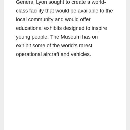
General Lyon sought to create a world-
class facility that would be available to the
local community and would offer
educational exhibits designed to inspire
young people. The Museum has on
exhibit some of the world’s rarest
operational aircraft and vehicles.