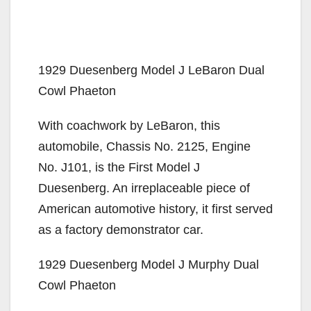
1929 Duesenberg Model J LeBaron Dual
Cowl Phaeton
With coachwork by LeBaron, this
automobile, Chassis No. 2125, Engine
No. J101, is the First Model J
Duesenberg. An irreplaceable piece of
American automotive history, it first served
as a factory demonstrator car.
1929 Duesenberg Model J Murphy Dual
Cowl Phaeton