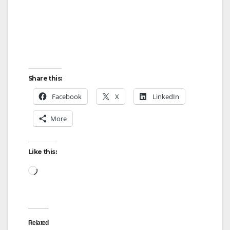
Share this:
Facebook
X
LinkedIn
More
Like this:
Loading…
Related