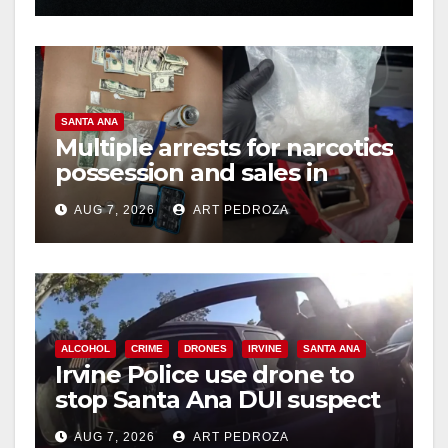
SANTA ANA
Multiple arrests for narcotics
possession and sales in
coastal OC
AUG 7, 2026
ART PEDROZA
ALCOHOL
CRIME
DRONES
IRVINE
SANTA ANA
Irvine Police use drone to
stop Santa Ana DUI suspect
after near-miss collision
AUG 7, 2026
ART PEDROZA