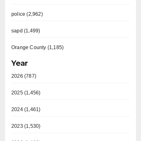
police (2,962)
sapd (1,499)
Orange County (1,185)
Year
2026 (787)
2025 (1,456)
2024 (1,461)
2023 (1,530)