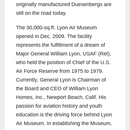
originally manufactured Duesenbergs are
still on the road today.
The 30,000-sq.ft. Lyon Air Museum
opened in Dec. 2009. The facility
represents the fulfillment of a dream of
Major General William Lyon, USAF (Ret),
who held the position of Chief of the U.S.
Air Force Reserve from 1975 to 1979.
Currently, General Lyon is Chairman of
the Board and CEO of William Lyon
Homes, Inc., Newport Beach, Calif. His
passion for aviation history and youth
education is the driving force behind Lyon
Air Museum. In establishing the Museum,