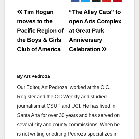
Post
Tim Hogan
“The Alley Cats” to
navigation
moves to the
open Arts Complex
Pacific Region of
at Great Park
the Boys & Girls
Anniversary
Club of America
Celebration
By
Art Pedroza
Our Editor, Art Pedroza, worked at the O.C.
Register and the OC Weekly and studied
journalism at CSUF and UCI. He has lived in
Santa Ana for over 30 years and has served on
several city and county commissions. When he
is not writing or editing Pedroza specializes in