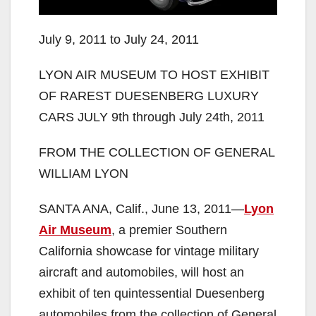
July 9, 2011 to July 24, 2011
LYON AIR MUSEUM TO HOST EXHIBIT
OF RAREST DUESENBERG LUXURY
CARS JULY 9th through July 24th, 2011
FROM THE COLLECTION OF GENERAL
WILLIAM LYON
SANTA ANA, Calif., June 13, 2011—
Lyon
Air Museum
, a premier Southern
California showcase for vintage military
aircraft and automobiles, will host an
exhibit of ten quintessential Duesenberg
automobiles from the collection of General