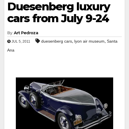
Duesenberg luxury
cars from July 9-24
By
Art Pedroza
,
,
duesenberg cars
lyon air museum
Santa
JUL 5, 2011
Ana