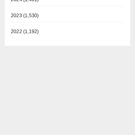
2023 (1,530)
2022 (1,192)