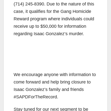
(714) 245-8390. Due to the nature of this
case, it qualifies for the Gang Homicide
Reward program where individuals could
receive up to $50,000 for information
regarding Isaac Gonzalez’s murder.
We encourage anyone with information to
come forward and help bring closure to
Isaac Gonzalez’s family and friends
#SAPDForTheRecord.
Stay tuned for our next segment to be