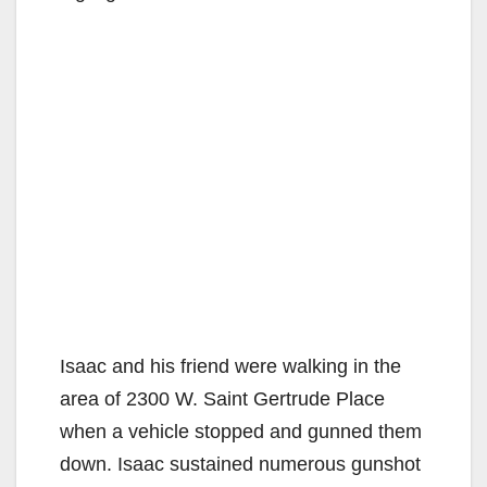
Isaac and his friend were walking in the
area of 2300 W. Saint Gertrude Place
when a vehicle stopped and gunned them
down. Isaac sustained numerous gunshot