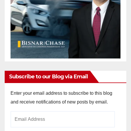
Subscribe to our Blog via Email
Enter your email address to subscribe to this blog
and receive notifications of new posts by email.
Email
Address