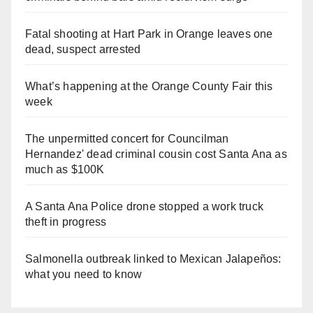
Fatal shooting at Hart Park in Orange leaves one
dead, suspect arrested
What’s happening at the Orange County Fair this
week
The unpermitted concert for Councilman
Hernandez' dead criminal cousin cost Santa Ana as
much as $100K
A Santa Ana Police drone stopped a work truck
theft in progress
Salmonella outbreak linked to Mexican Jalapeños:
what you need to know