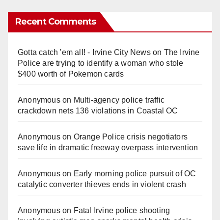
Recent Comments
Gotta catch 'em all! - Irvine City News
on
The Irvine
Police are trying to identify a woman who stole
$400 worth of Pokemon cards
Anonymous
on
Multi‑agency police traffic
crackdown nets 136 violations in Coastal OC
Anonymous
on
Orange Police crisis negotiators
save life in dramatic freeway overpass intervention
Anonymous
on
Early morning police pursuit of OC
catalytic converter thieves ends in violent crash
Anonymous
on
Fatal Irvine police shooting