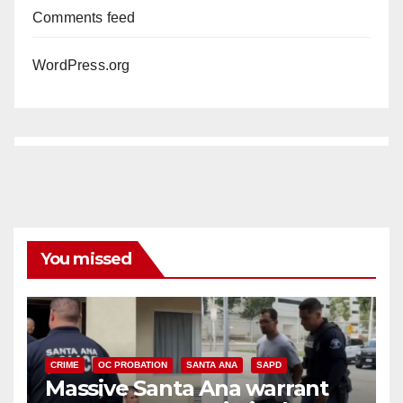
Comments feed
WordPress.org
You missed
CRIME
OC PROBATION
SANTA ANA
SAPD
Massive Santa Ana warrant