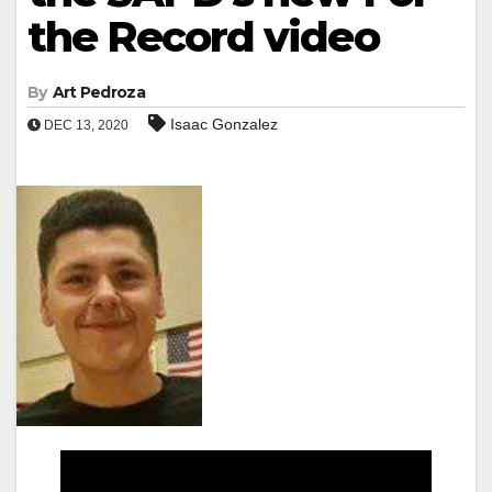
the Record video
By
Art Pedroza
Isaac Gonzalez
DEC 13, 2020