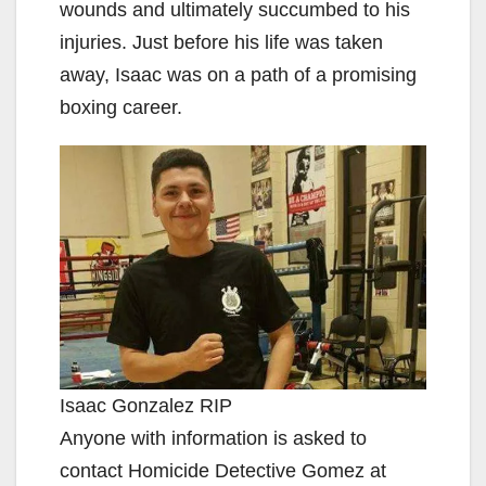
wounds and ultimately succumbed to his
injuries. Just before his life was taken
away, Isaac was on a path of a promising
boxing career.
Isaac Gonzalez RIP
Anyone with information is asked to
contact Homicide Detective Gomez at