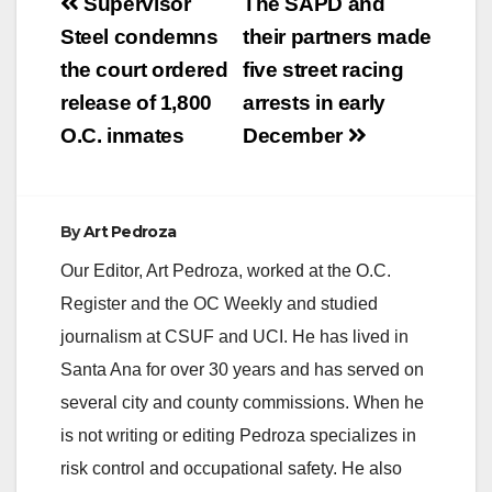
Post
Supervisor
The SAPD and
navigation
Steel condemns
their partners made
the court ordered
five street racing
release of 1,800
arrests in early
O.C. inmates
December
By
Art Pedroza
Our Editor, Art Pedroza, worked at the O.C.
Register and the OC Weekly and studied
journalism at CSUF and UCI. He has lived in
Santa Ana for over 30 years and has served on
several city and county commissions. When he
is not writing or editing Pedroza specializes in
risk control and occupational safety. He also