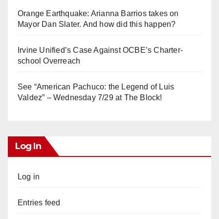
Orange Earthquake: Arianna Barrios takes on
Mayor Dan Slater. And how did this happen?
Irvine Unified’s Case Against OCBE’s Charter-
school Overreach
See “American Pachuco: the Legend of Luis
Valdez” – Wednesday 7/29 at The Block!
Log In
Log in
Entries feed