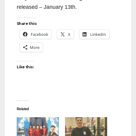
released – January 13th.
Share this:
Facebook
X
LinkedIn
More
Like this:
Related