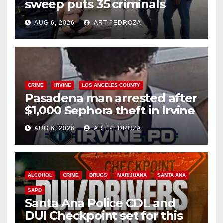
sweep puts 35 criminals
behind bars amid recidivism
AUG 6, 2026
ART PEDROZA
surge
CRIME
IRVINE
LOS ANGELES COUNTY
Pasadena man arrested after
$1,000 Sephora theft in Irvine
AUG 6, 2026
ART PEDROZA
ALCOHOL
CRIME
DRUGS
MARIJUANA
SANTA ANA
SAPD
Santa Ana Police CDL and
DUI Checkpoint set for this