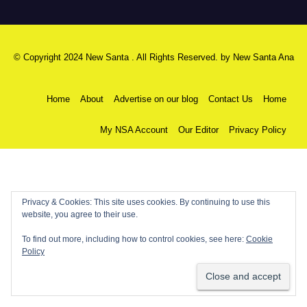
© Copyright 2024 New Santa . All Rights Reserved. by
New Santa Ana
Home
About
Advertise on our blog
Contact Us
Home
My NSA Account
Our Editor
Privacy Policy
Privacy & Cookies: This site uses cookies. By continuing to use this
website, you agree to their use.
To find out more, including how to control cookies, see here:
Cookie
Policy