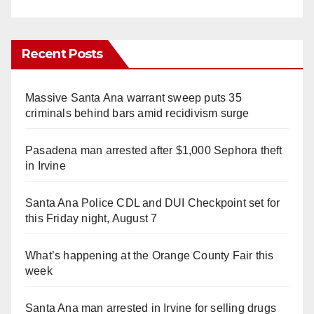
Recent Posts
Massive Santa Ana warrant sweep puts 35
criminals behind bars amid recidivism surge
Pasadena man arrested after $1,000 Sephora theft
in Irvine
Santa Ana Police CDL and DUI Checkpoint set for
this Friday night, August 7
What’s happening at the Orange County Fair this
week
Santa Ana man arrested in Irvine for selling drugs