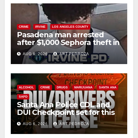
CRIME
IRVINE
LOS ANGELES COUNTY
Pasadena man arrested
after $1,000 Sephora theft in
Irvine
AUG 6, 2026
ART PEDROZA
ALCOHOL
CRIME
DRUGS
MARIJUANA
SANTA ANA
SAPD
Santa Ana Police CDL and
DUI Checkpoint set for this
Friday night, August 7
AUG 6, 2026
ART PEDROZA