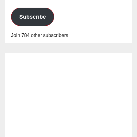
Subscribe
Join 784 other subscribers