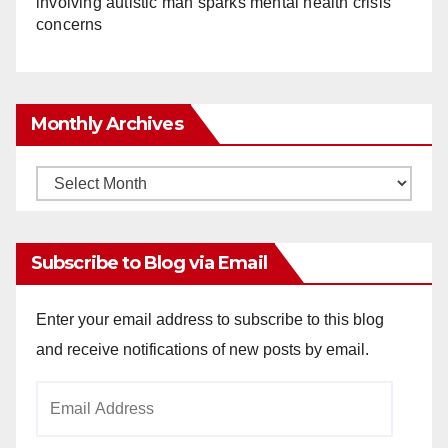
involving autistic man sparks mental health crisis
concerns
Monthly Archives
Monthly
Archives
Subscribe to Blog via Email
Enter your email address to subscribe to this blog
and receive notifications of new posts by email.
Email
Address