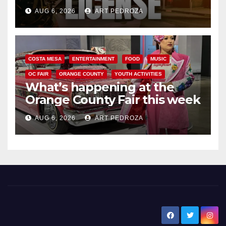
Friday night, August 7
AUG 6, 2026
ART PEDROZA
COSTA MESA
ENTERTAINMENT
FOOD
MUSIC
OC FAIR
ORANGE COUNTY
YOUTH ACTIVITIES
What’s happening at the
Orange County Fair this week
AUG 6, 2026
ART PEDROZA
New Santa Ana