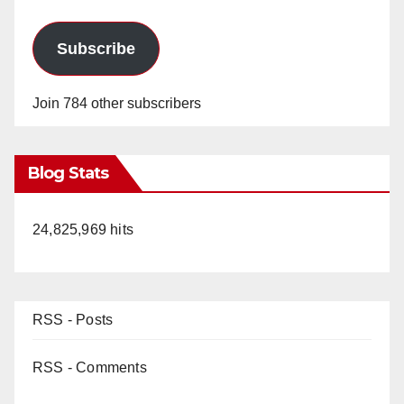
Subscribe
Join 784 other subscribers
Blog Stats
24,825,969 hits
RSS - Posts
RSS - Comments