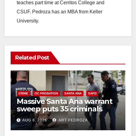
teaches part time at Cerritos College and
CSUF. Pedroza has an MBA from Keller
University.
Related Post
CRIME
OC PROBATION
SANTA ANA
SAPD
Massive Santa Ana warrant
sweep puts 35 criminals
behind bars amid recidivism
AUG 6, 2026
ART PEDROZA
surge