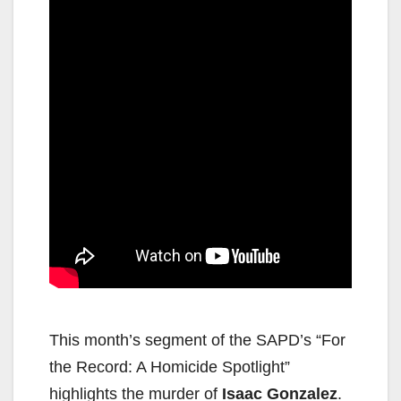
This month’s segment of the SAPD’s “For
the Record: A Homicide Spotlight”
highlights the murder of
Isaac Gonzalez
.