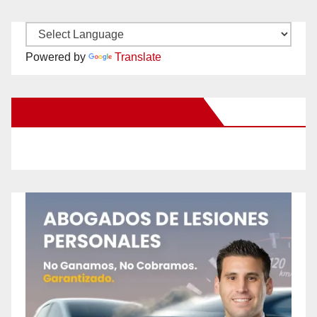
Powered by
Translate
New Santa Ana on Facebook