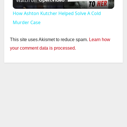
Watch on
l
How Ashton Kutcher Helped Solve A Cold
a
Murder Case
y
This site uses Akismet to reduce spam.
Learn how
your comment data is processed.
V
i
d
e
o