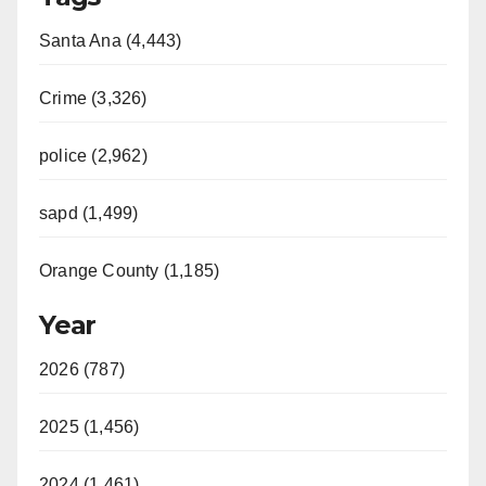
Santa Ana (4,443)
Crime (3,326)
police (2,962)
sapd (1,499)
Orange County (1,185)
Year
2026 (787)
2025 (1,456)
2024 (1,461)