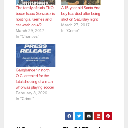
The family of slain TKO
A 15-year old Santa Ana
boxer Isaac Gonzalez is
boy has died after being
hosting a Kermes and
shot on Saturday night
car wash on 4/2
March 27, 2017
March 29, 2017
In "Crime"
In "Charities"
Gangbanger in north
O.C. arrested for the
fatal shooting of a man
who was playing soccer
February 8, 2026
In "Crime"