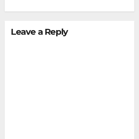
Leave a Reply