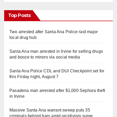
Top Posts
Two arrested after Santa Ana Police raid major
local drug hub
Santa Ana man arrested in Irvine for selling drugs
and booze to minors via social media
Santa Ana Police CDL and DUI Checkpoint set for
this Friday night, August 7
Pasadena man arrested after $1,000 Sephora theft
in Irvine
Massive Santa Ana warrant sweep puts 35
criminals behind bars amid recidivism surge