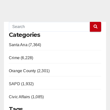
Categories
Santa Ana (7,364)
Crime (6,228)
Orange County (2,301)
SAPD (1,932)
Civic Affairs (1,085)
Tags