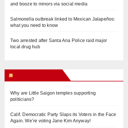
and booze to minors via social media
Salmonella outbreak linked to Mexican Jalapeños:
what you need to know
Two arrested after Santa Ana Police raid major
local drug hub
Orange Juice Blog
Why are Little Saigon temples supporting
politicians?
Calif. Democratic Party Slaps its Voters in the Face
Again. We’re voting Jane Kim Anyway!