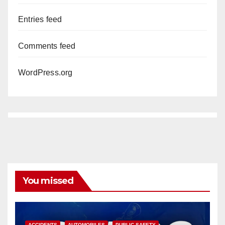
Entries feed
Comments feed
WordPress.org
You missed
ACCIDENTS
AUTOMOBILES
PUBLIC SAFETY