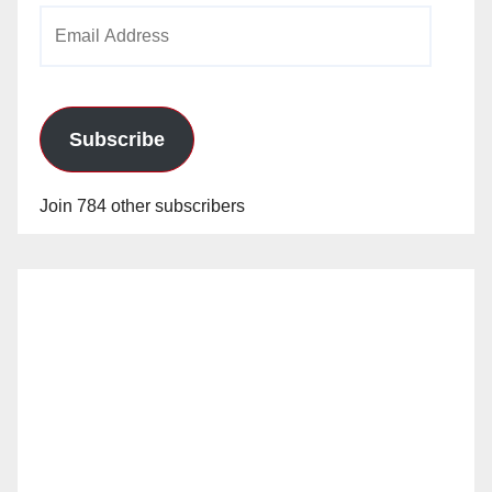
Email
Address
Subscribe
Join 784 other subscribers