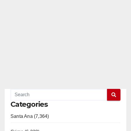
Categories
Santa Ana (7,364)