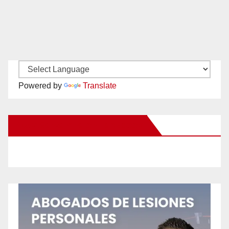
Powered by
Translate
New Santa Ana on Facebook