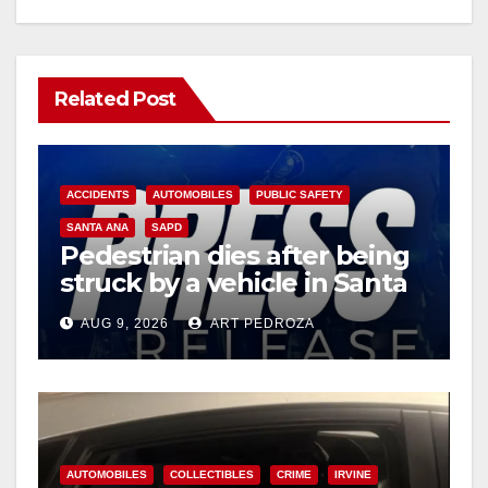
Related Post
ACCIDENTS
AUTOMOBILES
PUBLIC SAFETY
SANTA ANA
SAPD
Pedestrian dies after being
struck by a vehicle in Santa
Ana
AUG 9, 2026
ART PEDROZA
AUTOMOBILES
COLLECTIBLES
CRIME
IRVINE