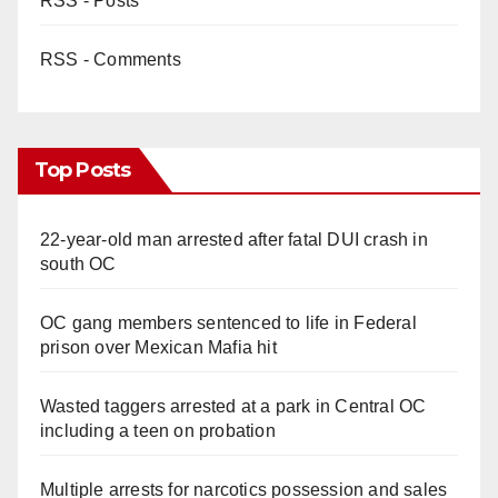
RSS - Posts
d
RSS - Comments
e
o
Top Posts
22-year-old man arrested after fatal DUI crash in
south OC
OC gang members sentenced to life in Federal
prison over Mexican Mafia hit
Wasted taggers arrested at a park in Central OC
including a teen on probation
Multiple arrests for narcotics possession and sales