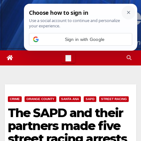
Skip
Sun. Aug 9th, 2026
6:30:31 AM
to
content
Sign in with Google
CRIME
ORANGE COUNTY
SANTA ANA
SAPD
STREET RACING
The SAPD and their
partners made five
street racing arrests