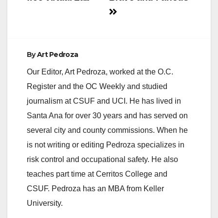
By
Art Pedroza
Our Editor, Art Pedroza, worked at the O.C.
Register and the OC Weekly and studied
journalism at CSUF and UCI. He has lived in
Santa Ana for over 30 years and has served on
several city and county commissions. When he
is not writing or editing Pedroza specializes in
risk control and occupational safety. He also
teaches part time at Cerritos College and
CSUF. Pedroza has an MBA from Keller
University.