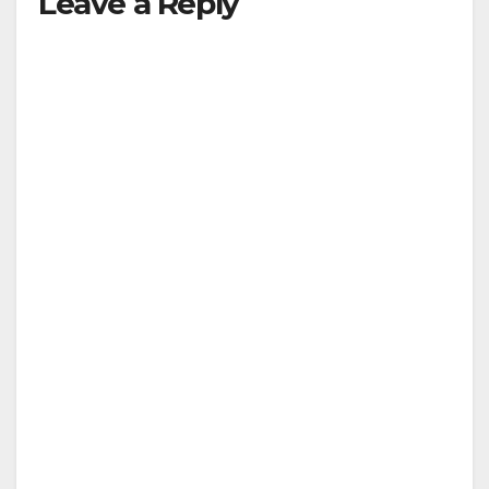
Leave a Reply