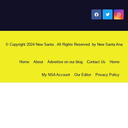
New Santa Ana
© Copyright 2024 New Santa . All Rights Reserved. by
New Santa Ana
Home
About
Advertise on our blog
Contact Us
Home
My NSA Account
Our Editor
Privacy Policy