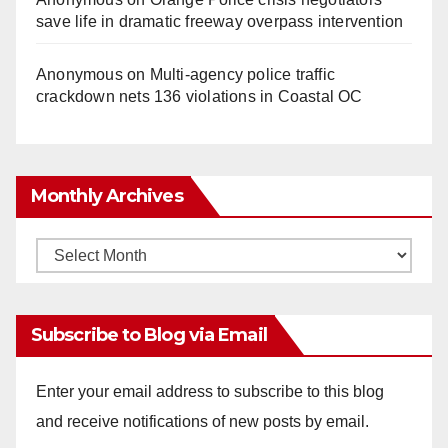
save life in dramatic freeway overpass intervention
Anonymous
on
Multi‑agency police traffic
crackdown nets 136 violations in Coastal OC
Monthly Archives
Monthly
Archives
Subscribe to Blog via Email
Enter your email address to subscribe to this blog
and receive notifications of new posts by email.