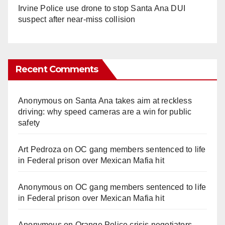
Irvine Police use drone to stop Santa Ana DUI
suspect after near-miss collision
Recent Comments
Anonymous
on
Santa Ana takes aim at reckless
driving: why speed cameras are a win for public
safety
Art Pedroza
on
OC gang members sentenced to life
in Federal prison over Mexican Mafia hit
Anonymous
on
OC gang members sentenced to life
in Federal prison over Mexican Mafia hit
Anonymous
on
Orange Police crisis negotiators