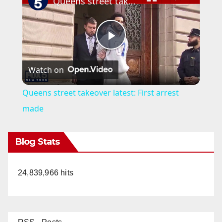
Queens street takeover latest: First arrest made
P
Watch on
l
Queens street takeover latest: First arrest
a
made
y
Blog Stats
V
24,839,966 hits
i