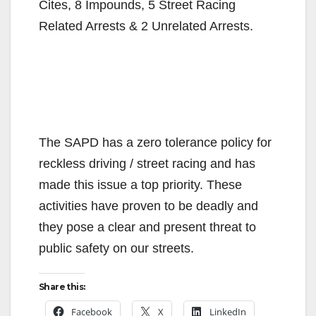
Cites, 8 Impounds, 5 Street Racing
Related Arrests & 2 Unrelated Arrests.
The SAPD has a zero tolerance policy for
reckless driving / street racing and has
made this issue a top priority. These
activities have proven to be deadly and
they pose a clear and present threat to
public safety on our streets.
Share this:
Facebook
X
LinkedIn