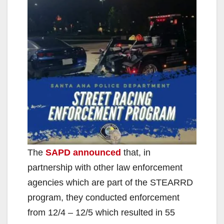
The
SAPD announced
that, in
partnership with other law enforcement
agencies which are part of the STEARRD
program, they conducted enforcement
from 12/4 – 12/5 which resulted in 55