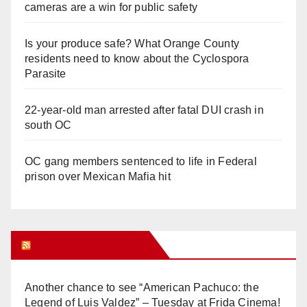
cameras are a win for public safety
Is your produce safe? What Orange County
residents need to know about the Cyclospora
Parasite
22-year-old man arrested after fatal DUI crash in
south OC
OC gang members sentenced to life in Federal
prison over Mexican Mafia hit
Orange Juice Blog
Another chance to see “American Pachuco: the
Legend of Luis Valdez” – Tuesday at Frida Cinema!