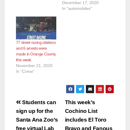
the STEARRD
December 17, 2020
program, conducted
In "automobiles"
additional street
racing enforcement
from 12/11 – 12/12
The SAPD's
enforcement efforts
77 street racing citations
resulted in 36 Cites, 6
and 6 arrests were
Impounds, 5 Street
made in Orange County
Racing Related
this week
Arrests & 1 Unrelated
November 21, 2020
Arrests. The SAPD
In "Crime"
has a zero tolerance
policy for…
Post
Students can
This week’s
navigation
sign up for the
Cochino List
Santa Ana Zoo’s
includes El Toro
free virtual Lab
Bravo and Fanous