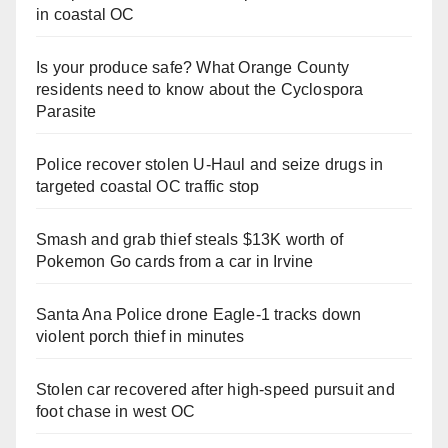
in coastal OC
Is your produce safe? What Orange County
residents need to know about the Cyclospora
Parasite
Police recover stolen U-Haul and seize drugs in
targeted coastal OC traffic stop
Smash and grab thief steals $13K worth of
Pokemon Go cards from a car in Irvine
Santa Ana Police drone Eagle-1 tracks down
violent porch thief in minutes
Stolen car recovered after high-speed pursuit and
foot chase in west OC