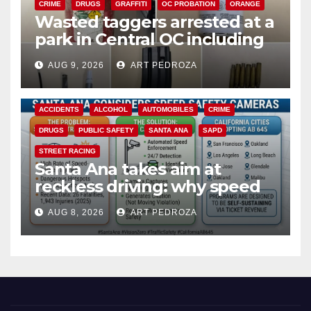
CRIME
DRUGS
GRAFFITI
OC PROBATION
ORANGE
Wasted taggers arrested at a
park in Central OC including
a teen on probation
AUG 9, 2026
ART PEDROZA
ACCIDENTS
ALCOHOL
AUTOMOBILES
CRIME
DRUGS
PUBLIC SAFETY
SANTA ANA
SAPD
STREET RACING
Santa Ana takes aim at
reckless driving: why speed
cameras are a win for public
AUG 8, 2026
ART PEDROZA
safety