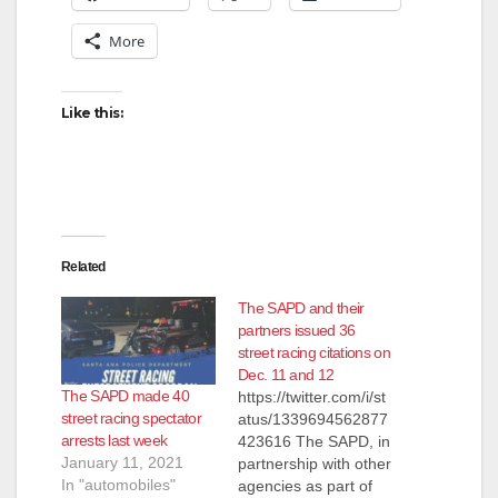
More
Like this:
Related
The SAPD and their
partners issued 36
street racing citations on
Dec. 11 and 12
The SAPD made 40
https://twitter.com/i/st
street racing spectator
atus/1339694562877
arrests last week
423616 The SAPD, in
January 11, 2021
partnership with other
In "automobiles"
agencies as part of