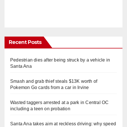
Recent Posts
Pedestrian dies after being struck by a vehicle in
Santa Ana
Smash and grab thief steals $13K worth of
Pokemon Go cards from a car in Irvine
Wasted taggers arrested at a park in Central OC
including a teen on probation
Santa Ana takes aim at reckless driving: why speed