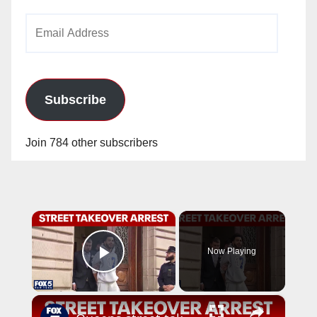
Email
Address
Subscribe
Join 784 other subscribers
×
Now Playing
Play Video
×