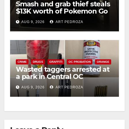
Smash and grab thief steals
$13K worth of Pokemon Go
cards from a car in Irvine
AUG 9, 2026
ART PEDROZA
CRIME
DRUGS
GRAFFITI
OC PROBATION
ORANGE
Wasted taggers arrested at
a park in Central OC
including a teen on
AUG 9, 2026
ART PEDROZA
probation