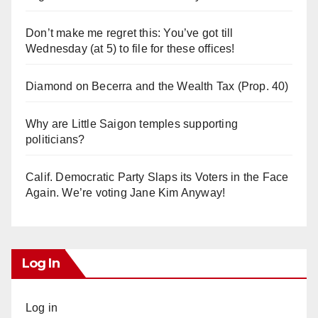
Don’t make me regret this: You’ve got till
Wednesday (at 5) to file for these offices!
Diamond on Becerra and the Wealth Tax (Prop. 40)
Why are Little Saigon temples supporting
politicians?
Calif. Democratic Party Slaps its Voters in the Face
Again. We’re voting Jane Kim Anyway!
Log In
Log in