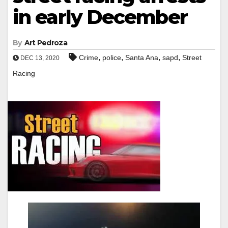
in early December
By
Art Pedroza
,
,
,
,
Crime
police
Santa Ana
sapd
Street
DEC 13, 2020
Racing