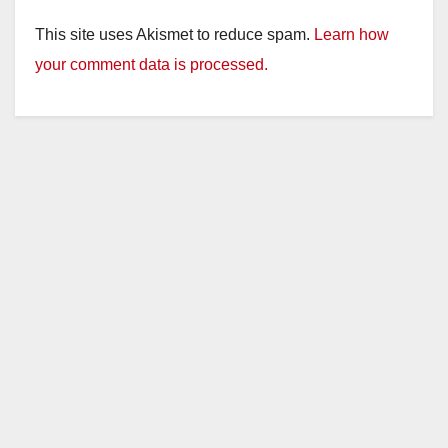
This site uses Akismet to reduce spam.
Learn how
your comment data is processed.