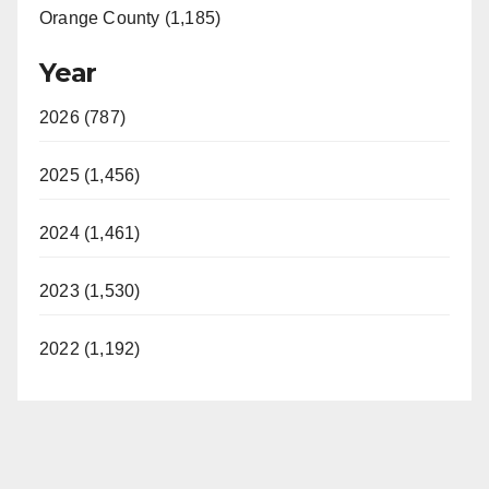
Orange County (1,185)
Year
2026 (787)
2025 (1,456)
2024 (1,461)
2023 (1,530)
2022 (1,192)