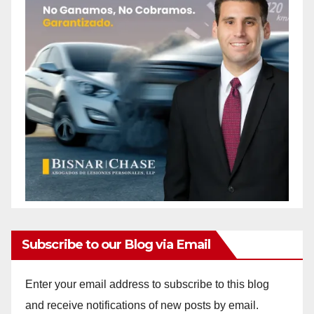
Subscribe to our Blog via Email
Enter your email address to subscribe to this blog
and receive notifications of new posts by email.