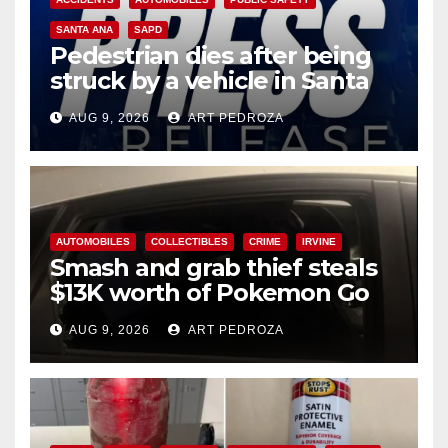
SANTA ANA
SAPD
Pedestrian dies after being
struck by a vehicle in Santa
Ana
AUG 9, 2026
ART PEDROZA
AUTOMOBILES
COLLECTIBLES
CRIME
IRVINE
Smash and grab thief steals
$13K worth of Pokemon Go
cards from a car in Irvine
AUG 9, 2026
ART PEDROZA