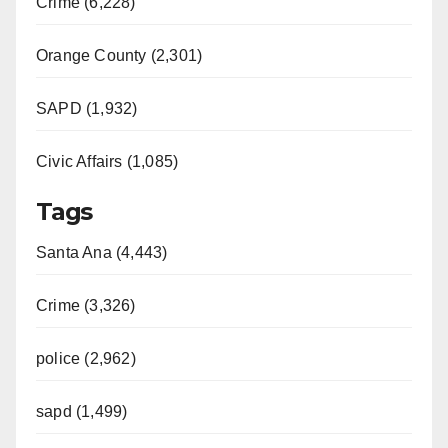
Crime (6,228)
Orange County (2,301)
SAPD (1,932)
Civic Affairs (1,085)
Tags
Santa Ana (4,443)
Crime (3,326)
police (2,962)
sapd (1,499)