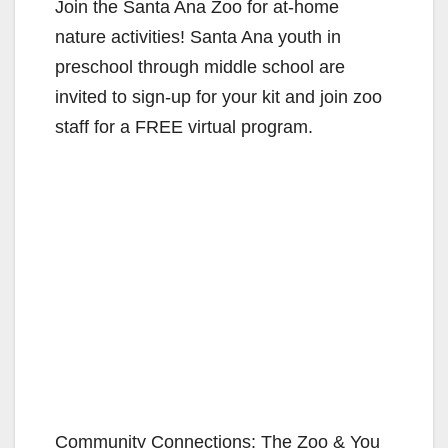
Join the Santa Ana Zoo for at-home
nature activities! Santa Ana youth in
preschool through middle school are
invited to sign-up for your kit and join zoo
staff for a FREE virtual program.
Community Connections: The Zoo & You