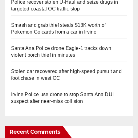
Police recover stolen U-Haul and seize drugs in
targeted coastal OC traffic stop
Smash and grab thief steals $13K worth of
Pokemon Go cards from a car in Irvine
Santa Ana Police drone Eagle-1 tracks down
violent porch thief in minutes
Stolen car recovered after high-speed pursuit and
foot chase in west OC
Irvine Police use drone to stop Santa Ana DUI
suspect after near-miss collision
Recent Comments