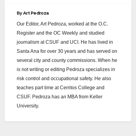
By
Art Pedroza
Our Editor, Art Pedroza, worked at the O.C.
Register and the OC Weekly and studied
journalism at CSUF and UCI. He has lived in
Santa Ana for over 30 years and has served on
several city and county commissions. When he
is not writing or editing Pedroza specializes in
risk control and occupational safety. He also
teaches part time at Cerritos College and
CSUF. Pedroza has an MBA from Keller
University.