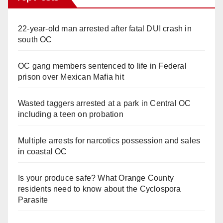
22-year-old man arrested after fatal DUI crash in
south OC
OC gang members sentenced to life in Federal
prison over Mexican Mafia hit
Wasted taggers arrested at a park in Central OC
including a teen on probation
Multiple arrests for narcotics possession and sales
in coastal OC
Is your produce safe? What Orange County
residents need to know about the Cyclospora
Parasite