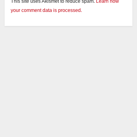
This site uses Akismet to reduce spam.
Learn how
your comment data is processed.