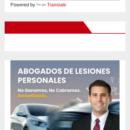
Powered by
Translate
New Santa Ana on Facebook