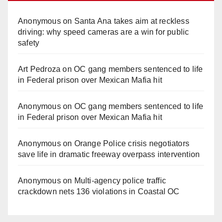
Anonymous
on
Santa Ana takes aim at reckless
driving: why speed cameras are a win for public
safety
Art Pedroza
on
OC gang members sentenced to life
in Federal prison over Mexican Mafia hit
Anonymous
on
OC gang members sentenced to life
in Federal prison over Mexican Mafia hit
Anonymous
on
Orange Police crisis negotiators
save life in dramatic freeway overpass intervention
Anonymous
on
Multi‑agency police traffic
crackdown nets 136 violations in Coastal OC