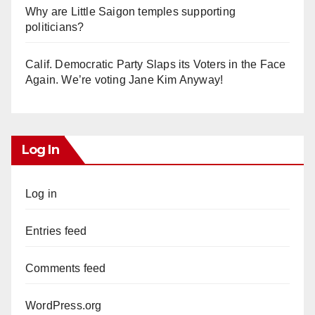
Why are Little Saigon temples supporting
politicians?
Calif. Democratic Party Slaps its Voters in the Face
Again. We’re voting Jane Kim Anyway!
Log In
Log in
Entries feed
Comments feed
WordPress.org