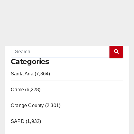
Categories
Santa Ana (7,364)
Crime (6,228)
Orange County (2,301)
SAPD (1,932)