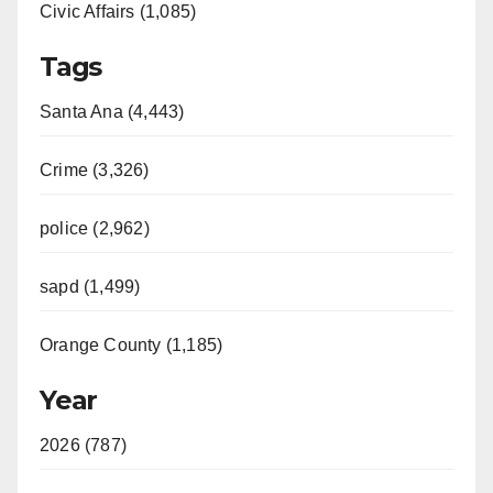
Civic Affairs (1,085)
Tags
Santa Ana (4,443)
Crime (3,326)
police (2,962)
sapd (1,499)
Orange County (1,185)
Year
2026 (787)