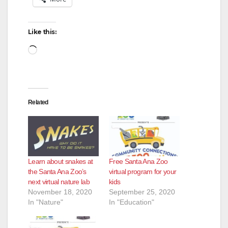
Like this:
Loading…
Related
Learn about snakes at
Free Santa Ana Zoo
the Santa Ana Zoo’s
virtual program for your
next virtual nature lab
kids
November 18, 2020
September 25, 2020
In "Nature"
In "Education"