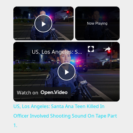
×
Now Playing
Play Video
×
US, Los Angeles: Santa Ana Teen Killed In Officer Involved Shooting Sound On Tape Part 1.
P
Watch on
l
US, Los Angeles: Santa Ana Teen Killed In
a
Officer Involved Shooting Sound On Tape Part
1.