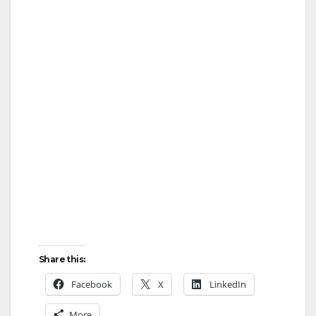
Share this:
Facebook
X
LinkedIn
More