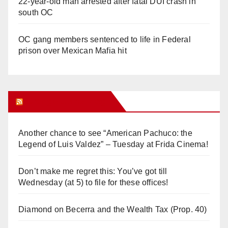
22-year-old man arrested after fatal DUI crash in
south OC
OC gang members sentenced to life in Federal
prison over Mexican Mafia hit
Orange Juice Blog
Another chance to see “American Pachuco: the
Legend of Luis Valdez” – Tuesday at Frida Cinema!
Don’t make me regret this: You’ve got till
Wednesday (at 5) to file for these offices!
Diamond on Becerra and the Wealth Tax (Prop. 40)