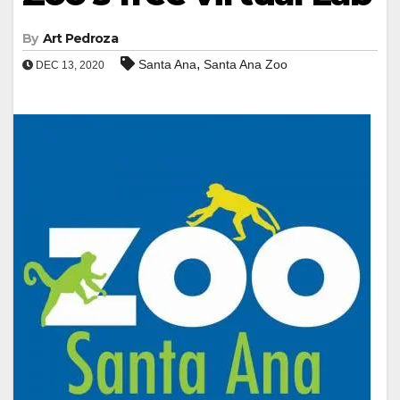
By
Art Pedroza
,
Santa Ana
Santa Ana Zoo
DEC 13, 2020