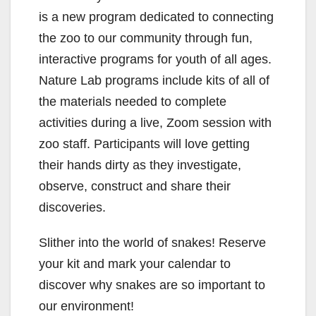
is a new program dedicated to connecting
the zoo to our community through fun,
interactive programs for youth of all ages.
Nature Lab programs include kits of all of
the materials needed to complete
activities during a live, Zoom session with
zoo staff. Participants will love getting
their hands dirty as they investigate,
observe, construct and share their
discoveries.
Slither into the world of snakes! Reserve
your kit and mark your calendar to
discover why snakes are so important to
our environment!