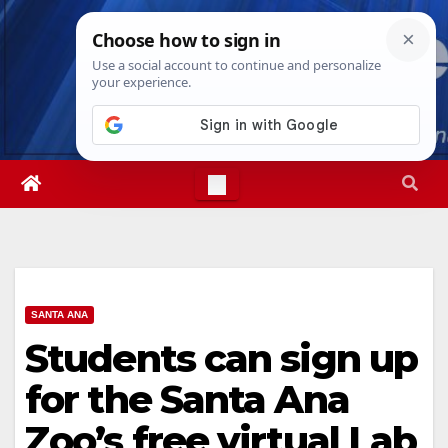
Skip
Sun. Aug 9th, 2026
4:55:48 AM
to
content
SANTA ANA
Students can sign up
for the Santa Ana
Zoo’s free virtual Lab