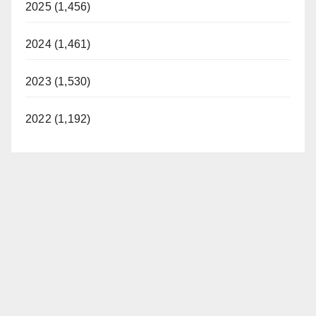
2025 (1,456)
2024 (1,461)
2023 (1,530)
2022 (1,192)