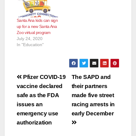
Santa Ana kids can sign
up for a new Santa Ana
Zoo virtual program
July 24, 2020
In "Education"
Post
Pfizer COVID-19
The SAPD and
navigation
vaccine declared
their partners
safe as the FDA
made five street
issues an
racing arrests in
emergency use
early December
authorization