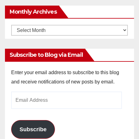
Monthly Archives
Monthly
Archives
Subscribe to Blog via Email
Enter your email address to subscribe to this blog
and receive notifications of new posts by email.
Email
Address
Subscribe