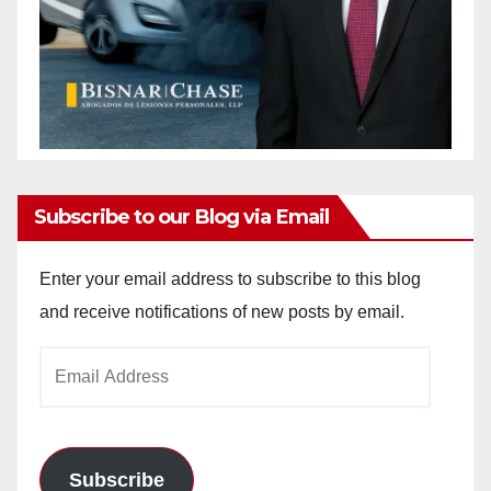
Subscribe to our Blog via Email
Enter your email address to subscribe to this blog
and receive notifications of new posts by email.
Email
Address
Subscribe