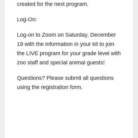
created for the next program.
Log-On:
Log-on to Zoom on Saturday, December
19 with the information in your kit to join
the LIVE program for your grade level with
zoo staff and special animal guests!
Questions? Please submit all questions
using the registration form.