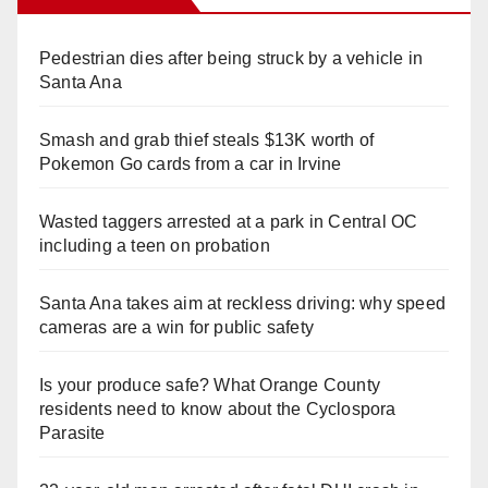
Pedestrian dies after being struck by a vehicle in
Santa Ana
Smash and grab thief steals $13K worth of
Pokemon Go cards from a car in Irvine
Wasted taggers arrested at a park in Central OC
including a teen on probation
Santa Ana takes aim at reckless driving: why speed
cameras are a win for public safety
Is your produce safe? What Orange County
residents need to know about the Cyclospora
Parasite