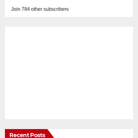
Join 784 other subscribers
Recent Posts