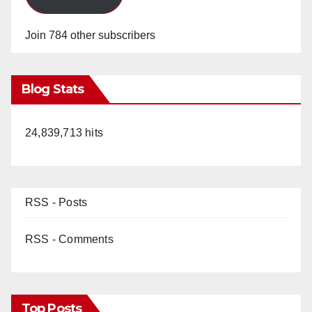
Join 784 other subscribers
Blog Stats
24,839,713 hits
RSS - Posts
RSS - Comments
Top Posts