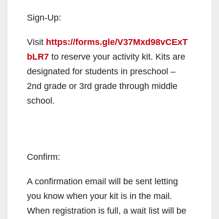
Sign-Up:
Visit
https://forms.gle/V37Mxd98vCExT
bLR7
to reserve your activity kit. Kits are
designated for students in preschool –
2nd grade or 3rd grade through middle
school.
Confirm:
A confirmation email will be sent letting
you know when your kit is in the mail.
When registration is full, a wait list will be