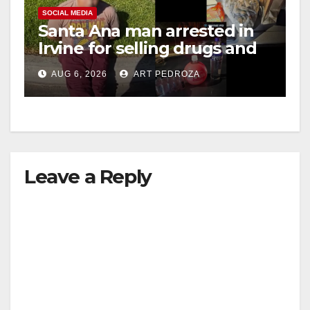
V
SOCIAL MEDIA
Santa Ana man arrested in
Irvine for selling drugs and
i
booze to minors via social
AUG 6, 2026
ART PEDROZA
media
d
e
Leave a Reply
o