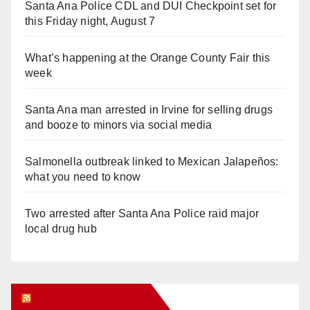
Santa Ana Police CDL and DUI Checkpoint set for
this Friday night, August 7
What’s happening at the Orange County Fair this
week
Santa Ana man arrested in Irvine for selling drugs
and booze to minors via social media
Salmonella outbreak linked to Mexican Jalapeños:
what you need to know
Two arrested after Santa Ana Police raid major
local drug hub
Orange Juice Blog