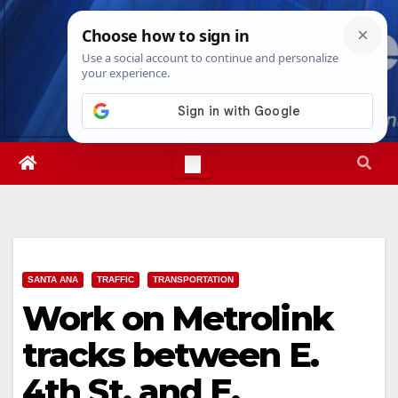
Skip
Fri. Aug 7th, 2026
7:38:05 AM
to
content
SANTA ANA
TRAFFIC
TRANSPORTATION
Work on Metrolink
tracks between E.
4th St. and E.