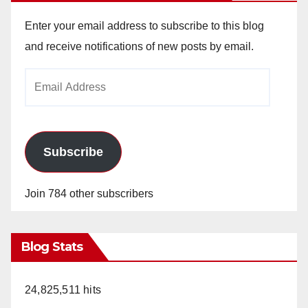
Enter your email address to subscribe to this blog
and receive notifications of new posts by email.
Email
Address
Subscribe
Join 784 other subscribers
Blog Stats
24,825,511 hits