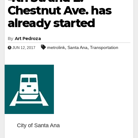
Chestnut Ave. has
already started
By
Art Pedroza
,
,
metrolink
Santa Ana
Transportation
JUN 12, 2017
City of Santa Ana