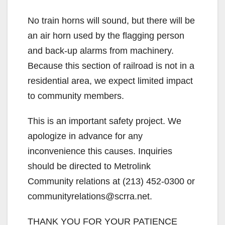
No train horns will sound, but there will be
an air horn used by the flagging person
and back-up alarms from machinery.
Because this section of railroad is not in a
residential area, we expect limited impact
to community members.
This is an important safety project. We
apologize in advance for any
inconvenience this causes. Inquiries
should be directed to Metrolink
Community relations at (213) 452-0300 or
communityrelations@scrra.net.
THANK YOU FOR YOUR PATIENCE