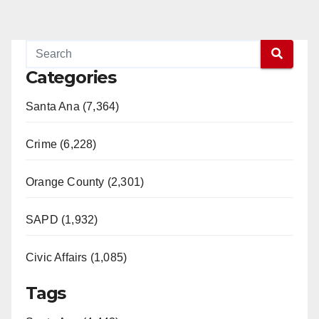
Categories
Santa Ana (7,364)
Crime (6,228)
Orange County (2,301)
SAPD (1,932)
Civic Affairs (1,085)
Tags