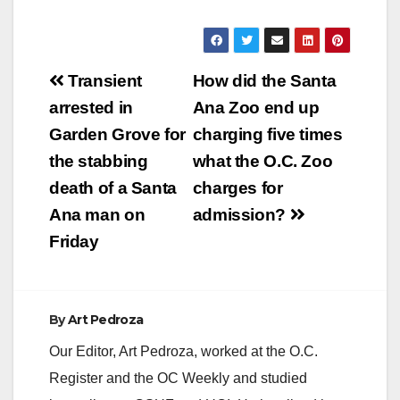
Post
Transient
How did the Santa
navigation
arrested in
Ana Zoo end up
Garden Grove for
charging five times
the stabbing
what the O.C. Zoo
death of a Santa
charges for
Ana man on
admission?
Friday
By
Art Pedroza
Our Editor, Art Pedroza, worked at the O.C.
Register and the OC Weekly and studied