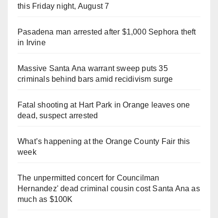
this Friday night, August 7
Pasadena man arrested after $1,000 Sephora theft
in Irvine
Massive Santa Ana warrant sweep puts 35
criminals behind bars amid recidivism surge
Fatal shooting at Hart Park in Orange leaves one
dead, suspect arrested
What’s happening at the Orange County Fair this
week
The unpermitted concert for Councilman
Hernandez' dead criminal cousin cost Santa Ana as
much as $100K