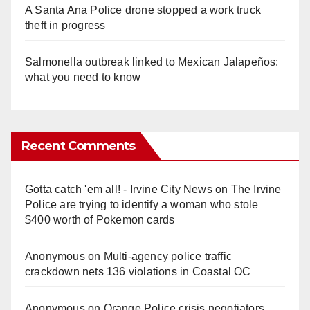
A Santa Ana Police drone stopped a work truck
theft in progress
Salmonella outbreak linked to Mexican Jalapeños:
what you need to know
Recent Comments
Gotta catch 'em all! - Irvine City News
on
The Irvine
Police are trying to identify a woman who stole
$400 worth of Pokemon cards
Anonymous
on
Multi‑agency police traffic
crackdown nets 136 violations in Coastal OC
Anonymous
on
Orange Police crisis negotiators