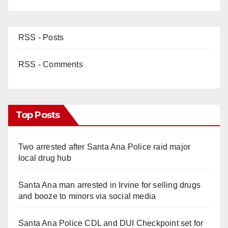
RSS - Posts
RSS - Comments
Top Posts
Two arrested after Santa Ana Police raid major
local drug hub
Santa Ana man arrested in Irvine for selling drugs
and booze to minors via social media
Santa Ana Police CDL and DUI Checkpoint set for