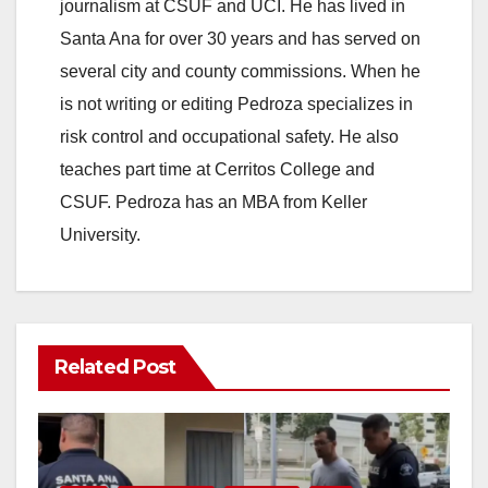
journalism at CSUF and UCI. He has lived in
Santa Ana for over 30 years and has served on
several city and county commissions. When he
is not writing or editing Pedroza specializes in
risk control and occupational safety. He also
teaches part time at Cerritos College and
CSUF. Pedroza has an MBA from Keller
University.
Related Post