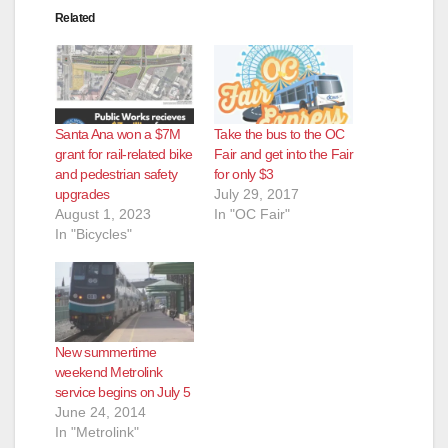
Related
Santa Ana won a $7M
Take the bus to the OC
grant for rail-related bike
Fair and get into the Fair
and pedestrian safety
for only $3
upgrades
July 29, 2017
August 1, 2023
In "OC Fair"
In "Bicycles"
New summertime
weekend Metrolink
service begins on July 5
June 24, 2014
In "Metrolink"