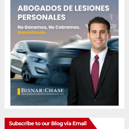
Subscribe to our Blog via Email