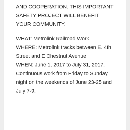
AND COOPERATION. THIS IMPORTANT
SAFETY PROJECT WILL BENEFIT
YOUR COMMUNITY.
WHAT: Metrolink Railroad Work
WHERE: Metrolink tracks between E. 4th
Street and E Chestnut Avenue
WHEN: June 1, 2017 to July 31, 2017.
Continuous work from Friday to Sunday
night on the weekends of June 23-25 and
July 7-9.