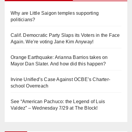
Why are Little Saigon temples supporting
politicians?
Calif. Democratic Party Slaps its Voters in the Face
Again. We’re voting Jane Kim Anyway!
Orange Earthquake: Arianna Barrios takes on
Mayor Dan Slater. And how did this happen?
Irvine Unified’s Case Against OCBE’s Charter-
school Overreach
See “American Pachuco: the Legend of Luis
Valdez” – Wednesday 7/29 at The Block!