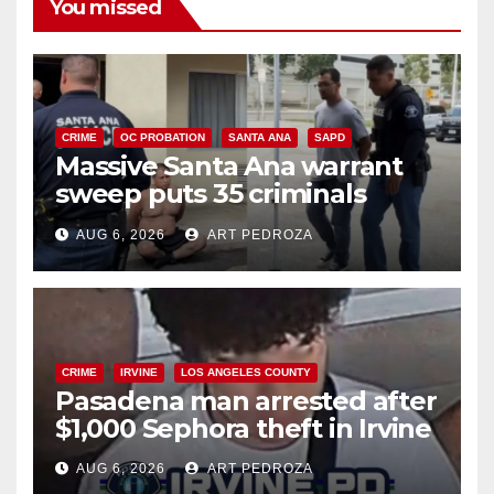
You missed
CRIME
OC PROBATION
SANTA ANA
SAPD
Massive Santa Ana warrant
sweep puts 35 criminals
behind bars amid recidivism
AUG 6, 2026
ART PEDROZA
surge
CRIME
IRVINE
LOS ANGELES COUNTY
Pasadena man arrested after
$1,000 Sephora theft in Irvine
AUG 6, 2026
ART PEDROZA