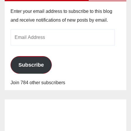
Enter your email address to subscribe to this blog
and receive notifications of new posts by email.
Email
Address
Subscribe
Join 784 other subscribers