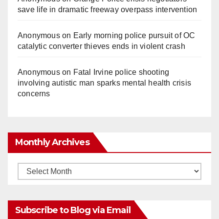
save life in dramatic freeway overpass intervention
Anonymous
on
Early morning police pursuit of OC
catalytic converter thieves ends in violent crash
Anonymous
on
Fatal Irvine police shooting
involving autistic man sparks mental health crisis
concerns
Monthly Archives
Monthly
Archives
Subscribe to Blog via Email