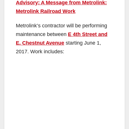
Advisory: A Message from Metrolink:
Metrolink Railroad Work
Metrolink’s contractor will be performing
maintenance between
E 4th Street and
E. Chestnut Avenue
starting June 1,
2017. Work includes: