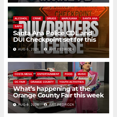
ALCOHOL
CRIME
DRUGS
MARIJUANA
SANTA ANA
SAPD
Santa Ana Police CDL and
DUI Checkpoint set for this
Friday night, August 7
AUG 6, 2026
ART PEDROZA
COSTA MESA
ENTERTAINMENT
FOOD
MUSIC
OC FAIR
ORANGE COUNTY
YOUTH ACTIVITIES
What’s happening at the
Orange County Fair this week
AUG 6, 2026
ART PEDROZA