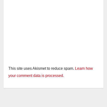
This site uses Akismet to reduce spam.
Learn how
your comment data is processed.