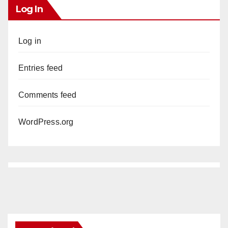
Log In
Log in
Entries feed
Comments feed
WordPress.org