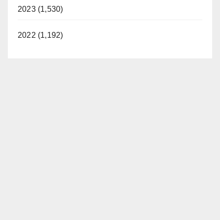
2023 (1,530)
2022 (1,192)