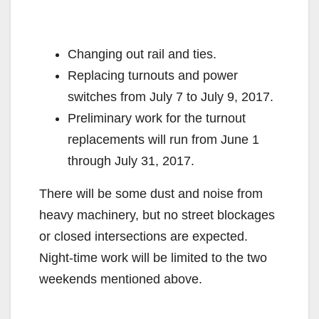
Changing out rail and ties.
Replacing turnouts and power
switches from July 7 to July 9, 2017.
Preliminary work for the turnout
replacements will run from June 1
through July 31, 2017.
There will be some dust and noise from
heavy machinery, but no street blockages
or closed intersections are expected.
Night-time work will be limited to the two
weekends mentioned above.