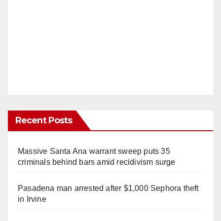
Recent Posts
Massive Santa Ana warrant sweep puts 35
criminals behind bars amid recidivism surge
Pasadena man arrested after $1,000 Sephora theft
in Irvine