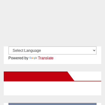
Powered by
Translate
New Santa Ana on Facebook