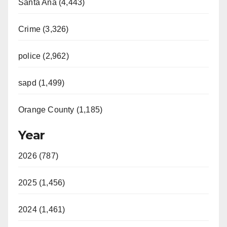
Santa Ana (4,443)
Crime (3,326)
police (2,962)
sapd (1,499)
Orange County (1,185)
Year
2026 (787)
2025 (1,456)
2024 (1,461)