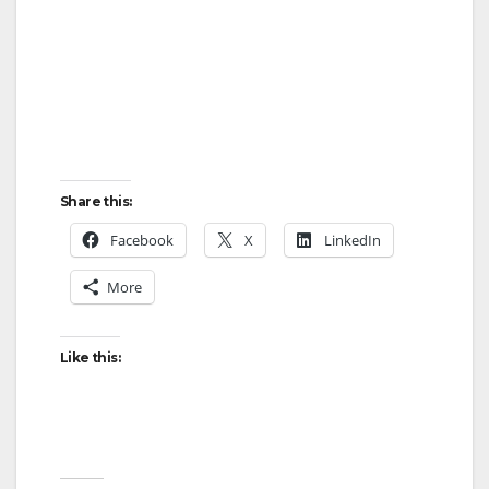
Share this:
Facebook
X
LinkedIn
More
Like this: