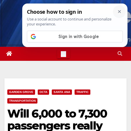
Skip
Fri. Aug 7th, 2026
12:32:18 PM
to
content
GARDEN GROVE
OCTA
SANTA ANA
TRAFFIC
TRANSPORTATION
Will 6,000 to 7,300
passengers really