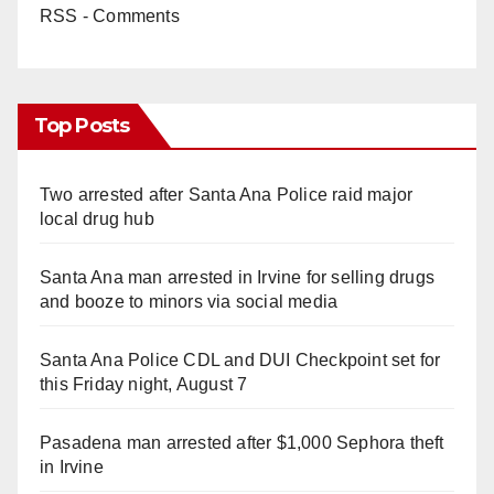
RSS - Comments
Top Posts
Two arrested after Santa Ana Police raid major
local drug hub
Santa Ana man arrested in Irvine for selling drugs
and booze to minors via social media
Santa Ana Police CDL and DUI Checkpoint set for
this Friday night, August 7
Pasadena man arrested after $1,000 Sephora theft
in Irvine