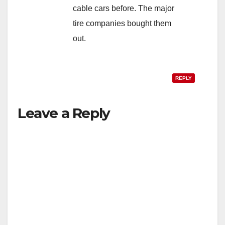
cable cars before. The major
tire companies bought them
out.
REPLY
Leave a Reply