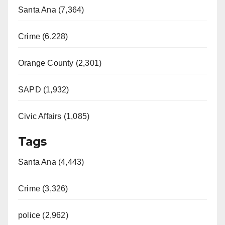
Santa Ana (7,364)
Crime (6,228)
Orange County (2,301)
SAPD (1,932)
Civic Affairs (1,085)
Tags
Santa Ana (4,443)
Crime (3,326)
police (2,962)