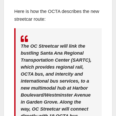
Here is how the OCTA describes the new
streetcar route:
The OC Streetcar will link the
bustling Santa Ana Regional
Transportation Center (SARTC),
which provides regional rail,
OCTA bus, and intercity and
international bus services, to a
new multimodal hub at Harbor
Boulevard/Westminster Avenue
in Garden Grove. Along the
way, OC Streetcar will connect
directly with 18 OCTA bus