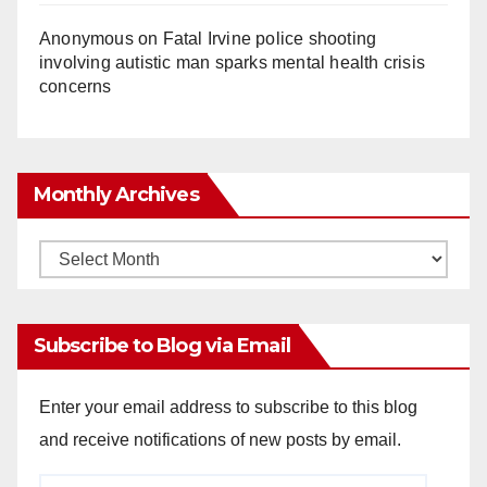
Anonymous
on
Fatal Irvine police shooting
involving autistic man sparks mental health crisis
concerns
Monthly Archives
Monthly
Archives
Subscribe to Blog via Email
Enter your email address to subscribe to this blog
and receive notifications of new posts by email.