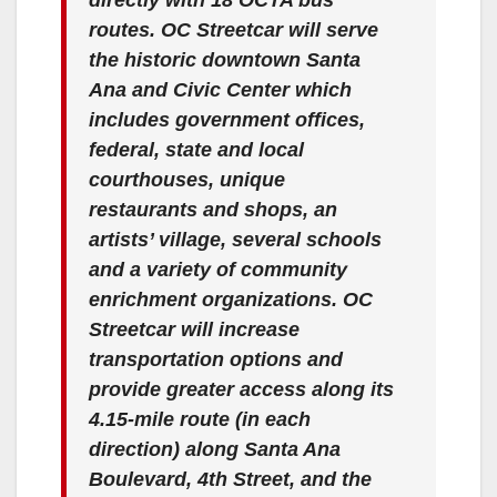
routes. OC Streetcar will serve
the historic downtown Santa
Ana and Civic Center which
includes government offices,
federal, state and local
courthouses, unique
restaurants and shops, an
artists’ village, several schools
and a variety of community
enrichment organizations. OC
Streetcar will increase
transportation options and
provide greater access along its
4.15-mile route (in each
direction) along Santa Ana
Boulevard, 4th Street, and the