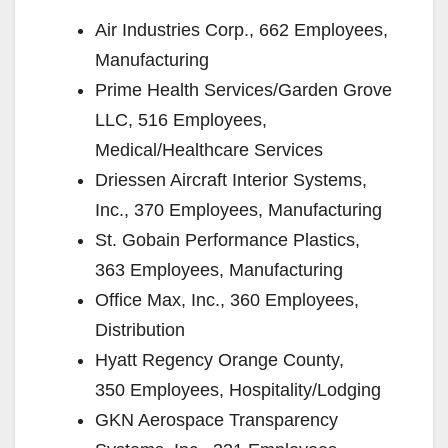
Air Industries Corp., 662 Employees,
Manufacturing
Prime Health Services/Garden Grove
LLC, 516 Employees,
Medical/Healthcare Services
Driessen Aircraft Interior Systems,
Inc., 370 Employees, Manufacturing
St. Gobain Performance Plastics,
363 Employees, Manufacturing
Office Max, Inc., 360 Employees,
Distribution
Hyatt Regency Orange County,
350 Employees, Hospitality/Lodging
GKN Aerospace Transparency