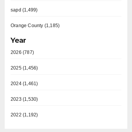
sapd (1,499)
Orange County (1,185)
Year
2026 (787)
2025 (1,456)
2024 (1,461)
2023 (1,530)
2022 (1,192)