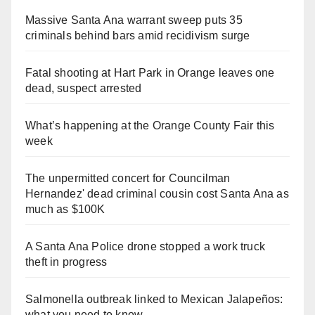
Massive Santa Ana warrant sweep puts 35
criminals behind bars amid recidivism surge
Fatal shooting at Hart Park in Orange leaves one
dead, suspect arrested
What’s happening at the Orange County Fair this
week
The unpermitted concert for Councilman
Hernandez' dead criminal cousin cost Santa Ana as
much as $100K
A Santa Ana Police drone stopped a work truck
theft in progress
Salmonella outbreak linked to Mexican Jalapeños:
what you need to know