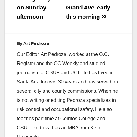
on Sunday
Grand Ave. early
afternoon
this morning
By
Art Pedroza
Our Editor, Art Pedroza, worked at the O.C.
Register and the OC Weekly and studied
journalism at CSUF and UCI. He has lived in
Santa Ana for over 30 years and has served on
several city and county commissions. When he
is not writing or editing Pedroza specializes in
risk control and occupational safety. He also
teaches part time at Cerritos College and
CSUF. Pedroza has an MBA from Keller
University.