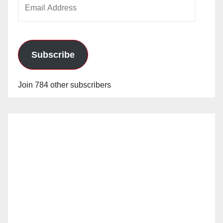
Email
Address
Subscribe
Join 784 other subscribers