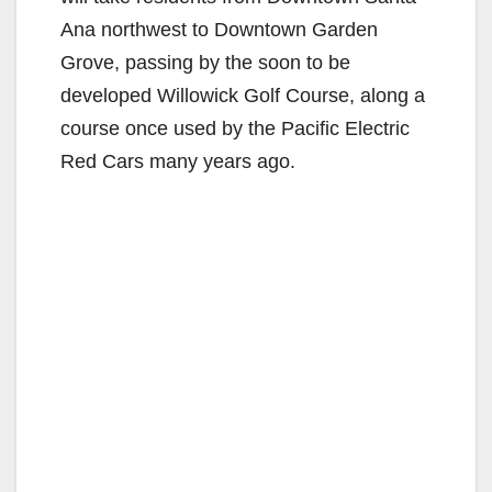
Ana northwest to Downtown Garden
Grove, passing by the soon to be
developed Willowick Golf Course, along a
course once used by the Pacific Electric
Red Cars many years ago.