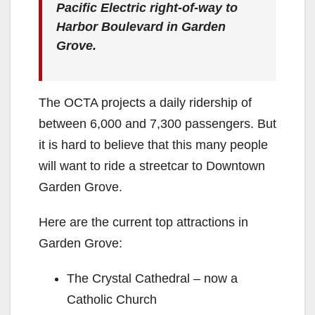
Pacific Electric right-of-way to
Harbor Boulevard in Garden
Grove.
The OCTA projects a daily ridership of
between 6,000 and 7,300 passengers. But
it is hard to believe that this many people
will want to ride a streetcar to Downtown
Garden Grove.
Here are the current top attractions in
Garden Grove:
The Crystal Cathedral – now a
Catholic Church