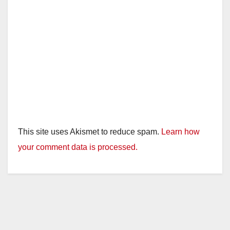
This site uses Akismet to reduce spam.
Learn how
your comment data is processed.