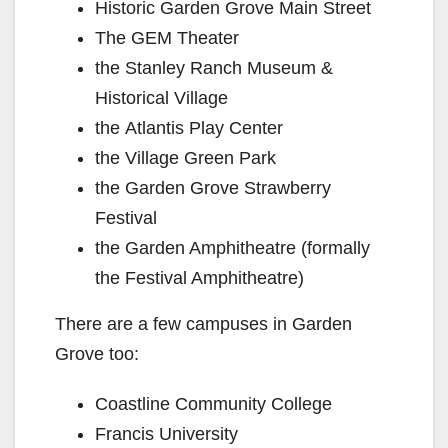
Historic Garden Grove Main Street
The GEM Theater
the Stanley Ranch Museum &
Historical Village
the Atlantis Play Center
the Village Green Park
the Garden Grove Strawberry
Festival
the Garden Amphitheatre (formally
the Festival Amphitheatre)
There are a few campuses in Garden
Grove too:
Coastline Community College
Francis University