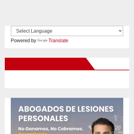
Powered by
Translate
New Santa Ana on Facebook