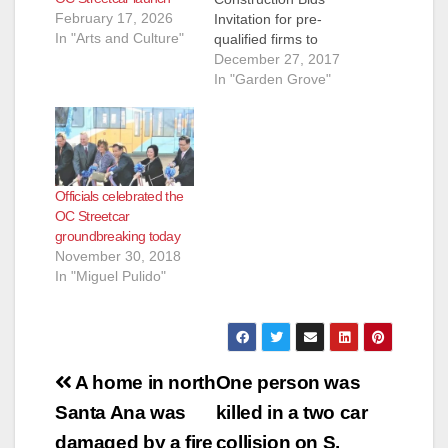
February 17, 2026
Invitation for pre-
In "Arts and Culture"
qualified firms to
submit bids to build
December 27, 2017
the OC Streetcar
In "Garden Grove"
system in Santa Ana
and Garden Grove
moves project closer
to breaking ground
next year ORANGE –
Officials celebrated the
Plans for Orange
OC Streetcar
County’s first modern
groundbreaking today
streetcar took
November 30, 2018
another major step
In "Miguel Pulido"
forward…
Post
A home in north
One person was
navigation
Santa Ana was
killed in a two car
damaged by a fire
collision on S.