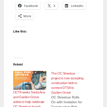
Facebook
X
LinkedIn
More
Like this:
Related
The OC Streetcar
project is now accepting
construction bids to
connect DTSA to
OCTA seeks Santa Ana
Garden Grove
and Garden Grove
OC Streetcar Rolls
artists to help celebrate
On with Invitation for
OC Streetcar launch
Construction Bids