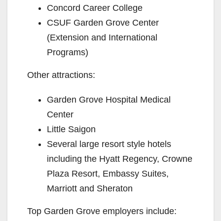
Concord Career College
CSUF Garden Grove Center
(Extension and International
Programs)
Other attractions:
Garden Grove Hospital Medical
Center
Little Saigon
Several large resort style hotels
including the Hyatt Regency, Crowne
Plaza Resort, Embassy Suites,
Marriott and Sheraton
Top Garden Grove employers include: