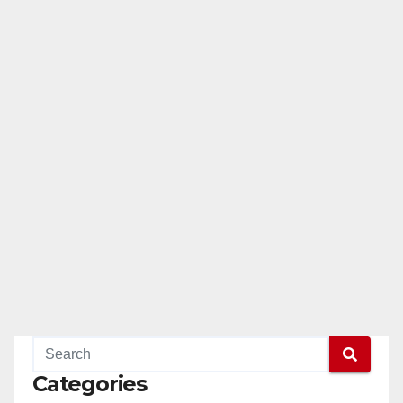
Categories