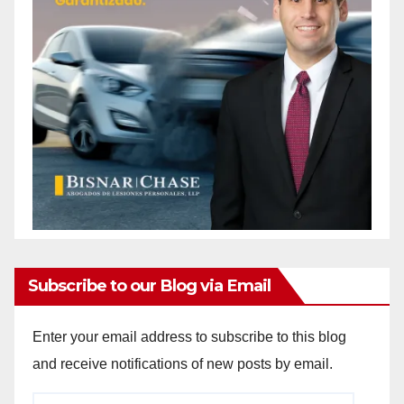
Subscribe to our Blog via Email
Enter your email address to subscribe to this blog
and receive notifications of new posts by email.