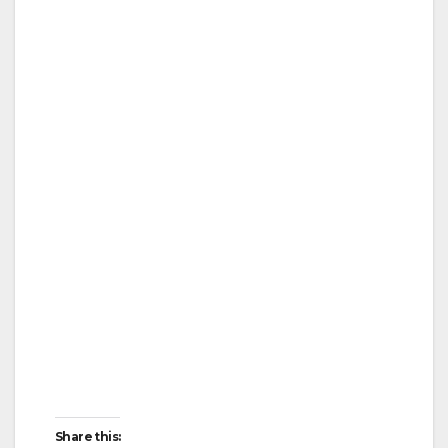
Share this: