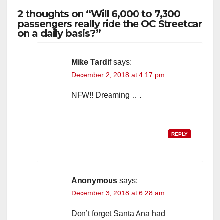
2 thoughts on “Will 6,000 to 7,300
passengers really ride the OC Streetcar
on a daily basis?”
Mike Tardif
says:
December 2, 2018 at 4:17 pm
NFW!! Dreaming ….
REPLY
Anonymous
says:
December 3, 2018 at 6:28 am
Don’t forget Santa Ana had