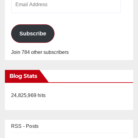
Email
Address
Subscribe
Join 784 other subscribers
Blog Stats
24,825,969 hits
RSS - Posts