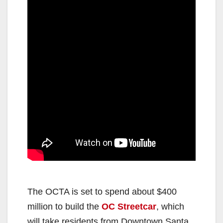
The OCTA is set to spend about $400
million to build the
OC Streetcar
, which
will take residents from Downtown Santa