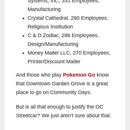
Systems, Inc., 331 Employees,
Manufacturing
Crystal Cathedral, 290 Employees,
Religious Institution
C & D Zodiac, 286 Employees,
Design/Manufacturing
Money Mailer LLC, 270 Employees,
Printer/Discount Mailer
And those who play
Pokemon Go
know
that Downtown Garden Grove is a great
place to go on Community Days.
But is all that enough to justify the OC
Streetcar? We just aren’t sure about that.