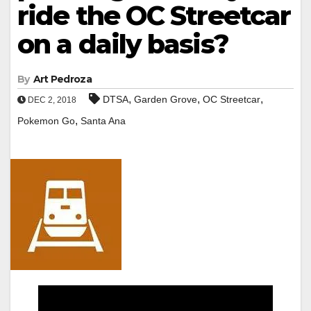
ride the OC Streetcar
on a daily basis?
By
Art Pedroza
,
,
,
DTSA
Garden Grove
OC Streetcar
DEC 2, 2018
,
Pokemon Go
Santa Ana