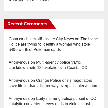
Recent Comments
Gotta catch 'em all! - Irvine City News
on
The Irvine
Police are trying to identify a woman who stole
$400 worth of Pokemon cards
Anonymous
on
Multi‑agency police traffic
crackdown nets 136 violations in Coastal OC
Anonymous
on
Orange Police crisis negotiators
save life in dramatic freeway overpass intervention
Anonymous
on
Early morning police pursuit of OC
catalytic converter thieves ends in violent crash