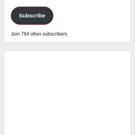
Subscribe
Join 784 other subscribers