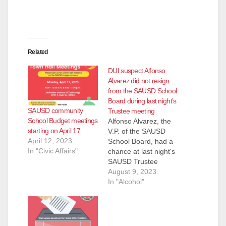
Related
DUI suspect Alfonso
Alvarez did not resign
from the SAUSD School
Board during last night’s
SAUSD community
Trustee meeting
School Budget meetings
Alfonso Alvarez, the
starting on April 17
V.P. of the SAUSD
April 12, 2023
School Board, had a
In "Civic Affairs"
chance at last night's
SAUSD Trustee
meeting to resign
August 9, 2023
from the School
In "Alcohol"
Board in the wake of
his arrest last week
for a DUI car
accident. He did not -