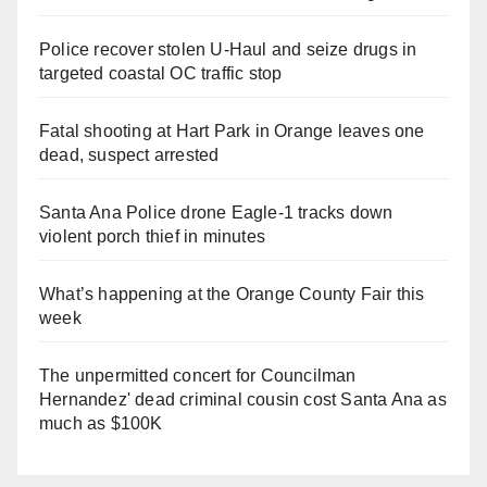
Police recover stolen U-Haul and seize drugs in
targeted coastal OC traffic stop
Fatal shooting at Hart Park in Orange leaves one
dead, suspect arrested
Santa Ana Police drone Eagle-1 tracks down
violent porch thief in minutes
What’s happening at the Orange County Fair this
week
The unpermitted concert for Councilman
Hernandez' dead criminal cousin cost Santa Ana as
much as $100K