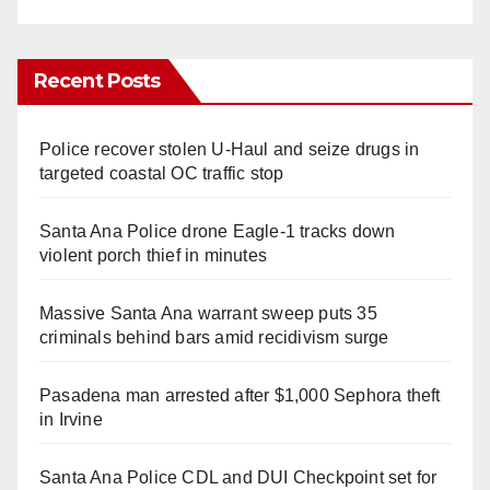
Recent Posts
Police recover stolen U-Haul and seize drugs in
targeted coastal OC traffic stop
Santa Ana Police drone Eagle-1 tracks down
violent porch thief in minutes
Massive Santa Ana warrant sweep puts 35
criminals behind bars amid recidivism surge
Pasadena man arrested after $1,000 Sephora theft
in Irvine
Santa Ana Police CDL and DUI Checkpoint set for