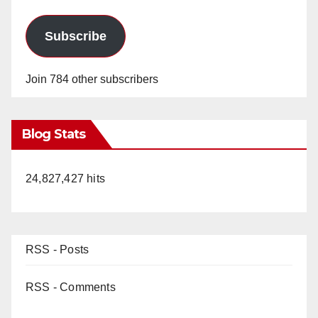
Subscribe
Join 784 other subscribers
Blog Stats
24,827,427 hits
RSS - Posts
RSS - Comments