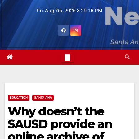
Skip
Fri. Aug 7th, 2026
8:29:18 PM
to
content
EDUCATION
SANTA ANA
Why doesn’t the
SAUSD provide an
online archive of