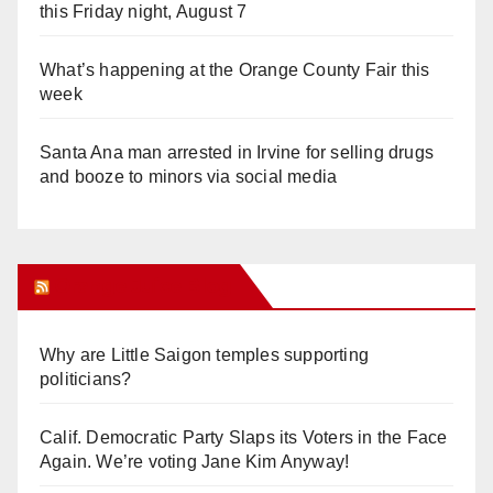
this Friday night, August 7
What’s happening at the Orange County Fair this
week
Santa Ana man arrested in Irvine for selling drugs
and booze to minors via social media
Orange Juice Blog
Why are Little Saigon temples supporting
politicians?
Calif. Democratic Party Slaps its Voters in the Face
Again. We’re voting Jane Kim Anyway!