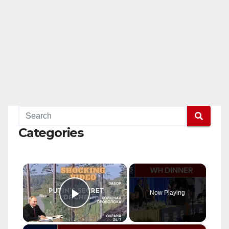
Categories
×
Now Playing
Play Video
×