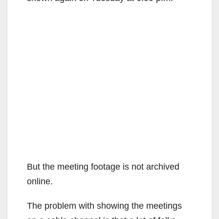
But the meeting footage is not archived
online.
The problem with showing the meetings