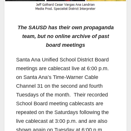
The SAUSD has their own propaganda
team, but no online archive of past
board meetings
Santa Ana Unified School District Board
meetings are cablecast live at 6:00 p.m.
on Santa Ana’s Time-Warner Cable
Channel 31 on the second and fourth
Tuesdays of the month. Their recorded
School Board meeting cablecasts are
repeated on the Saturdays following the
live cablecast at 3:00 p.m. and are also
shown again on Tuesday at 6:00 p.m.