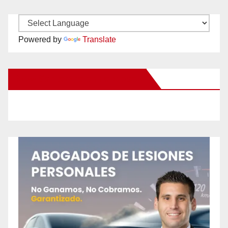
Powered by
Translate
New Santa Ana on Facebook