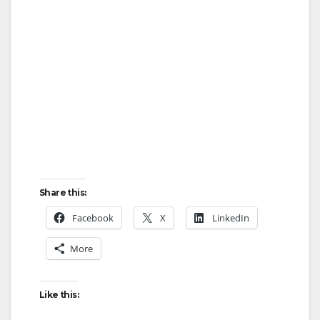
Share this:
Facebook
X
LinkedIn
More
Like this: