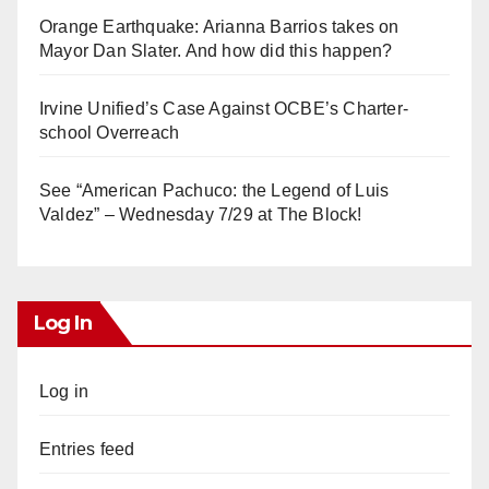
Orange Earthquake: Arianna Barrios takes on
Mayor Dan Slater. And how did this happen?
Irvine Unified’s Case Against OCBE’s Charter-
school Overreach
See “American Pachuco: the Legend of Luis
Valdez” – Wednesday 7/29 at The Block!
Log In
Log in
Entries feed