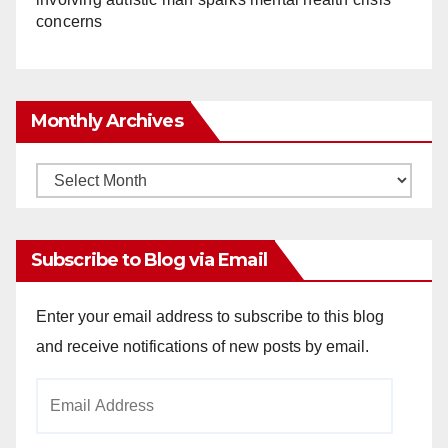
concerns
Monthly Archives
Monthly
Archives
Subscribe to Blog via Email
Enter your email address to subscribe to this blog
and receive notifications of new posts by email.
Email
Address