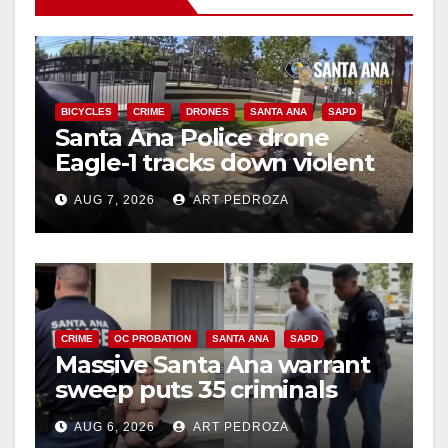
BICYCLES
CRIME
DRONES
SANTA ANA
SAPD
Santa Ana Police drone
Eagle-1 tracks down violent
porch thief in minutes
AUG 7, 2026
ART PEDROZA
CRIME
OC PROBATION
SANTA ANA
SAPD
Massive Santa Ana warrant
sweep puts 35 criminals
behind bars amid recidivism
AUG 6, 2026
ART PEDROZA
surge