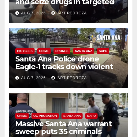
and seize drugs in targeted
coastal OC traffic stop
AUG 7, 2026
ART PEDROZA
BICYCLES
CRIME
DRONES
SANTA ANA
SAPD
Santa Ana Police drone
Eagle-1 tracks down violent
porch thief in minutes
AUG 7, 2026
ART PEDROZA
CRIME
OC PROBATION
SANTA ANA
SAPD
Massive Santa Ana warrant
sweep puts 35 criminals