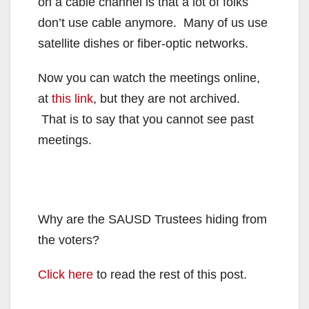
on a cable channel is that a lot of folks
don’t use cable anymore. Many of us use
satellite dishes or fiber-optic networks.
Now you can watch the meetings online,
at
this link
, but they are not archived.
That is to say that you cannot see past
meetings.
Why are the SAUSD Trustees hiding from
the voters?
Click here
to read the rest of this post.