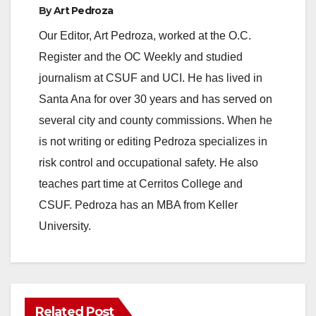
By
Art Pedroza
Our Editor, Art Pedroza, worked at the O.C.
Register and the OC Weekly and studied
journalism at CSUF and UCI. He has lived in
Santa Ana for over 30 years and has served on
several city and county commissions. When he
is not writing or editing Pedroza specializes in
risk control and occupational safety. He also
teaches part time at Cerritos College and
CSUF. Pedroza has an MBA from Keller
University.
Related Post