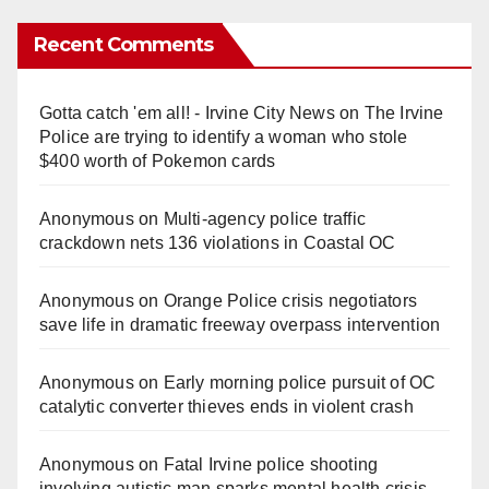
Recent Comments
Gotta catch 'em all! - Irvine City News
on
The Irvine
Police are trying to identify a woman who stole
$400 worth of Pokemon cards
Anonymous
on
Multi‑agency police traffic
crackdown nets 136 violations in Coastal OC
Anonymous
on
Orange Police crisis negotiators
save life in dramatic freeway overpass intervention
Anonymous
on
Early morning police pursuit of OC
catalytic converter thieves ends in violent crash
Anonymous
on
Fatal Irvine police shooting
involving autistic man sparks mental health crisis