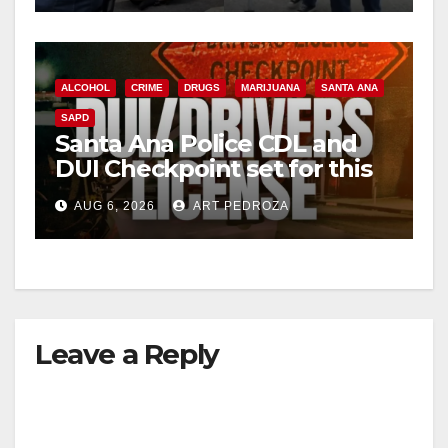
ALCOHOL
CRIME
DRUGS
MARIJUANA
SANTA ANA
SAPD
Santa Ana Police CDL and
DUI Checkpoint set for this
Friday night, August 7
AUG 6, 2026
ART PEDROZA
Leave a Reply