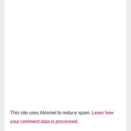
This site uses Akismet to reduce spam.
Learn how
your comment data is processed.