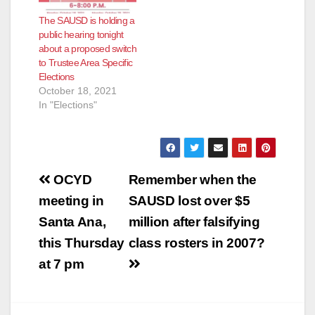
and his fellow
The SAUSD is holding a
Trustees failed to
public hearing tonight
hold him accountable.
about a proposed switch
…
to Trustee Area Specific
Elections
October 18, 2021
In "Elections"
Post
OCYD
Remember when the
navigation
meeting in
SAUSD lost over $5
Santa Ana,
million after falsifying
this Thursday
class rosters in 2007?
at 7 pm