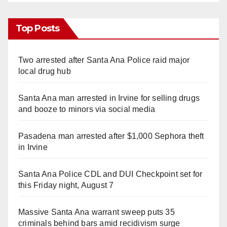
Top Posts
Two arrested after Santa Ana Police raid major
local drug hub
Santa Ana man arrested in Irvine for selling drugs
and booze to minors via social media
Pasadena man arrested after $1,000 Sephora theft
in Irvine
Santa Ana Police CDL and DUI Checkpoint set for
this Friday night, August 7
Massive Santa Ana warrant sweep puts 35
criminals behind bars amid recidivism surge