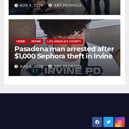
behind bars amid recidivism
AUG 6, 2026
ART PEDROZA
surge
CRIME
IRVINE
LOS ANGELES COUNTY
Pasadena man arrested after
$1,000 Sephora theft in Irvine
AUG 6, 2026
ART PEDROZA
New Santa Ana