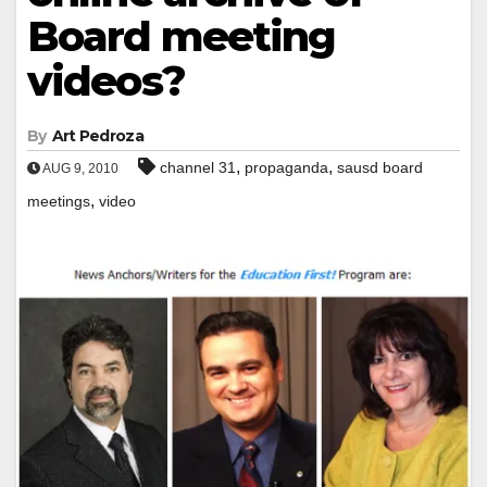
Board meeting
videos?
By
Art Pedroza
,
,
channel 31
propaganda
sausd board
AUG 9, 2010
,
meetings
video