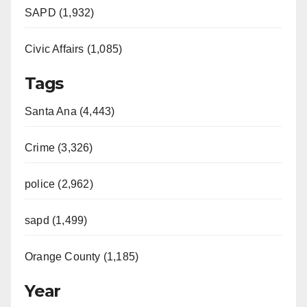
SAPD (1,932)
d
Civic Affairs (1,085)
e
Tags
o
Santa Ana (4,443)
Crime (3,326)
police (2,962)
sapd (1,499)
Orange County (1,185)
Year