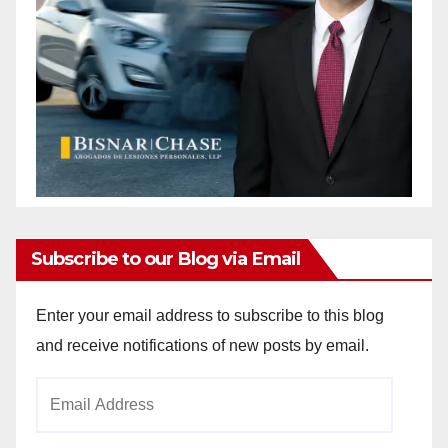
Subscribe to our Blog via Email
Enter your email address to subscribe to this blog
and receive notifications of new posts by email.
Email
Address