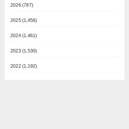
2026 (787)
2025 (1,456)
2024 (1,461)
2023 (1,530)
2022 (1,192)