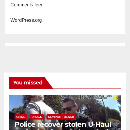
Comments feed
WordPress.org
You missed
CRIME
DRUGS
NEWPORT BEACH
Police recover stolen U-Haul