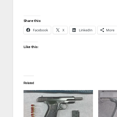
Share this:
Facebook
X
LinkedIn
More
Like this:
Related