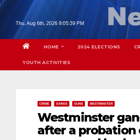
Skip
to
content
Thu. Aug 6th, 2026
9:05:41 PM
HOME
2024 ELECTIONS
C
YOUTH ACTIVITIES
CRIME
GANGS
GUNS
WESTMINSTER
Westminster gan
after a probation