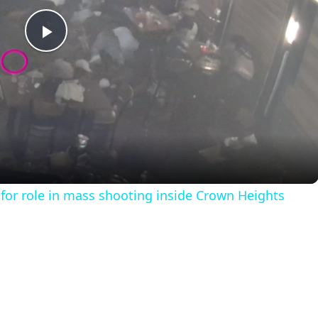
P
l
a
y
for role in mass shooting inside Crown Heights
V
i
d