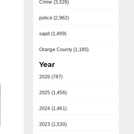
Crime (3,326)
police (2,962)
sapd (1,499)
Orange County (1,185)
Year
2026 (787)
2025 (1,456)
2024 (1,461)
2023 (1,530)