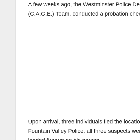
A few weeks ago, the Westminster Police D
(C.A.G.E.) Team, conducted a probation ch
Upon arrival, three individuals fled the loca
Fountain Valley Police, all three suspects w