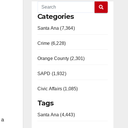
Categories
Santa Ana (7,364)
Crime (6,228)
Orange County (2,301)
SAPD (1,932)
Civic Affairs (1,085)
Tags
Santa Ana (4,443)
 a