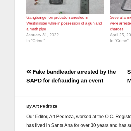
Gangbanger on probation arrested in
Several arm
Westminster while in possession of a gun and
were arreste
a meth pipe
charges
January 31, 2022
April 25, 2
In "Crime"
In "Crime"
Post
Fake bandleader arrested by the
S
navigation
SAPD for defrauding an event
M
By
Art Pedroza
Our Editor, Art Pedroza, worked at the O.C. Regi
has lived in Santa Ana for over 30 years and has s