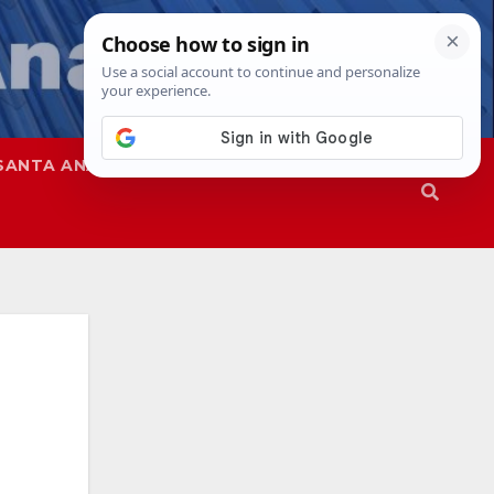
SANTA ANA
SAPD