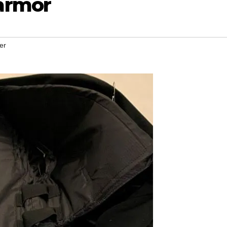
armor
er