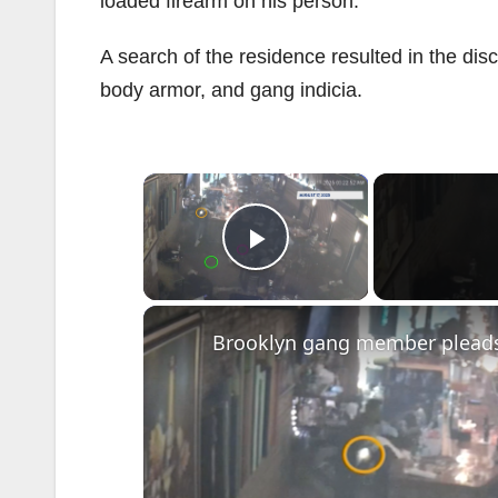
loaded firearm on his person.
A search of the residence resulted in the di
body armor, and gang indicia.
×
Play Video