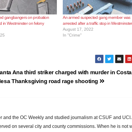
ed gangbangers on probation
An armed suspected gang member was
d in Westminster on felony
arrested after a traffic stop in Westminste
August 17, 2022
025
In "Crime"
anta Ana third striker charged with murder in Costa
esa Thanksgiving road rage shooting
ster and the OC Weekly and studied journalism at CSUF and UCI
erved on several city and county commissions. When he is not w