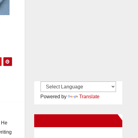
r
Powered by
Translate
New Santa Ana on Facebook
. He
riting