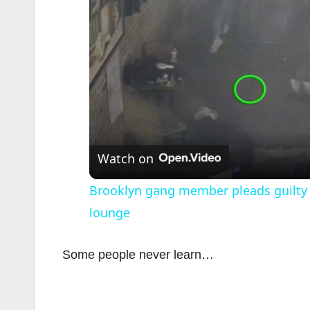
Watch on
Brooklyn gang member pleads guilty 
lounge
Some people never learn…