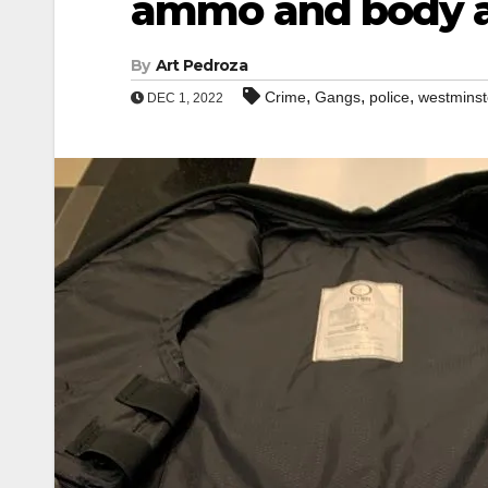
ammo and body 
By
Art Pedroza
,
,
,
Crime
Gangs
police
westminst
DEC 1, 2022