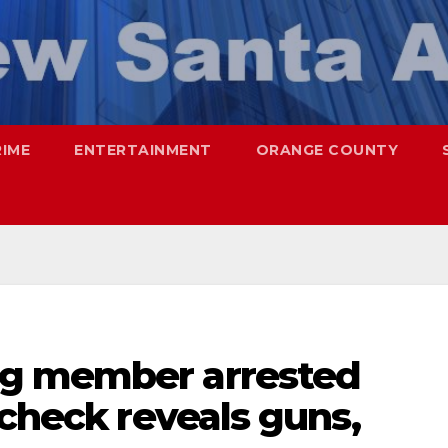
RIME
ENTERTAINMENT
ORANGE COUNTY
g member arrested
 check reveals guns,