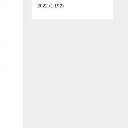
2022 (1,192)