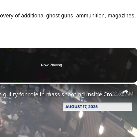
scovery of additional ghost guns, ammunition, magazines,
Now Playing
×
Brooklyn gang member pleads guilty for role in mass shooting inside Crown Heights lounge