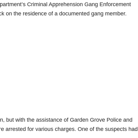
epartment’s Criminal Apprehension Gang Enforcement
eck on the residence of a documented gang member.
tion, but with the assistance of Garden Grove Police and
ere arrested for various charges. One of the suspects had