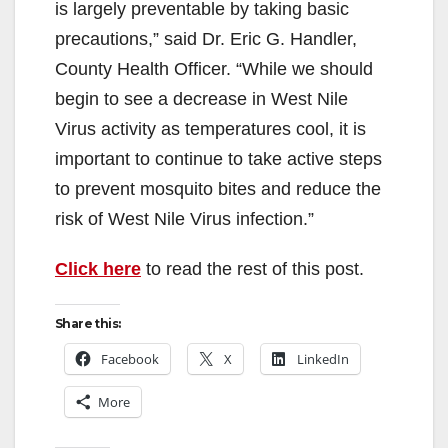
is largely preventable by taking basic
precautions,” said Dr. Eric G. Handler,
County Health Officer. “While we should
begin to see a decrease in West Nile
Virus activity as temperatures cool, it is
important to continue to take active steps
to prevent mosquito bites and reduce the
risk of West Nile Virus infection.”
Click here
to read the rest of this post.
Share this:
Facebook
X
LinkedIn
More