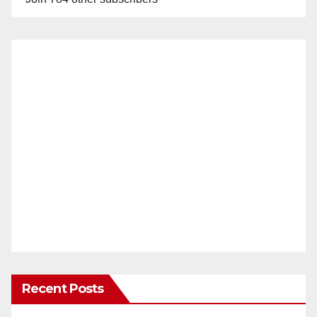
Recent Posts