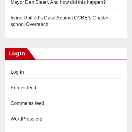
Mayor Dan Slater. And how did this happen?
Irvine Unified’s Case Against OCBE’s Charter-
school Overreach
Log In
Log in
Entries feed
Comments feed
WordPress.org