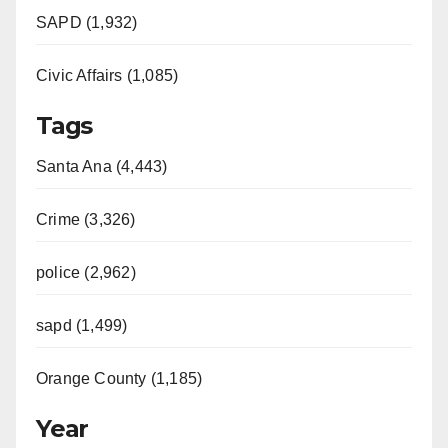
SAPD (1,932)
Civic Affairs (1,085)
Tags
Santa Ana (4,443)
Crime (3,326)
police (2,962)
sapd (1,499)
Orange County (1,185)
Year