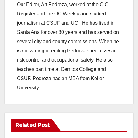
Our Editor, Art Pedroza, worked at the O.C.
Register and the OC Weekly and studied
journalism at CSUF and UCI. He has lived in
Santa Ana for over 30 years and has served on
several city and county commissions. When he
is not writing or editing Pedroza specializes in
risk control and occupational safety. He also
teaches part time at Cerritos College and
CSUF. Pedroza has an MBA from Keller
University.
Related Post