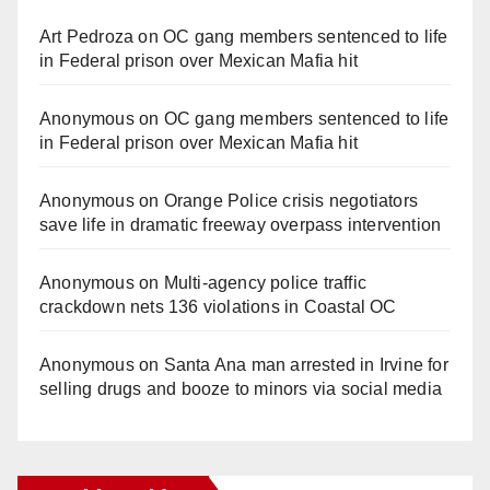
Art Pedroza
on
OC gang members sentenced to life
in Federal prison over Mexican Mafia hit
Anonymous
on
OC gang members sentenced to life
in Federal prison over Mexican Mafia hit
Anonymous
on
Orange Police crisis negotiators
save life in dramatic freeway overpass intervention
Anonymous
on
Multi‑agency police traffic
crackdown nets 136 violations in Coastal OC
Anonymous
on
Santa Ana man arrested in Irvine for
selling drugs and booze to minors via social media