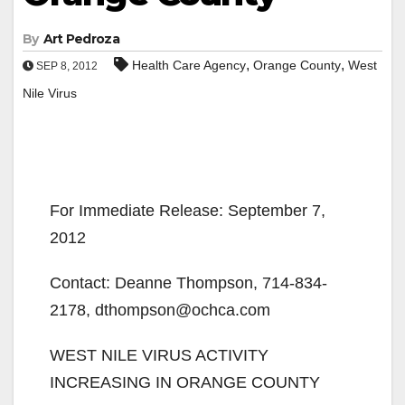
By
Art Pedroza
,
,
Health Care Agency
Orange County
West
SEP 8, 2012
Nile Virus
For Immediate Release: September 7,
2012
Contact: Deanne Thompson, 714-834-
2178, dthompson@ochca.com
WEST NILE VIRUS ACTIVITY
INCREASING IN ORANGE COUNTY