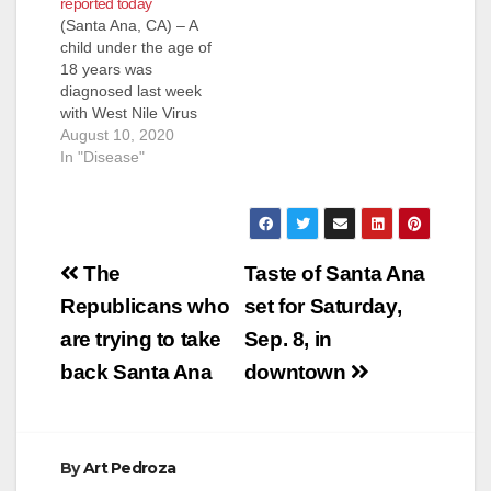
reported today
(Santa Ana, CA) – A
child under the age of
18 years was
diagnosed last week
with West Nile Virus
(WNV) infection, and
August 10, 2020
was hospitalized but
In "Disease"
is recovering. This is
the first human WNV
infection identified in
Orange County this
Post
season. As of Friday,
The
Taste of Santa Ana
the California
navigation
Republicans who
set for Saturday,
Department of Public
Health…
are trying to take
Sep. 8, in
back Santa Ana
downtown
By
Art Pedroza