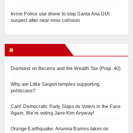
Irvine Police use drone to stop Santa Ana DUI
suspect after near-miss collision
Orange Juice Blog
Diamond on Becerra and the Wealth Tax (Prop. 40)
Why are Little Saigon temples supporting
politicians?
Calif. Democratic Party Slaps its Voters in the Face
Again. We’re voting Jane Kim Anyway!
Orange Earthquake: Arianna Barrios takes on