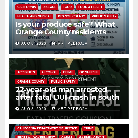
CALIFORNIA
DISEASE
FOOD
FOOD & HEALTH
HEALTH AND MEDICAL
ORANGE COUNTY
PUBLIC SAFETY
Is your produce safe? What
Orange County residents
need to know about the
AUG 8, 2026
ART PEDROZA
Cyclospora Parasite
ACCIDENTS
ALCOHOL
CRIME
OC SHERIFF
ORANGE COUNTY
PUBLIC SAFETY
22-year-old man arrested
after fatal DUI crash in south
OC
AUG 8, 2026
ART PEDROZA
ANAHEIM
CALIFORNIA
CALIFORNIA DEPARTMENT OF JUSTICE
CRIME
FEDERAL GOVERNMENT
GANGS
GARDEN GROVE