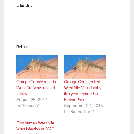
Like this:
Related
Orange County reports
Orange County’s first
West Nile Virus related
West Nile Virus fatality
fatality
this year reported in
August 26, 2014
Buena Park
In "Disease"
September 22, 2015
In "Buena Park"
First human West Nile
Virus infection of 2020