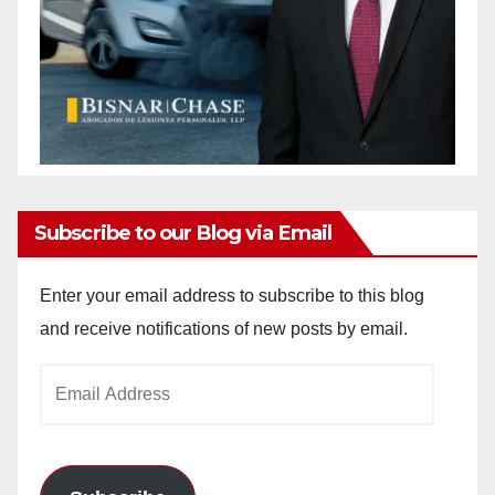
Subscribe to our Blog via Email
Enter your email address to subscribe to this blog
and receive notifications of new posts by email.
Email
Address