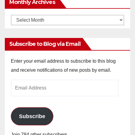
Monthly Archives
Monthly
Archives
Subscribe to Blog via Email
Enter your email address to subscribe to this blog
and receive notifications of new posts by email.
Email
Address
Subscribe
Join 784 other subscribers