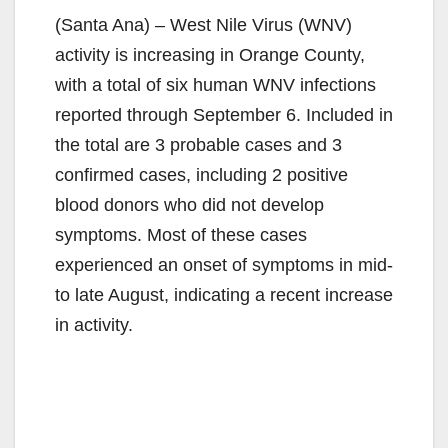
(Santa Ana) – West Nile Virus (WNV)
activity is increasing in Orange County,
with a total of six human WNV infections
reported through September 6. Included in
the total are 3 probable cases and 3
confirmed cases, including 2 positive
blood donors who did not develop
symptoms. Most of these cases
experienced an onset of symptoms in mid-
to late August, indicating a recent increase
in activity.