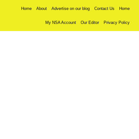
Home
About
Advertise on our blog
Contact Us
Home
My NSA Account
Our Editor
Privacy Policy