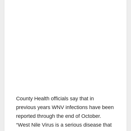
County Health officials say that in
previous years WNV infections have been
reported through the end of October.
“West Nile Virus is a serious disease that