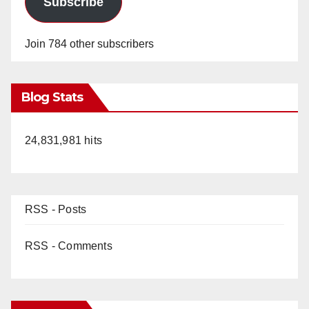
Subscribe
Join 784 other subscribers
Blog Stats
24,831,981 hits
RSS - Posts
RSS - Comments