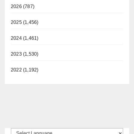
2026 (787)
2025 (1,456)
2024 (1,461)
2023 (1,530)
2022 (1,192)