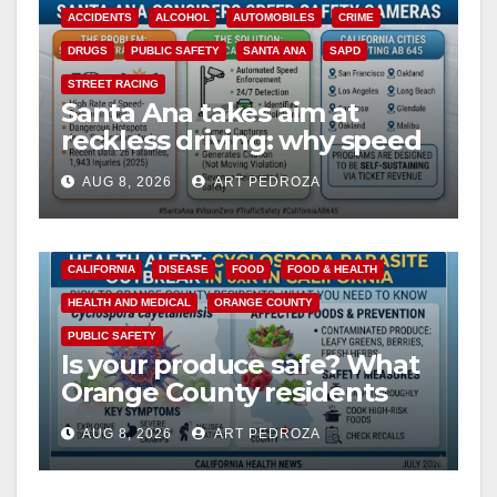
ACCIDENTS
ALCOHOL
AUTOMOBILES
CRIME
DRUGS
PUBLIC SAFETY
SANTA ANA
SAPD
STREET RACING
Santa Ana takes aim at
reckless driving: why speed
cameras are a win for public
AUG 8, 2026
ART PEDROZA
safety
CALIFORNIA
DISEASE
FOOD
FOOD & HEALTH
HEALTH AND MEDICAL
ORANGE COUNTY
PUBLIC SAFETY
Is your produce safe? What
Orange County residents
need to know about the
AUG 8, 2026
ART PEDROZA
Cyclospora Parasite