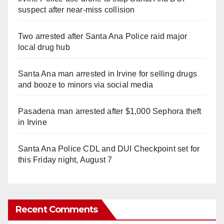
suspect after near-miss collision
Two arrested after Santa Ana Police raid major
local drug hub
Santa Ana man arrested in Irvine for selling drugs
and booze to minors via social media
Pasadena man arrested after $1,000 Sephora theft
in Irvine
Santa Ana Police CDL and DUI Checkpoint set for
this Friday night, August 7
Recent Comments