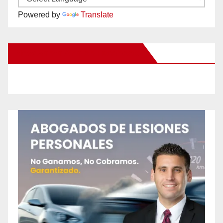
Powered by
Translate
New Santa Ana on Facebook