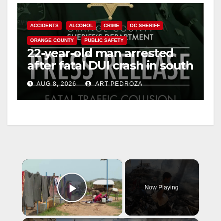
ACCIDENTS
ALCOHOL
CRIME
OC SHERIFF
ORANGE COUNTY
PUBLIC SAFETY
22-year-old man arrested
after fatal DUI crash in south
OC
AUG 8, 2026
ART PEDROZA
×
Now Playing
Play Video