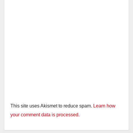
d
e
o
This site uses Akismet to reduce spam.
Learn how
your comment data is processed.