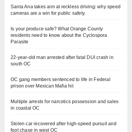
Santa Ana takes aim at reckless driving: why speed
cameras are a win for public safety
Is your produce safe? What Orange County
residents need to know about the Cyclospora
Parasite
22-year-old man arrested after fatal DUI crash in
south OC
OC gang members sentenced to life in Federal
prison over Mexican Mafia hit
Multiple arrests for narcotics possession and sales
in coastal OC
Stolen car recovered after high-speed pursuit and
foot chase in west OC