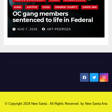
GUNS
JUSTICE
OCDA
ORANGE COUNTY
SANTA ANA
OC gang members
sentenced to life in Federal
prison over Mexican Mafia hit
AUG 7, 2026
ART PEDROZA
New Santa Ana
© Copyright 2024 New Santa . All Rights Reserved. by
New Santa Ana