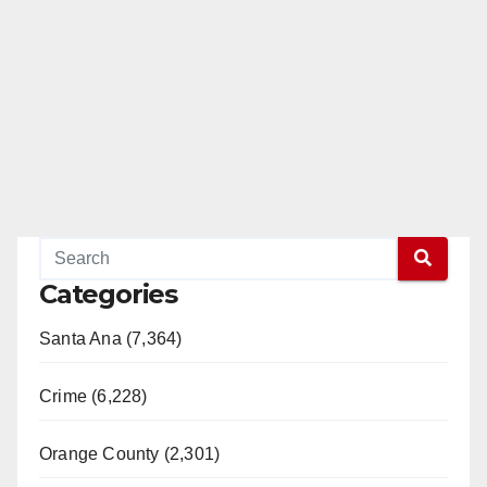
Categories
Santa Ana (7,364)
Crime (6,228)
Orange County (2,301)