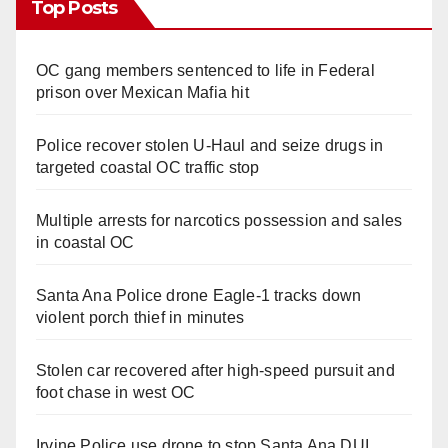
Top Posts
OC gang members sentenced to life in Federal
prison over Mexican Mafia hit
Police recover stolen U-Haul and seize drugs in
targeted coastal OC traffic stop
Multiple arrests for narcotics possession and sales
in coastal OC
Santa Ana Police drone Eagle-1 tracks down
violent porch thief in minutes
Stolen car recovered after high-speed pursuit and
foot chase in west OC
Irvine Police use drone to stop Santa Ana DUI