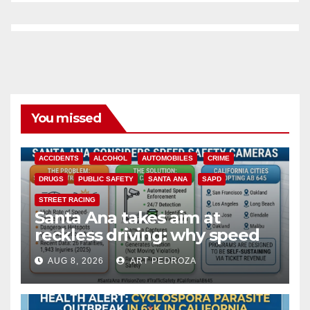
You missed
ACCIDENTS
ALCOHOL
AUTOMOBILES
CRIME
DRUGS
PUBLIC SAFETY
SANTA ANA
SAPD
STREET RACING
Santa Ana takes aim at
reckless driving: why speed
cameras are a win for public
AUG 8, 2026
ART PEDROZA
safety