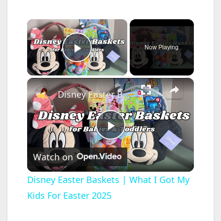
×
Now Playing
Play Video
×
Disney Easter Baskets | What I Got My Kids For Easter 2025
P
Watch on
l
Disney Easter Baskets | What I Got My
Kids For Easter 2025
a