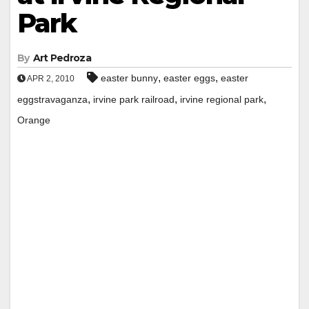
Park
By
Art Pedroza
,
,
easter bunny
easter eggs
easter
APR 2, 2010
,
,
,
eggstravaganza
irvine park railroad
irvine regional park
Orange