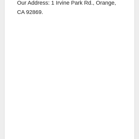
y
Our Address: 1 Irvine Park Rd., Orange,
CA 92869.
V
i
d
e
o