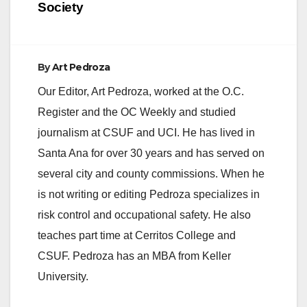
Society
By
Art Pedroza
Our Editor, Art Pedroza, worked at the O.C.
Register and the OC Weekly and studied
journalism at CSUF and UCI. He has lived in
Santa Ana for over 30 years and has served on
several city and county commissions. When he
is not writing or editing Pedroza specializes in
risk control and occupational safety. He also
teaches part time at Cerritos College and
CSUF. Pedroza has an MBA from Keller
University.