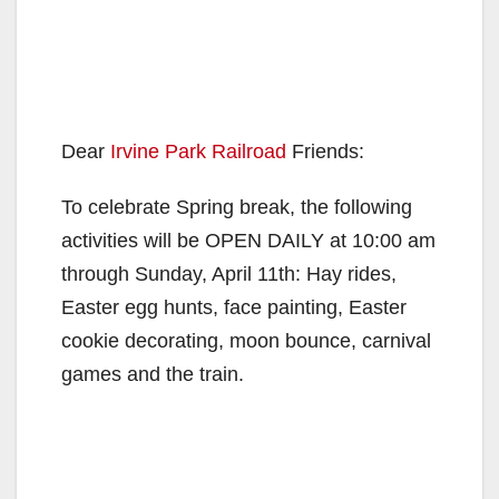
Dear
Irvine Park Railroad
Friends:
To celebrate Spring break, the following
activities will be OPEN DAILY at 10:00 am
through Sunday, April 11th: Hay rides,
Easter egg hunts, face painting, Easter
cookie decorating, moon bounce, carnival
games and the train.