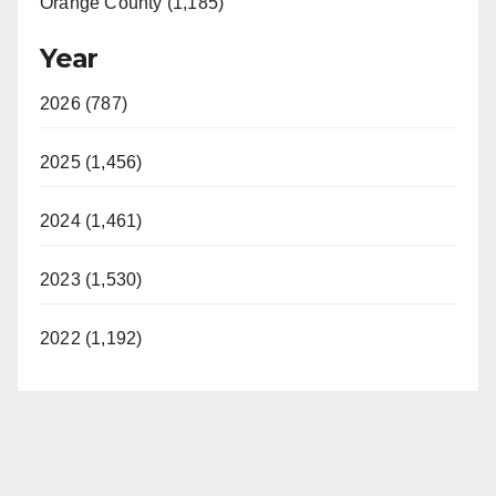
Orange County (1,185)
Year
2026 (787)
2025 (1,456)
2024 (1,461)
2023 (1,530)
2022 (1,192)