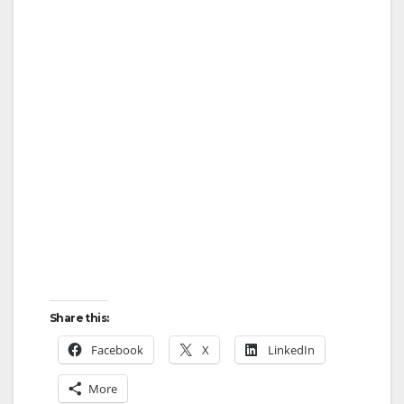
Share this:
Facebook
X
LinkedIn
More