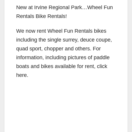
New at Irvine Regional Park…Wheel Fun
Rentals Bike Rentals!
We now rent Wheel Fun Rentals bikes
including the single surrey, deuce coupe,
quad sport, chopper and others. For
information, including pictures of paddle
boats and bikes available for rent, click
here.