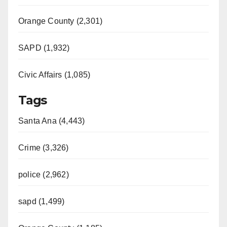
Orange County (2,301)
SAPD (1,932)
Civic Affairs (1,085)
Tags
Santa Ana (4,443)
Crime (3,326)
police (2,962)
sapd (1,499)