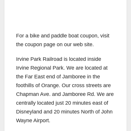
For a bike and paddle boat coupon, visit
the coupon page on our web site.
Irvine Park Railroad is located inside
Irvine Regional Park. We are located at
the Far East end of Jamboree in the
foothills of Orange. Our cross streets are
Chapman Ave. and Jamboree Rd. We are
centrally located just 20 minutes east of
Disneyland and 20 minutes North of John
Wayne Airport.