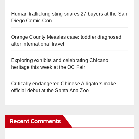
Human trafficking sting snares 27 buyers at the San
Diego Comic-Con
Orange County Measles case: toddler diagnosed
after international travel
Exploring exhibits and celebrating Chicano
heritage this week at the OC Fair
Critically endangered Chinese Alligators make
official debut at the Santa Ana Zoo
Recent Comments