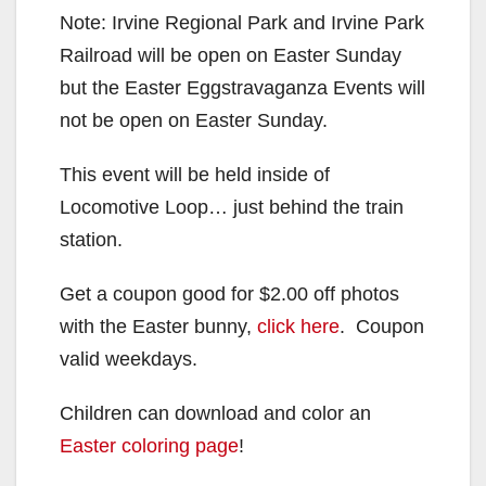
Note: Irvine Regional Park and Irvine Park
Railroad will be open on Easter Sunday
but the Easter Eggstravaganza Events will
not be open on Easter Sunday.
This event will be held inside of
Locomotive Loop… just behind the train
station.
Get a coupon good for $2.00 off photos
with the Easter bunny,
click here
. Coupon
valid weekdays.
Children can download and color an
Easter coloring page
!