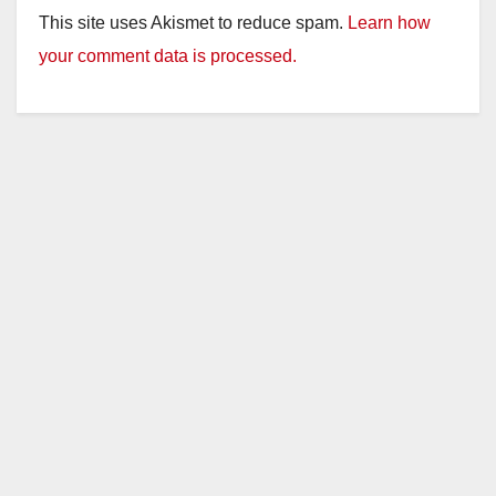
This site uses Akismet to reduce spam.
Learn how
your comment data is processed.