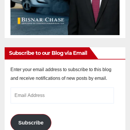
Subscribe to our Blog via Email
Enter your email address to subscribe to this blog
and receive notifications of new posts by email.
Email
Address
Subscribe