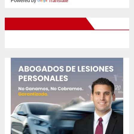
Powered by
Translate
New Santa Ana on Facebook