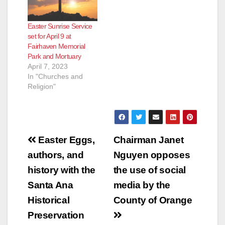
Easter Sunrise Service
set for April 9 at
Fairhaven Memorial
Park and Mortuary
April 7, 2023
In "Churches and
Religion"
Post
Easter Eggs,
Chairman Janet
navigation
authors, and
Nguyen opposes
history with the
the use of social
Santa Ana
media by the
Historical
County of Orange
Preservation