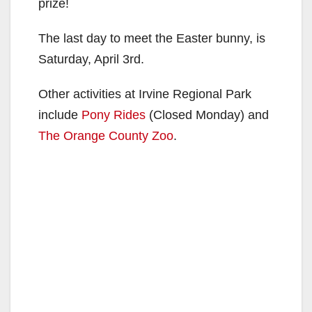
prize!
The last day to meet the Easter bunny, is
Saturday, April 3rd.
Other activities at Irvine Regional Park
include
Pony Rides
(Closed Monday) and
The Orange County Zoo
.