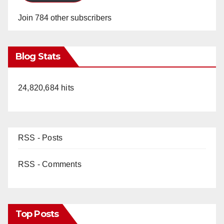
Join 784 other subscribers
Blog Stats
24,820,684 hits
RSS - Posts
RSS - Comments
Top Posts