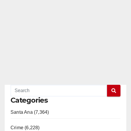
Categories
Santa Ana (7,364)
Crime (6,228)