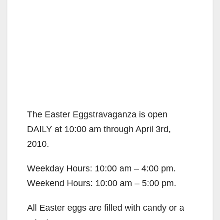
The Easter Eggstravaganza is open
DAILY at 10:00 am through April 3rd,
2010.
Weekday Hours: 10:00 am – 4:00 pm.
Weekend Hours: 10:00 am – 5:00 pm.
All Easter eggs are filled with candy or a