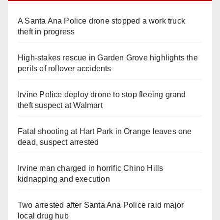
A Santa Ana Police drone stopped a work truck
theft in progress
High-stakes rescue in Garden Grove highlights the
perils of rollover accidents
Irvine Police deploy drone to stop fleeing grand
theft suspect at Walmart
Fatal shooting at Hart Park in Orange leaves one
dead, suspect arrested
Irvine man charged in horrific Chino Hills
kidnapping and execution
Two arrested after Santa Ana Police raid major
local drug hub