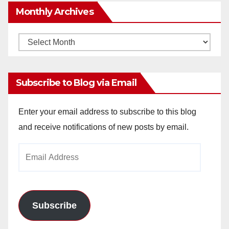
Monthly Archives
Monthly
Archives
Subscribe to Blog via Email
Enter your email address to subscribe to this blog
and receive notifications of new posts by email.
Email
Address
Subscribe