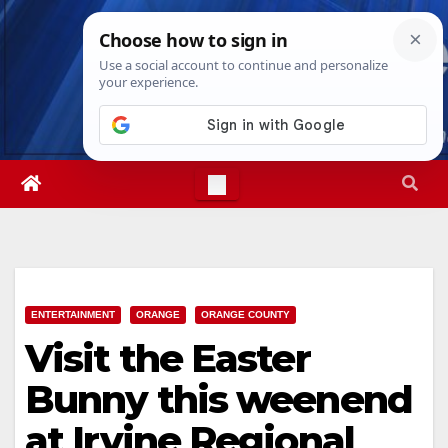
Skip
Wed. Aug 5th, 2026
4:36:43 AM
to
content
ENTERTAINMENT
ORANGE
ORANGE COUNTY
Visit the Easter
Bunny this weenend
at Irvine Regional