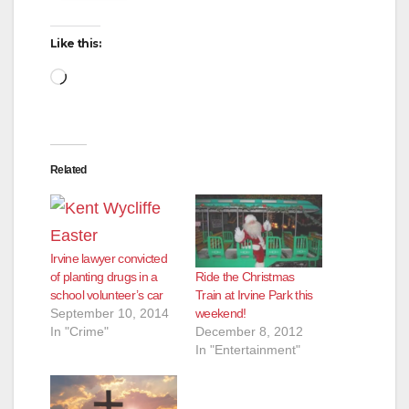
Like this:
Loading…
Related
Irvine lawyer convicted
Ride the Christmas
of planting drugs in a
Train at Irvine Park this
school volunteer’s car
weekend!
September 10, 2014
December 8, 2012
In "Crime"
In "Entertainment"