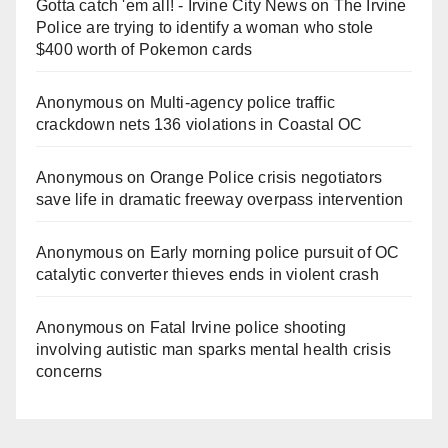
Gotta catch 'em all! - Irvine City News
on
The Irvine
Police are trying to identify a woman who stole
$400 worth of Pokemon cards
Anonymous
on
Multi‑agency police traffic
crackdown nets 136 violations in Coastal OC
Anonymous
on
Orange Police crisis negotiators
save life in dramatic freeway overpass intervention
Anonymous
on
Early morning police pursuit of OC
catalytic converter thieves ends in violent crash
Anonymous
on
Fatal Irvine police shooting
involving autistic man sparks mental health crisis
concerns