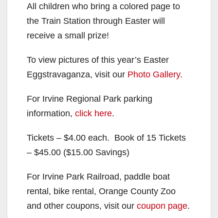
All children who bring a colored page to
the Train Station through Easter will
receive a small prize!
To view pictures of this year’s Easter
Eggstravaganza, visit our
Photo Gallery
.
For Irvine Regional Park parking
information,
click here
.
Tickets – $4.00 each. Book of 15 Tickets
– $45.00 ($15.00 Savings)
For Irvine Park Railroad, paddle boat
rental, bike rental, Orange County Zoo
and other coupons, visit our
coupon page
.