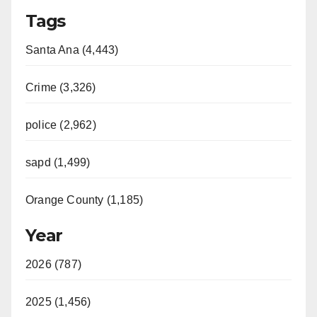
Tags
Santa Ana (4,443)
Crime (3,326)
police (2,962)
sapd (1,499)
Orange County (1,185)
Year
2026 (787)
2025 (1,456)