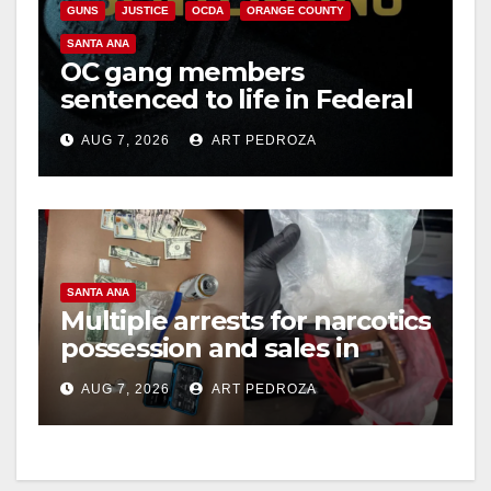
GUNS
JUSTICE
OCDA
ORANGE COUNTY
SANTA ANA
OC gang members
sentenced to life in Federal
prison over Mexican Mafia
AUG 7, 2026
ART PEDROZA
hit
SANTA ANA
Multiple arrests for narcotics
possession and sales in
coastal OC
AUG 7, 2026
ART PEDROZA