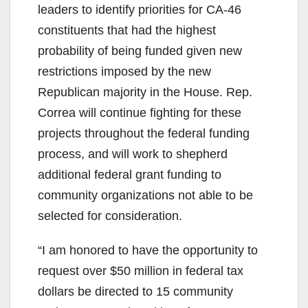
leaders to identify priorities for CA-46
constituents that had the highest
probability of being funded given new
restrictions imposed by the new
Republican majority in the House. Rep.
Correa will continue fighting for these
projects throughout the federal funding
process, and will work to shepherd
additional federal grant funding to
community organizations not able to be
selected for consideration.
“I am honored to have the opportunity to
request over $50 million in federal tax
dollars be directed to 15 community