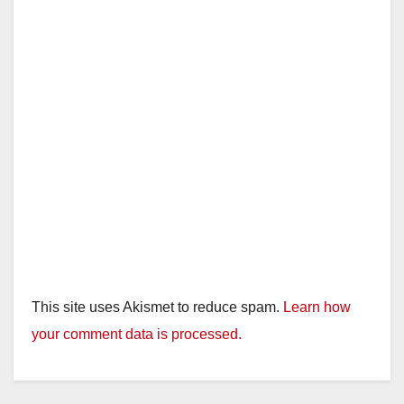
This site uses Akismet to reduce spam.
Learn how
your comment data is processed.