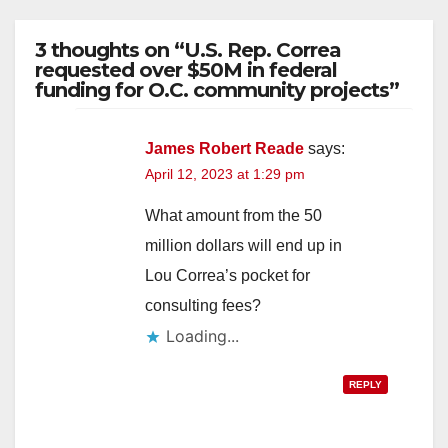
3 thoughts on “U.S. Rep. Correa
requested over $50M in federal
funding for O.C. community projects”
James Robert Reade
says:
April 12, 2023 at 1:29 pm
What amount from the 50
million dollars will end up in
Lou Correa’s pocket for
consulting fees?
Loading...
REPLY