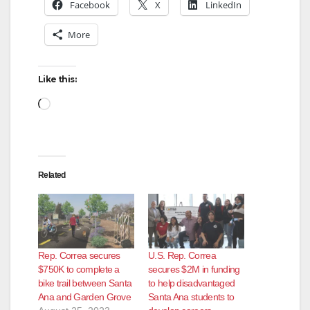
Facebook
X
LinkedIn
More
Like this:
Loading…
Related
Rep. Correa secures
U.S. Rep. Correa
$750K to complete a
secures $2M in funding
bike trail between Santa
to help disadvantaged
Ana and Garden Grove
Santa Ana students to