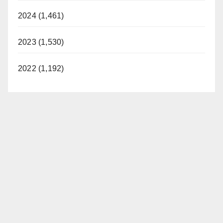
2024 (1,461)
2023 (1,530)
2022 (1,192)