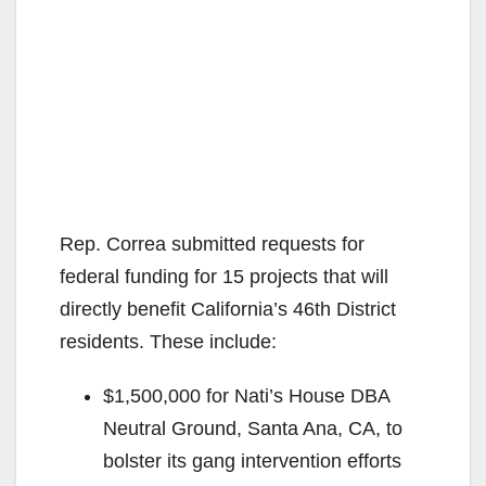
Rep. Correa submitted requests for
federal funding for 15 projects that will
directly benefit California’s 46th District
residents. These include:
$1,500,000 for Nati’s House DBA
Neutral Ground, Santa Ana, CA, to
bolster its gang intervention efforts