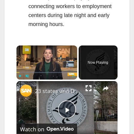
connecting workers to employment
centers during late night and early
morning hours.
×
Now Playing
×
Play
Unmute
Fullscreen
23 states and D.C. sue Trump administration over HHS funding cuts
P
Watch on