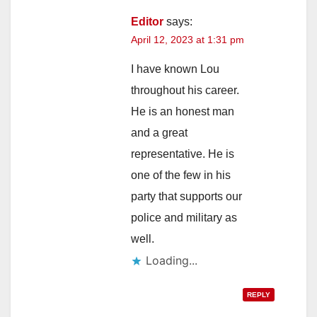
Editor
says:
April 12, 2023 at 1:31 pm
I have known Lou
throughout his career.
He is an honest man
and a great
representative. He is
one of the few in his
party that supports our
police and military as
well.
Loading...
REPLY