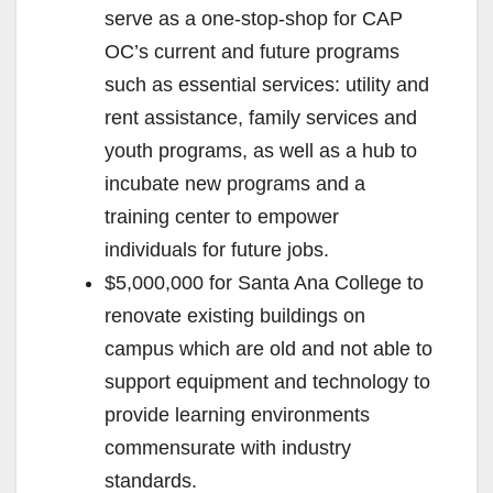
serve as a one-stop-shop for CAP
OC’s current and future programs
such as essential services: utility and
rent assistance, family services and
youth programs, as well as a hub to
incubate new programs and a
training center to empower
individuals for future jobs.
$5,000,000 for Santa Ana College to
renovate existing buildings on
campus which are old and not able to
support equipment and technology to
provide learning environments
commensurate with industry
standards.