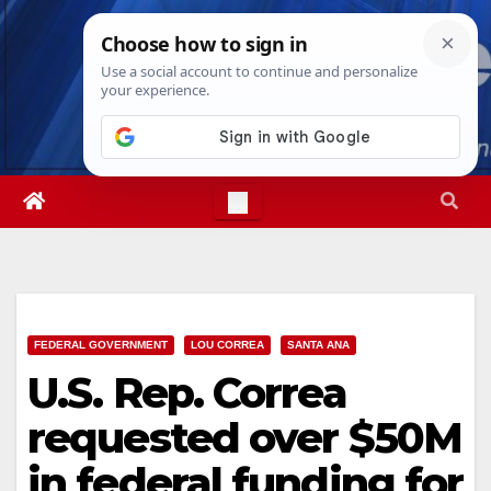
Skip
Sun. Aug 9th, 2026
11:57:11 AM
to
content
FEDERAL GOVERNMENT
LOU CORREA
SANTA ANA
U.S. Rep. Correa
requested over $50M
in federal funding for