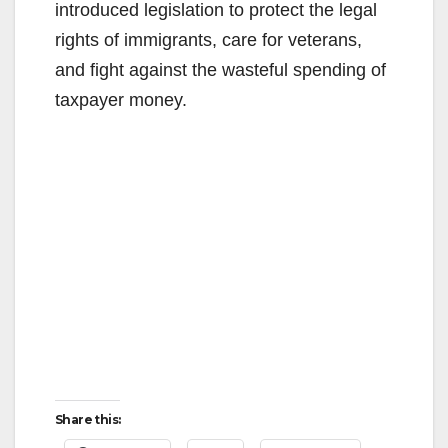
introduced legislation to protect the legal
rights of immigrants, care for veterans,
and fight against the wasteful spending of
taxpayer money.
Share this: