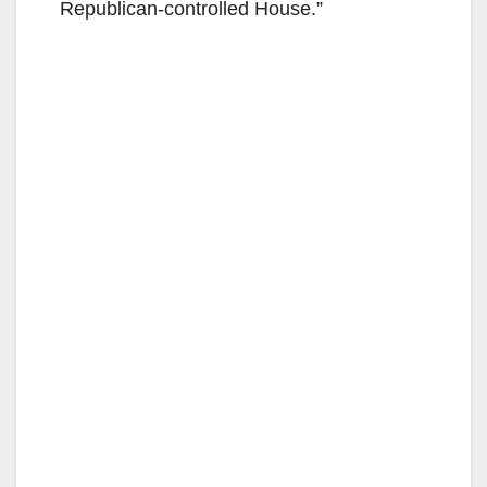
Republican-controlled House.”