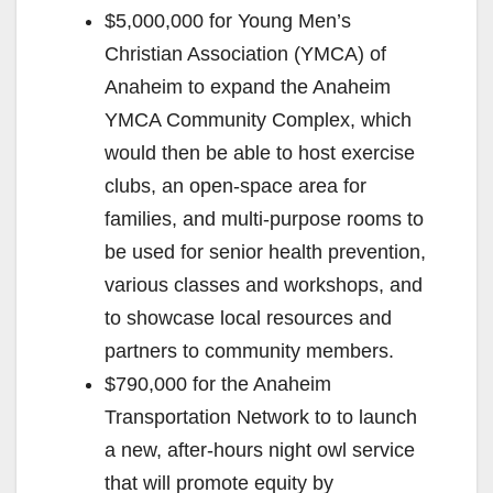
$5,000,000 for Young Men’s
Christian Association (YMCA) of
Anaheim to expand the Anaheim
YMCA Community Complex, which
would then be able to host exercise
clubs, an open-space area for
families, and multi-purpose rooms to
be used for senior health prevention,
various classes and workshops, and
to showcase local resources and
partners to community members.
$790,000 for the Anaheim
Transportation Network to to launch
a new, after-hours night owl service
that will promote equity by