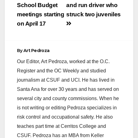
School Budget
and run driver who
meetings starting
struck two juveniles
on April 17
By
Art Pedroza
Our Editor, Art Pedroza, worked at the O.C.
Register and the OC Weekly and studied
journalism at CSUF and UCI. He has lived in
Santa Ana for over 30 years and has served on
several city and county commissions. When he
is not writing or editing Pedroza specializes in
risk control and occupational safety. He also
teaches part time at Cerritos College and
CSUF. Pedroza has an MBA from Keller