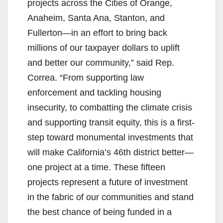
projects across the Cities of Orange,
Anaheim, Santa Ana, Stanton, and
Fullerton—in an effort to bring back
millions of our taxpayer dollars to uplift
and better our community,” said Rep.
Correa. “From supporting law
enforcement and tackling housing
insecurity, to combatting the climate crisis
and supporting transit equity, this is a first-
step toward monumental investments that
will make California’s 46th district better—
one project at a time. These fifteen
projects represent a future of investment
in the fabric of our communities and stand
the best chance of being funded in a