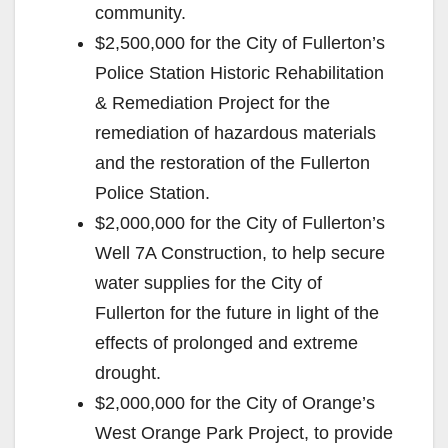
community.
$2,500,000 for the City of Fullerton’s
Police Station Historic Rehabilitation
& Remediation Project for the
remediation of hazardous materials
and the restoration of the Fullerton
Police Station.
$2,000,000 for the City of Fullerton’s
Well 7A Construction, to help secure
water supplies for the City of
Fullerton for the future in light of the
effects of prolonged and extreme
drought.
$2,000,000 for the City of Orange’s
West Orange Park Project, to provide