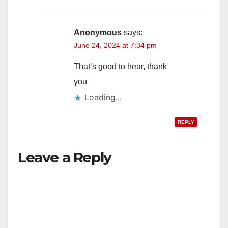
Anonymous
says:
June 24, 2024 at 7:34 pm
That’s good to hear, thank
you
Loading...
REPLY
Leave a Reply