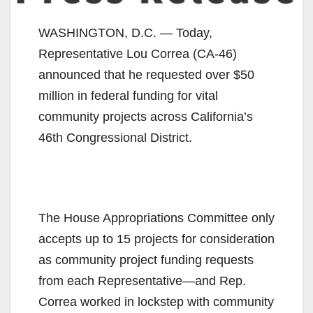
WASHINGTON, D.C. — Today,
Representative Lou Correa (CA-46)
announced that he requested over $50
million in federal funding for vital
community projects across California’s
46th Congressional District.
The House Appropriations Committee only
accepts up to 15 projects for consideration
as community project funding requests
from each Representative—and Rep.
Correa worked in lockstep with community