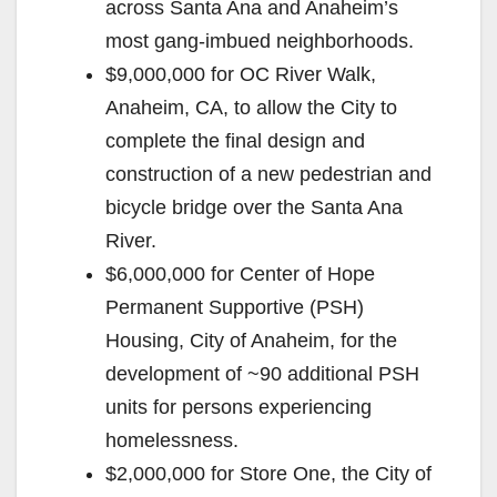
across Santa Ana and Anaheim’s
most gang-imbued neighborhoods.
$9,000,000 for OC River Walk,
Anaheim, CA, to allow the City to
complete the final design and
construction of a new pedestrian and
bicycle bridge over the Santa Ana
River.
$6,000,000 for Center of Hope
Permanent Supportive (PSH)
Housing, City of Anaheim, for the
development of ~90 additional PSH
units for persons experiencing
homelessness.
$2,000,000 for Store One, the City of