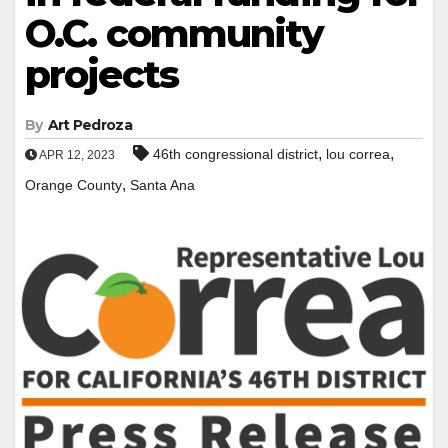
O.C. community
projects
By
Art Pedroza
,
,
46th congressional district
lou correa
APR 12, 2023
,
Orange County
Santa Ana