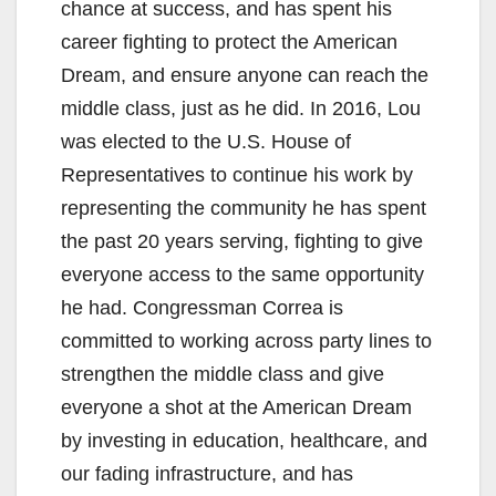
chance at success, and has spent his
career fighting to protect the American
Dream, and ensure anyone can reach the
middle class, just as he did. In 2016, Lou
was elected to the U.S. House of
Representatives to continue his work by
representing the community he has spent
the past 20 years serving, fighting to give
everyone access to the same opportunity
he had. Congressman Correa is
committed to working across party lines to
strengthen the middle class and give
everyone a shot at the American Dream
by investing in education, healthcare, and
our fading infrastructure, and has