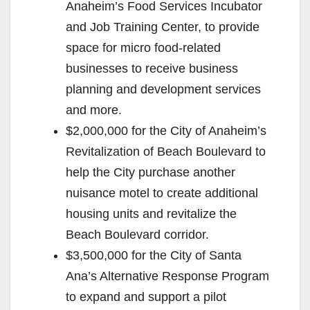
Anaheim’s Food Services Incubator
and Job Training Center, to provide
space for micro food-related
businesses to receive business
planning and development services
and more.
$2,000,000 for the City of Anaheim’s
Revitalization of Beach Boulevard to
help the City purchase another
nuisance motel to create additional
housing units and revitalize the
Beach Boulevard corridor.
$3,500,000 for the City of Santa
Ana’s Alternative Response Program
to expand and support a pilot