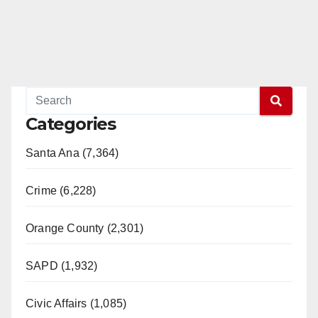
Categories
Santa Ana (7,364)
Crime (6,228)
Orange County (2,301)
SAPD (1,932)
Civic Affairs (1,085)