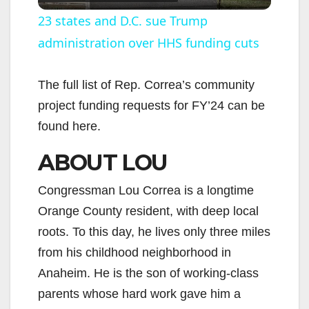
l
23 states and D.C. sue Trump
administration over HHS funding cuts
a
y
The full list of Rep. Correa’s community
project funding requests for FY’24 can be
V
found here.
ABOUT LOU
i
Congressman Lou Correa is a longtime
d
Orange County resident, with deep local
roots. To this day, he lives only three miles
e
from his childhood neighborhood in
Anaheim. He is the son of working-class
o
parents whose hard work gave him a