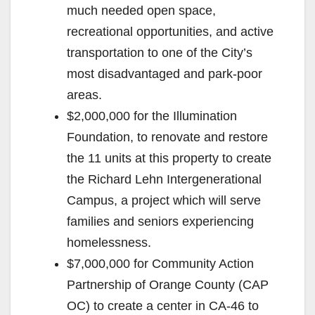
much needed open space,
recreational opportunities, and active
transportation to one of the City’s
most disadvantaged and park-poor
areas.
$2,000,000 for the Illumination
Foundation, to renovate and restore
the 11 units at this property to create
the Richard Lehn Intergenerational
Campus, a project which will serve
families and seniors experiencing
homelessness.
$7,000,000 for Community Action
Partnership of Orange County (CAP
OC) to create a center in CA-46 to