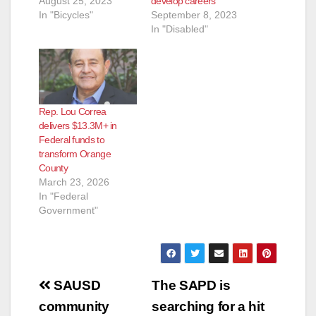
August 25, 2023
develop careers
In "Bicycles"
September 8, 2023
In "Disabled"
Rep. Lou Correa
delivers $13.3M+ in
Federal funds to
transform Orange
County
March 23, 2026
In "Federal
Government"
Post
SAUSD
The SAPD is
navigation
community
searching for a hit