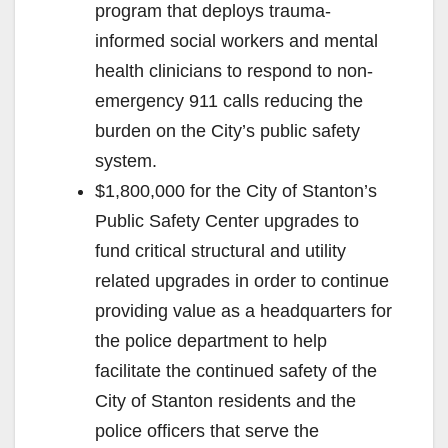
program that deploys trauma-
informed social workers and mental
health clinicians to respond to non-
emergency 911 calls reducing the
burden on the City’s public safety
system.
$1,800,000 for the City of Stanton’s
Public Safety Center upgrades to
fund critical structural and utility
related upgrades in order to continue
providing value as a headquarters for
the police department to help
facilitate the continued safety of the
City of Stanton residents and the
police officers that serve the