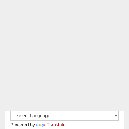
Powered by
Translate