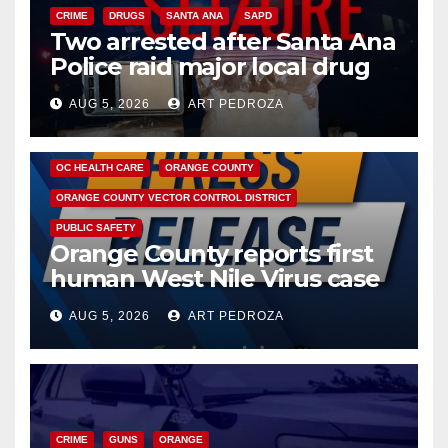
CRIME
DRUGS
SANTA ANA
SAPD
Two arrested after Santa Ana
Police raid major local drug
hub
AUG 5, 2026
ART PEDROZA
DISEASE
HEALTH AND MEDICAL
INSECTS
OC HEALTH CARE
ORANGE COUNTY
ORANGE COUNTY VECTOR CONTROL DISTRICT
PUBLIC SAFETY
Orange County reports first
human West Nile Virus case
of 2026: what you need to
AUG 5, 2026
ART PEDROZA
know
CRIME
GUNS
ORANGE