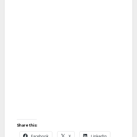
Share this:
Facebook
X
LinkedIn