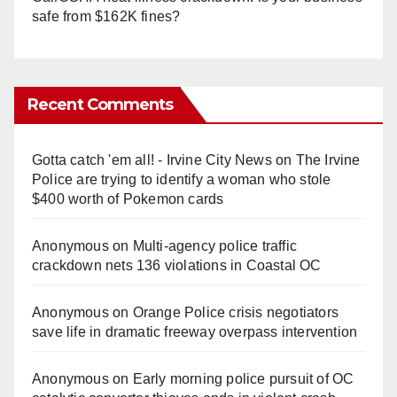
safe from $162K fines?
Recent Comments
Gotta catch 'em all! - Irvine City News
on
The Irvine
Police are trying to identify a woman who stole
$400 worth of Pokemon cards
Anonymous
on
Multi‑agency police traffic
crackdown nets 136 violations in Coastal OC
Anonymous
on
Orange Police crisis negotiators
save life in dramatic freeway overpass intervention
Anonymous
on
Early morning police pursuit of OC