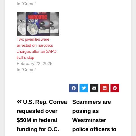
In "Crime"
Two juveniles were
arrested on narcotics
charges after an SAPD
traffic stop
February 22, 2025
In "Crime"
Post
U.S. Rep. Correa
Scammers are
navigation
requested over
posing as
$50M in federal
Westminster
funding for O.C.
police officers to