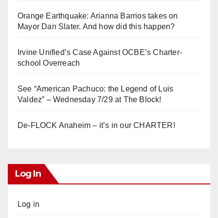
Orange Earthquake: Arianna Barrios takes on
Mayor Dan Slater. And how did this happen?
Irvine Unified’s Case Against OCBE’s Charter-
school Overreach
See “American Pachuco: the Legend of Luis
Valdez” – Wednesday 7/29 at The Block!
De-FLOCK Anaheim – it’s in our CHARTER!
Log In
Log in