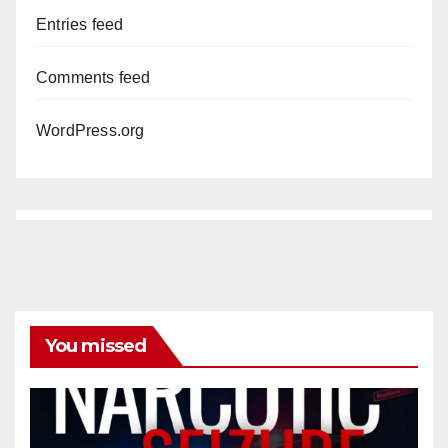
Entries feed
Comments feed
WordPress.org
You missed