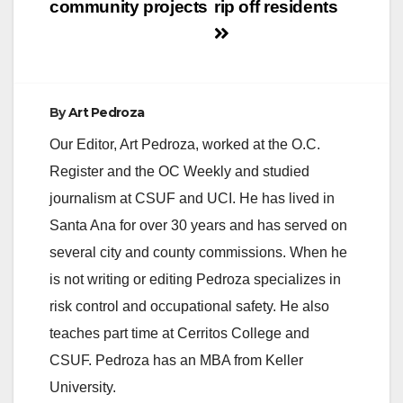
community projects
rip off residents
By
Art Pedroza
Our Editor, Art Pedroza, worked at the O.C.
Register and the OC Weekly and studied
journalism at CSUF and UCI. He has lived in
Santa Ana for over 30 years and has served on
several city and county commissions. When he
is not writing or editing Pedroza specializes in
risk control and occupational safety. He also
teaches part time at Cerritos College and
CSUF. Pedroza has an MBA from Keller
University.