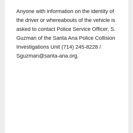
Anyone with information on the identity of
the driver or whereabouts of the vehicle is
asked to contact Police Service Officer, S.
Guzman of the Santa Ana Police Collision
Investigations Unit (714) 245-8228 /
Sguzman@santa-ana.org.