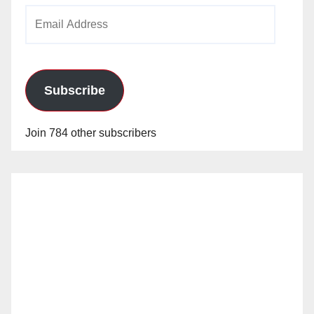
Email
Address
Subscribe
Join 784 other subscribers