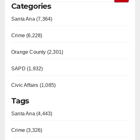
Categories
Santa Ana (7,364)
Crime (6,228)
Orange County (2,301)
SAPD (1,932)
Civic Affairs (1,085)
Tags
Santa Ana (4,443)
Crime (3,326)