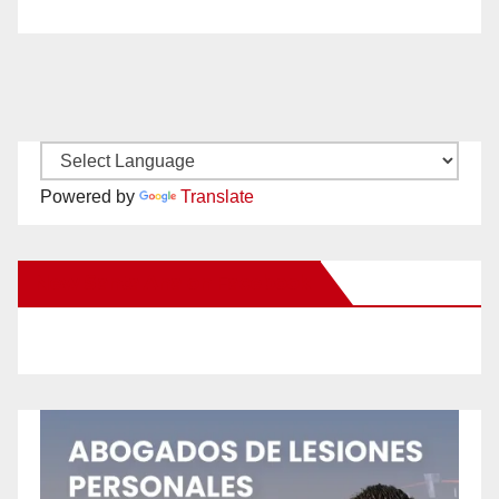
Powered by
Translate
New Santa Ana on Facebook