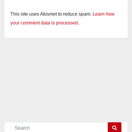
This site uses Akismet to reduce spam.
Learn how
your comment data is processed.