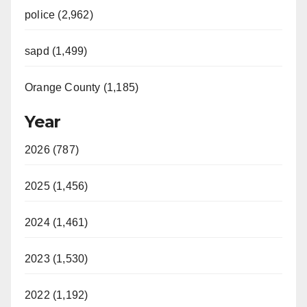
police (2,962)
sapd (1,499)
Orange County (1,185)
Year
2026 (787)
2025 (1,456)
2024 (1,461)
2023 (1,530)
2022 (1,192)