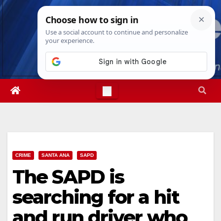
Skip
Thu. Aug 6th, 2026
9:02:00 AM
to
content
CRIME
SANTA ANA
SAPD
The SAPD is
searching for a hit
and run driver who