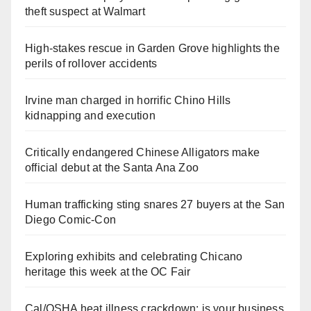
theft suspect at Walmart
High-stakes rescue in Garden Grove highlights the
perils of rollover accidents
Irvine man charged in horrific Chino Hills
kidnapping and execution
Critically endangered Chinese Alligators make
official debut at the Santa Ana Zoo
Human trafficking sting snares 27 buyers at the San
Diego Comic-Con
Exploring exhibits and celebrating Chicano
heritage this week at the OC Fair
Cal/OSHA heat illness crackdown: is your business