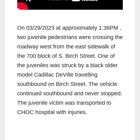
On 03/29/2023 at approximately 1:36PM ,
two juvenile pedestrians were crossing the
roadway west from the east sidewalk of
the 700 block of S. Birch Street. One of
the juveniles was struck by a black older
model Cadillac DeVille travelling
southbound on Birch Street. The vehicle
continued southbound and never stopped.
The juvenile victim was transported to
CHOC hospital with injuries.