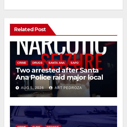
Related Post
CRIME
DRUGS
SANTA ANA
SAPD
Two arrested after Santa
Ana Police raid major local
drug hub
AUG 5, 2026
ART PEDROZA