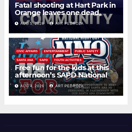
Fatal shooting at Hart Park in
Orange leaves one dead,
suspect arrested
AUG 5, 2026
ART PEDROZA
CIVIC AFFAIRS
ENTERTAINMENT
PUBLIC SAFETY
SANTA ANA
SAPD
YOUTH ACTIVITIES
Free fun for the kids at this
afternoon’s SAPD National
Night Out at Jerome Park
AUG 4, 2026
ART PEDROZA