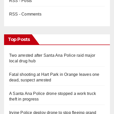
RSS - Posts
RSS - Comments
Top Posts
Two arrested after Santa Ana Police raid major
local drug hub
Fatal shooting at Hart Park in Orange leaves one
dead, suspect arrested
A Santa Ana Police drone stopped a work truck
theft in progress
Irvine Police deploy drone to stop fleeing grand