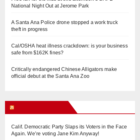
o
National Night Out at Jerome Park
A Santa Ana Police drone stopped a work truck
theft in progress
Cal/OSHA heat illness crackdown: is your business
safe from $162K fines?
Critically endangered Chinese Alligators make
official debut at the Santa Ana Zoo
Orange Juice Blog
Calif. Democratic Party Slaps its Voters in the Face
Again. We’re voting Jane Kim Anyway!