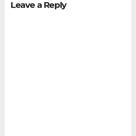
Leave a Reply