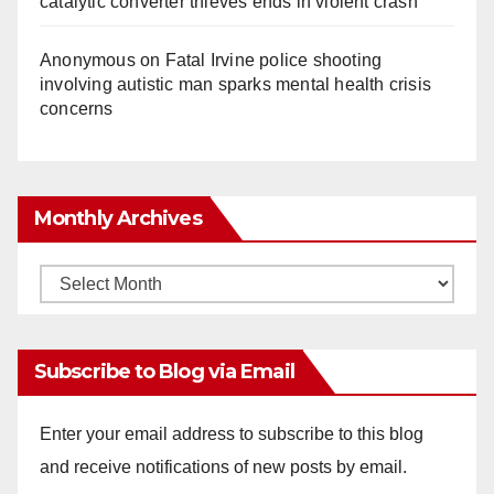
catalytic converter thieves ends in violent crash
Anonymous
on
Fatal Irvine police shooting
involving autistic man sparks mental health crisis
concerns
Monthly Archives
Monthly
Archives
Subscribe to Blog via Email
Enter your email address to subscribe to this blog
and receive notifications of new posts by email.