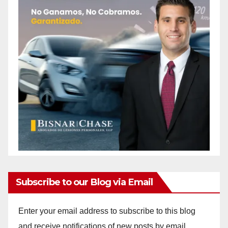
Subscribe to our Blog via Email
Enter your email address to subscribe to this blog
and receive notifications of new posts by email.