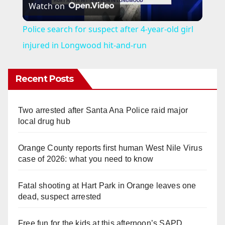
Watch on
l
Police search for suspect after 4-year-old girl
a
injured in Longwood hit-and-run
y
Recent Posts
V
Two arrested after Santa Ana Police raid major
local drug hub
i
Orange County reports first human West Nile Virus
case of 2026: what you need to know
d
Fatal shooting at Hart Park in Orange leaves one
e
dead, suspect arrested
Free fun for the kids at this afternoon’s SAPD