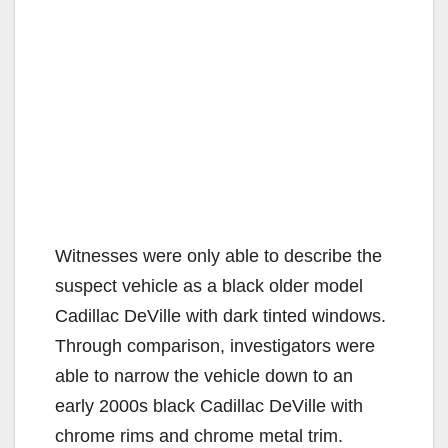
Witnesses were only able to describe the
suspect vehicle as a black older model
Cadillac DeVille with dark tinted windows.
Through comparison, investigators were
able to narrow the vehicle down to an
early 2000s black Cadillac DeVille with
chrome rims and chrome metal trim.