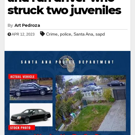
struck two juveniles
By
Art Pedroza
,
,
,
Crime
police
Santa Ana
sapd
APR 12, 2023