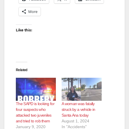
More
Like this:
Related
The SAPD is looking for
A woman was fatally
four suspects who
struck by a vehicle in
attacked two juveniles
Santa Ana today
and tried to rob them
August 1, 2024
January 9, 2020
In "Accidents"