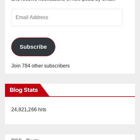
Email
Address
Subscribe
Join 784 other subscribers
Blog Stats
24,821,266 hits