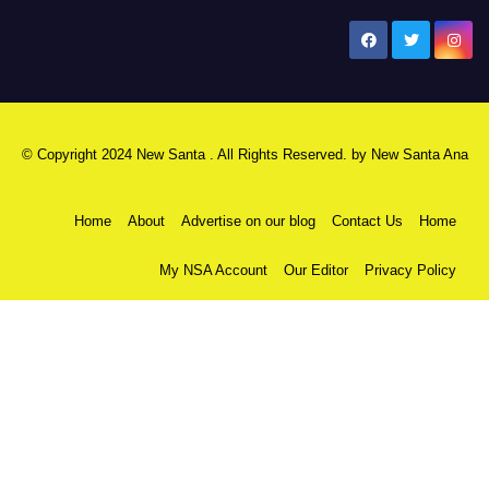
New Santa Ana
© Copyright 2024 New Santa . All Rights Reserved. by
New Santa Ana
Home
About
Advertise on our blog
Contact Us
Home
My NSA Account
Our Editor
Privacy Policy