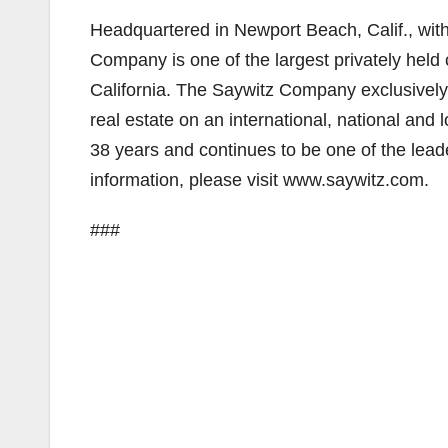
Headquartered in Newport Beach, Calif., with 
Company is one of the largest privately held
California. The Saywitz Company exclusively
real estate on an international, national an
38 years and continues to be one of the leade
information, please visit www.saywitz.com.
###