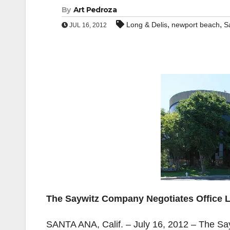
By
Art Pedroza
,
,
Long & Delis
newport beach
S
JUL 16, 2012
The Saywitz Company Negotiates Office L
SANTA ANA, Calif. – July 16, 2012 – The Say