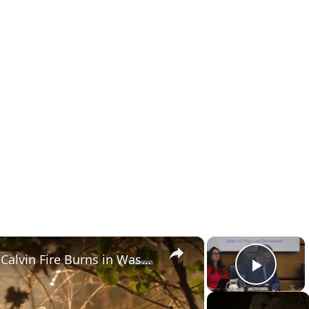
×
×
US, Los Angeles: Santa Clarita Calvin Fire Burns in Wash Behind Businesses.
Play 