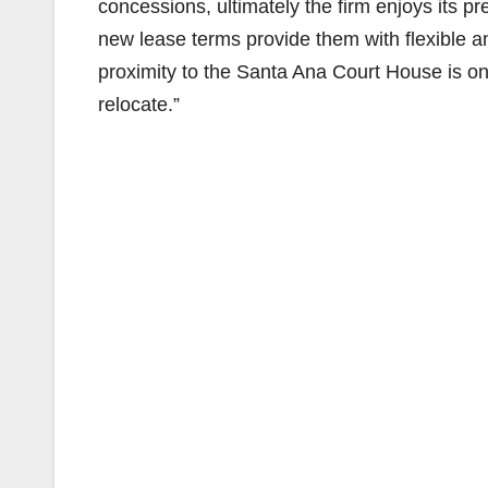
concessions, ultimately the firm enjoys its pr
new lease terms provide them with flexible 
proximity to the Santa Ana Court House is on
relocate.”