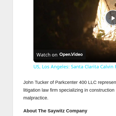
l
Watch on
US, Los Angeles: Santa Clarita Calvin
John Tucker of Parkcenter 400 LLC represente
litigation law firm specializing in construction
malpractice.
i
About The Saywitz Company