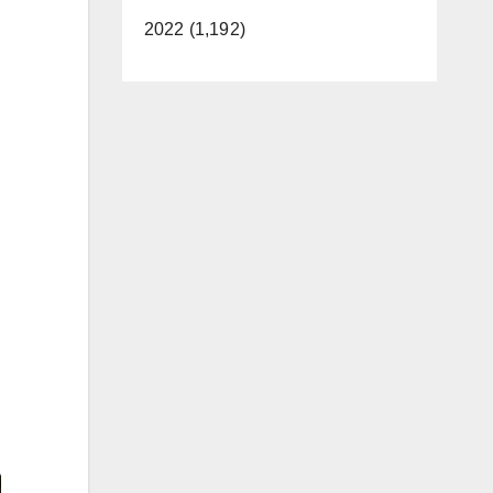
2022 (1,192)
Video