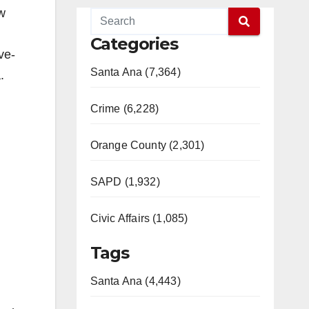
aw
Categories
ve-
Santa Ana (7,364)
.
Crime (6,228)
Orange County (2,301)
SAPD (1,932)
Civic Affairs (1,085)
Tags
Santa Ana (4,443)