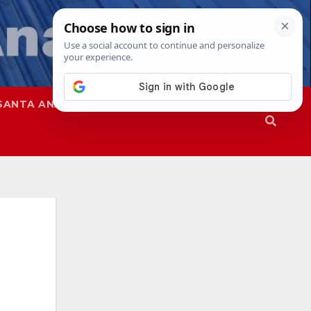
SANTA ANA
SAPD