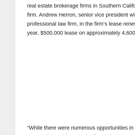
real estate brokerage firms in Southern Calif
firm. Andrew Herron, senior vice president
professional law firm, in the firm’s lease re
year, $500,000 lease on approximately 4,600 
“While there were numerous opportunities in