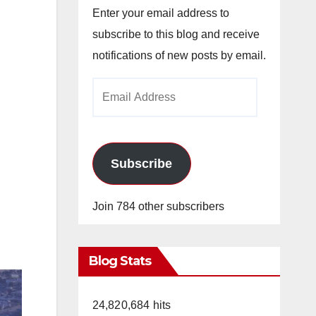
Enter your email address to
subscribe to this blog and receive
notifications of new posts by email.
Email
Address
Subscribe
Join 784 other subscribers
Blog Stats
24,820,684 hits