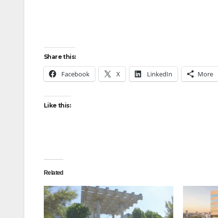
Share this:
Facebook
X
LinkedIn
More
Like this:
Related