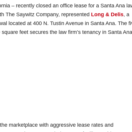
ornia – recently closed an office lease for a Santa Ana l
 with The Saywitz Company, represented
Long & Delis
, a
newal located at 400 N. Tustin Avenue in Santa Ana. The fi
square feet secures the law firm’s tenancy in Santa Ana
 the marketplace with aggressive lease rates and