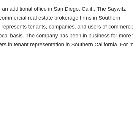
d
an additional office in San Diego, Calif., The Saywitz
 commercial real estate brokerage firms in Southern
e
 represents tenants, companies, and users of commerci
d local basis. The company has been in business for more
o
rs in tenant representation in Southern California. For 