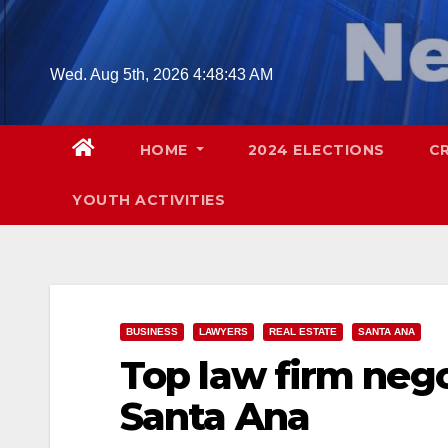
Skip
to
content
Wed. Aug 5th, 2026
4:48:44 AM
HOME
2024 ELECTIONS
C
YOUTH ACTIVITIES
BUSINESS
LAWYERS
REAL ESTATE
SANTA ANA
Top law firm negot
Santa Ana