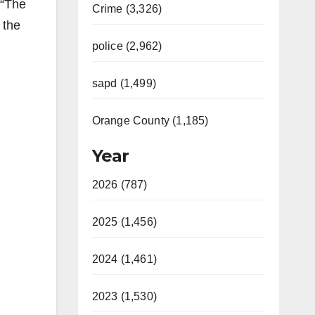
 “The
Crime (3,326)
 the
police (2,962)
sapd (1,499)
Orange County (1,185)
Year
2026 (787)
2025 (1,456)
2024 (1,461)
2023 (1,530)