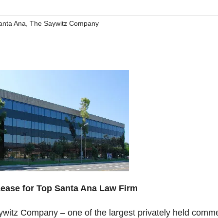
,
anta Ana
The Saywitz Company
ease for Top Santa Ana Law Firm
witz Company – one of the largest privately held comme