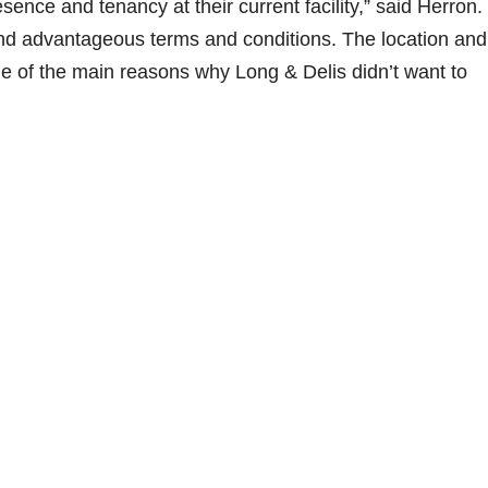
esence and tenancy at their current facility,” said Herron.
and advantageous terms and conditions. The location and
e of the main reasons why Long & Delis didn’t want to