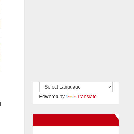
Powered by
Translate
l
New Santa Ana on Facebook