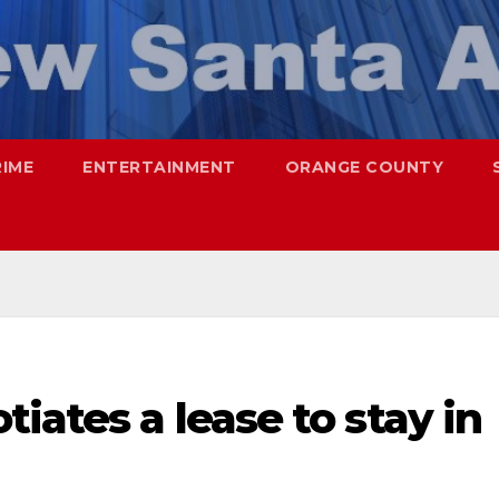
RIME
ENTERTAINMENT
ORANGE COUNTY
iates a lease to stay in