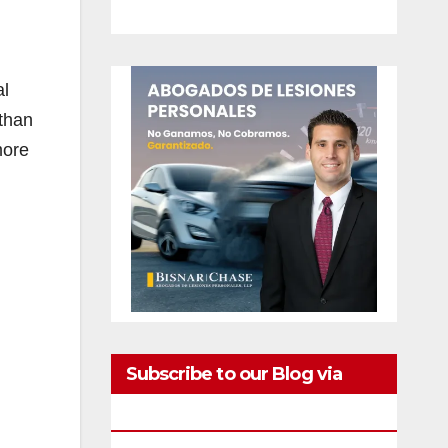
al
 than
more
Subscribe to our Blog via
Email