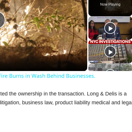
Now Playing
P
a
 Fire Burns in Wash Behind Businesses.
y
d the ownership in the transaction. Long & Delis is a
V
 litigation, business law, product liability medical and lega