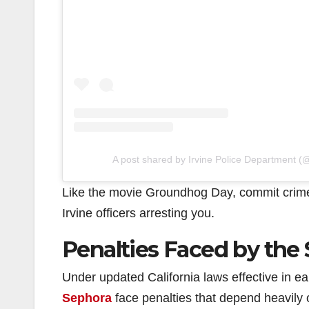
A post shared by Irvine Police Department (@
Like the movie Groundhog Day, commit crime
Irvine officers arresting you.
Penalties Faced by the
Under updated California laws effective in e
Sephora
face penalties that depend heavily o