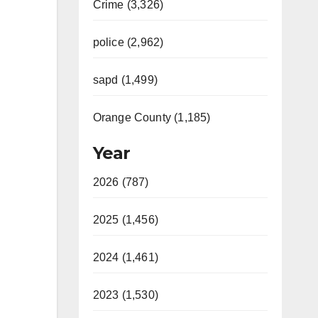
Crime (3,326)
police (2,962)
sapd (1,499)
Orange County (1,185)
Year
2026 (787)
2025 (1,456)
2024 (1,461)
2023 (1,530)