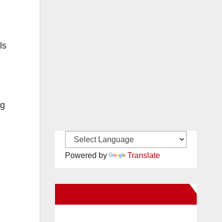
ls
ng
Powered by
Translate
New Santa Ana on Facebook