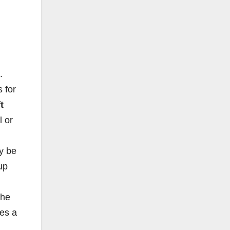
.
s for
t
l or
y be
 up
the
ies a