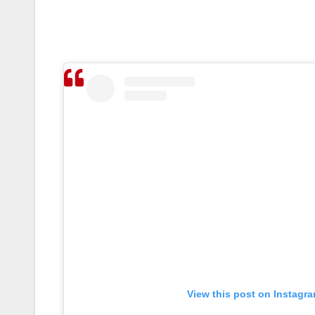
View this post on Instagr