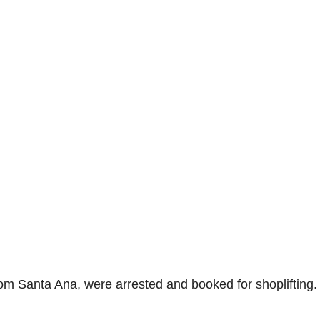
om Santa Ana, were arrested and booked for shoplifting.