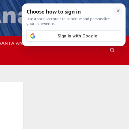
SANTA ANA
SAPD