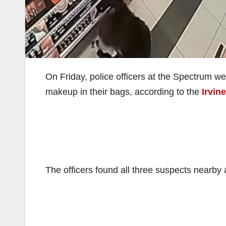
On Friday, police officers at the Spectrum we
makeup in their bags, according to the
Irvin
The officers found all three suspects nearby