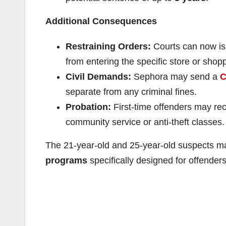
Additional Consequences
Restraining Orders:
Courts can now i
from entering the specific store or shop
Civil Demands:
Sephora may send a
C
separate from any criminal fines.
Probation:
First-time offenders may re
community service or anti-theft classes
The 21-year-old and 25-year-old suspects ma
programs
specifically designed for offende