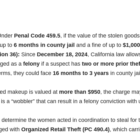
nder
Penal Code 459.5
, if the value of the stolen goods
 up to
6 months in county jail
and a fine of up to
$1,000
ion 36):
Since
December 18, 2024
, California law allow
arged as a
felony
if a suspect has
two or more prior thef
terms, they could face
16 months to 3 years
in county jai
red makeup is valued at
more than $950
, the charge ma
 is a “wobbler” that can result in a felony conviction with
s determine the women acted in coordination to steal for 
rged with
Organized Retail Theft (PC 490.4)
, which carr