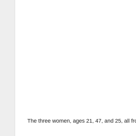
The three women, ages 21, 47, and 25, all fr