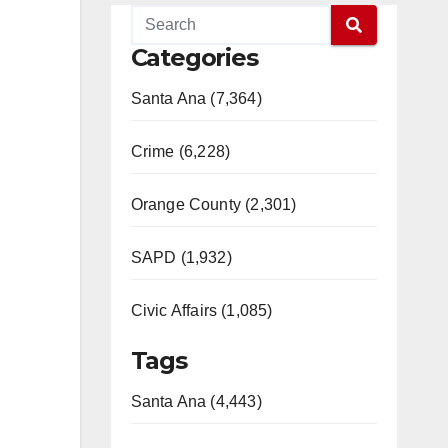
Categories
Santa Ana (7,364)
Crime (6,228)
Orange County (2,301)
SAPD (1,932)
Civic Affairs (1,085)
Tags
Santa Ana (4,443)