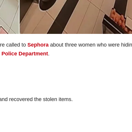
re called to
Sephora
about three women who were hidi
e Police Department
.
 and recovered the stolen items.