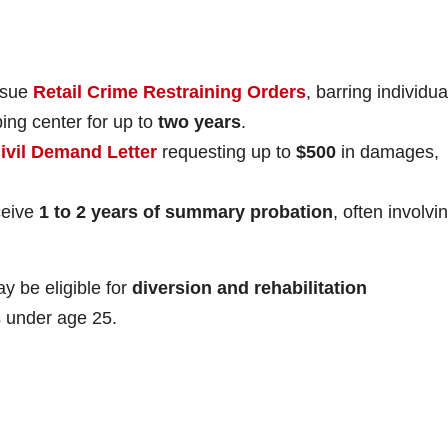
ssue
Retail Crime Restraining Orders
, barring individua
ping center for up to
two years
.
ivil Demand Letter
requesting up to
$500
in damages,
ceive
1 to 2 years of summary probation
, often involvi
.
y be eligible for
diversion and rehabilitation
rs under age 25.