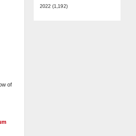
2022 (1,192)
ow of
rum