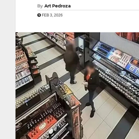
By
Art Pedroza
FEB 3, 2026