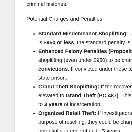
criminal histories.
Potential Charges and Penalties
Standard Misdemeanor Shoplifting:
U
is
$950 or less
, the standard penalty is
Enhanced Felony Penalties (Proposit
shoplifting (even under $950) to be ch
convictions
. If convicted under these 
state prison.
Grand Theft Shoplifting:
If the recove
elevated to
Grand Theft (PC 487)
. This
to
3 years
of incarceration.
Organized Retail Theft:
If investigator
purpose of reselling, they could be cha
potential sentence of up to
3 years
.