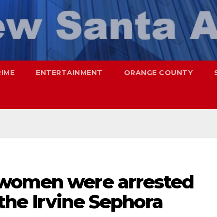
RIME
ENTERTAINMENT
ORANGE COUNTY
 women were arrested
 the Irvine Sephora