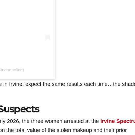
irvinepolice)
 in Irvine, expect the same results each time…the shad
 Suspects
arly 2026, the three women arrested at the
Irvine Spect
n the total value of the stolen makeup and their prior