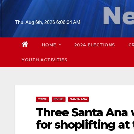
Skip
to
content
Thu. Aug 6th, 2026
6:06:05 AM
HOME
2024 ELECTIONS
C
YOUTH ACTIVITIES
CRIME
IRVINE
SANTA ANA
Three Santa Ana
for shoplifting at