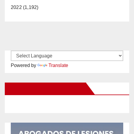
2022 (1,192)
Powered by
Translate
New Santa Ana on Facebook