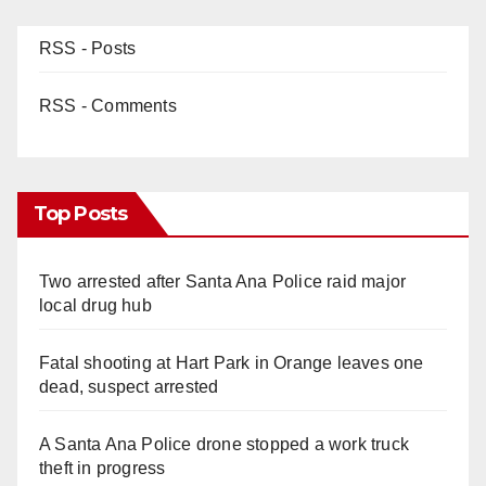
RSS - Posts
RSS - Comments
Top Posts
Two arrested after Santa Ana Police raid major
local drug hub
Fatal shooting at Hart Park in Orange leaves one
dead, suspect arrested
A Santa Ana Police drone stopped a work truck
theft in progress