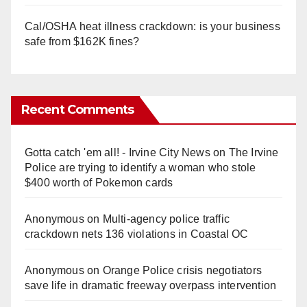
Cal/OSHA heat illness crackdown: is your business
safe from $162K fines?
Recent Comments
Gotta catch 'em all! - Irvine City News
on
The Irvine
Police are trying to identify a woman who stole
$400 worth of Pokemon cards
Anonymous
on
Multi‑agency police traffic
crackdown nets 136 violations in Coastal OC
Anonymous
on
Orange Police crisis negotiators
save life in dramatic freeway overpass intervention