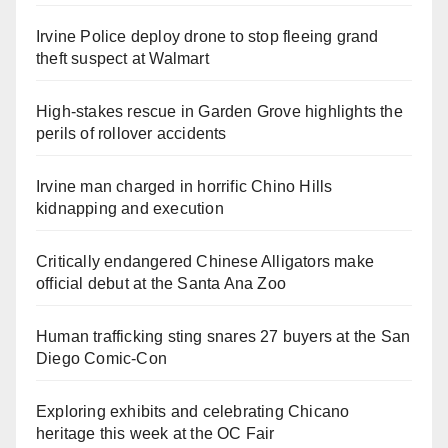
Irvine Police deploy drone to stop fleeing grand
theft suspect at Walmart
High-stakes rescue in Garden Grove highlights the
perils of rollover accidents
Irvine man charged in horrific Chino Hills
kidnapping and execution
Critically endangered Chinese Alligators make
official debut at the Santa Ana Zoo
Human trafficking sting snares 27 buyers at the San
Diego Comic-Con
Exploring exhibits and celebrating Chicano
heritage this week at the OC Fair