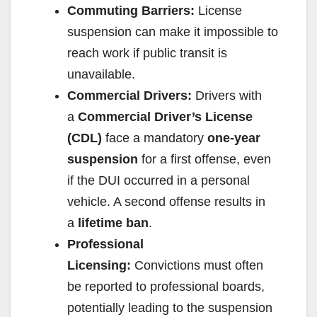
Commuting Barriers:
License
d
suspension can make it impossible to
reach work if public transit is
e
unavailable.
Commercial Drivers:
Drivers with
o
a
Commercial Driver’s License
(CDL)
face a mandatory
one-year
suspension
for a first offense, even
if the DUI occurred in a personal
vehicle. A second offense results in
a
lifetime ban
.
Professional
Licensing:
Convictions must often
be reported to professional boards,
potentially leading to the suspension