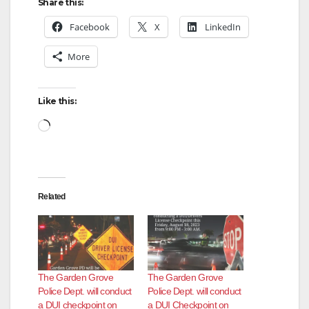
Share this:
Facebook
X
LinkedIn
More
Like this:
Loading…
Related
The Garden Grove
The Garden Grove
Police Dept. will conduct
Police Dept. will conduct
a DUI checkpoint on
a DUI Checkpoint on