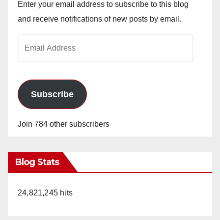
Enter your email address to subscribe to this blog
and receive notifications of new posts by email.
Email
Address
Subscribe
Join 784 other subscribers
Blog Stats
24,821,245 hits