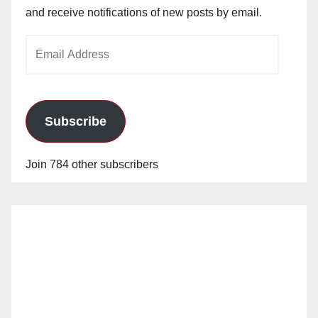
and receive notifications of new posts by email.
Email
Address
Subscribe
Join 784 other subscribers