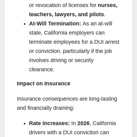
or revocation of licenses for
nurses,
teachers, lawyers, and pilots
.
At-Will Termination:
As an at-will
state, California employers can
terminate employees for a DUI arrest
or conviction, particularly if the job
involves driving or security
clearance.
Impact on Insurance
Insurance consequences are long-lasting
and financially draining:
Rate Increases:
In
2026
, California
drivers with a DUI conviction can