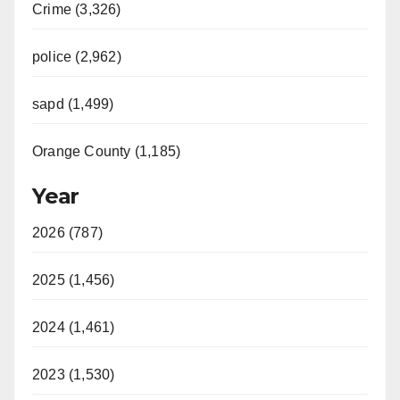
Crime (3,326)
police (2,962)
sapd (1,499)
Orange County (1,185)
Year
2026 (787)
2025 (1,456)
2024 (1,461)
2023 (1,530)