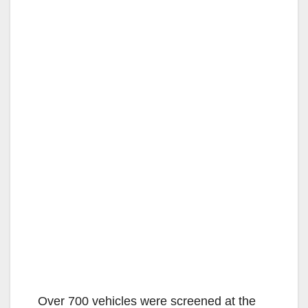
Over 700 vehicles were screened at the