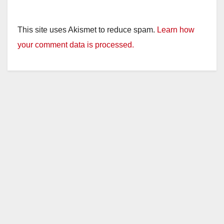
This site uses Akismet to reduce spam.
Learn how
your comment data is processed.