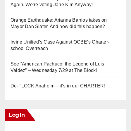
Again. We’re voting Jane Kim Anyway!
Orange Earthquake: Arianna Barrios takes on
Mayor Dan Slater. And how did this happen?
Irvine Unified’s Case Against OCBE’s Charter-
school Overreach
See “American Pachuco: the Legend of Luis
Valdez” – Wednesday 7/29 at The Block!
De-FLOCK Anaheim – it’s in our CHARTER!
Log In