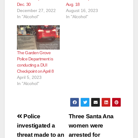
Dec. 30
Aug. 18
December 27, 2022
August 16, 2023
In "Alcohol"
In "Alcohol"
The Garden Grove
Police Department is
conducting a DUI
Checkpoint on April 8
April 5, 2023
In "Alcohol"
Post
Police
Three Santa Ana
navigation
investigated a
women were
threat made to an
arrested for