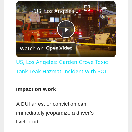
×
US, Los Angeles: Garden Grove Toxic Tank Leak Hazmat Incident with SOT.
P
Watch on
l
US, Los Angeles: Garden Grove Toxic
Tank Leak Hazmat Incident with SOT.
a
y
Impact on Work
A DUI arrest or conviction can
V
immediately jeopardize a driver’s
livelihood:
i