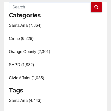
Categories
Santa Ana (7,364)
Crime (6,228)
Orange County (2,301)
SAPD (1,932)
Civic Affairs (1,085)
Tags
Santa Ana (4,443)