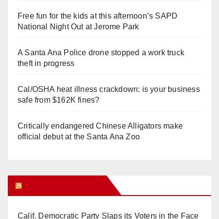
Free fun for the kids at this afternoon’s SAPD
National Night Out at Jerome Park
A Santa Ana Police drone stopped a work truck
theft in progress
Cal/OSHA heat illness crackdown: is your business
safe from $162K fines?
Critically endangered Chinese Alligators make
official debut at the Santa Ana Zoo
Orange Juice Blog
Calif. Democratic Party Slaps its Voters in the Face