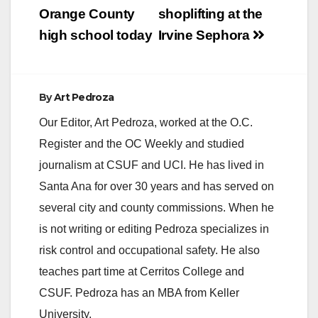
Orange County
shoplifting at the
high school today
Irvine Sephora
By
Art Pedroza
Our Editor, Art Pedroza, worked at the O.C.
Register and the OC Weekly and studied
journalism at CSUF and UCI. He has lived in
Santa Ana for over 30 years and has served on
several city and county commissions. When he
is not writing or editing Pedroza specializes in
risk control and occupational safety. He also
teaches part time at Cerritos College and
CSUF. Pedroza has an MBA from Keller
University.