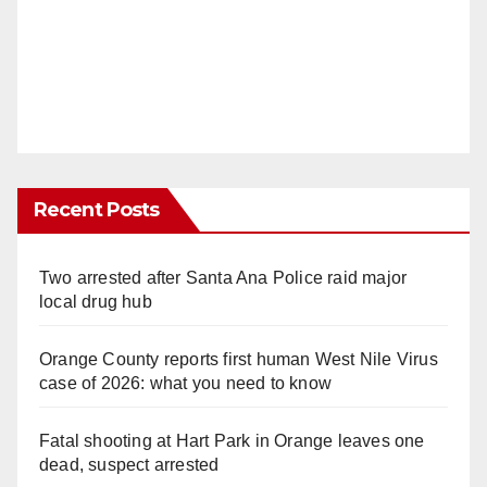
Recent Posts
Two arrested after Santa Ana Police raid major
local drug hub
Orange County reports first human West Nile Virus
case of 2026: what you need to know
Fatal shooting at Hart Park in Orange leaves one
dead, suspect arrested