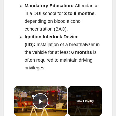
Mandatory Education:
Attendance
in a DUI school for
3 to 9 months
,
depending on blood alcohol
concentration (BAC).
Ignition Interlock Device
(IID):
Installation of a breathalyzer in
the vehicle for at least
6 months
is
often required to maintain driving
privileges.
×
Now Playing
Play Video