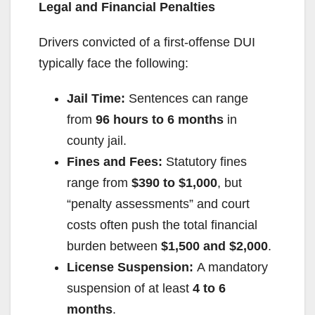
Legal and Financial Penalties
Drivers convicted of a first-offense DUI
typically face the following:
Jail Time:
Sentences can range
from
96 hours to 6 months
in
county jail.
Fines and Fees:
Statutory fines
range from
$390 to $1,000
, but
“penalty assessments” and court
costs often push the total financial
burden between
$1,500 and $2,000
.
License Suspension:
A mandatory
suspension of at least
4 to 6
months
.