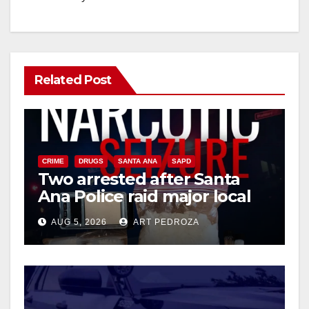
Related Post
CRIME
DRUGS
SANTA ANA
SAPD
Two arrested after Santa
Ana Police raid major local
drug hub
AUG 5, 2026
ART PEDROZA