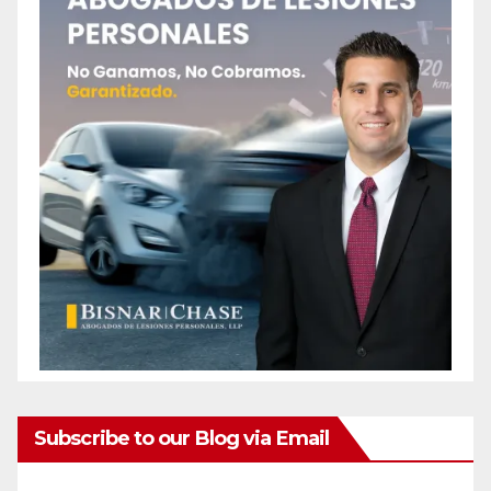
Subscribe to our Blog via Email