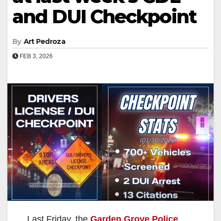
and DUI Checkpoint
By
Art Pedroza
FEB 3, 2026
Last Friday, the
Garden Grove Police