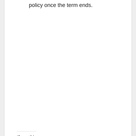
policy once the term ends.