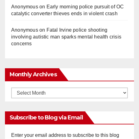
Anonymous
on
Early morning police pursuit of OC
catalytic converter thieves ends in violent crash
Anonymous
on
Fatal Irvine police shooting
involving autistic man sparks mental health crisis
concerns
Monthly Archives
Monthly
Archives
Subscribe to Blog via Email
Enter your email address to subscribe to this blog