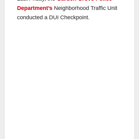
Department’s
Neighborhood Traffic Unit
conducted a DUI Checkpoint.