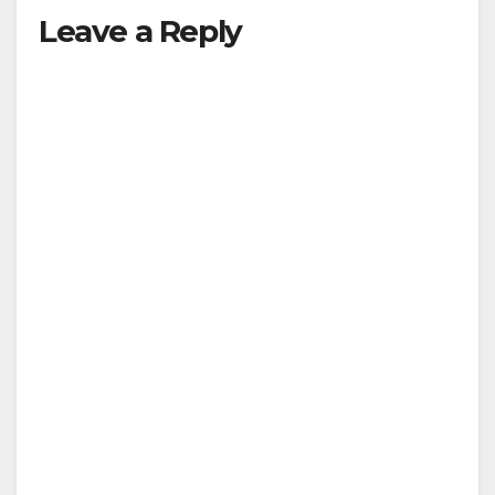
Leave a Reply