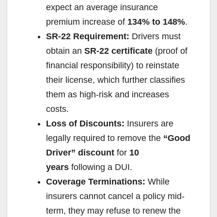
expect an average insurance
premium increase of
134% to 148%
.
SR-22 Requirement:
Drivers must
obtain an
SR-22 certificate
(proof of
financial responsibility) to reinstate
their license, which further classifies
them as high-risk and increases
costs.
Loss of Discounts:
Insurers are
legally required to remove the
“Good
Driver” discount
for
10
years
following a DUI.
Coverage Terminations:
While
insurers cannot cancel a policy mid-
term, they may refuse to renew the