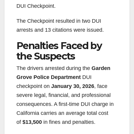
DUI Checkpoint.
The Checkpoint resulted in two DUI
arrests and 13 citations were issued.
Penalties Faced by
the Suspects
The drivers arrested during the
Garden
Grove Police Department
DUI
checkpoint on
January 30, 2026
, face
severe legal, financial, and professional
consequences. A first-time DUI charge in
California carries an average total cost
of
$13,500
in fines and penalties.