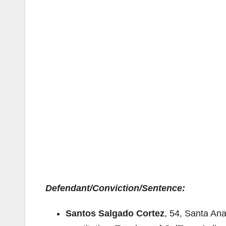
Defendant/Conviction/Sentence:
Santos Salgado Cortez
, 54, Santa An