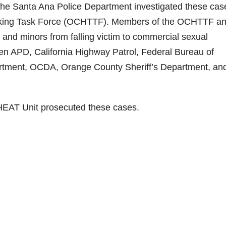
e Santa Ana Police Department investigated these cas
icking Task Force (OCHTTF). Members of the OCHTTF a
and minors from falling victim to commercial sexual
en APD, California Highway Patrol, Federal Bureau of
artment, OCDA, Orange County Sheriff’s Department, an
 HEAT Unit prosecuted these cases.