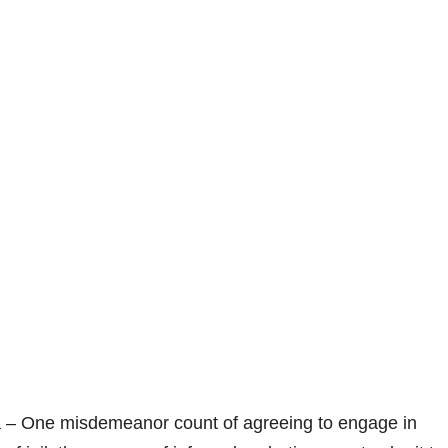
a – One misdemeanor count of agreeing to engage in