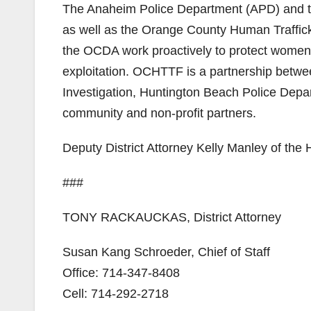
The Anaheim Police Department (APD) and th
as well as the Orange County Human Traff
the OCDA work proactively to protect women 
exploitation. OCHTTF is a partnership betwe
Investigation, Huntington Beach Police Dep
community and non-profit partners.
Deputy District Attorney Kelly Manley of the
###
TONY RACKAUCKAS, District Attorney
Susan Kang Schroeder, Chief of Staff
Office: 714-347-8408
Cell: 714-292-2718