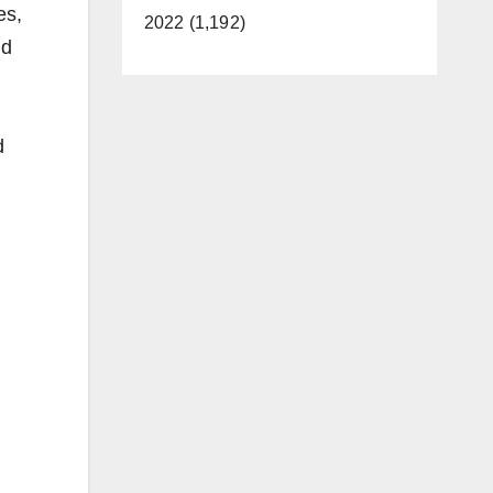
es,
2022 (1,192)
nd
d