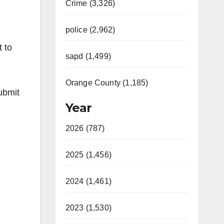
Crime (3,326)
police (2,962)
t to
sapd (1,499)
Orange County (1,185)
submit
Year
2026 (787)
2025 (1,456)
2024 (1,461)
2023 (1,530)