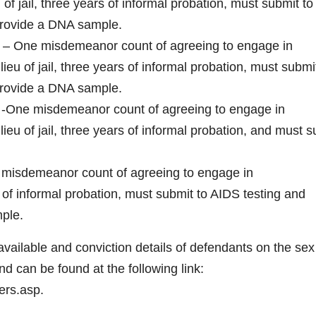
 of jail, three years of informal probation, must submit to
provide a DNA sample.
a – One misdemeanor count of agreeing to engage in
lieu of jail, three years of informal probation, must submi
provide a DNA sample.
a -One misdemeanor count of agreeing to engage in
lieu of jail, three years of informal probation, and must 
e misdemeanor count of agreeing to engage in
rs of informal probation, must submit to AIDS testing and
ple.
ilable and conviction details of defendants on the sex
d can be found at the following link:
ers.asp.