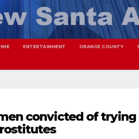
RIME
ENTERTAINMENT
ORANGE COUNTY
men convicted of trying
rostitutes