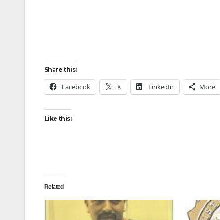
Share this:
Facebook
X
LinkedIn
More
Like this:
Related