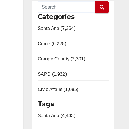
Categories
Santa Ana (7,364)
Crime (6,228)
Orange County (2,301)
SAPD (1,932)
Civic Affairs (1,085)
Tags
Santa Ana (4,443)