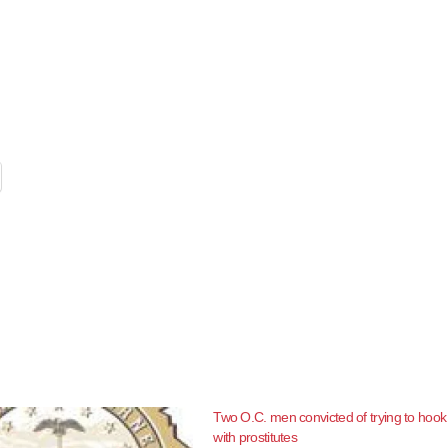
Two O.C. men convicted of trying to hook
with prostitutes