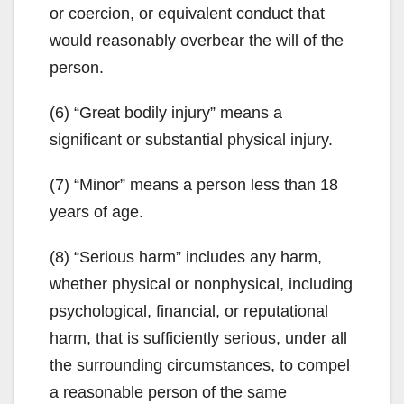
or coercion, or equivalent conduct that
would reasonably overbear the will of the
person.
(6) “Great bodily injury” means a
significant or substantial physical injury.
(7) “Minor” means a person less than 18
years of age.
(8) “Serious harm” includes any harm,
whether physical or nonphysical, including
psychological, financial, or reputational
harm, that is sufficiently serious, under all
the surrounding circumstances, to compel
a reasonable person of the same