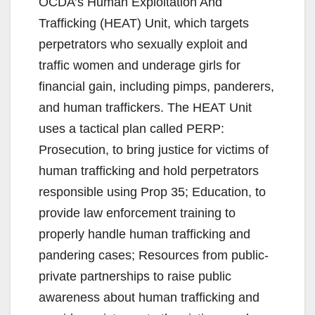
OCDA’s Human Exploitation And
Trafficking (HEAT) Unit, which targets
perpetrators who sexually exploit and
traffic women and underage girls for
financial gain, including pimps, panderers,
and human traffickers. The HEAT Unit
uses a tactical plan called PERP:
Prosecution, to bring justice for victims of
human trafficking and hold perpetrators
responsible using Prop 35; Education, to
provide law enforcement training to
properly handle human trafficking and
pandering cases; Resources from public-
private partnerships to raise public
awareness about human trafficking and