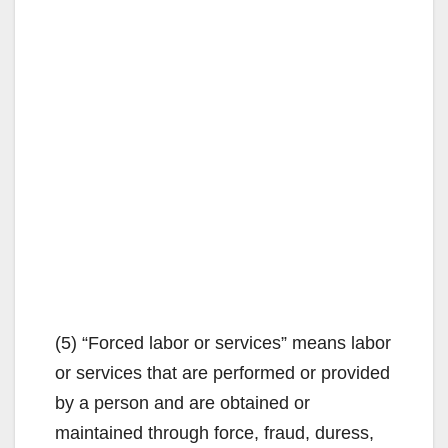
(5) “Forced labor or services” means labor
or services that are performed or provided
by a person and are obtained or
maintained through force, fraud, duress,