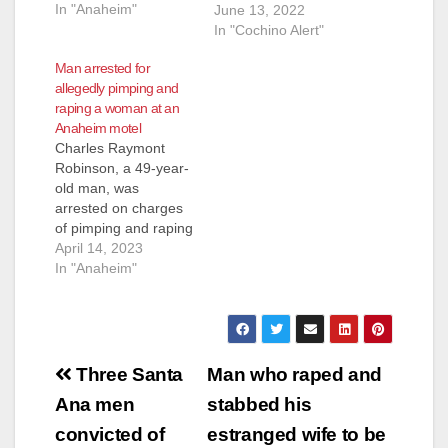
In "Anaheim"
pimping three
June 13, 2022
underaged girls in
In "Cochino Alert"
Santa Ana. He
Man arrested for
pleaded guilty on
allegedly pimping and
Friday. The felony
raping a woman at an
charges included four
Anaheim motel
counts each of
Charles Raymont
human trafficking a
Robinson, a 49-year-
minor and pandering
old man, was
with a minor, three
arrested on charges
counts of attempting
of pimping and raping
to pimp…
a woman in Anaheim.
April 14, 2023
Robinson is facing
In "Anaheim"
felony charges of
human trafficking,
pimping, pandering,
rape, assault with
Post
force likely to produce
Three Santa
Man who raped and
great bodily injury
navigation
Ana men
stabbed his
and criminal threats.
He pleaded not guilty
convicted of
estranged wife to be
on Tuesday and is