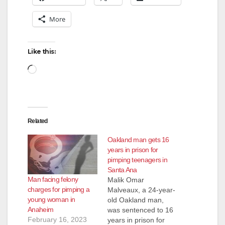
More
Like this:
Loading…
Related
Oakland man gets 16
years in prison for
pimping teenagers in
Santa Ana
Man facing felony
Malik Omar
charges for pimping a
Malveaux, a 24-year-
young woman in
old Oakland man,
Anaheim
was sentenced to 16
February 16, 2023
years in prison for