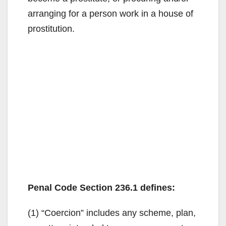
arranging for a person work in a house of
prostitution.
Penal Code Section 236.1 defines:
(1) “Coercion” includes any scheme, plan,