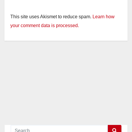
This site uses Akismet to reduce spam.
Learn how
your comment data is processed.