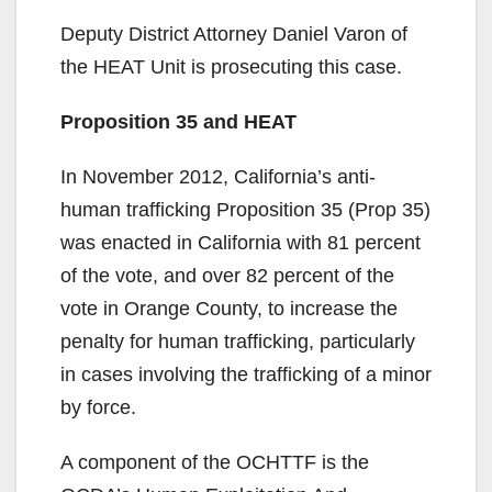
y
Deputy District Attorney Daniel Varon of
V
the HEAT Unit is prosecuting this case.
Proposition 35 and HEAT
i
In November 2012, California’s anti-
d
human trafficking Proposition 35 (Prop 35)
was enacted in California with 81 percent
e
of the vote, and over 82 percent of the
vote in Orange County, to increase the
o
penalty for human trafficking, particularly
in cases involving the trafficking of a minor
by force.
A component of the OCHTTF is the