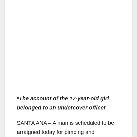
*The account of the 17-year-old girl
belonged to an undercover officer
SANTA ANA – A man is scheduled to be
arraigned today for pimping and