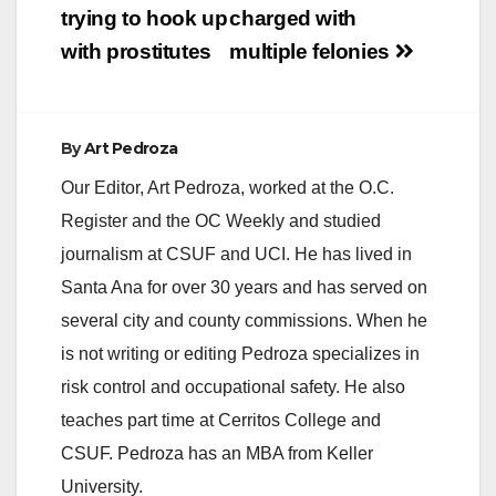
trying to hook up
charged with
next…
with prostitutes
multiple felonies
By
Art Pedroza
Our Editor, Art Pedroza, worked at the O.C.
Register and the OC Weekly and studied
journalism at CSUF and UCI. He has lived in
Santa Ana for over 30 years and has served on
several city and county commissions. When he
is not writing or editing Pedroza specializes in
risk control and occupational safety. He also
teaches part time at Cerritos College and
CSUF. Pedroza has an MBA from Keller
University.