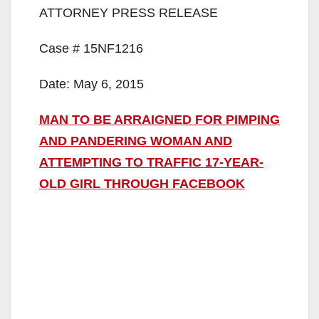
ATTORNEY PRESS RELEASE
Case # 15NF1216
Date: May 6, 2015
MAN TO BE ARRAIGNED FOR PIMPING
AND PANDERING WOMAN AND
ATTEMPTING TO TRAFFIC 17-YEAR-
OLD GIRL THROUGH FACEBOOK