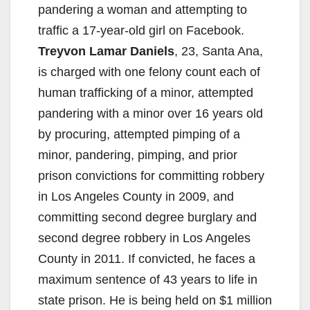
pandering a woman and attempting to
traffic a 17-year-old girl on Facebook.
Treyvon Lamar Daniels
, 23, Santa Ana,
is charged with one felony count each of
human trafficking of a minor, attempted
pandering with a minor over 16 years old
by procuring, attempted pimping of a
minor, pandering, pimping, and prior
prison convictions for committing robbery
in Los Angeles County in 2009, and
committing second degree burglary and
second degree robbery in Los Angeles
County in 2011. If convicted, he faces a
maximum sentence of 43 years to life in
state prison. He is being held on $1 million