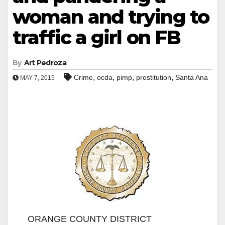
woman and trying to
traffic a girl on FB
By
Art Pedroza
,
,
,
,
Crime
ocda
pimp
prostitution
Santa Ana
MAY 7, 2015
ORANGE COUNTY DISTRICT