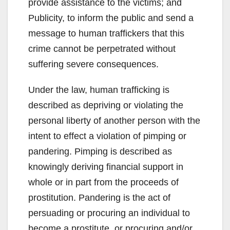
provide assistance to the victims; and
Publicity, to inform the public and send a
message to human traffickers that this
crime cannot be perpetrated without
suffering severe consequences.
Under the law, human trafficking is
described as depriving or violating the
personal liberty of another person with the
intent to effect a violation of pimping or
pandering. Pimping is described as
knowingly deriving financial support in
whole or in part from the proceeds of
prostitution. Pandering is the act of
persuading or procuring an individual to
become a prostitute, or procuring and/or