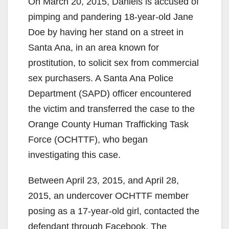
On March 20, 2015, Daniels is accused of
pimping and pandering 18-year-old Jane
Doe by having her stand on a street in
Santa Ana, in an area known for
prostitution, to solicit sex from commercial
sex purchasers. A Santa Ana Police
Department (SAPD) officer encountered
the victim and transferred the case to the
Orange County Human Trafficking Task
Force (OCHTTF), who began
investigating this case.
Between April 23, 2015, and April 28,
2015, an undercover OCHTTF member
posing as a 17-year-old girl, contacted the
defendant through Facebook. The