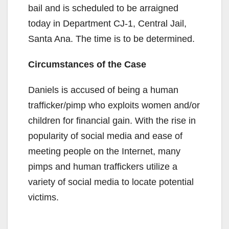
bail and is scheduled to be arraigned
today in Department CJ-1, Central Jail,
Santa Ana. The time is to be determined.
Circumstances of the Case
Daniels is accused of being a human
trafficker/pimp who exploits women and/or
children for financial gain. With the rise in
popularity of social media and ease of
meeting people on the Internet, many
pimps and human traffickers utilize a
variety of social media to locate potential
victims.