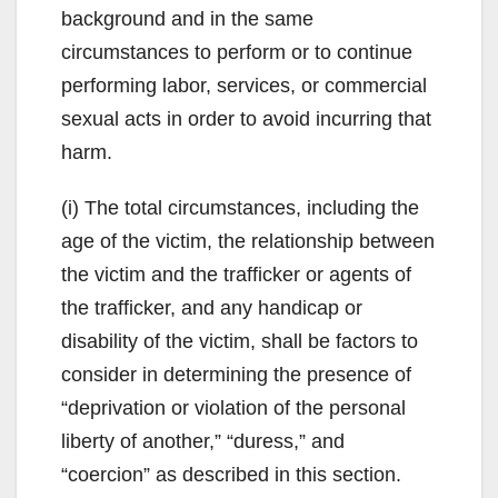
background and in the same
circumstances to perform or to continue
performing labor, services, or commercial
sexual acts in order to avoid incurring that
harm.
(i) The total circumstances, including the
age of the victim, the relationship between
the victim and the trafficker or agents of
the trafficker, and any handicap or
disability of the victim, shall be factors to
consider in determining the presence of
“deprivation or violation of the personal
liberty of another,” “duress,” and
“coercion” as described in this section.