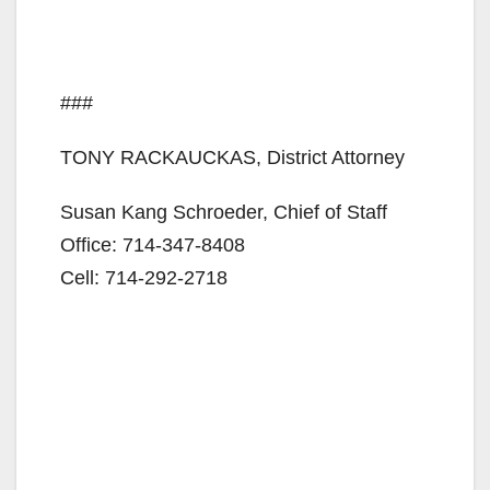
###
TONY RACKAUCKAS, District Attorney
Susan Kang Schroeder, Chief of Staff
Office: 714-347-8408
Cell: 714-292-2718