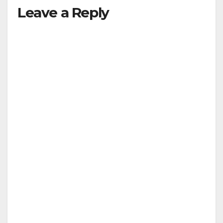
Leave a Reply