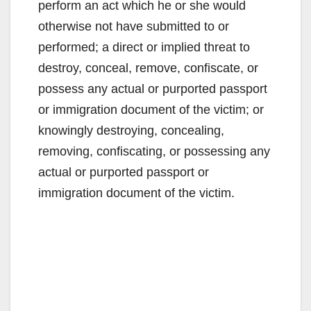
perform an act which he or she would
otherwise not have submitted to or
performed; a direct or implied threat to
destroy, conceal, remove, confiscate, or
possess any actual or purported passport
or immigration document of the victim; or
knowingly destroying, concealing,
removing, confiscating, or possessing any
actual or purported passport or
immigration document of the victim.