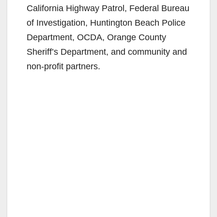
California Highway Patrol, Federal Bureau
of Investigation, Huntington Beach Police
Department, OCDA, Orange County
Sheriff’s Department, and community and
non-profit partners.