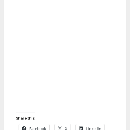
Share this:
Facebook
X
LinkedIn