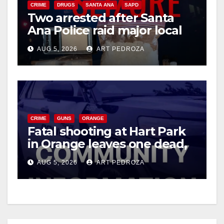
CRIME
DRUGS
SANTA ANA
SAPD
Two arrested after Santa
Ana Police raid major local
drug hub
AUG 5, 2026
ART PEDROZA
CRIME
GUNS
ORANGE
Fatal shooting at Hart Park
in Orange leaves one dead,
suspect arrested
AUG 5, 2026
ART PEDROZA