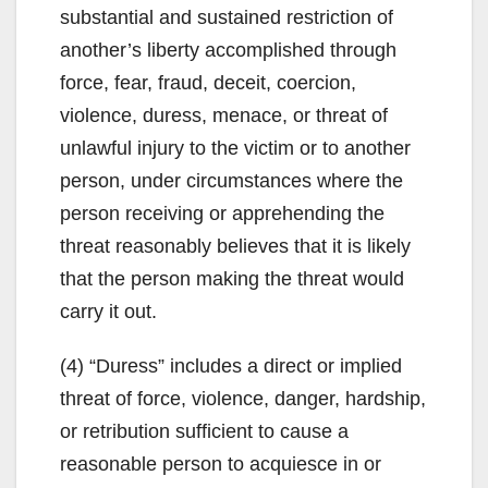
substantial and sustained restriction of
another’s liberty accomplished through
force, fear, fraud, deceit, coercion,
violence, duress, menace, or threat of
unlawful injury to the victim or to another
person, under circumstances where the
person receiving or apprehending the
threat reasonably believes that it is likely
that the person making the threat would
carry it out.
(4) “Duress” includes a direct or implied
threat of force, violence, danger, hardship,
or retribution sufficient to cause a
reasonable person to acquiesce in or