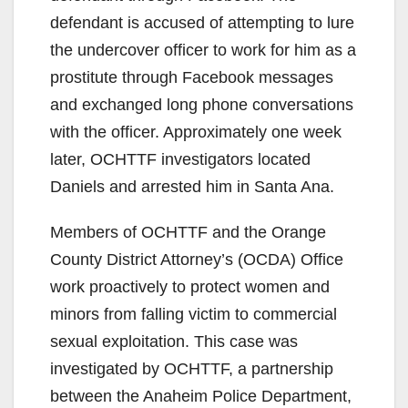
defendant is accused of attempting to lure
the undercover officer to work for him as a
prostitute through Facebook messages
and exchanged long phone conversations
with the officer. Approximately one week
later, OCHTTF investigators located
Daniels and arrested him in Santa Ana.
Members of OCHTTF and the Orange
County District Attorney’s (OCDA) Office
work proactively to protect women and
minors from falling victim to commercial
sexual exploitation. This case was
investigated by OCHTTF, a partnership
between the Anaheim Police Department,