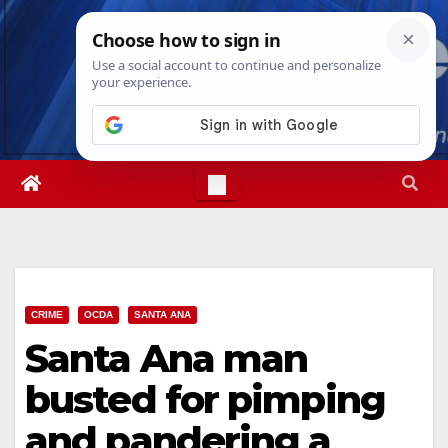
Skip
Thu. Aug 6th, 2026
9:30:57 PM
to
content
CRIME
OCDA
SANTA ANA
Santa Ana man
busted for pimping
and pandering a