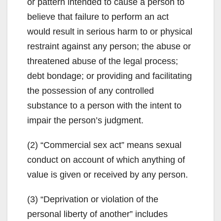
or pattern intended to cause a person to
believe that failure to perform an act
would result in serious harm to or physical
restraint against any person; the abuse or
threatened abuse of the legal process;
debt bondage; or providing and facilitating
the possession of any controlled
substance to a person with the intent to
impair the person’s judgment.
(2) “Commercial sex act” means sexual
conduct on account of which anything of
value is given or received by any person.
(3) “Deprivation or violation of the
personal liberty of another” includes